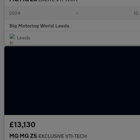
2024
•
12,
Big Motoring World Leeds
Leeds
£13,130
MG MG ZS
EXCLUSIVE VTI-TECH