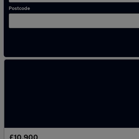
Postcode
Latest used MG ZS in Batley
£10,900