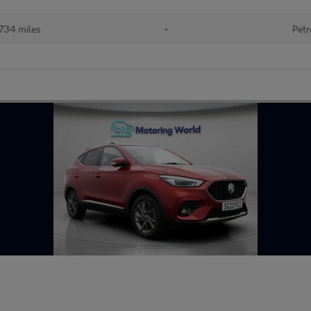
734 miles
•
Petr