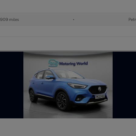
909 miles
•
Petr