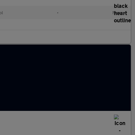
ol
•
Manual