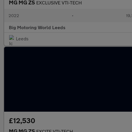
MG MG ZS
EXCLUSIVE VTI-TECH
2022
•
19,
Big Motoring World Leeds
Leeds
£12,530
MG MG ZS
EXCITE VTI-TECH