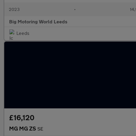
2023
•
14,
Big Motoring World Leeds
Leeds
£16,120
MG MG ZS
SE