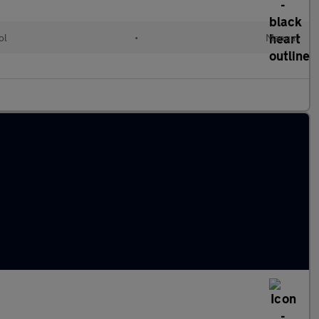
ol
•
Manual