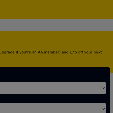
d upgrade if you're an AA member) and £75 off your next