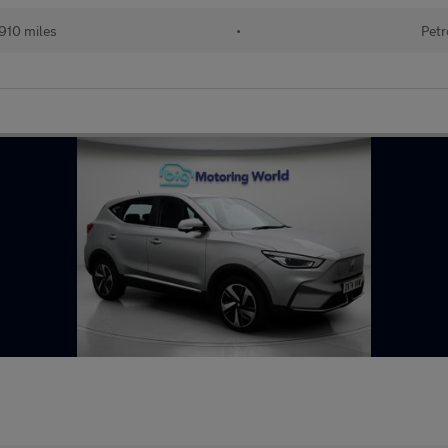
910 miles
•
Petr