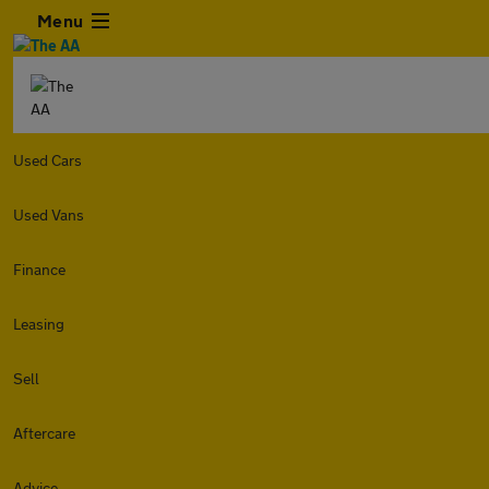
Menu
Used Cars
Used Vans
Finance
Leasing
Sell
Aftercare
Advice