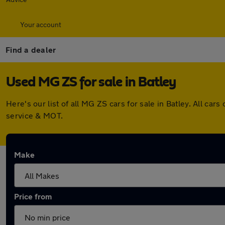
Your account
Find a dealer
Used MG ZS for sale in Batley
Here's our list of all MG ZS cars for sale in Batley. All 
service & MOT.
Make
Price from