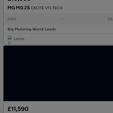
MG MG ZS
EXCITE VTI-TECH
2022
•
29,
Big Motoring World Leeds
Leeds
£11,590