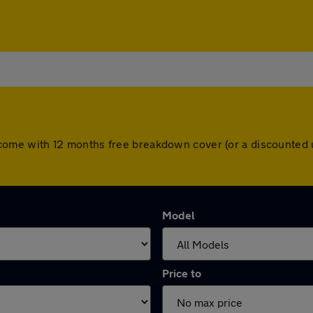
cars come with 12 months free breakdown cover (or a discounte
Model
Price to