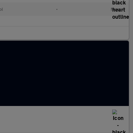
ol
•
Manual