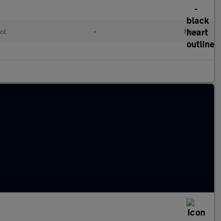
ol
•
Manual