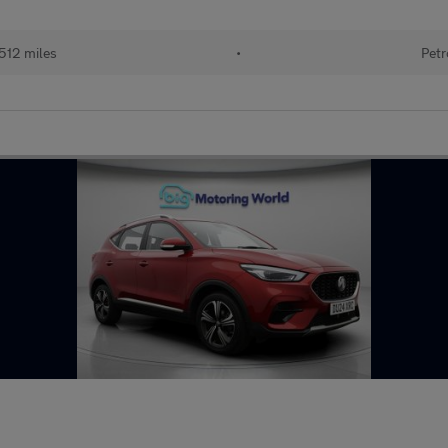
512 miles
•
Petr