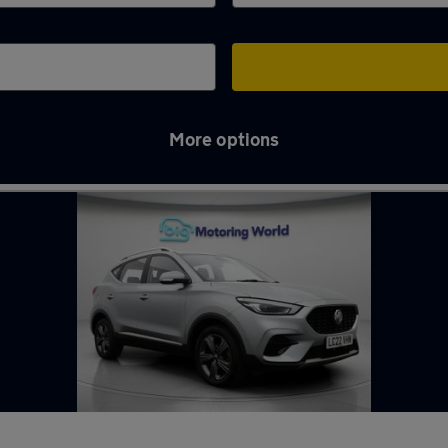
More options