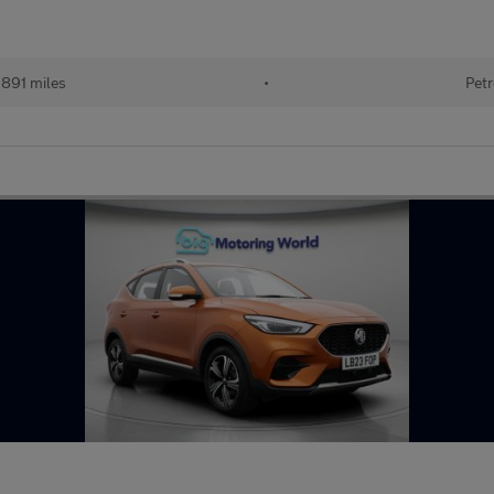
891 miles
•
Petr