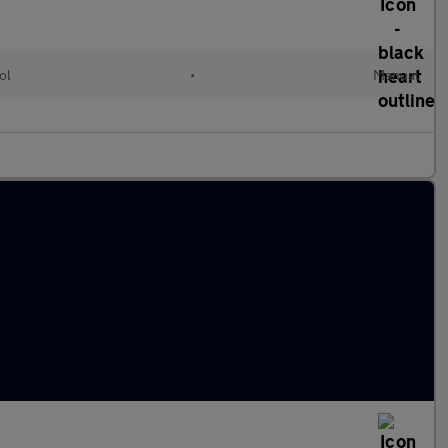
ol
•
Manual