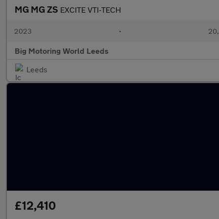
MG MG ZS
EXCITE VTI-TECH
2023
•
20,
Big Motoring World Leeds
Leeds
£12,410