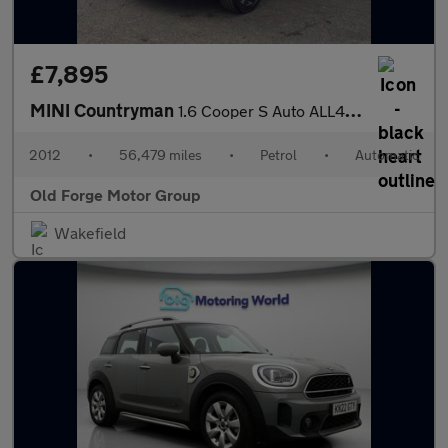
£7,895
MINI Countryman
1.6 Cooper S Auto ALL4 Euro 5 5dr
2012
•
56,479 miles
•
Petrol
•
Automatic
Old Forge Motor Group
Wakefield