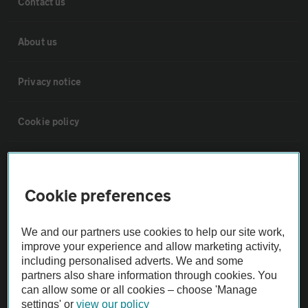
Contact us
About us
Privacy notice
Cookie policy
Sitemap
Cookie preferences
Vehicle Inspections
We and our partners use cookies to help our site work,
The AA recommends an AA Cars Vehicle Inspection before purchase.
improve your experience and allow marketing activity,
Not all cars are mechanically checked by the AA.
including personalised adverts. We and some
partners also share information through cookies. You
can allow some or all cookies – choose 'Manage
Vehicle Inspection
settings' or
view our policy