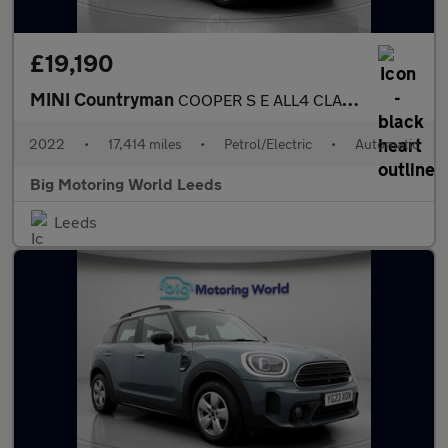
£19,190
MINI Countryman
COOPER S E ALL4 CLASSIC
2022
•
17,414 miles
•
Petrol/Electric
•
Automatic
Big Motoring World Leeds
Leeds