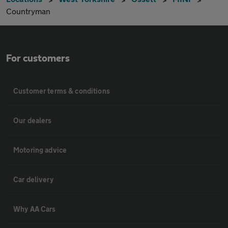
Countryman
For customers
Customer terms & conditions
Our dealers
Motoring advice
Car delivery
Why AA Cars