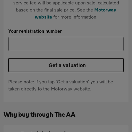
service fee will be applicable upon sale, calculated
based on the final sale price. See the
Motorway
website
for more information.
Your registration number
Get a valuation
Please note: If you tap 'Get a valuation' you will be
taken directly to the Motorway website.
Why buy through The AA