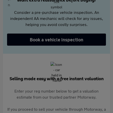
Want extra reassurance before buying?
Consider a pre-purchase vehicle inspection. An
independent AA mechanic will check for any issues,
helping you avoid costly surprises.
Book a vehicle inspection
Selling made easy with a free instant valuation
Enter your reg number below to get a valuation
estimate from our trusted partner Motorway.
If you proceed to sell your vehicle through Motorway, a