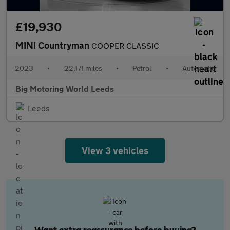
£19,930
MINI Countryman
COOPER CLASSIC
2023
•
22,171 miles
•
Petrol
•
Automatic
Big Motoring World Leeds
Leeds
View 3 vehicles