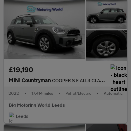
£19,190
MINI Countryman
COOPER S E ALL4 CLASSIC
2022
•
17,414 miles
•
Petrol/Electric
•
Automatic
Big Motoring World Leeds
Leeds