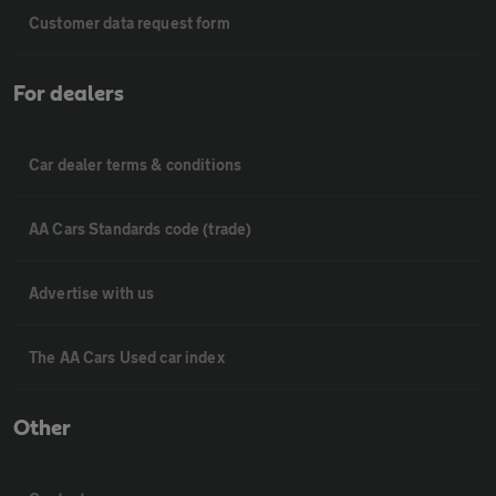
Customer data request form
For dealers
Car dealer terms & conditions
AA Cars Standards code (trade)
Advertise with us
The AA Cars Used car index
Other