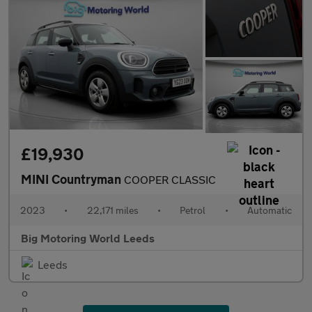
£19,930
MINI Countryman
COOPER CLASSIC
2023
•
22,171 miles
•
Petrol
•
Automatic
Big Motoring World Leeds
Leeds