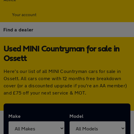
Your account
Find a dealer
Used MINI Countryman for sale in
Ossett
Here's our list of all MINI Countryman cars for sale in
Ossett. All cars come with 12 months free breakdown
cover (or a discounted upgrade if you're an AA member)
and £75 off your next service & MOT.
Make
Model