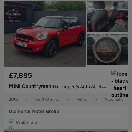
£7,895
MINI Countryman
1.6 Cooper S Auto ALL4 Euro 5 5dr
2012
•
56,479 miles
•
Petrol
•
Automatic
Old Forge Motor Group
Wakefield