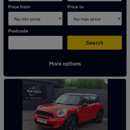
Price from
Price to
Postcode
Search
More options
Latest used MINI Countryman in Ossett