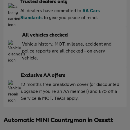
Trusted dealers only
All dealers have committed to
AA Cars
Standards
to give you peace of mind.
All vehicles checked
Vehicle history, MOT, mileage, accident and
police reports are all checked - on every
vehicle.
Exclusive AA offers
12 months free breakdown cover (or discounted
upgrade if you're an AA member) and £75 off a
Service & MOT. T&Cs apply.
Automatic MINI Countryman in Ossett