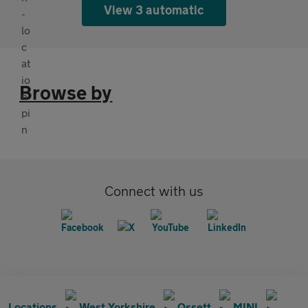
View 3 automatic
Browse by
Connect with us
Locations
West Yorkshire
Ossett
MINI