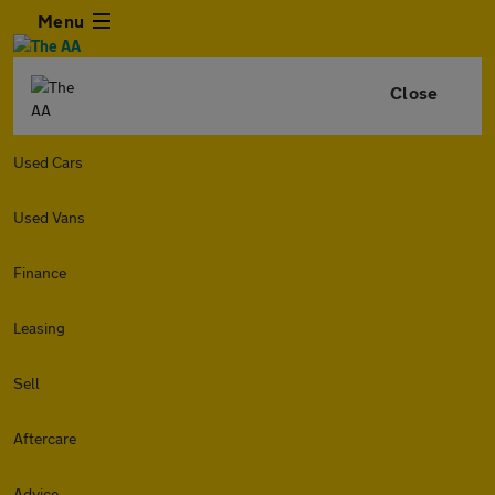
Menu
Close
Used Cars
Used Vans
Finance
Leasing
Sell
Aftercare
Advice