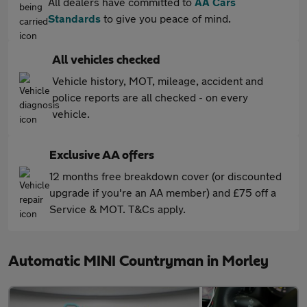
All dealers have committed to
AA Cars
Standards
to give you peace of mind.
All vehicles checked
Vehicle history, MOT, mileage, accident and
police reports are all checked - on every
vehicle.
Exclusive AA offers
12 months free breakdown cover (or discounted
upgrade if you're an AA member) and £75 off a
Service & MOT. T&Cs apply.
Automatic MINI Countryman in Morley