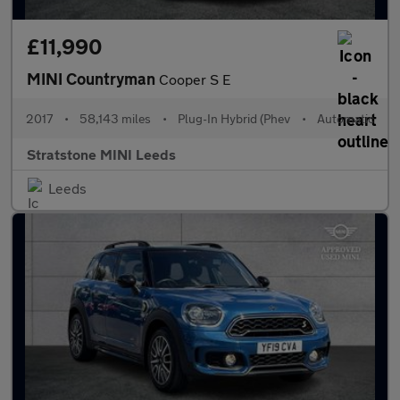
£11,990
MINI Countryman
Cooper S E
2017
•
58,143 miles
•
Plug-In Hybrid (Phev
•
Automatic
Stratstone MINI Leeds
Leeds