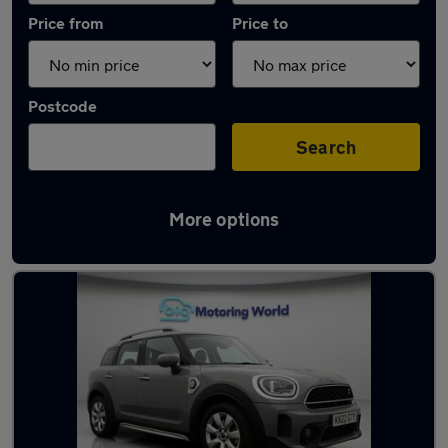
Price from
Price to
Postcode
Search
More options
Latest used MINI Countryman in Morley