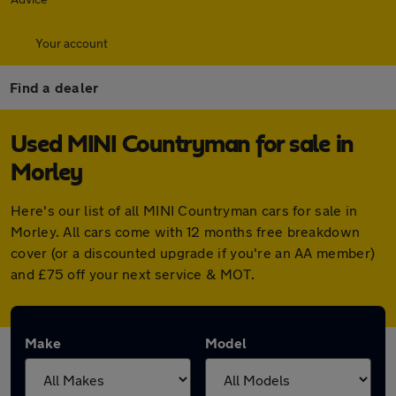
Your account
Find a dealer
Used MINI Countryman for sale in
Morley
Here's our list of all MINI Countryman cars for sale in
Morley. All cars come with 12 months free breakdown
cover (or a discounted upgrade if you're an AA member)
and £75 off your next service & MOT.
Make
Model