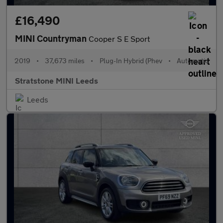
£16,490
MINI Countryman
Cooper S E Sport
2019
•
37,673 miles
•
Plug-In Hybrid (Phev
•
Automatic
Stratstone MINI Leeds
Leeds