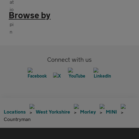
Browse by
Connect with us
Locations
West Yorkshire
Morley
MINI
Countryman