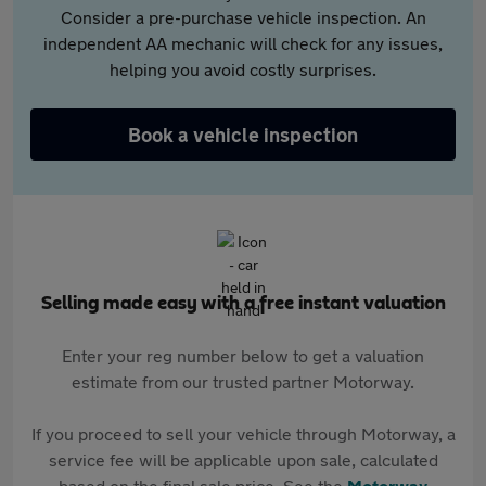
Consider a pre-purchase vehicle inspection. An
independent AA mechanic will check for any issues,
helping you avoid costly surprises.
Book a vehicle inspection
Selling made easy with a free instant valuation
Enter your reg number below to get a valuation
estimate from our trusted partner Motorway.
If you proceed to sell your vehicle through Motorway, a
service fee will be applicable upon sale, calculated
based on the final sale price. See the
Motorway