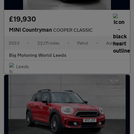
£19,930
MINI Countryman
COOPER CLASSIC
2023
•
22,171 miles
•
Petrol
•
Automatic
Big Motoring World Leeds
Leeds