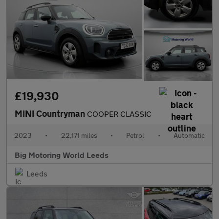
£19,930
MINI Countryman
COOPER CLASSIC
2023
•
22,171 miles
•
Petrol
•
Automatic
Big Motoring World Leeds
Leeds