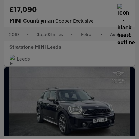
£17,090
MINI Countryman
Cooper Exclusive
2019
•
35,563 miles
•
Petrol
•
Automatic
Stratstone MINI Leeds
Leeds