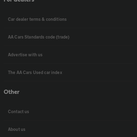
Car dealer terms & conditions
AA Cars Standards code (trade)
Advertise with us
The AA Cars Used car index
Other
Contact us
About us