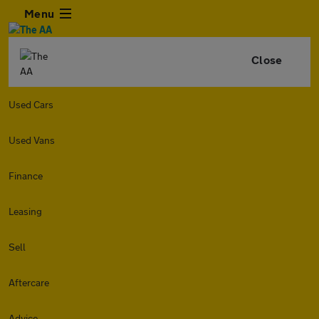
Menu
Close
Used Cars
Used Vans
Finance
Leasing
Sell
Aftercare
Advice