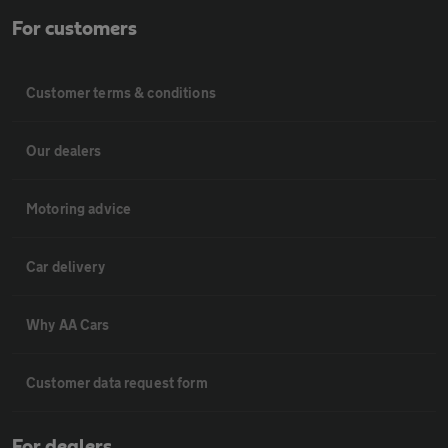
For customers
Customer terms & conditions
Our dealers
Motoring advice
Car delivery
Why AA Cars
Customer data request form
For dealers