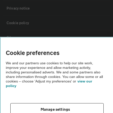
Privacy notice
Cookie policy
Sitemap
Cookie preferences
Vehicle Inspections
We and our partners use cookies to help our site work,
improve your experience and allow marketing activity,
The AA recommends an AA Cars Vehicle Inspection before purchase.
including personalised adverts. We and some partners also
Not all cars are mechanically checked by the AA.
share information through cookies. You can allow some or all
cookies – choose 'Adjust my preferences' or
view our
policy
Vehicle Inspection
theAA.com
Manage settings