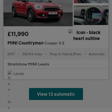
£11,990
MINI Countryman
Cooper S E
2017
•
58,143 miles
•
Plug-In Hybrid (Phev
•
Automatic
Stratstone MINI Leeds
Leeds
View 13 automatic