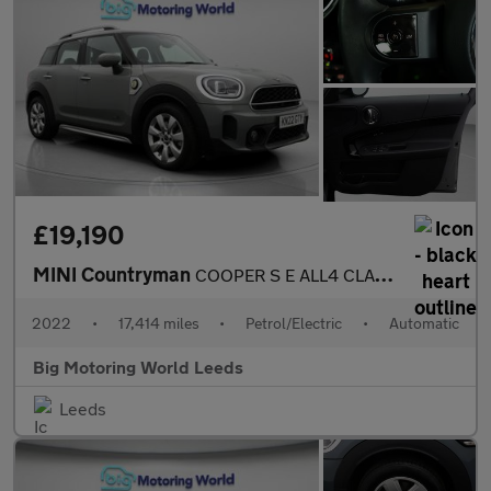
£19,190
MINI Countryman
COOPER S E ALL4 CLASSIC
2022
•
17,414 miles
•
Petrol/Electric
•
Automatic
Big Motoring World Leeds
Leeds