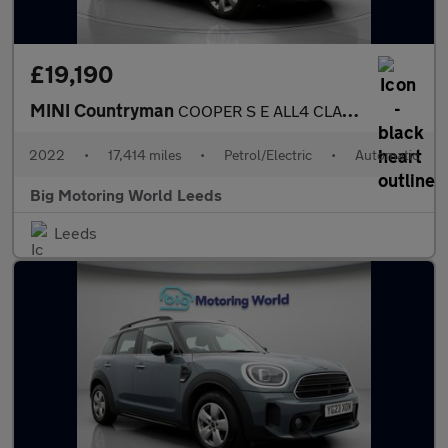
£19,190
MINI Countryman
COOPER S E ALL4 CLASSIC
2022
•
17,414 miles
•
Petrol/Electric
•
Automatic
Big Motoring World Leeds
Leeds