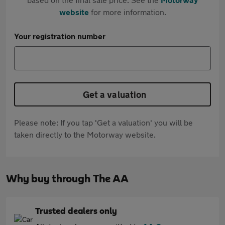
website
for more information.
Your registration number
Get a valuation
Please note: If you tap 'Get a valuation' you will be
taken directly to the Motorway website.
Why buy through The AA
Trusted dealers only