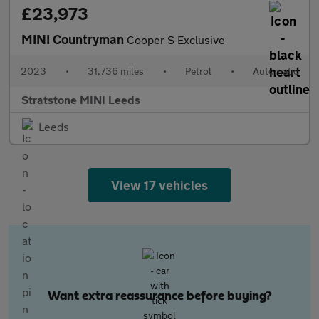
£23,973
MINI Countryman
Cooper S Exclusive
2023
•
31,736 miles
•
Petrol
•
Automatic
Stratstone MINI Leeds
Leeds
View 17 vehicles
Want extra reassurance before buying?