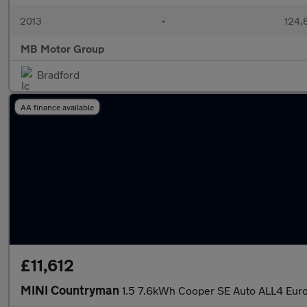
2013
•
124,
MB Motor Group
Bradford
AA finance available
£11,612
MINI Countryman
1.5 7.6kWh Cooper SE Auto ALL4 Euro 