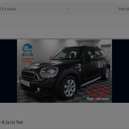
833 miles
•
Petro
6 (s/s) 5dr