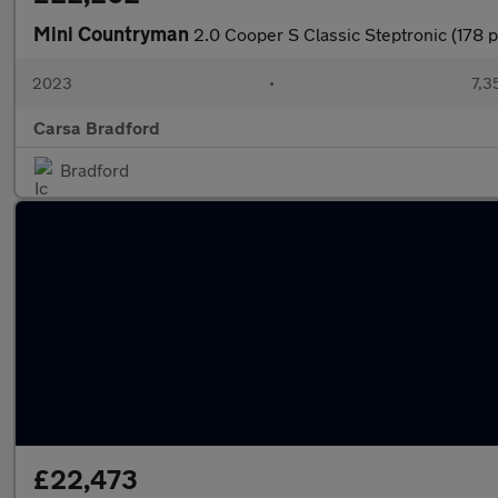
Mini Countryman
2.0 Cooper S Classic Steptronic (178 
2023
•
7,3
Carsa Bradford
Bradford
£22,473