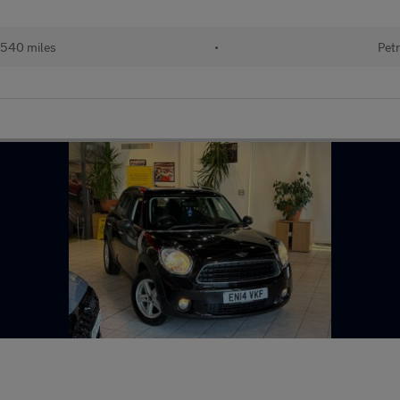
540 miles
•
Petr