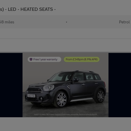
ps) - LED - HEATED SEATS -
58 miles
•
Petrol