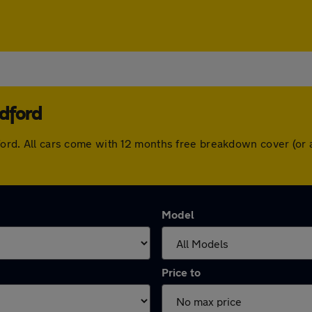
dford
adford. All cars come with 12 months free breakdown cover (o
Model
Price to