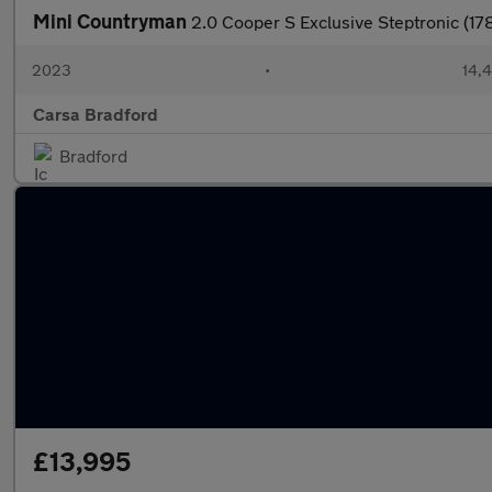
Mini Countryman
2.0 Cooper S Exclusive Steptronic (1
2023
•
14,4
Carsa Bradford
Bradford
£13,995