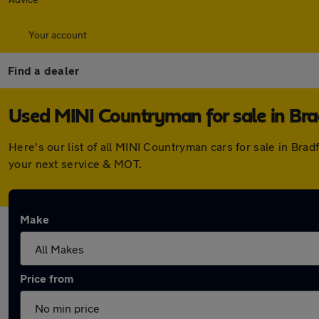
Your account
Find a dealer
Used MINI Countryman for sale in Bra
Here's our list of all MINI Countryman cars for sale in Br
your next service & MOT.
Make
Price from