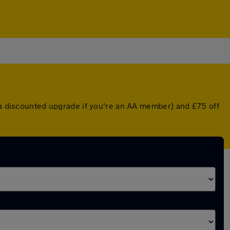
r a discounted upgrade if you're an AA member) and £75 off