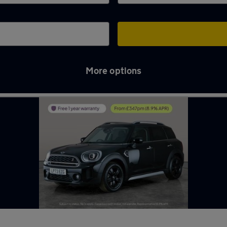
More options