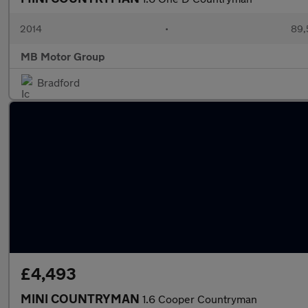
2014
•
89,
MB Motor Group
Bradford
£4,493
MINI COUNTRYMAN
1.6 Cooper Countryman