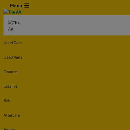
Menu
Used Cars
Used Vans
Finance
Leasing
Sell
Aftercare
Advice