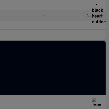
•
Automatic