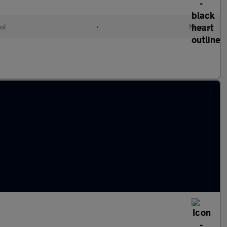
ol
•
Manual