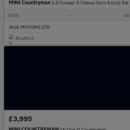
MINI Countryman
2.0 Cooper S Classic Euro 6 (s/s) 5dr
2020
•
39,
JAJA MOTORS LTD
Bradford
£3,995
MINI COUNTRYMAN
1.6 One D Countryman