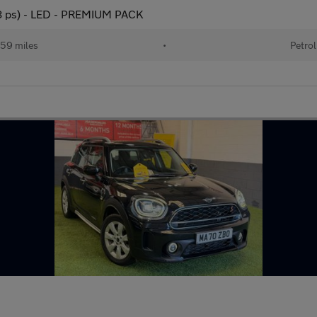
78 ps) - LED - PREMIUM PACK
59 miles
•
Petrol