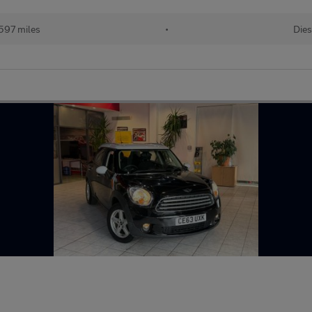
597 miles
•
Dies