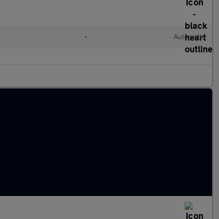
•
Automatic