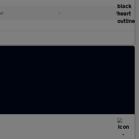
el
•
Manual