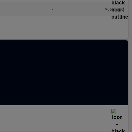
l
•
Automatic