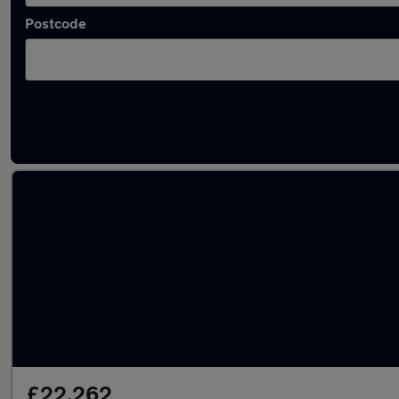
Postcode
Latest used MINI Countryman in Bradford
£22,262