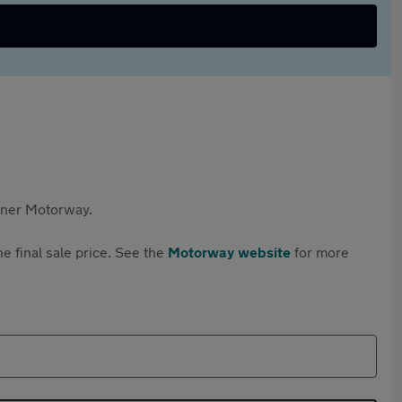
rtner Motorway.
e final sale price. See the
Motorway website
for more