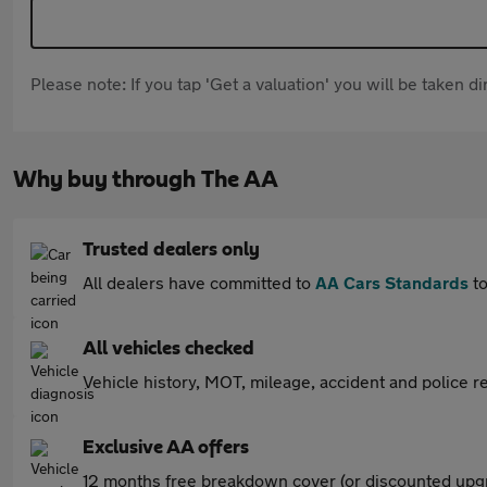
Please note: If you tap 'Get a valuation' you will be taken 
Why buy through The AA
Trusted dealers only
All dealers have committed to
AA Cars Standards
to
All vehicles checked
Vehicle history, MOT, mileage, accident and police re
Exclusive AA offers
12 months free breakdown cover (or discounted upgr