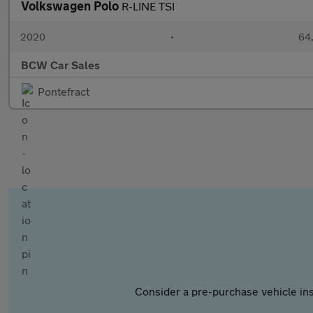
Volkswagen Polo
R-LINE TSI
2020
•
64,
BCW Car Sales
Pontefract
Consider a pre-purchase vehicle ins