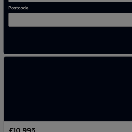
Postcode
Latest used Volkswagen Polo in Normanton
£10,995