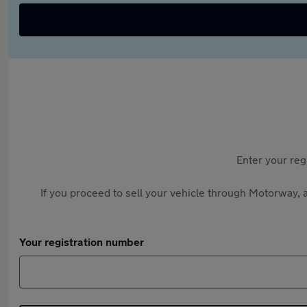
Enter your reg
If you proceed to sell your vehicle through Motorway, a
Your registration number