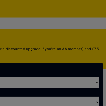
(or a discounted upgrade if you're an AA member) and £75