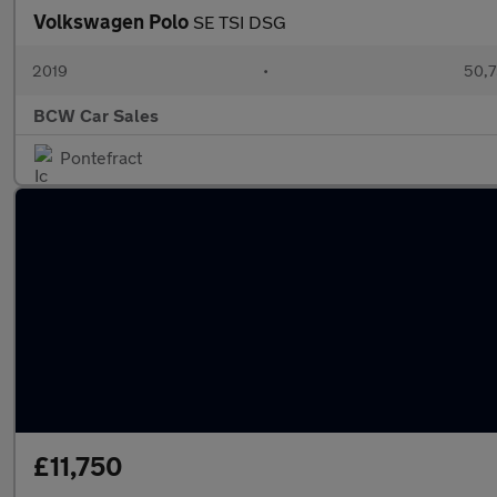
Volkswagen Polo
SE TSI DSG
2019
•
50,7
BCW Car Sales
Pontefract
£11,750