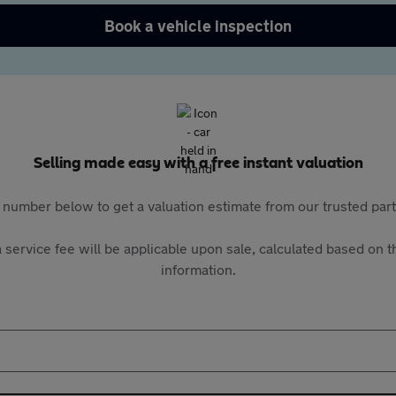
Book a vehicle inspection
Selling made easy with a free instant valuation
 number below to get a valuation estimate from our trusted pa
 service fee will be applicable upon sale, calculated based on th
information.