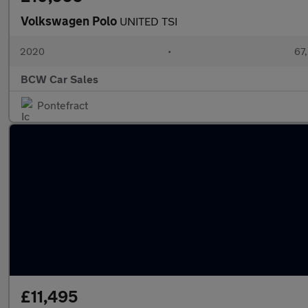
Volkswagen Polo
UNITED TSI
2020
•
67,
BCW Car Sales
Pontefract
£11,495