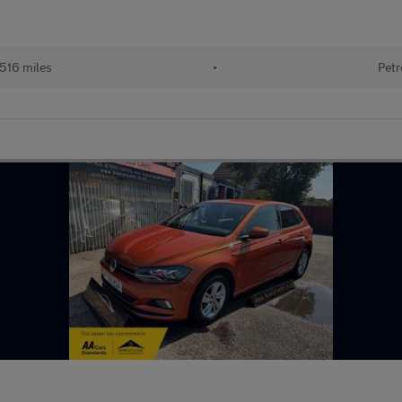
516 miles
•
Petr