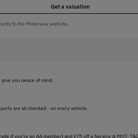
Get a valuation
directly to the Motorway website.
 give you peace of mind.
ports are all checked - on every vehicle.
ade if you're an AA member) and £75 off a Service & MOT. T&C