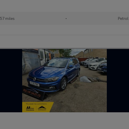
57 miles
•
Petrol