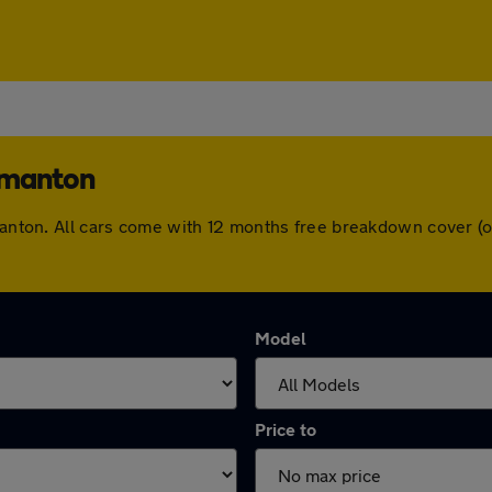
rmanton
ormanton. All cars come with 12 months free breakdown cover 
Model
Price to