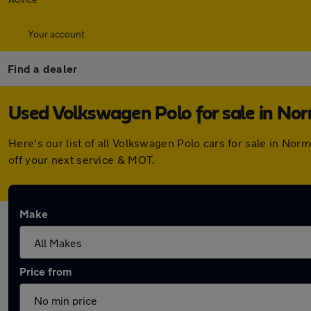
Your account
Find a dealer
Used Volkswagen Polo for sale in No
Here's our list of all Volkswagen Polo cars for sale in N
off your next service & MOT.
Make
Price from