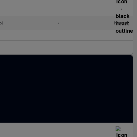
ol
•
Manual