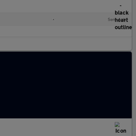
•
Semi Auto