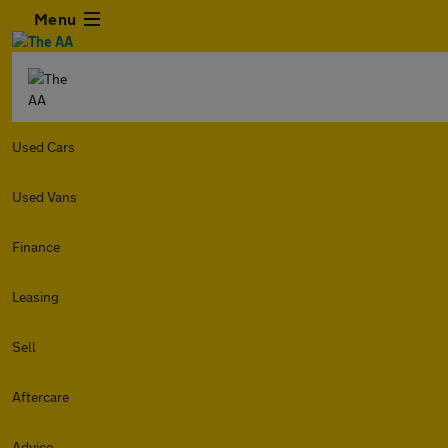
Menu
Used Cars
Used Vans
Finance
Leasing
Sell
Aftercare
Advice