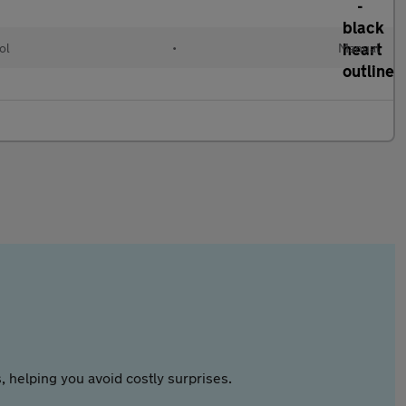
ol
•
Manual
 helping you avoid costly surprises.