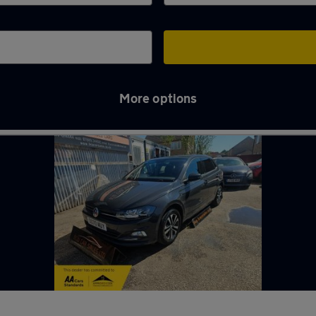
More options