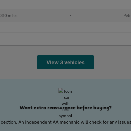
310 miles
•
Petr
View 3 vehicles
Want extra reassurance before buying?
pection. An independent AA mechanic will check for any issues,