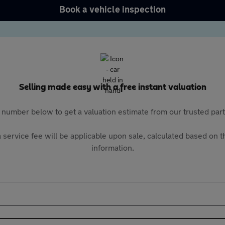
Book a vehicle inspection
Selling made easy with a free instant valuation
 number below to get a valuation estimate from our trusted pa
 service fee will be applicable upon sale, calculated based on th
information.