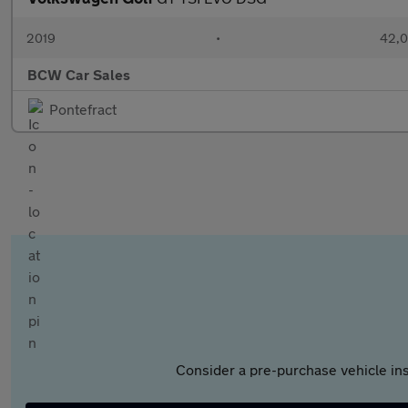
2019
•
42,0
BCW Car Sales
Pontefract
Consider a pre-purchase vehicle ins