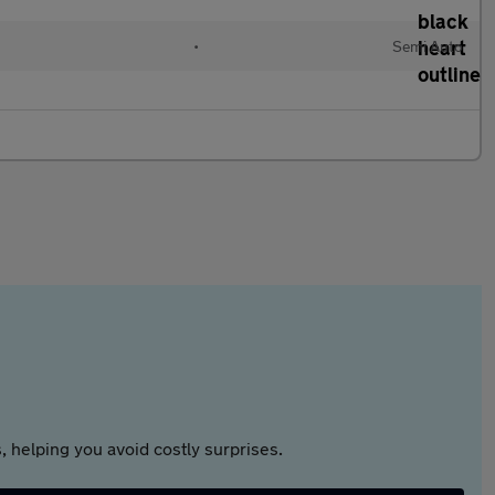
•
Semi Auto
 helping you avoid costly surprises.