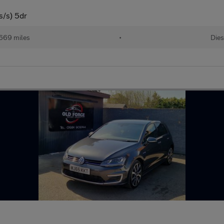
s/s) 5dr
669 miles
•
Dies