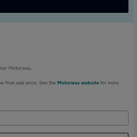
rtner Motorway.
e final sale price. See the
Motorway website
for more