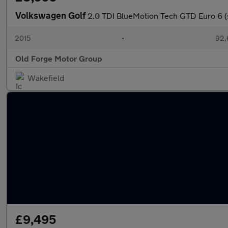
Volkswagen Golf
2.0 TDI BlueMotion Tech GTD Euro 6 (
2015
•
92,
Old Forge Motor Group
Wakefield
£9,495