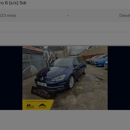
 6 (s/s) 5dr
423 miles
•
Diese