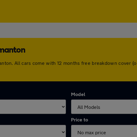
rmanton
rmanton. All cars come with 12 months free breakdown cover 
Model
Price to