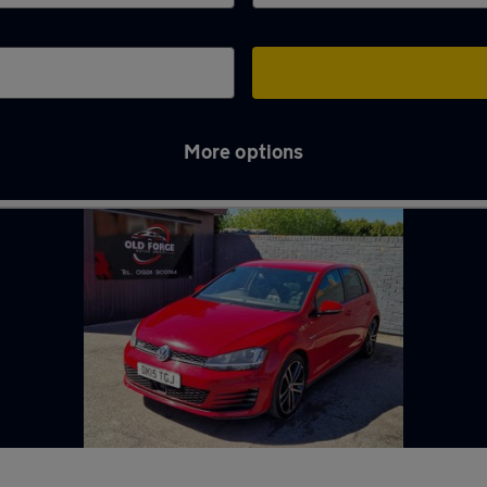
More options