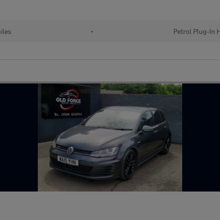
iles
•
Petrol Plug-In 