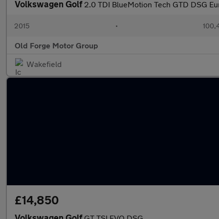
Volkswagen Golf
2.0 TDI BlueMotion Tech GTD DSG Euro
2015
•
100,
Old Forge Motor Group
Wakefield
£14,850
Volkswagen Golf
GT TSI EVO DSG