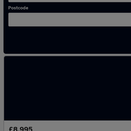
Postcode
Latest used Volkswagen Golf in Normanton
£8,995