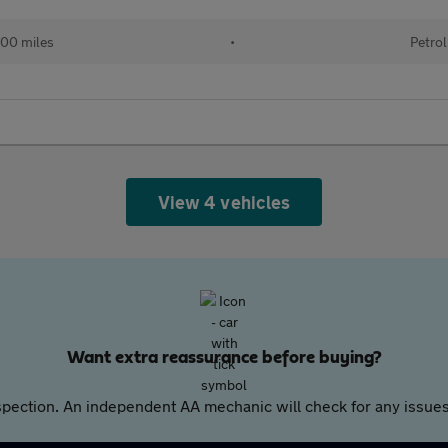
00 miles
•
Petrol
View 4 vehicles
Want extra reassurance before buying?
pection. An independent AA mechanic will check for any issues,