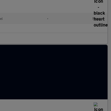
el
•
Manual