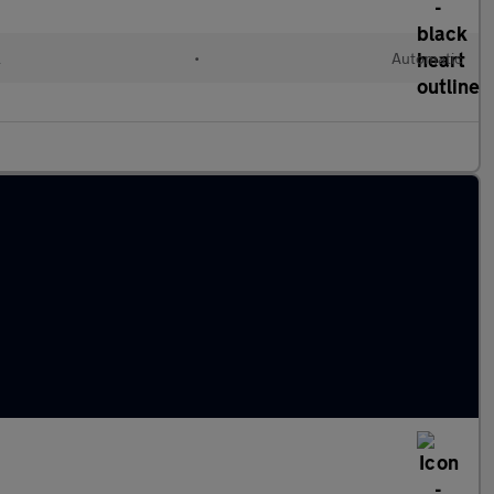
l
•
Automatic