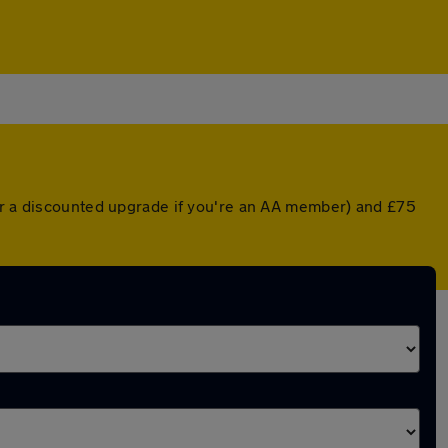
(or a discounted upgrade if you're an AA member) and £75