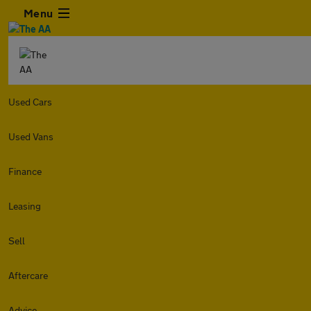
Menu
Used Cars
Used Vans
Finance
Leasing
Sell
Aftercare
Advice