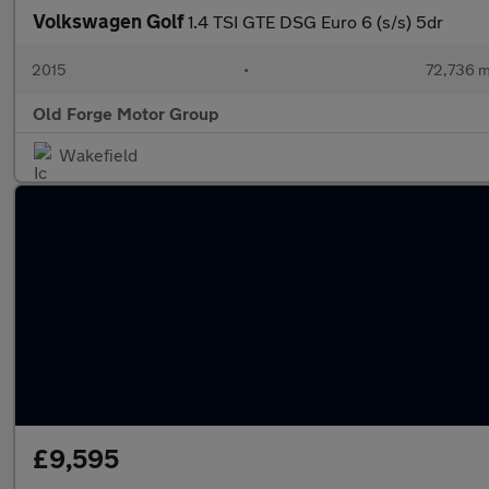
Volkswagen Golf
1.4 TSI GTE DSG Euro 6 (s/s) 5dr
2015
•
72,736 m
Old Forge Motor Group
Wakefield
£9,595