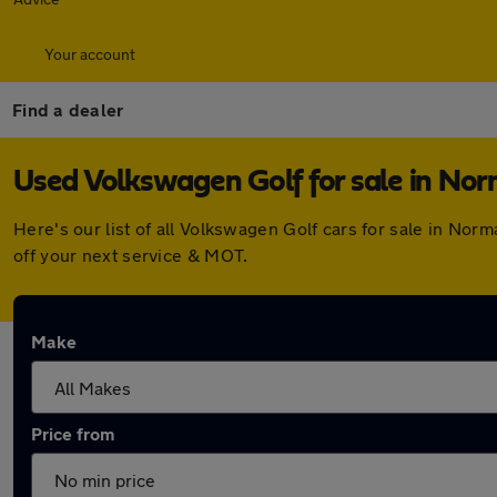
Your account
Find a dealer
Used Volkswagen Golf for sale in No
Here's our list of all Volkswagen Golf cars for sale in No
off your next service & MOT.
Make
Price from