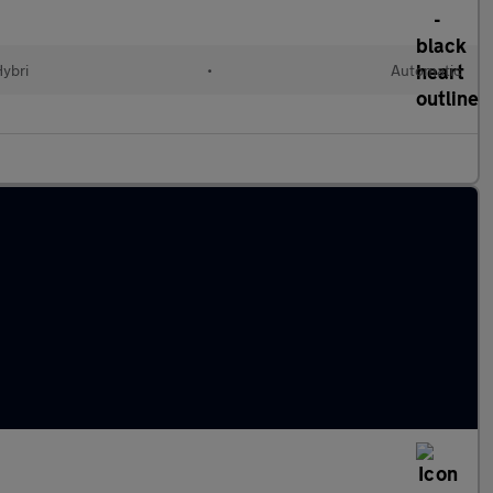
Hybri
•
Automatic