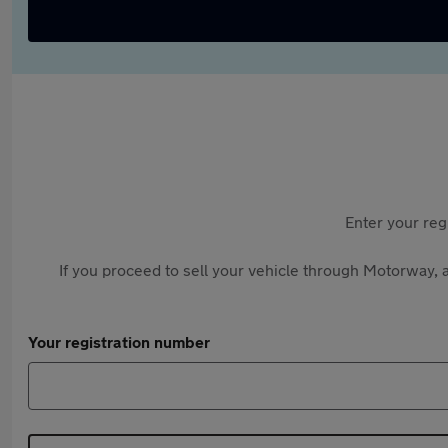
Enter your reg
If you proceed to sell your vehicle through Motorway, a
Your registration number