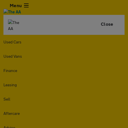
Menu
Close
Used Cars
Used Vans
Finance
Leasing
Sell
Aftercare
Advice