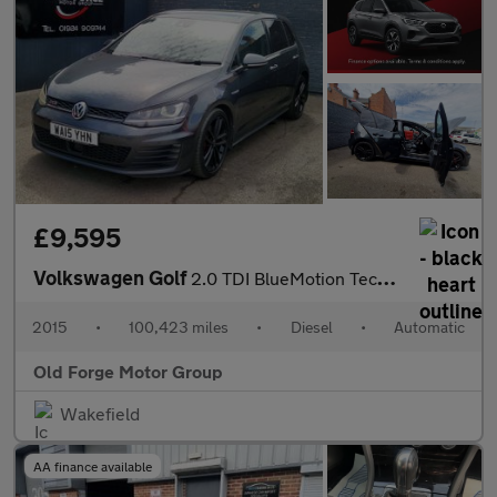
£9,595
Volkswagen Golf
2.0 TDI BlueMotion Tech GTD DSG Euro 6 (s/s) 5dr
2015
•
100,423 miles
•
Diesel
•
Automatic
Old Forge Motor Group
Wakefield
AA finance available