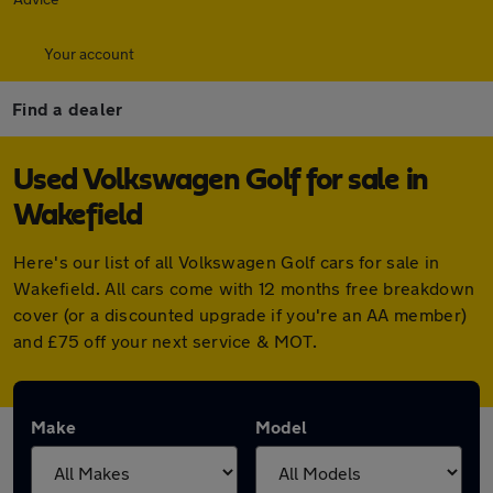
Your account
Find a dealer
Used Volkswagen Golf for sale in
Wakefield
Here's our list of all Volkswagen Golf cars for sale in
Wakefield. All cars come with 12 months free breakdown
cover (or a discounted upgrade if you're an AA member)
and £75 off your next service & MOT.
Make
Model