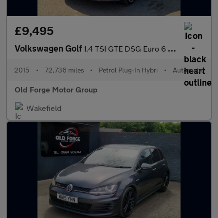
£9,495
Volkswagen Golf
1.4 TSI GTE DSG Euro 6 (s/s) 5dr
2015
•
72,736 miles
•
Petrol Plug-In Hybri
•
Automatic
Old Forge Motor Group
Wakefield