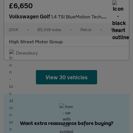
£6,650
Volkswagen Golf
1.4 TSI BlueMotion Tech Match Euro 5 (s/s) 5dr
2014
•
85,519 miles
•
Petrol
•
Manual
High Street Motor Group
Dewsbury
View 30 vehicles
Want extra reassurance before buying?