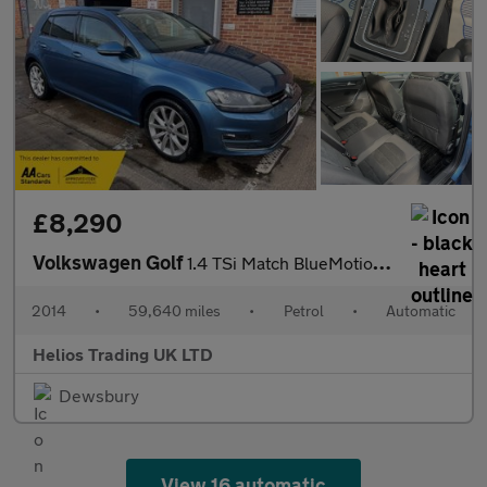
£8,290
Volkswagen Golf
1.4 TSi Match BlueMotion Tech DSG
2014
•
59,640 miles
•
Petrol
•
Automatic
Helios Trading UK LTD
Dewsbury
View 16 automatic