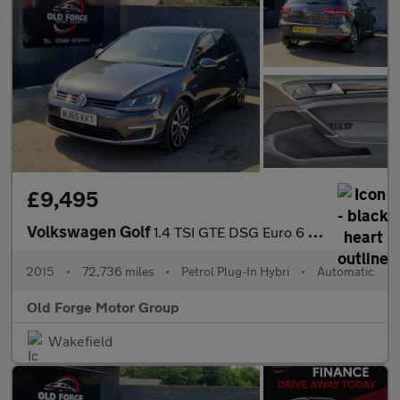
£9,495
Volkswagen Golf
1.4 TSI GTE DSG Euro 6 (s/s) 5dr
2015
•
72,736 miles
•
Petrol Plug-In Hybri
•
Automatic
Old Forge Motor Group
Wakefield