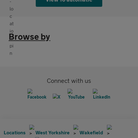
Browse by
Connect with us
Locations
West Yorkshire
Wakefield