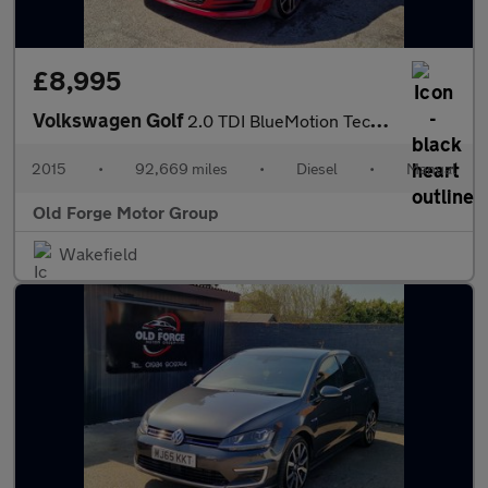
£8,995
Volkswagen Golf
2.0 TDI BlueMotion Tech GTD Euro 6 (s/s) 5dr
2015
•
92,669 miles
•
Diesel
•
Manual
Old Forge Motor Group
Wakefield