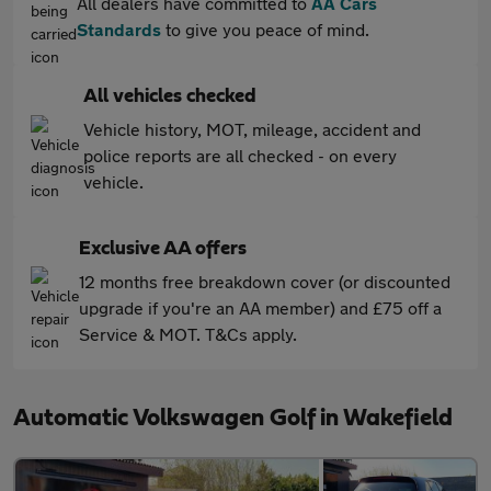
All dealers have committed to
AA Cars
Standards
to give you peace of mind.
All vehicles checked
Vehicle history, MOT, mileage, accident and
police reports are all checked - on every
vehicle.
Exclusive AA offers
12 months free breakdown cover (or discounted
upgrade if you're an AA member) and £75 off a
Service & MOT. T&Cs apply.
Automatic Volkswagen Golf in Wakefield