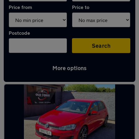
Price from
Price to
Postcode
Search
More options
Latest used Volkswagen Golf in Wakefield