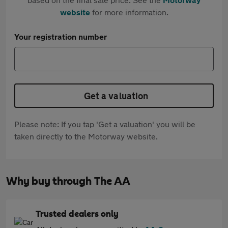
website
for more information.
Your registration number
Get a valuation
Please note: If you tap 'Get a valuation' you will be
taken directly to the Motorway website.
Why buy through The AA
Trusted dealers only