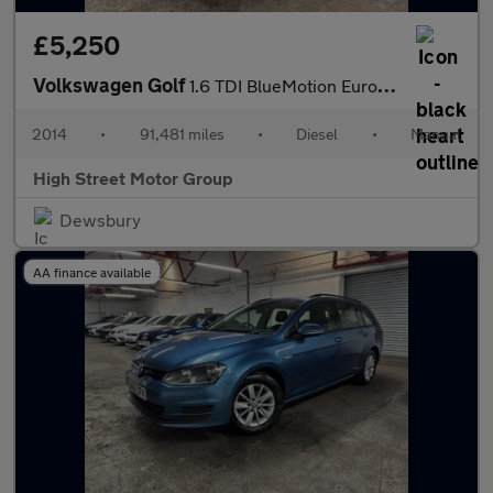
£5,250
Volkswagen Golf
1.6 TDI BlueMotion Euro 5 (s/s) 5dr
2014
•
91,481 miles
•
Diesel
•
Manual
High Street Motor Group
Dewsbury
AA finance available