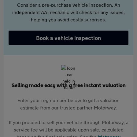
Consider a pre-purchase vehicle inspection. An
independent AA mechanic will check for any issues,
helping you avoid costly surprises.
Book a vehicle inspection
Selling made easy with a free instant valuation
Enter your reg number below to get a valuation
estimate from our trusted partner Motorway.
If you proceed to sell your vehicle through Motorway, a
service fee will be applicable upon sale, calculated
based on the final sale price. See the
Motorway