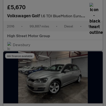
£5,670
Volkswagen Golf
1.6 TDI BlueMotion Euro 6 (s/s) 5dr
2016
•
99,887 miles
•
Diesel
•
Manual
High Street Motor Group
Dewsbury
AA finance available