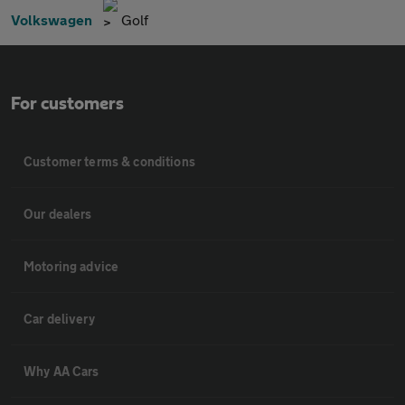
Volkswagen
Golf
For customers
Customer terms & conditions
Our dealers
Motoring advice
Car delivery
Why AA Cars