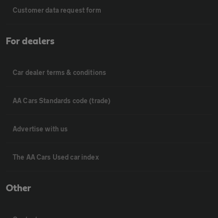
Customer data request form
For dealers
Car dealer terms & conditions
AA Cars Standards code (trade)
Advertise with us
The AA Cars Used car index
Other