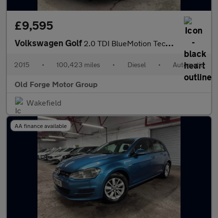
£9,595
Volkswagen Golf
2.0 TDI BlueMotion Tech GTD DSG Euro 6 (s/s) 5dr
2015
•
100,423 miles
•
Diesel
•
Automatic
Old Forge Motor Group
Wakefield
AA finance available