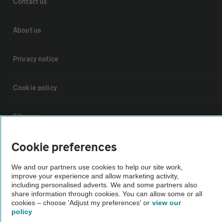
Contact us
About us
Privacy notice
Cookie policy
Sitemap
Cookie preferences
Vehicle Inspections
We and our partners use cookies to help our site work,
improve your experience and allow marketing activity,
The AA recommends an AA Cars Vehicle Inspection before purchase.
including personalised adverts. We and some partners also
Not all cars are mechanically checked by the AA.
share information through cookies. You can allow some or all
cookies – choose 'Adjust my preferences' or
view our
policy
Vehicle Inspection