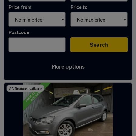
Price from
Price to
Postcode
Search
More options
Latest used Volkswagen Polo in Rothwell
AA finance available