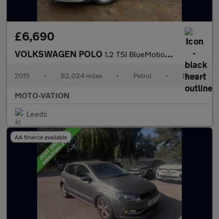
£6,690
VOLKSWAGEN POLO
1.2 TSI BlueMotion Tech SE Hatchback 5dr Petrol Manual Euro 6 (s
2015
•
82,024 miles
•
Petrol
•
Manual
MOTO-VATION
Leeds
AA finance available