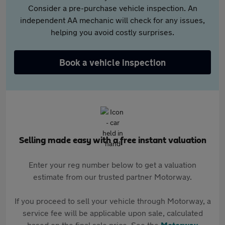
Consider a pre-purchase vehicle inspection. An
independent AA mechanic will check for any issues,
helping you avoid costly surprises.
Book a vehicle inspection
Selling made easy with a free instant valuation
Enter your reg number below to get a valuation
estimate from our trusted partner Motorway.
If you proceed to sell your vehicle through Motorway, a
service fee will be applicable upon sale, calculated
based on the final sale price. See the
Motorway