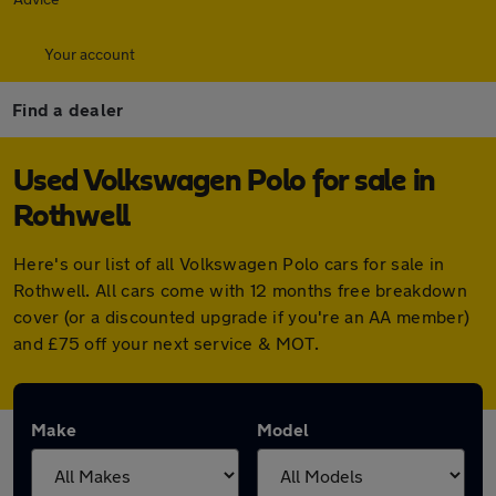
Your account
Find a dealer
Used Volkswagen Polo for sale in
Rothwell
Here's our list of all Volkswagen Polo cars for sale in
Rothwell. All cars come with 12 months free breakdown
cover (or a discounted upgrade if you're an AA member)
and £75 off your next service & MOT.
Make
Model