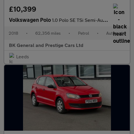
£10,399
Volkswagen Polo
1.0 Polo SE TSi Semi-Auto 5dr
2018
•
62,356 miles
•
Petrol
•
Automatic
BK General and Prestige Cars Ltd
Leeds