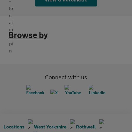
Browse by
Connect with us
Locations
West Yorkshire
Rothwell