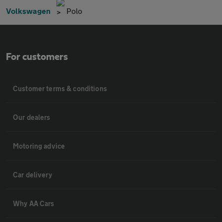
Volkswagen
Polo
For customers
Customer terms & conditions
Our dealers
Motoring advice
Car delivery
Why AA Cars