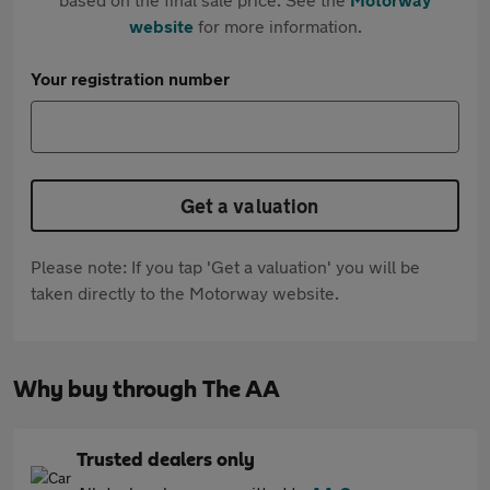
website
for more information.
Your registration number
Get a valuation
Please note: If you tap 'Get a valuation' you will be
taken directly to the Motorway website.
Why buy through The AA
Trusted dealers only