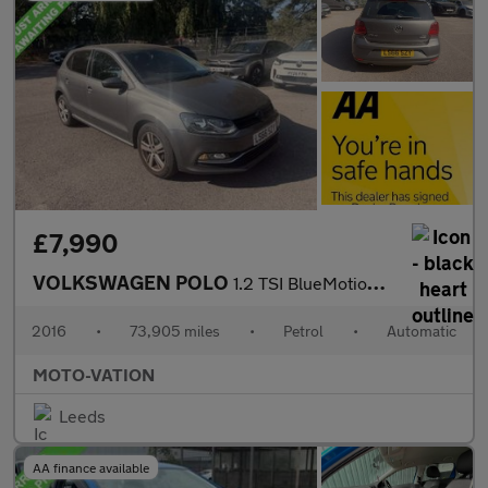
£7,990
VOLKSWAGEN POLO
1.2 TSI BlueMotion Tech Match Hatchback 5dr Petrol DSG Euro 6 (s
2016
•
73,905 miles
•
Petrol
•
Automatic
MOTO-VATION
Leeds
AA finance available