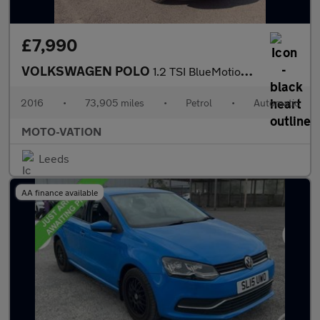
£7,990
VOLKSWAGEN POLO
1.2 TSI BlueMotion Tech Match Hatchback 5dr Petrol DSG Euro 6 (s
2016
•
73,905 miles
•
Petrol
•
Automatic
MOTO-VATION
Leeds
AA finance available