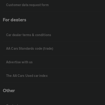
Customer data request form
For dealers
Car dealer terms & conditions
AA Cars Standards code (trade)
Advertise with us
The AA Cars Used car index
Other