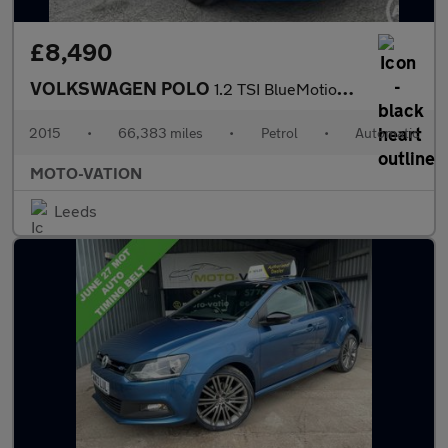
£8,490
VOLKSWAGEN POLO
1.2 TSI BlueMotion Tech SE Hatchback 5dr Petrol DSG Euro 6 (s/s)
2015
•
66,383 miles
•
Petrol
•
Automatic
MOTO-VATION
Leeds