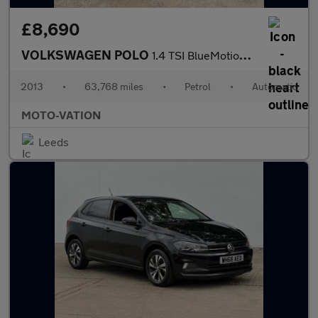
£8,690
VOLKSWAGEN POLO
1.4 TSI BlueMotion Tech ACT BlueGT Hatchback 5dr Petrol DSG Euro
2013
•
63,768 miles
•
Petrol
•
Automatic
MOTO-VATION
Leeds