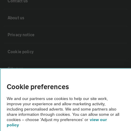
Contact us
About us
Privacy notice
Cookie policy
Sitemap
Cookie preferences
Vehicle Inspections
We and our partners use cookies to help our site work,
improve your experience and allow marketing activity,
The AA recommends an AA Cars Vehicle Inspection before purchase.
including personalised adverts. We and some partners also
Not all cars are mechanically checked by the AA.
share information through cookies. You can allow some or all
cookies – choose 'Adjust my preferences' or
view our
policy
Vehicle Inspection