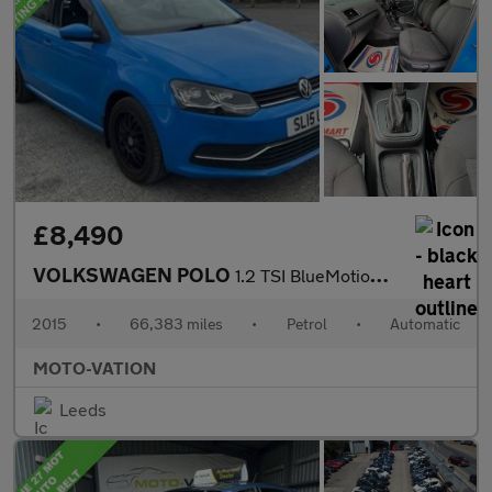
£8,490
VOLKSWAGEN POLO
1.2 TSI BlueMotion Tech SE Hatchback 5dr Petrol DSG Euro 6 (s/s)
2015
•
66,383 miles
•
Petrol
•
Automatic
MOTO-VATION
Leeds