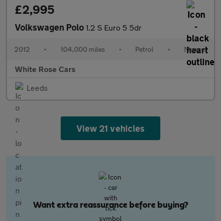
£2,995
Volkswagen Polo
1.2 S Euro 5 5dr
2012
•
104,000 miles
•
Petrol
•
Manual
White Rose Cars
Leeds
View 21 vehicles
Want extra reassurance before buying?