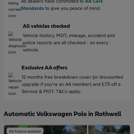
All dealers have committed to
AA Cars
Standards
to give you peace of mind.
All vehicles checked
Vehicle history, MOT, mileage, accident and
police reports are all checked - on every
vehicle.
Exclusive AA offers
12 months free breakdown cover (or discounted
upgrade if you're an AA member) and £75 off a
Service & MOT. T&Cs apply.
Automatic Volkswagen Polo in Rothwell
AA finance available