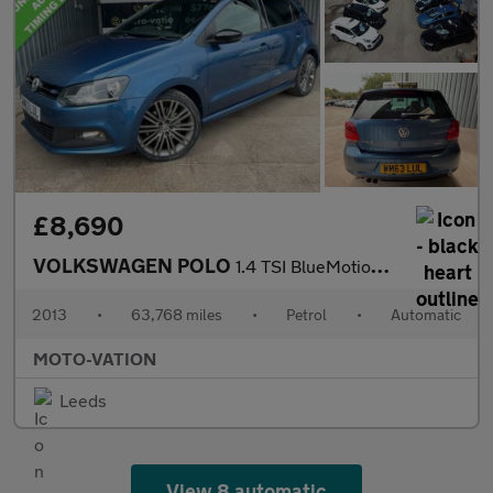
£8,690
VOLKSWAGEN POLO
1.4 TSI BlueMotion Tech ACT BlueGT Hatchback 5dr Petrol DSG Euro
2013
•
63,768 miles
•
Petrol
•
Automatic
MOTO-VATION
Leeds
View 8 automatic