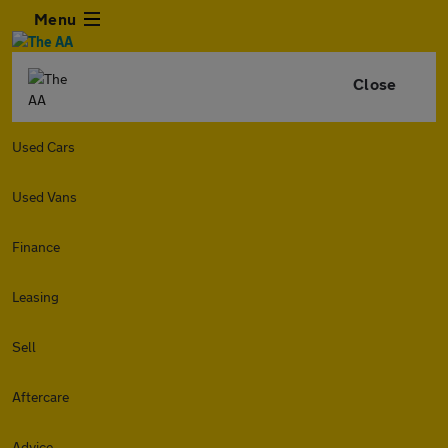
Menu
Close
Used Cars
Used Vans
Finance
Leasing
Sell
Aftercare
Advice