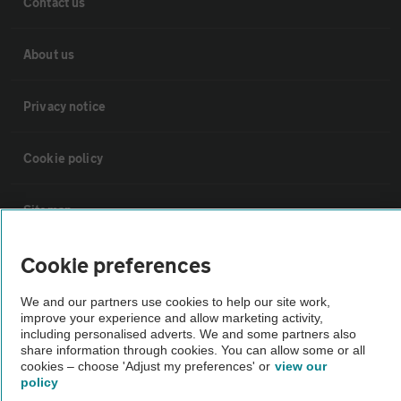
Contact us
About us
Privacy notice
Cookie policy
Sitemap
Cookie preferences
Vehicle Inspections
We and our partners use cookies to help our site work,
improve your experience and allow marketing activity,
The AA recommends an AA Cars Vehicle Inspection before purchase.
including personalised adverts. We and some partners also
Not all cars are mechanically checked by the AA.
share information through cookies. You can allow some or all
cookies – choose 'Adjust my preferences' or
view our
policy
Vehicle Inspection