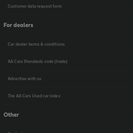
Customer data request form
For dealers
Car dealer terms & conditions
AA Cars Standards code (trade)
Advertise with us
The AA Cars Used car index
Other