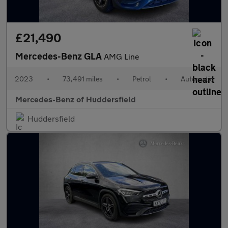
£21,490
Mercedes-Benz GLA
AMG Line
2023
•
73,491 miles
•
Petrol
•
Automatic
Mercedes-Benz of Huddersfield
Huddersfield