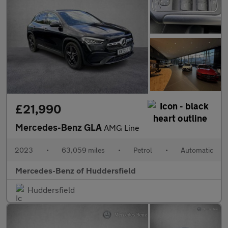
£21,990
Mercedes-Benz GLA
AMG Line
2023
•
63,059 miles
•
Petrol
•
Automatic
Mercedes-Benz of Huddersfield
Huddersfield