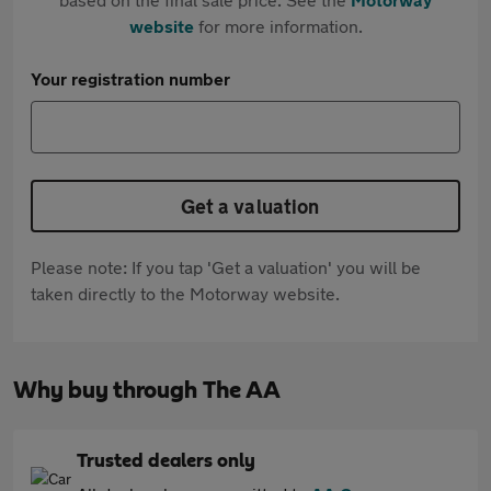
website
for more information.
Your registration number
Get a valuation
Please note: If you tap 'Get a valuation' you will be
taken directly to the Motorway website.
Why buy through The AA
Trusted dealers only