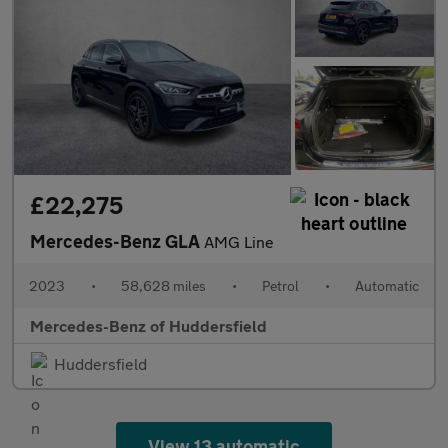
£22,275
Mercedes-Benz GLA
AMG Line
2023
•
58,628 miles
•
Petrol
•
Automatic
Mercedes-Benz of Huddersfield
Huddersfield
View 13 automatic