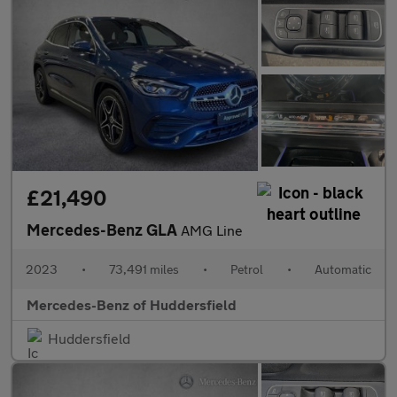
£21,490
Mercedes-Benz GLA
AMG Line
2023
•
73,491 miles
•
Petrol
•
Automatic
Mercedes-Benz of Huddersfield
Huddersfield