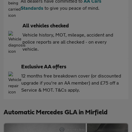
All dealers have committed to
AA Cars
Standards
to give you peace of mind.
All vehicles checked
Vehicle history, MOT, mileage, accident and
police reports are all checked - on every
vehicle.
Exclusive AA offers
12 months free breakdown cover (or discounted
upgrade if you're an AA member) and £75 off a
Service & MOT. T&Cs apply.
Automatic Mercedes GLA in Mirfield