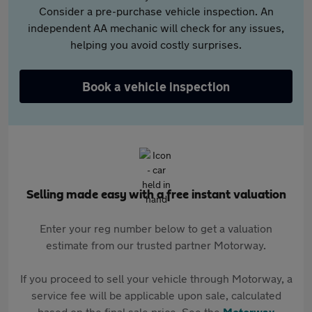
Consider a pre-purchase vehicle inspection. An
independent AA mechanic will check for any issues,
helping you avoid costly surprises.
Book a vehicle inspection
Selling made easy with a free instant valuation
Enter your reg number below to get a valuation
estimate from our trusted partner Motorway.
If you proceed to sell your vehicle through Motorway, a
service fee will be applicable upon sale, calculated
based on the final sale price. See the
Motorway