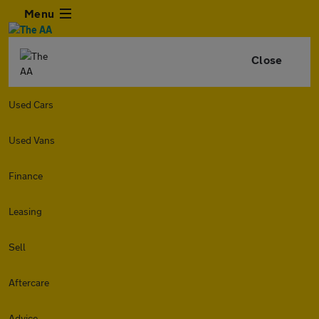
Menu
Close
Used Cars
Used Vans
Finance
Leasing
Sell
Aftercare
Advice