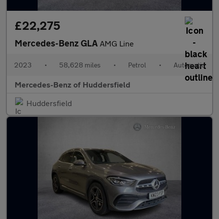
£22,275
Mercedes-Benz GLA
AMG Line
2023
•
58,628 miles
•
Petrol
•
Automatic
Mercedes-Benz of Huddersfield
Huddersfield