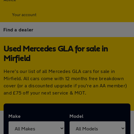
Your account
Find a dealer
Used Mercedes GLA for sale in
Mirfield
Here's our list of all Mercedes GLA cars for sale in
Mirfield. All cars come with 12 months free breakdown
cover (or a discounted upgrade if you're an AA member)
and £75 off your next service & MOT.
Make
Model