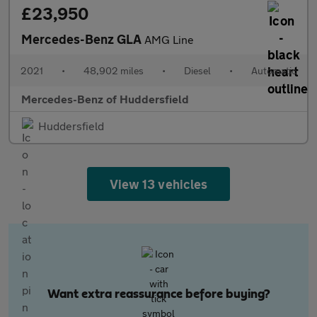
£23,950
Mercedes-Benz GLA
AMG Line
2021
•
48,902 miles
•
Diesel
•
Automatic
Mercedes-Benz of Huddersfield
Huddersfield
View 13 vehicles
Want extra reassurance before buying?