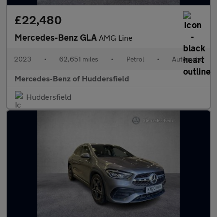
£22,480
Mercedes-Benz GLA
AMG Line
2023
•
62,651 miles
•
Petrol
•
Automatic
Mercedes-Benz of Huddersfield
Huddersfield