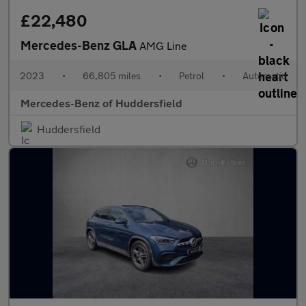
£22,480
Mercedes-Benz GLA
AMG Line
2023
•
66,805 miles
•
Petrol
•
Automatic
Mercedes-Benz of Huddersfield
Huddersfield