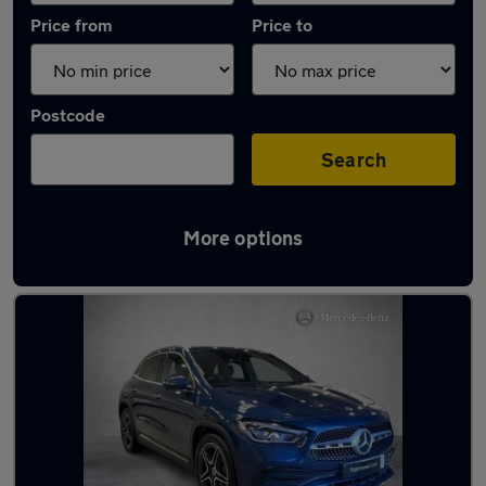
Price from
Price to
Postcode
Search
More options
Latest used Mercedes GLA in Mirfield