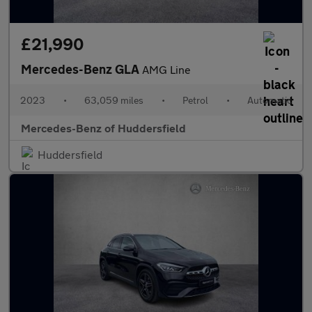
£21,990
Mercedes-Benz GLA
AMG Line
2023
•
63,059 miles
•
Petrol
•
Automatic
Mercedes-Benz of Huddersfield
Huddersfield