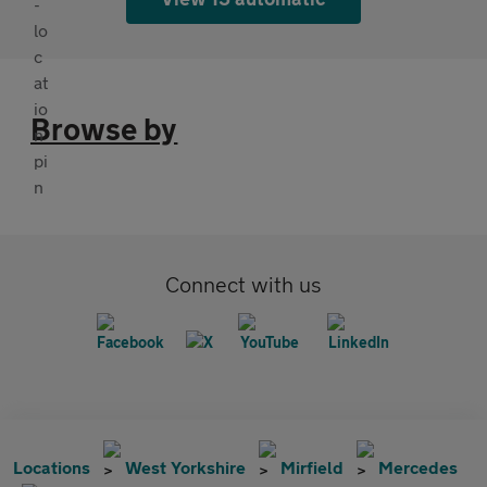
Browse by
Connect with us
Locations
West Yorkshire
Mirfield
Mercedes