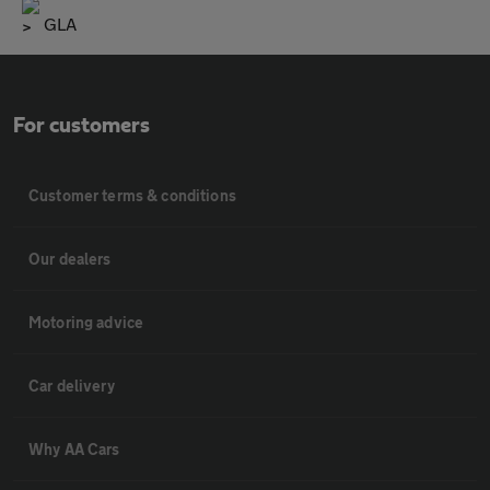
GLA
For customers
Customer terms & conditions
Our dealers
Motoring advice
Car delivery
Why AA Cars