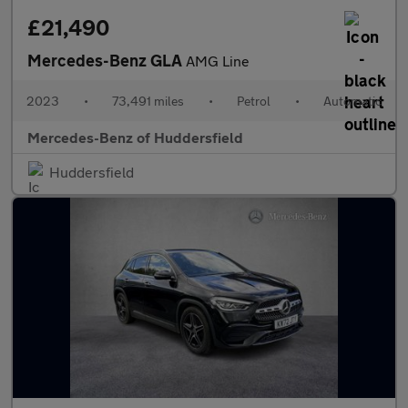
£21,490
Mercedes-Benz GLA
AMG Line
2023
•
73,491 miles
•
Petrol
•
Automatic
Mercedes-Benz of Huddersfield
Huddersfield