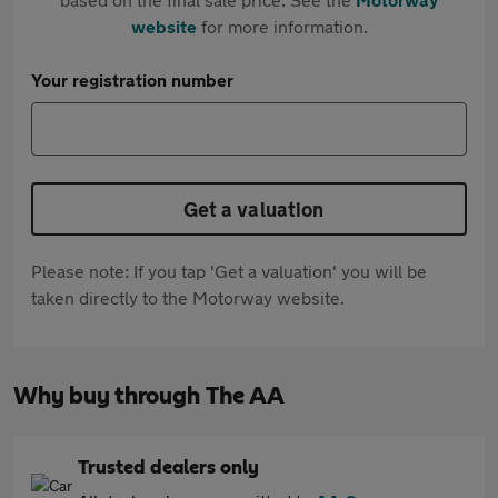
website
for more information.
Your registration number
Get a valuation
Please note: If you tap 'Get a valuation' you will be
taken directly to the Motorway website.
Why buy through The AA
Trusted dealers only