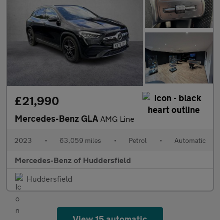
£21,990
Mercedes-Benz GLA
AMG Line
2023
•
63,059 miles
•
Petrol
•
Automatic
Mercedes-Benz of Huddersfield
Huddersfield
View 15 automatic