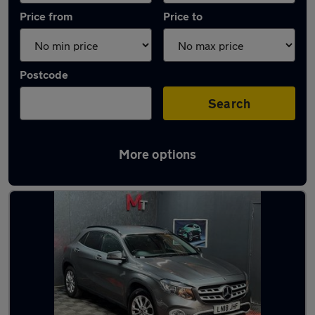
Price from
Price to
Postcode
Search
More options
Latest used Mercedes GLA in Elland