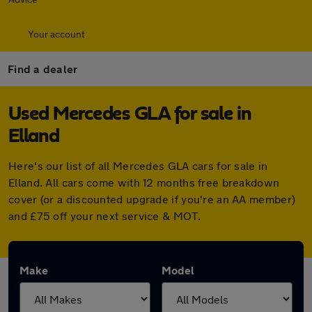
Your account
Find a dealer
Used Mercedes GLA for sale in
Elland
Here's our list of all Mercedes GLA cars for sale in
Elland. All cars come with 12 months free breakdown
cover (or a discounted upgrade if you're an AA member)
and £75 off your next service & MOT.
Make
Model