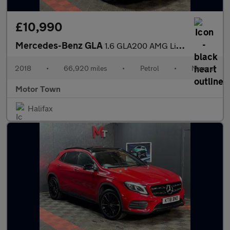
£10,990
Mercedes-Benz GLA
1.6 GLA200 AMG Line Euro 6 (s/s) 5dr
2018
•
66,920 miles
•
Petrol
•
Manual
Motor Town
Halifax