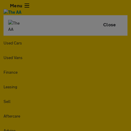
Menu
Close
Used Cars
Used Vans
Finance
Leasing
Sell
Aftercare
Advice