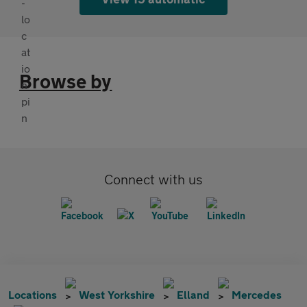
Browse by
Connect with us
Locations
West Yorkshire
Elland
Mercedes