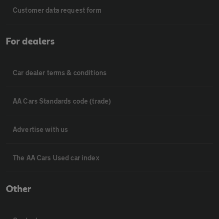
Customer data request form
For dealers
Car dealer terms & conditions
AA Cars Standards code (trade)
Advertise with us
The AA Cars Used car index
Other