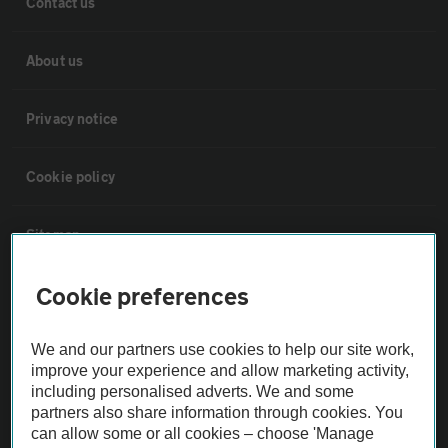
Contact us
About us
Privacy notice
Cookie policy
Sitemap
Cookie preferences
Vehicle Inspections
We and our partners use cookies to help our site work,
The AA recommends an AA Cars Vehicle Inspection before purchase.
improve your experience and allow marketing activity,
Not all cars are mechanically checked by the AA.
including personalised adverts. We and some
partners also share information through cookies. You
can allow some or all cookies – choose 'Manage
Vehicle Inspection