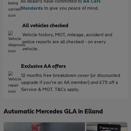
All dealers have committed to
AA Cars
Standards
to give you peace of mind.
All vehicles checked
Vehicle history, MOT, mileage, accident and
police reports are all checked - on every
vehicle.
Exclusive AA offers
12 months free breakdown cover (or discounted
upgrade if you're an AA member) and £75 off a
Service & MOT. T&Cs apply.
Automatic Mercedes GLA in Elland