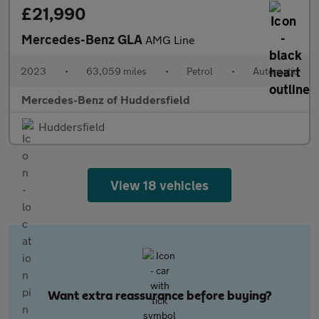
£21,990
Mercedes-Benz GLA
AMG Line
2023
•
63,059 miles
•
Petrol
•
Automatic
Mercedes-Benz of Huddersfield
Huddersfield
View 18 vehicles
Want extra reassurance before buying?