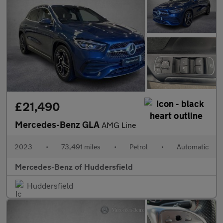
£21,490
Mercedes-Benz GLA
AMG Line
2023
•
73,491 miles
•
Petrol
•
Automatic
Mercedes-Benz of Huddersfield
Huddersfield