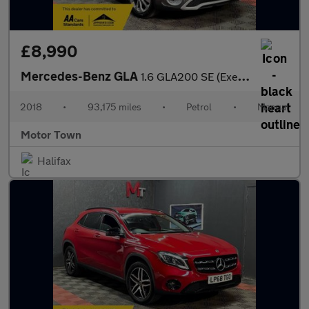
£8,990
Mercedes-Benz GLA
1.6 GLA200 SE (Executive) Euro 6 (s/s) 5dr
2018
•
93,175 miles
•
Petrol
•
Manual
Motor Town
Halifax