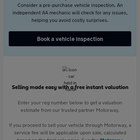
Consider a pre-purchase vehicle inspection. An
independent AA mechanic will check for any issues,
helping you avoid costly surprises.
Book a vehicle inspection
Selling made easy with a free instant valuation
Enter your reg number below to get a valuation
estimate from our trusted partner Motorway.
If you proceed to sell your vehicle through Motorway, a
service fee will be applicable upon sale, calculated
based on the final sale price. See the
Motorway