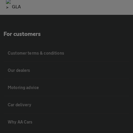
GLA
For customers
Customer terms & conditions
Our dealers
Motoring advice
Car delivery
Why AA Cars