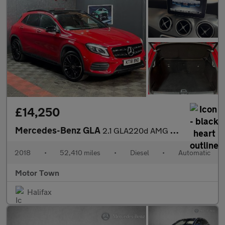
£14,250
Mercedes-Benz GLA
2.1 GLA220d AMG Line (Premium Plus) 7G-DCT 4MATIC Euro 6 (s/s) 5
2018
•
52,410 miles
•
Diesel
•
Automatic
Motor Town
Halifax