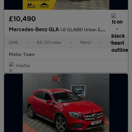
£10,490
Mercedes-Benz GLA
1.6 GLA180 Urban Edition Euro 6 (s/s) 5dr
2018
•
65,732 miles
•
Petrol
•
Manual
Motor Town
Halifax