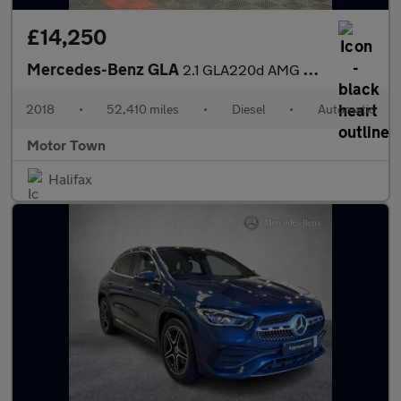
£14,250
Mercedes-Benz GLA
2.1 GLA220d AMG Line (Premium Plus) 7G-DCT 4MATIC Euro 6 (s/s) 5
2018
•
52,410 miles
•
Diesel
•
Automatic
Motor Town
Halifax