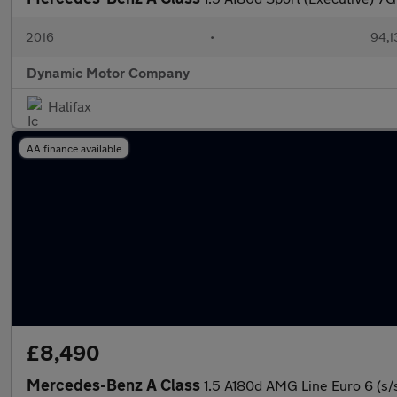
2016
•
94,1
Dynamic Motor Company
Halifax
AA finance available
£8,490
Mercedes-Benz A Class
1.5 A180d AMG Line Euro 6 (s/