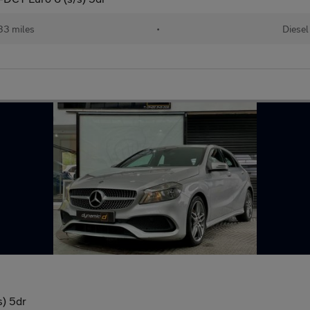
33 miles
•
Diesel
s) 5dr