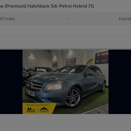
 (Premium) Hatchback 5dr Petrol Hybrid 7G
87 miles
•
Hybrid