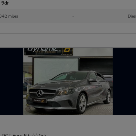
) 5dr
342 miles
•
Dies
G-DCT Euro 6 (s/s) 5dr