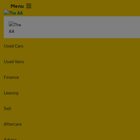
Menu
Used Cars
Used Vans
Finance
Leasing
Sell
Aftercare
Advice