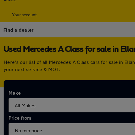
Your account
Find a dealer
Used Mercedes A Class for sale in Ell
Here's our list of all Mercedes A Class cars for sale in E
your next service & MOT.
Make
Price from