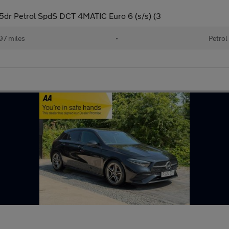
dr Petrol SpdS DCT 4MATIC Euro 6 (s/s) (3
97 miles
•
Petrol