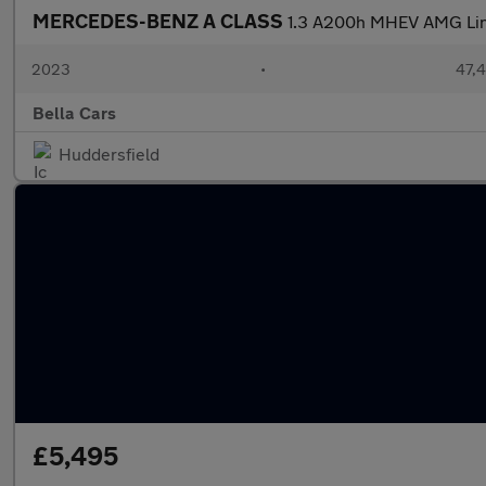
MERCEDES-BENZ A CLASS
1.3 A200h MHEV AMG Line
2023
•
47,4
Bella Cars
Huddersfield
£5,495