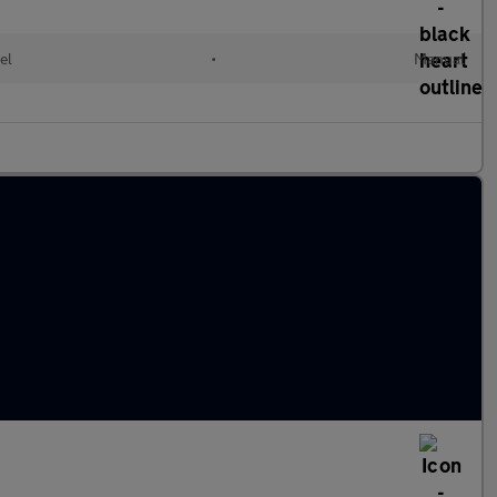
el
•
Manual