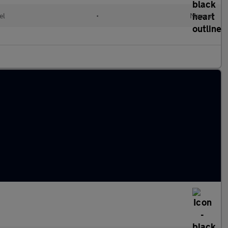
el
•
Manual