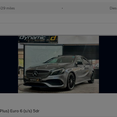
529 miles
•
Dies
lus) Euro 6 (s/s) 5dr