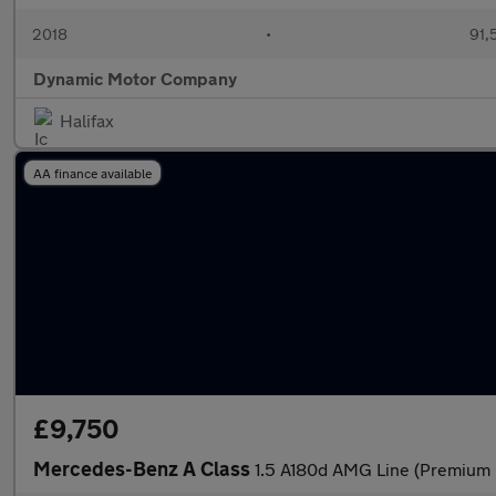
2018
•
91,
Dynamic Motor Company
Halifax
AA finance available
£9,750
Mercedes-Benz A Class
1.5 A180d AMG Line (Premium P