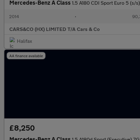
Mercedes-Benz A Class
1.5 A180 CDI Sport Euro 5 (s/s
2014
•
90,
CARS&CO (HX) LIMITED T/A Cars & Co
Halifax
AA finance available
£8,250
Mercedes-Benz A Class
1.5 A180d Sport (Executive) 7