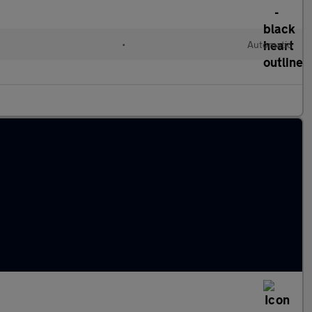
•
Automatic