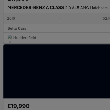
MERCEDES-BENZ A CLASS
2.0 A45 AMG Hatchback 5
2016
•
52,1
Bella Cars
Huddersfield
£19,990