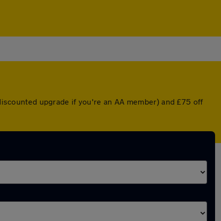
a discounted upgrade if you're an AA member) and £75 off