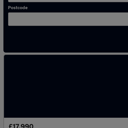
Postcode
Latest used Mercedes A Class in Elland
£17,990