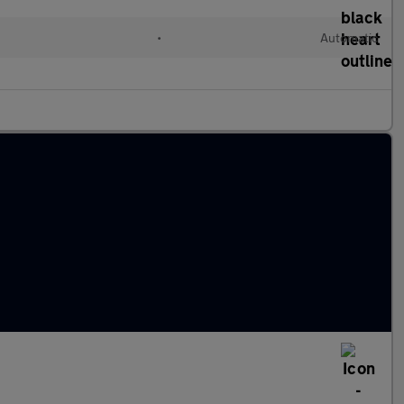
•
Automatic