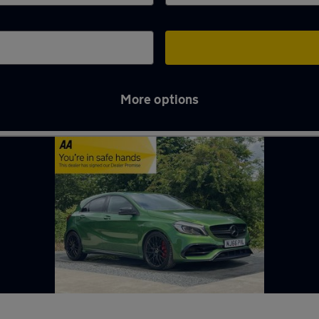
More options