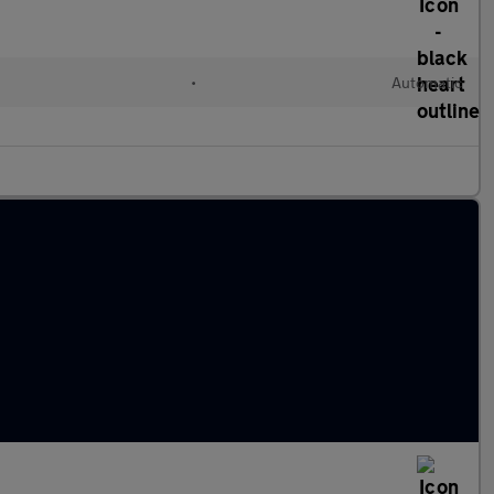
•
Automatic