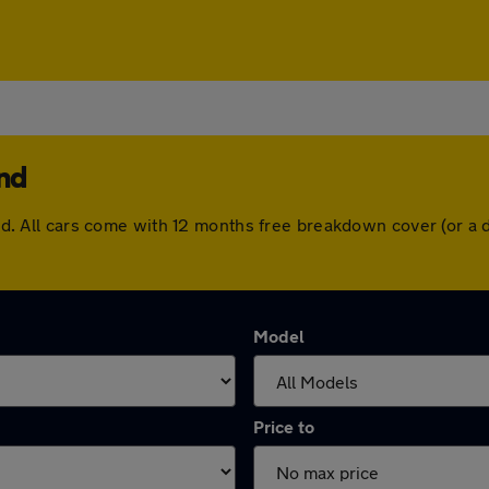
and
lland. All cars come with 12 months free breakdown cover (or 
Model
Price to