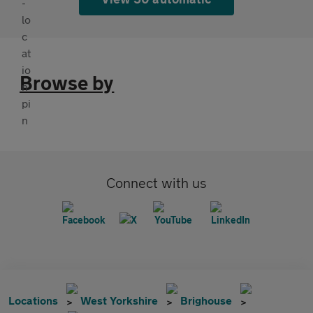
Browse by
Connect with us
Locations
West Yorkshire
Brighouse