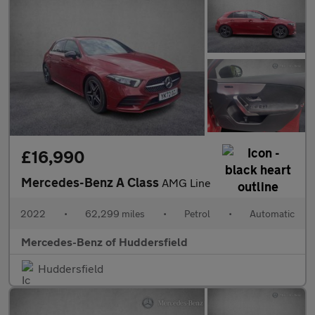
£16,990
Mercedes-Benz A Class
AMG Line
2022
•
62,299 miles
•
Petrol
•
Automatic
Mercedes-Benz of Huddersfield
Huddersfield