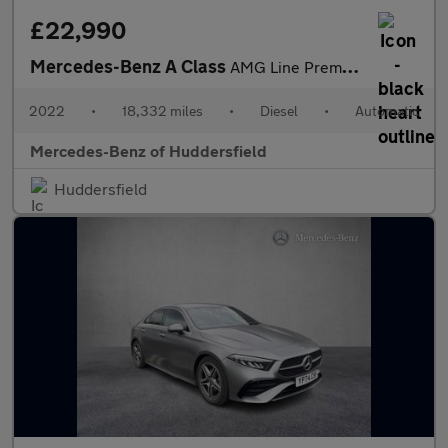
£22,990
Mercedes-Benz A Class
AMG Line Premium Plus Night Edition
2022
•
18,332 miles
•
Diesel
•
Automatic
Mercedes-Benz of Huddersfield
Huddersfield