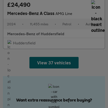
£24,490
Mercedes-Benz A Class
AMG Line
2024
•
11,455 miles
•
Petrol
•
Automatic
Mercedes-Benz of Huddersfield
Huddersfield
View 37 vehicles
Want extra reassurance before buying?