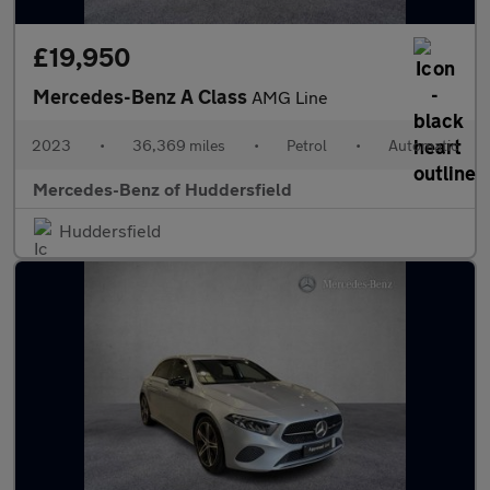
£19,950
Mercedes-Benz A Class
AMG Line
2023
•
36,369 miles
•
Petrol
•
Automatic
Mercedes-Benz of Huddersfield
Huddersfield