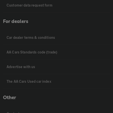
Customer data request form
For dealers
Car dealer terms & conditions
AA Cars Standards code (trade)
Advertise with us
The AA Cars Used car index
Other