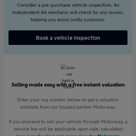
Consider a pre-purchase vehicle inspection. An
independent AA mechanic will check for any issues,
helping you avoid costly surprises.
Book a vehicle inspection
Selling made easy with a free instant valuation
Enter your reg number below to get a valuation
estimate from our trusted partner Motorway.
If you proceed to sell your vehicle through Motorway, a
service fee will be applicable upon sale, calculated
based on the final sale price. See the
Motorway