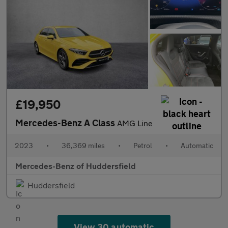
£19,950
Mercedes-Benz A Class
AMG Line
2023
•
36,369 miles
•
Petrol
•
Automatic
Mercedes-Benz of Huddersfield
Huddersfield
View 30 automatic