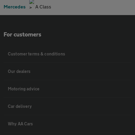
Mercedes
A Class
For customers
Customer terms & conditions
Our dealers
Motoring advice
Car delivery
Why AA Cars