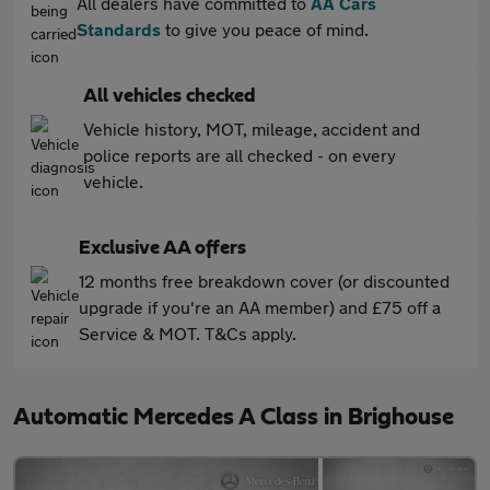
All dealers have committed to
AA Cars
Standards
to give you peace of mind.
All vehicles checked
Vehicle history, MOT, mileage, accident and
police reports are all checked - on every
vehicle.
Exclusive AA offers
12 months free breakdown cover (or discounted
upgrade if you're an AA member) and £75 off a
Service & MOT. T&Cs apply.
Automatic Mercedes A Class in Brighouse