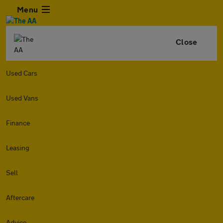
Menu
Close
Used Cars
Used Vans
Finance
Leasing
Sell
Aftercare
Advice