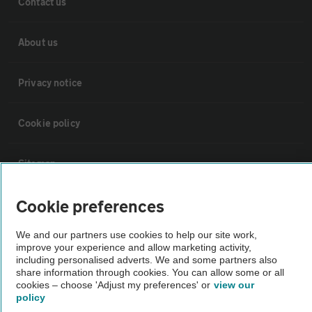
Contact us
About us
Privacy notice
Cookie policy
Sitemap
Cookie preferences
Vehicle Inspections
We and our partners use cookies to help our site work,
improve your experience and allow marketing activity,
The AA recommends an AA Cars Vehicle Inspection before purchase.
including personalised adverts. We and some partners also
Not all cars are mechanically checked by the AA.
share information through cookies. You can allow some or all
cookies – choose 'Adjust my preferences' or
view our
policy
Vehicle Inspection