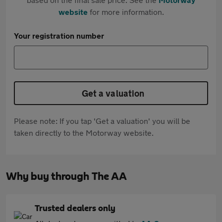
website
for more information.
Your registration number
Get a valuation
Please note: If you tap 'Get a valuation' you will be
taken directly to the Motorway website.
Why buy through The AA
Trusted dealers only