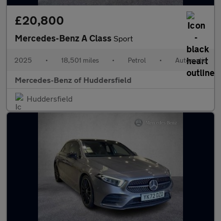
£20,800
Mercedes-Benz A Class
Sport
2025
•
18,501 miles
•
Petrol
•
Automatic
Mercedes-Benz of Huddersfield
Huddersfield