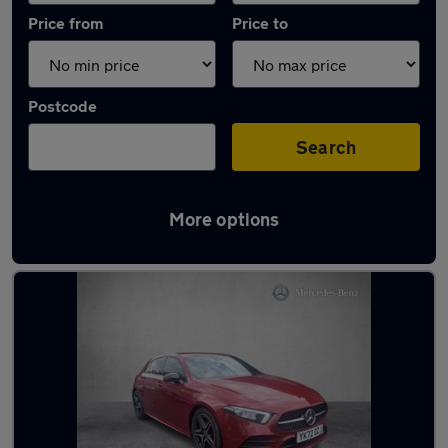
Price from
Price to
Postcode
Search
More options
Latest used Mercedes A Class in Brighouse