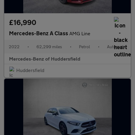
£16,990
Mercedes-Benz A Class
AMG Line
2022
•
62,299 miles
•
Petrol
•
Automatic
Mercedes-Benz of Huddersfield
Huddersfield