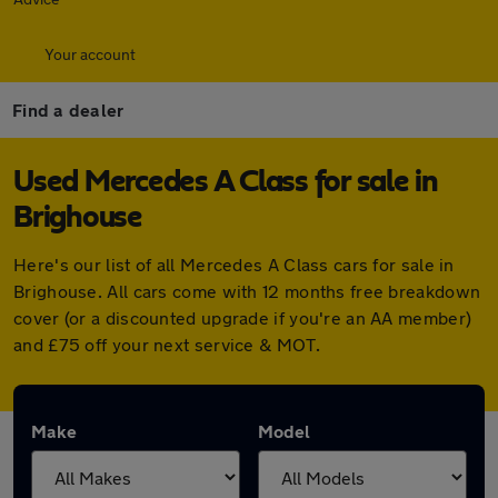
Your account
Find a dealer
Used Mercedes A Class for sale in
Brighouse
Here's our list of all Mercedes A Class cars for sale in
Brighouse. All cars come with 12 months free breakdown
cover (or a discounted upgrade if you're an AA member)
and £75 off your next service & MOT.
Make
Model