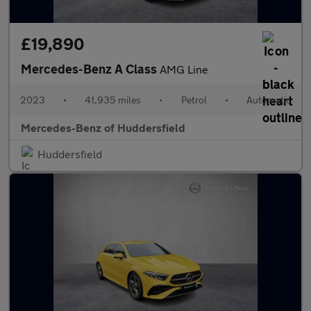
£19,890
Mercedes-Benz A Class
AMG Line
2023
•
41,935 miles
•
Petrol
•
Automatic
Mercedes-Benz of Huddersfield
Huddersfield