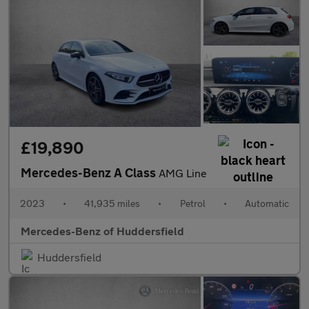
£19,890
Mercedes-Benz A Class
AMG Line
2023
•
41,935 miles
•
Petrol
•
Automatic
Mercedes-Benz of Huddersfield
Huddersfield