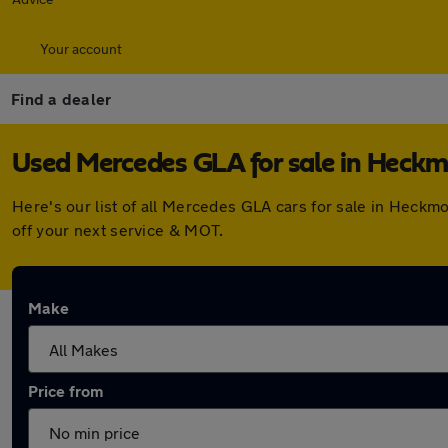
Your account
Find a dealer
Used Mercedes GLA for sale in Heck
Here's our list of all Mercedes GLA cars for sale in Heck
off your next service & MOT.
Make
Price from