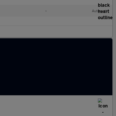
l
•
Automatic