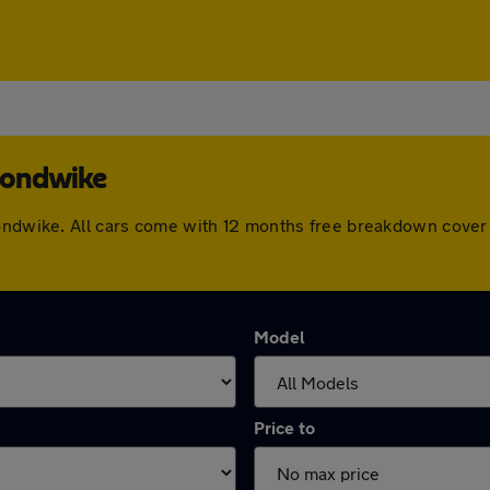
mondwike
mondwike. All cars come with 12 months free breakdown cover
Model
Price to