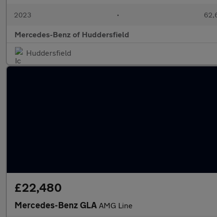
2023
•
62,6
Mercedes-Benz of Huddersfield
Huddersfield
£22,480
Mercedes-Benz GLA
AMG Line