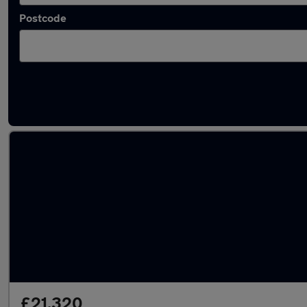
Postcode
Latest used Mercedes GLA in Heckmondwik
£21,320