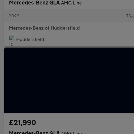
Mercedes-Benz GLA
AMG Line
2023
•
73,4
Mercedes-Benz of Huddersfield
Huddersfield
£21,990
Mercedes-Benz GLA
AMG Line