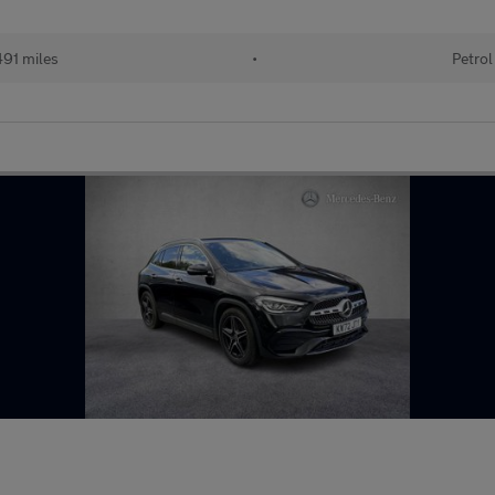
91 miles
•
Petrol