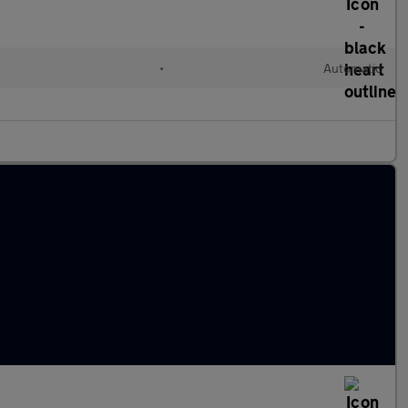
l
•
Automatic