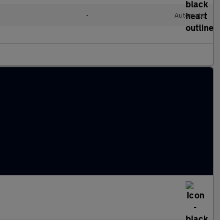
•
Automatic