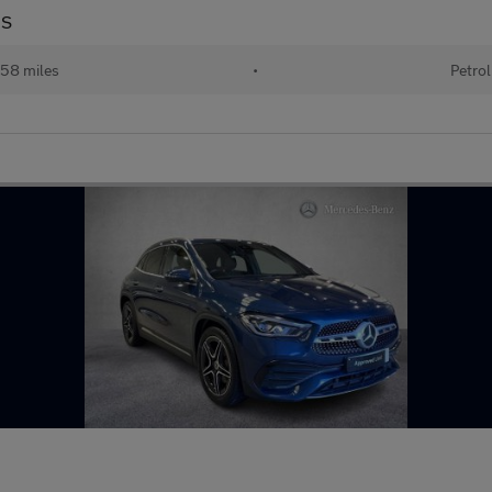
US
58 miles
•
Petrol