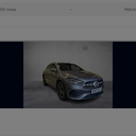
51 miles
•
Petrol