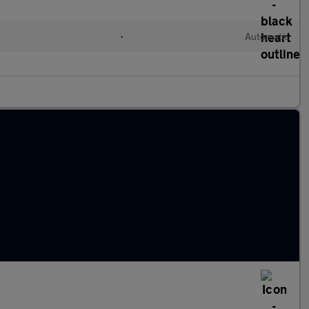
•
Automatic