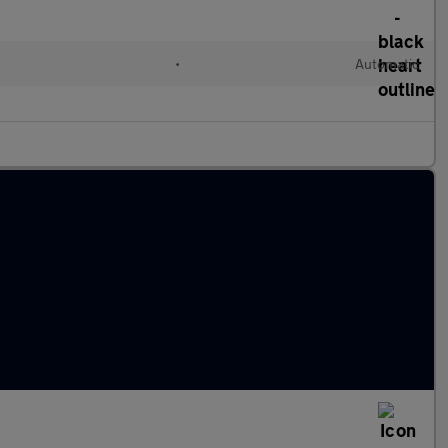
•
Automatic