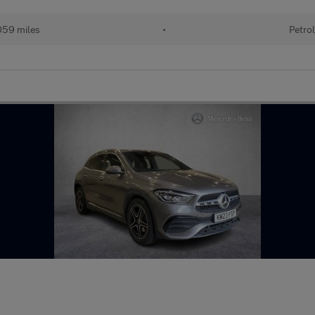
59 miles
•
Petro