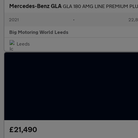
Mercedes-Benz GLA
GLA 180 AMG LINE PREMIUM PL
2021
•
22,8
Big Motoring World Leeds
Leeds
£21,490