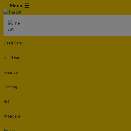
Menu
Used Cars
Used Vans
Finance
Leasing
Sell
Aftercare
Advice