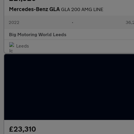
Mercedes-Benz GLA
GLA 200 AMG LINE
2022
•
36,2
Big Motoring World Leeds
Leeds
£23,310