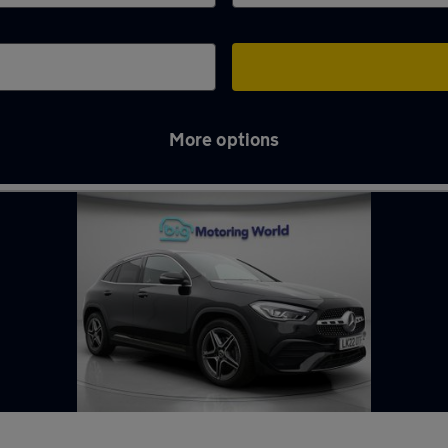
More options
e