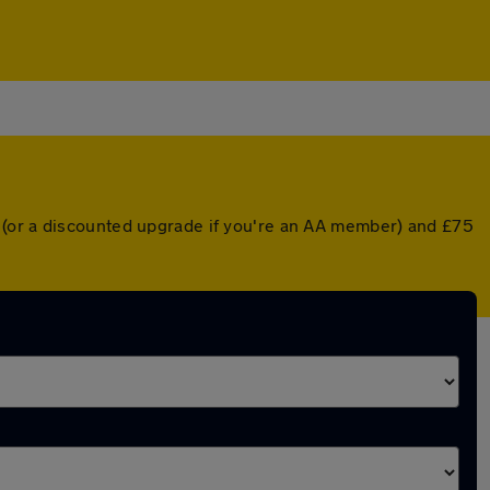
 (or a discounted upgrade if you're an AA member) and £75