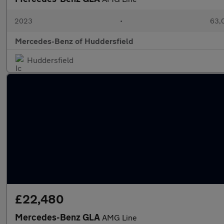
2023
•
63,0
Mercedes-Benz of Huddersfield
Huddersfield
£22,480
Mercedes-Benz GLA
AMG Line