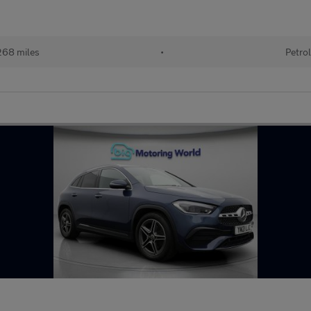
68 miles
•
Petro