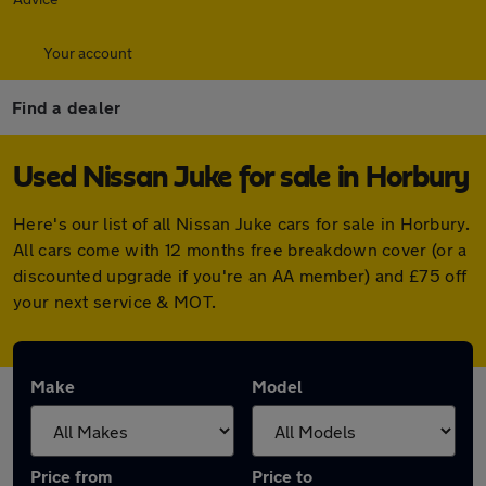
Your account
Find a dealer
Used Nissan Juke for sale in Horbury
Here's our list of all Nissan Juke cars for sale in Horbury.
All cars come with 12 months free breakdown cover (or a
discounted upgrade if you're an AA member) and £75 off
your next service & MOT.
Make
Model
Price from
Price to