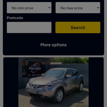
Postcode
Search
More options
Latest used Nissan Juke in Horbury