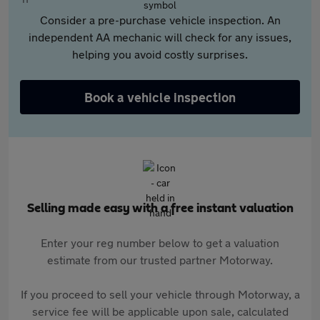
Consider a pre-purchase vehicle inspection. An
independent AA mechanic will check for any issues,
helping you avoid costly surprises.
Book a vehicle inspection
Selling made easy with a free instant valuation
Enter your reg number below to get a valuation
estimate from our trusted partner Motorway.
If you proceed to sell your vehicle through Motorway, a
service fee will be applicable upon sale, calculated