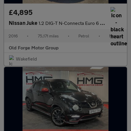
£4,895
Nissan Juke
1.2 DIG-T N-Connecta Euro 6 (s/s) 5dr
2016
•
75,171 miles
•
Petrol
•
Manual
Old Forge Motor Group
Wakefield