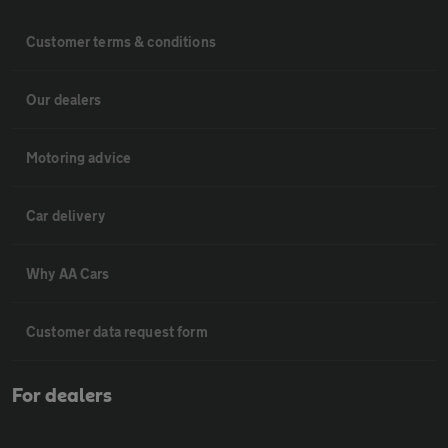
Customer terms & conditions
Our dealers
Motoring advice
Car delivery
Why AA Cars
Customer data request form
For dealers