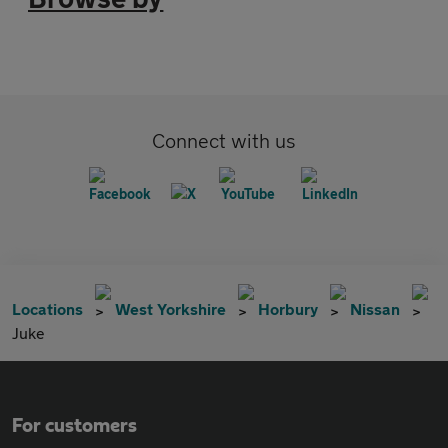
Connect with us
Locations
West Yorkshire
Horbury
Nissan
Juke
For customers