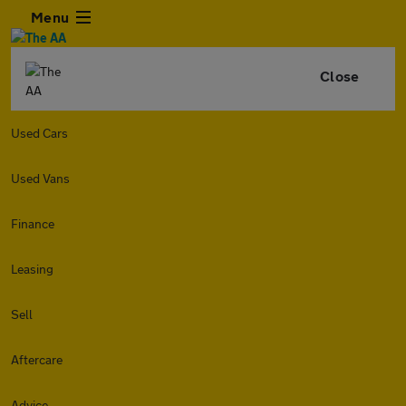
Menu
Close
Used Cars
Used Vans
Finance
Leasing
Sell
Aftercare
Advice