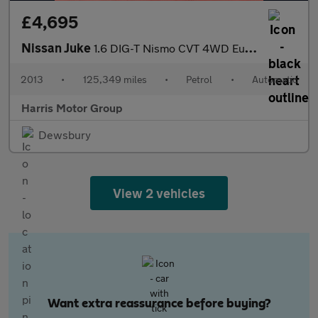
£4,695
Nissan Juke
1.6 DIG-T Nismo CVT 4WD Euro 5 5dr
2013
•
125,349 miles
•
Petrol
•
Automatic
Harris Motor Group
Dewsbury
View 2 vehicles
Want extra reassurance before buying?