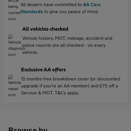
All dealers have committed to
AA Cars
Standards
to give you peace of mind.
All vehicles checked
Vehicle history, MOT, mileage, accident and
police reports are all checked - on every
vehicle.
Exclusive AA offers
12 months free breakdown cover (or discounted
upgrade if you're an AA member) and £75 off a
Service & MOT. T&Cs apply.
Browse by