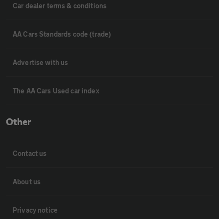
Car dealer terms & conditions
AA Cars Standards code (trade)
Advertise with us
The AA Cars Used car index
Other
Contact us
About us
Privacy notice