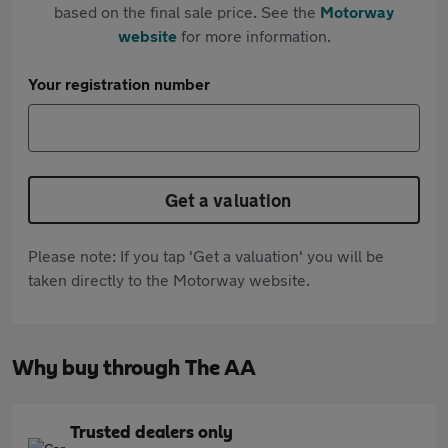
based on the final sale price. See the
Motorway
website
for more information.
Your registration number
Get a valuation
Please note: If you tap 'Get a valuation' you will be
taken directly to the Motorway website.
Why buy through The AA
Trusted dealers only