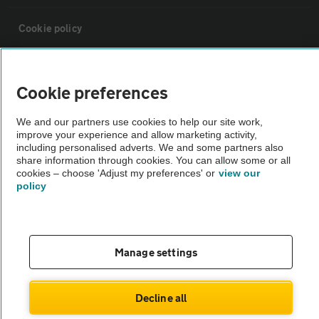
Cookie policy
Sitemap
Cookie preferences
Vehicle Inspections
We and our partners use cookies to help our site work,
improve your experience and allow marketing activity,
including personalised adverts. We and some partners also
The AA recommends an AA Cars Vehicle Inspection before purchase.
share information through cookies. You can allow some or all
Not all cars are mechanically checked by the AA.
cookies – choose 'Adjust my preferences' or
view our
policy
Vehicle Inspection
Manage settings
theAA.com
Decline all