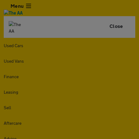
Menu
Close
Used Cars
Used Vans
Finance
Leasing
Sell
Aftercare
Advice