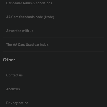
Car dealer terms & conditions
AA Cars Standards code (trade)
Advertise with us
The AA Cars Used car index
Other
Contact us
About us
Privacy notice