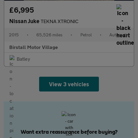
£6,995
Nissan Juke
TEKNA XTRONIC
2015
•
65,526 miles
•
Petrol
•
Automatic
Birstall Motor Village
Batley
View 3 vehicles
Want extra reassurance before buying?