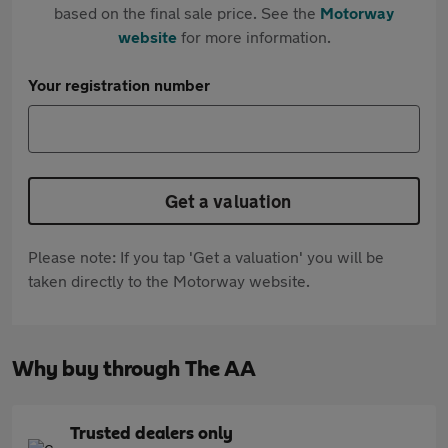
based on the final sale price. See the
Motorway
website
for more information.
Your registration number
Get a valuation
Please note: If you tap 'Get a valuation' you will be
taken directly to the Motorway website.
Why buy through The AA
Trusted dealers only