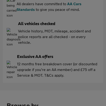
All dealers have committed to
AA Cars
Standards
to give you peace of mind.
All vehicles checked
Vehicle history, MOT, mileage, accident and
police reports are all checked - on every
vehicle.
Exclusive AA offers
12 months free breakdown cover (or discounted
upgrade if you're an AA member) and £75 off a
Service & MOT. T&Cs apply.
Browse by