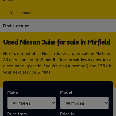
Your account
Find a dealer
Used Nissan Juke for sale in Mirfield
Here's our list of all Nissan Juke cars for sale in Mirfield.
All cars come with 12 months free breakdown cover (or a
discounted upgrade if you're an AA member) and £75 off
your next service & MOT.
Make
Model
Price from
Price to