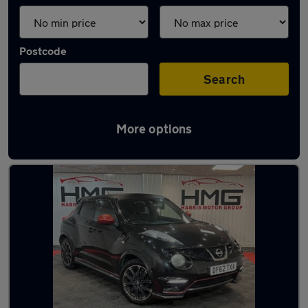
Postcode
Search
More options
Latest used Nissan Juke in Mirfield