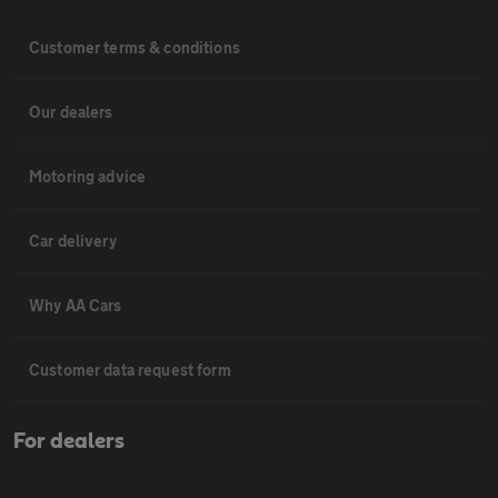
Customer terms & conditions
Our dealers
Motoring advice
Car delivery
Why AA Cars
Customer data request form
For dealers