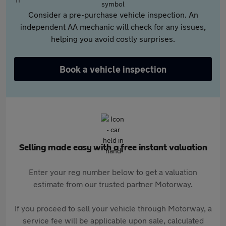
Consider a pre-purchase vehicle inspection. An
independent AA mechanic will check for any issues,
helping you avoid costly surprises.
Book a vehicle inspection
Selling made easy with a free instant valuation
Enter your reg number below to get a valuation
estimate from our trusted partner Motorway.
If you proceed to sell your vehicle through Motorway, a
service fee will be applicable upon sale, calculated