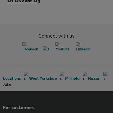
Connect with us
Locations
West Yorkshire
Mirfield
Nissan
Juke
For customers