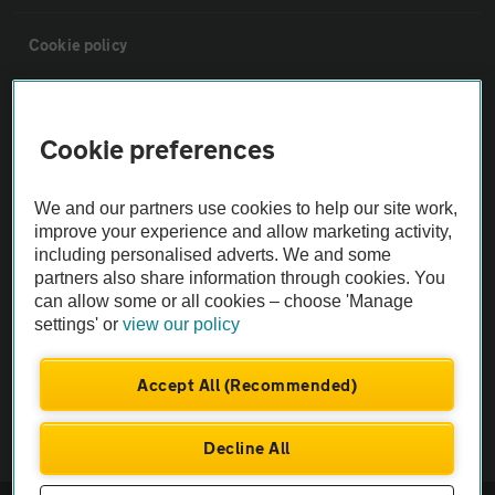
Cookie policy
Sitemap
Cookie preferences
Vehicle Inspections
We and our partners use cookies to help our site work,
improve your experience and allow marketing activity,
The AA recommends an AA Cars Vehicle Inspection before purchase.
including personalised adverts. We and some
Not all cars are mechanically checked by the AA.
partners also share information through cookies. You
can allow some or all cookies – choose 'Manage
settings' or
view our policy
Vehicle Inspection
Accept All (Recommended)
theAA.com
Decline All