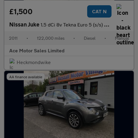
£1,500
CAT N
Nissan Juke
1.5 dCi 8v Tekna Euro 5 (s/s) 5dr
2011
•
122,000 miles
•
Diesel
•
Manual
Ace Motor Sales Limited
Heckmondwike
AA finance available