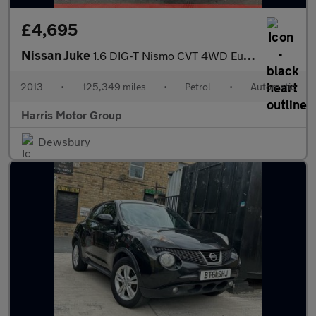
£4,695
Nissan Juke
1.6 DIG-T Nismo CVT 4WD Euro 5 5dr
2013
•
125,349 miles
•
Petrol
•
Automatic
Harris Motor Group
Dewsbury