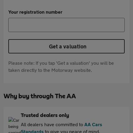
Your registration number
Get a valuation
Please note: If you tap 'Get a valuation' you will be
taken directly to the Motorway website.
Why buy through The AA
Trusted dealers only
All dealers have committed to
AA Cars
Standards
to give you peace of mind.