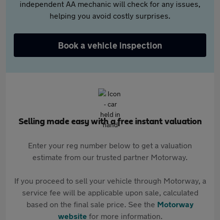
independent AA mechanic will check for any issues,
helping you avoid costly surprises.
Book a vehicle inspection
Selling made easy with a free instant valuation
Enter your reg number below to get a valuation
estimate from our trusted partner Motorway.
If you proceed to sell your vehicle through Motorway, a
service fee will be applicable upon sale, calculated
based on the final sale price. See the
Motorway
website
for more information.