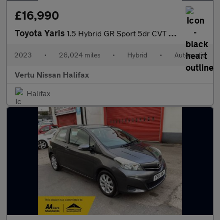
£16,990
Toyota Yaris
1.5 Hybrid GR Sport 5dr CVT Hybrid Hatchback
2023
•
26,024 miles
•
Hybrid
•
Automatic
Vertu Nissan Halifax
Halifax