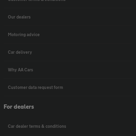
Our dealers
Motoring advice
Car delivery
Why AA Cars
Customer data request form
For dealers
Car dealer terms & conditions