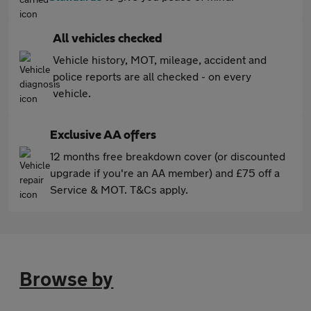
All vehicles checked
Vehicle history, MOT, mileage, accident and
police reports are all checked - on every
vehicle.
Exclusive AA offers
12 months free breakdown cover (or discounted
upgrade if you're an AA member) and £75 off a
Service & MOT. T&Cs apply.
Browse by