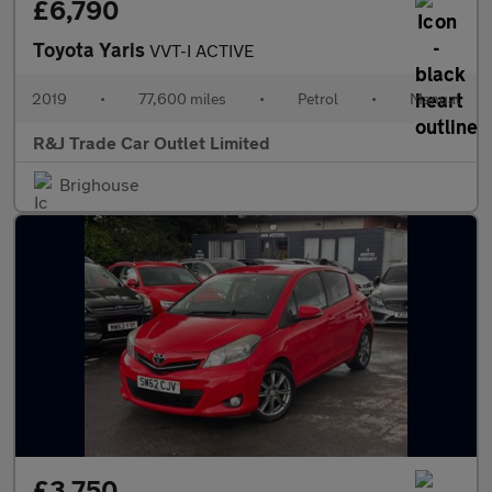
£6,790
Toyota Yaris
VVT-I ACTIVE
2019
•
77,600 miles
•
Petrol
•
Manual
R&J Trade Car Outlet Limited
Brighouse
£3,750