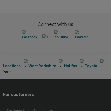
Connect with us
Locations
West Yorkshire
Halifax
Toyota
Yaris
For customers
Customer terms & conditions