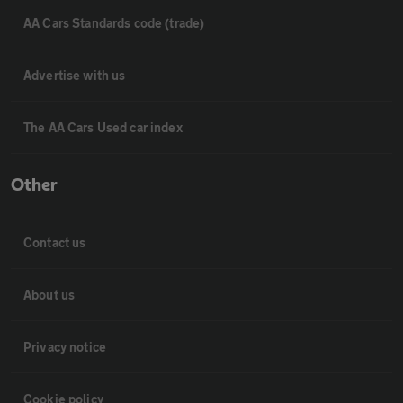
AA Cars Standards code (trade)
Advertise with us
The AA Cars Used car index
Other
Contact us
About us
Privacy notice
Cookie policy