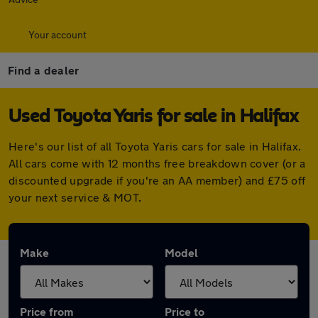
Your account
Find a dealer
Used Toyota Yaris for sale in Halifax
Here's our list of all Toyota Yaris cars for sale in Halifax.
All cars come with 12 months free breakdown cover (or a
discounted upgrade if you're an AA member) and £75 off
your next service & MOT.
Make
Model
Price from
Price to