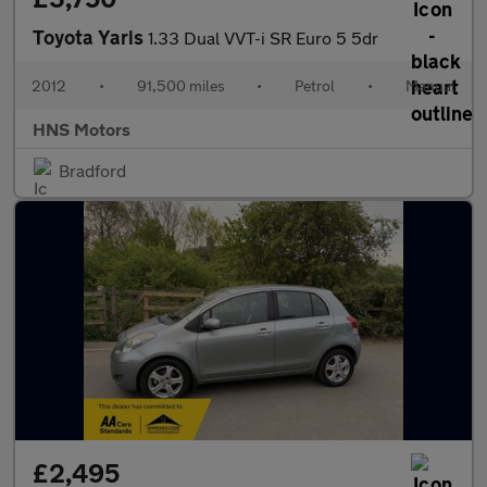
Toyota Yaris
1.33 Dual VVT-i SR Euro 5 5dr
2012
•
91,500 miles
•
Petrol
•
Manual
HNS Motors
Bradford
£2,495