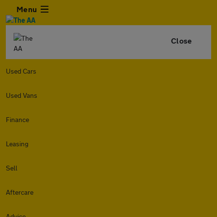
Menu
Close
Used Cars
Used Vans
Finance
Leasing
Sell
Aftercare
Advice