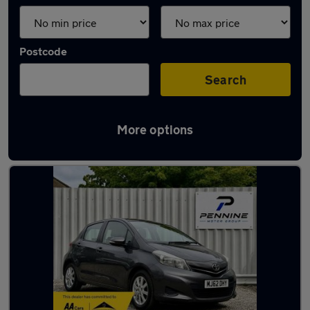
Postcode
Search
More options
Latest used Toyota Yaris in Halifax