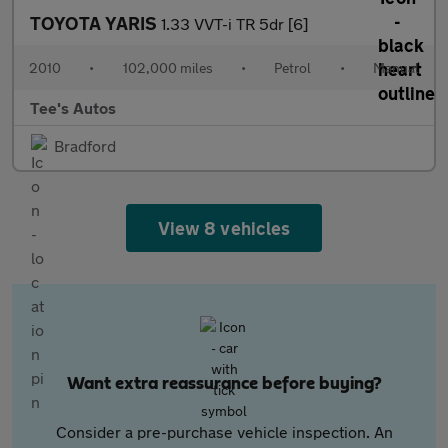
TOYOTA YARIS
1.33 VVT-i TR 5dr [6]
2010
•
102,000 miles
•
Petrol
•
Manual
Tee's Autos
Bradford
View 8 vehicles
Want extra reassurance before buying?
Consider a pre-purchase vehicle inspection. An