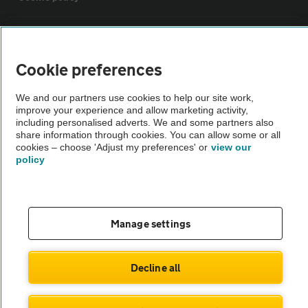
Sitemap
Cookie preferences
Vehicle Inspections
We and our partners use cookies to help our site work,
improve your experience and allow marketing activity,
The AA recommends an AA Cars Vehicle Inspection before purchase.
including personalised adverts. We and some partners also
share information through cookies. You can allow some or all
Not all cars are mechanically checked by the AA.
cookies – choose 'Adjust my preferences' or
view our
policy
Vehicle Inspection
theAA.com
Manage settings
Decline all
© AA Cars 2026 |
Company No. 4546950 | VAT No. 188 0311 10