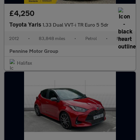
£4,250
Toyota Yaris
1.33 Dual VVT-i TR Euro 5 5dr
2012
•
83,848 miles
•
Petrol
•
Manual
Pennine Motor Group
Halifax