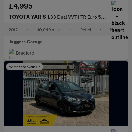
£4,995
TOYOTA YARIS
1.33 Dual VVT-i TR Euro 5 3dr
2012
•
40,049 miles
•
Petrol
•
Manual
Jaggers Garage
Bradford
AA finance available