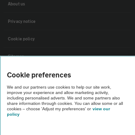
About us
Privacy notice
Cookie policy
Sitemap
Cookie preferences
Vehicle Inspections
We and our partners use cookies to help our site work,
improve your experience and allow marketing activity,
The AA recommends an AA Cars Vehicle Inspection before purchase.
including personalised adverts. We and some partners also
Not all cars are mechanically checked by the AA.
share information through cookies. You can allow some or all
cookies – choose 'Adjust my preferences' or
view our
policy
Vehicle Inspection
theAA.com