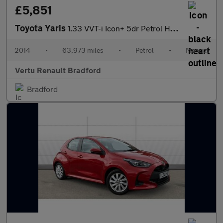
£5,851
Toyota Yaris
1.33 VVT-i Icon+ 5dr Petrol Hatchback
2014
•
63,973 miles
•
Petrol
•
Manual
Vertu Renault Bradford
Bradford