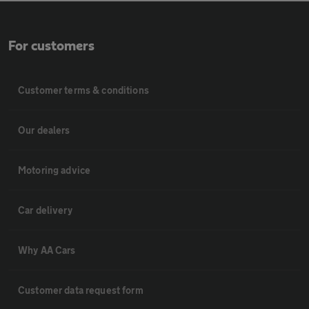
For customers
Customer terms & conditions
Our dealers
Motoring advice
Car delivery
Why AA Cars
Customer data request form