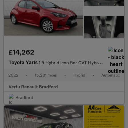
£14,262
Toyota Yaris
1.5 Hybrid Icon 5dr CVT Hybrid Hatchback
2022
•
15,281 miles
•
Hybrid
•
Automatic
Vertu Renault Bradford
Bradford