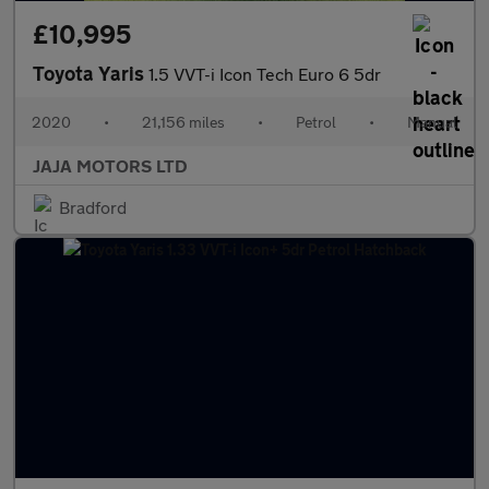
£10,995
Toyota Yaris
1.5 VVT-i Icon Tech Euro 6 5dr
2020
•
21,156 miles
•
Petrol
•
Manual
JAJA MOTORS LTD
Bradford