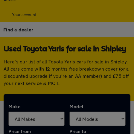
Your account
Find a dealer
Used Toyota Yaris for sale in Shipley
Here's our list of all Toyota Yaris cars for sale in Shipley.
All cars come with 12 months free breakdown cover (or a
discounted upgrade if you're an AA member) and £75 off
your next service & MOT.
Make
Model
Price from
Price to