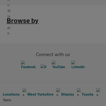
Browse by
Connect with us
Locations
West Yorkshire
Shipley
Toyota
Yaris