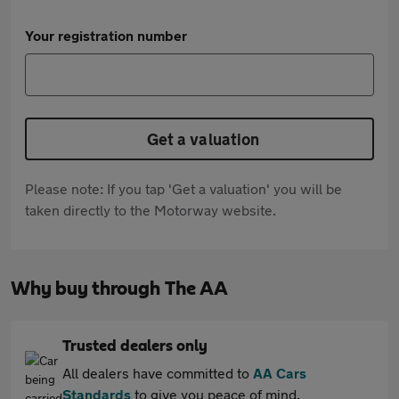
Your registration number
Get a valuation
Please note: If you tap 'Get a valuation' you will be
taken directly to the Motorway website.
Why buy through The AA
Trusted dealers only
All dealers have committed to
AA Cars
Standards
to give you peace of mind.