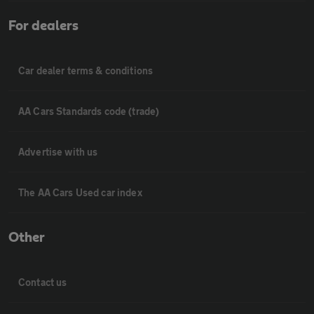
For dealers
Car dealer terms & conditions
AA Cars Standards code (trade)
Advertise with us
The AA Cars Used car index
Other
Contact us