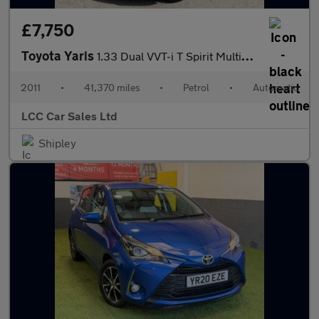
£7,750
Toyota Yaris
1.33 Dual VVT-i T Spirit Multidrive S Euro 5 5dr
2011
•
41,370 miles
•
Petrol
•
Automatic
LCC Car Sales Ltd
Shipley