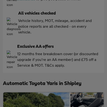
All vehicles checked
Vehicle history, MOT, mileage, accident and
police reports are all checked - on every
vehicle.
Exclusive AA offers
12 months free breakdown cover (or discounted
upgrade if you're an AA member) and £75 off a
Service & MOT. T&Cs apply.
Automatic Toyota Yaris in Shipley