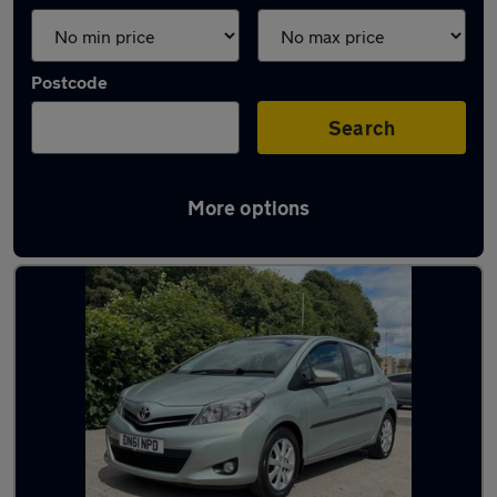
Postcode
Search
More options
Latest used Toyota Yaris in Shipley