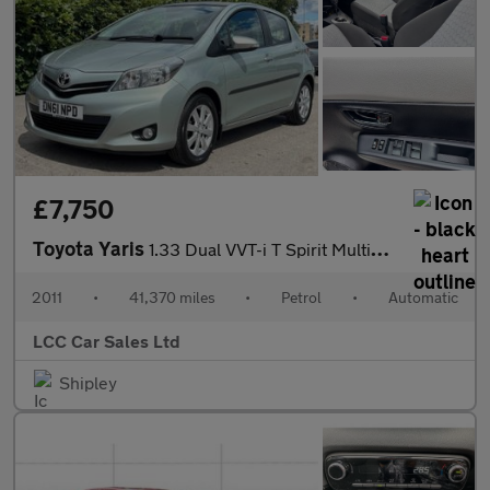
£7,750
Toyota Yaris
1.33 Dual VVT-i T Spirit Multidrive S Euro 5 5dr
2011
•
41,370 miles
•
Petrol
•
Automatic
LCC Car Sales Ltd
Shipley