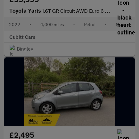
Toyota Yaris
1.6T GR Circuit AWD Euro 6 3dr
2022
•
4,000 miles
•
Petrol
•
Manual
Cubitt Cars
Bingley
£2,495