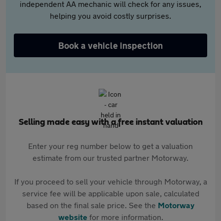
independent AA mechanic will check for any issues,
helping you avoid costly surprises.
Book a vehicle inspection
Selling made easy with a free instant valuation
Enter your reg number below to get a valuation
estimate from our trusted partner Motorway.
If you proceed to sell your vehicle through Motorway, a
service fee will be applicable upon sale, calculated
based on the final sale price. See the
Motorway
website
for more information.