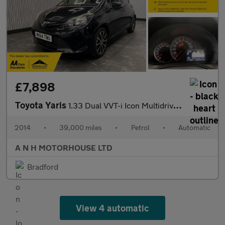
£7,898
Toyota Yaris
1.33 Dual VVT-i Icon Multidrive S Euro 5 5dr Euro 5
2014
•
39,000 miles
•
Petrol
•
Automatic
A N H MOTORHOUSE LTD
Bradford
View 4 automatic