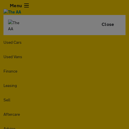
Menu
Close
Used Cars
Used Vans
Finance
Leasing
Sell
Aftercare
Advice