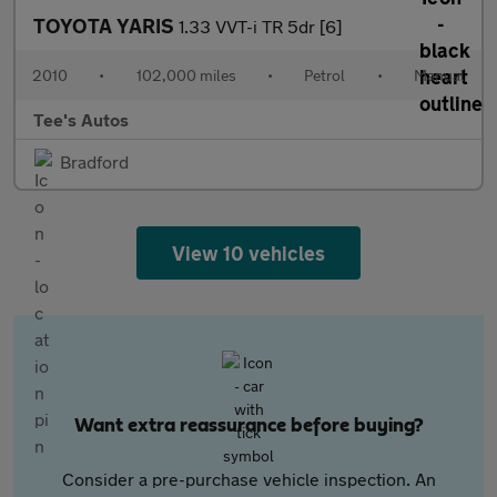
TOYOTA YARIS
1.33 VVT-i TR 5dr [6]
2010
•
102,000 miles
•
Petrol
•
Manual
Tee's Autos
Bradford
View 10 vehicles
Want extra reassurance before buying?
Consider a pre-purchase vehicle inspection. An