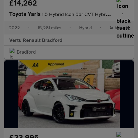
£14,262
Toyota Yaris
1.5 Hybrid Icon 5dr CVT Hybrid Hatchback
2022
•
15,281 miles
•
Hybrid
•
Automatic
Vertu Renault Bradford
Bradford
£33,995