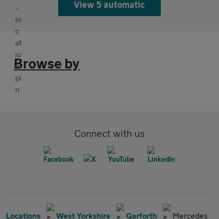
View 5 automatic
Browse by
Connect with us
Locations
West Yorkshire
Garforth
Mercedes