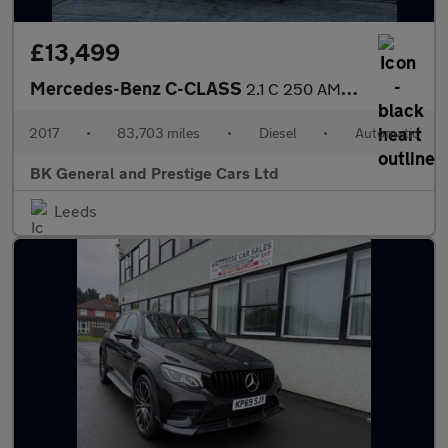
£13,499
Mercedes-Benz C-CLASS
2.1 C 250 AMG Line Premium+ D Auto 4dr
2017
•
83,703 miles
•
Diesel
•
Automatic
BK General and Prestige Cars Ltd
Leeds