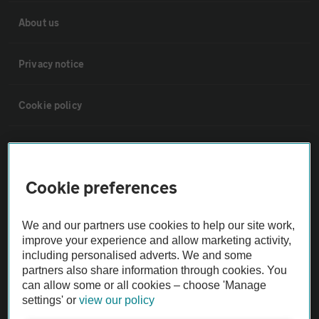
About us
Privacy notice
Cookie policy
Sitemap
Cookie preferences
Vehicle Inspections
We and our partners use cookies to help our site work,
The AA recommends an AA Cars Vehicle Inspection before purchase.
improve your experience and allow marketing activity,
Not all cars are mechanically checked by the AA.
including personalised adverts. We and some
partners also share information through cookies. You
can allow some or all cookies – choose 'Manage
Vehicle Inspection
settings' or
view our policy