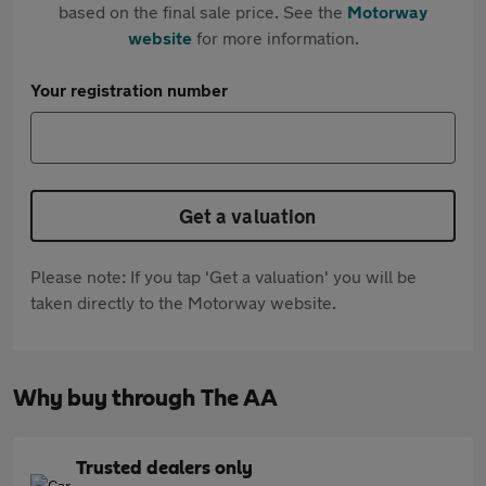
based on the final sale price. See the
Motorway
website
for more information.
Your registration number
Get a valuation
Please note: If you tap 'Get a valuation' you will be
taken directly to the Motorway website.
Why buy through The AA
Trusted dealers only