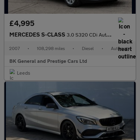
£4,995
MERCEDES S-CLASS
3.0 S320 CDi Auto 4dr
2007
•
108,298 miles
•
Diesel
•
Automatic
BK General and Prestige Cars Ltd
Leeds