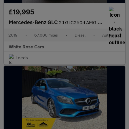
£19,995
Mercedes-Benz GLC
2.1 GLC250d AMG Night Edition G-Tronic+ 4MATIC Euro 6 (s/s) 5dr
2019
•
67,000 miles
•
Diesel
•
Automatic
White Rose Cars
Leeds