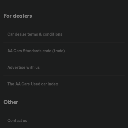
For dealers
Car dealer terms & conditions
AA Cars Standards code (trade)
Advertise with us
The AA Cars Used car index
Other
Contact us