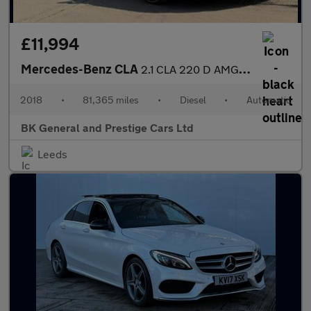
£11,994
Mercedes-Benz CLA
2.1 CLA 220 D AMG Line Auto 4dr
2018
•
81,365 miles
•
Diesel
•
Automatic
BK General and Prestige Cars Ltd
Leeds