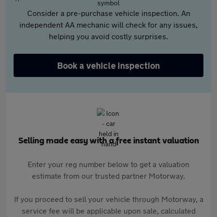
Consider a pre-purchase vehicle inspection. An
independent AA mechanic will check for any issues,
helping you avoid costly surprises.
Book a vehicle inspection
Selling made easy with a free instant valuation
Enter your reg number below to get a valuation
estimate from our trusted partner Motorway.
If you proceed to sell your vehicle through Motorway, a
service fee will be applicable upon sale, calculated