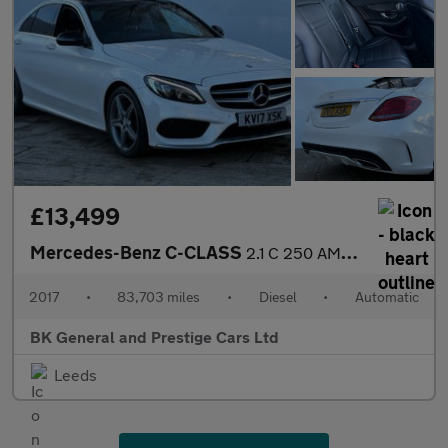
£13,499
Mercedes-Benz C-CLASS
2.1 C 250 AMG Line Premium+ D Auto 4dr
2017
•
83,703 miles
•
Diesel
•
Automatic
BK General and Prestige Cars Ltd
Leeds