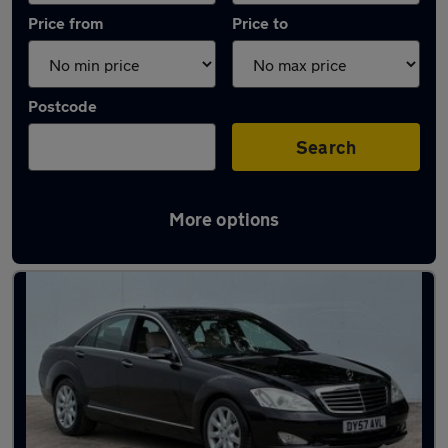
Price from
Price to
Postcode
Search
More options
Latest used Mercedes in Garforth