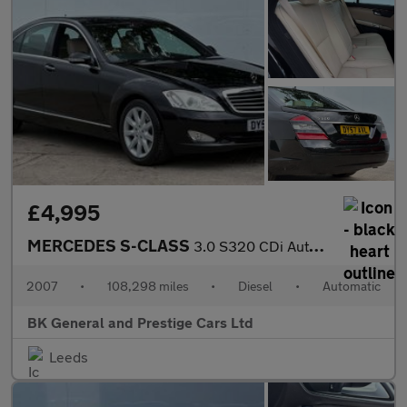
£4,995
MERCEDES S-CLASS
3.0 S320 CDi Auto 4dr
2007
•
108,298 miles
•
Diesel
•
Automatic
BK General and Prestige Cars Ltd
Leeds