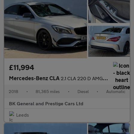
£11,994
Mercedes-Benz CLA
2.1 CLA 220 D AMG Line Auto 4dr
2018
•
81,365 miles
•
Diesel
•
Automatic
BK General and Prestige Cars Ltd
Leeds