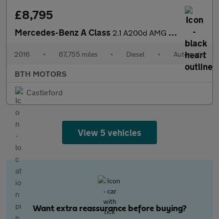
£8,795
Mercedes-Benz A Class
2.1 A200d AMG Line 7G-DCT Euro 6 (s/s) 5dr
2016
•
87,755 miles
•
Diesel
•
Automatic
BTH MOTORS
Castleford
View 5 vehicles
Want extra reassurance before buying?