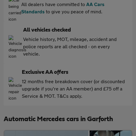
All dealers have committed to
AA Cars
Standards
to give you peace of mind.
All vehicles checked
Vehicle history, MOT, mileage, accident and
police reports are all checked - on every
vehicle.
Exclusive AA offers
12 months free breakdown cover (or discounted
upgrade if you're an AA member) and £75 off a
Service & MOT. T&Cs apply.
Automatic Mercedes cars in Garforth