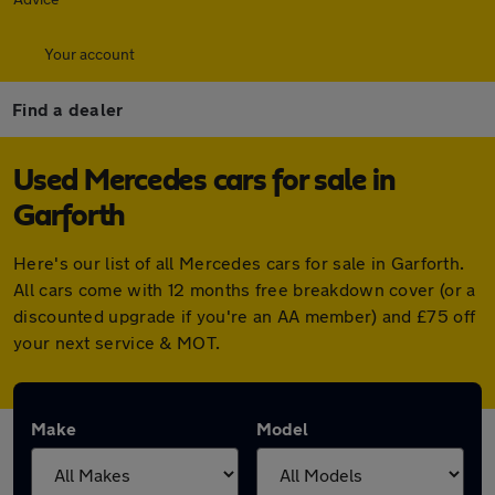
Your account
Find a dealer
Used Mercedes cars for sale in
Garforth
Here's our list of all Mercedes cars for sale in Garforth.
All cars come with 12 months free breakdown cover (or a
discounted upgrade if you're an AA member) and £75 off
your next service & MOT.
Make
Model