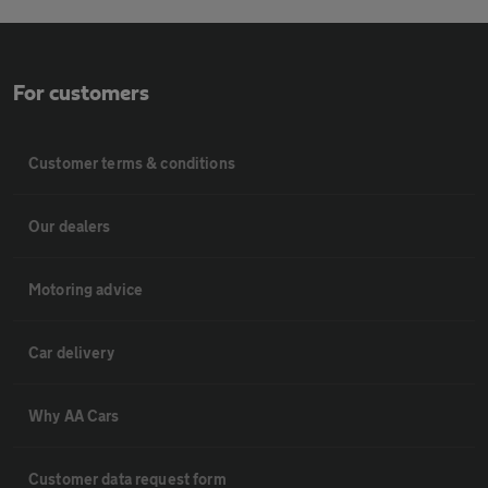
For customers
Customer terms & conditions
Our dealers
Motoring advice
Car delivery
Why AA Cars
Customer data request form