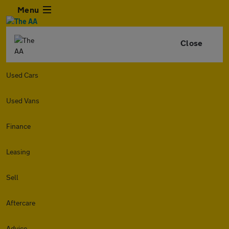
Menu
Close
Used Cars
Used Vans
Finance
Leasing
Sell
Aftercare
Advice