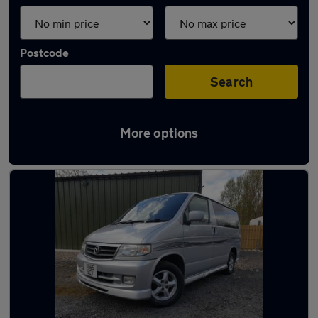
Postcode
Search
More options
Latest used Mazda in Elland