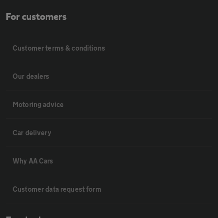
For customers
Customer terms & conditions
Our dealers
Motoring advice
Car delivery
Why AA Cars
Customer data request form