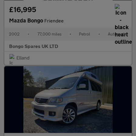
£16,995
Mazda Bongo
Friendee
2002
•
77,000 miles
•
Petrol
•
Automatic
Bongo Spares UK LTD
Elland