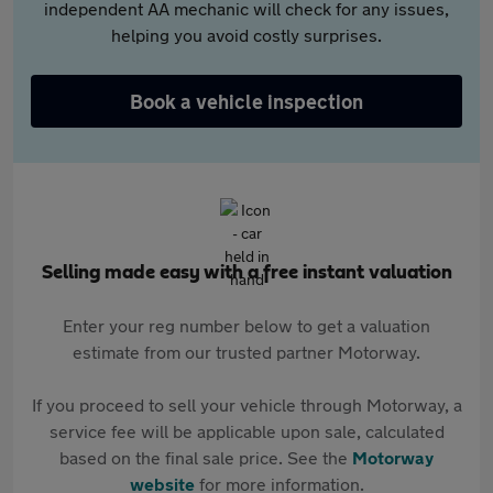
independent AA mechanic will check for any issues,
helping you avoid costly surprises.
Book a vehicle inspection
Selling made easy with a free instant valuation
Enter your reg number below to get a valuation
estimate from our trusted partner Motorway.
If you proceed to sell your vehicle through Motorway, a
service fee will be applicable upon sale, calculated
based on the final sale price. See the
Motorway
website
for more information.