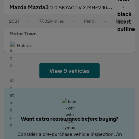
Mazda Mazda3
2.0 SKYACTIV-X MHEV 100th Anniversary Edition Euro 6 (s/s) 5dr
2021
•
77,324 miles
•
Petrol
•
Manual
Motor Town
Halifax
View 9 vehicles
Want extra reassurance before buying?
Consider a pre-purchase vehicle inspection. An