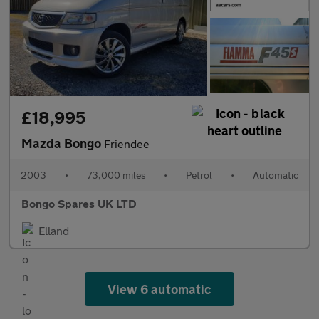
£18,995
Mazda Bongo
Friendee
2003
•
73,000 miles
•
Petrol
•
Automatic
Bongo Spares UK LTD
Elland
View 6 automatic