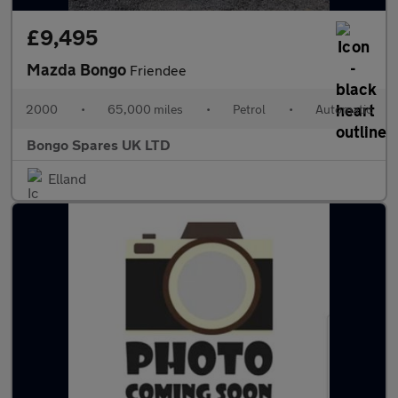
£9,495
Mazda Bongo
Friendee
2000
•
65,000 miles
•
Petrol
•
Automatic
Bongo Spares UK LTD
Elland