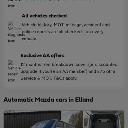
All vehicles checked
Vehicle history, MOT, mileage, accident and
police reports are all checked - on every
vehicle.
Exclusive AA offers
12 months free breakdown cover (or discounted
upgrade if you're an AA member) and £75 off a
Service & MOT. T&Cs apply.
Automatic Mazda cars in Elland