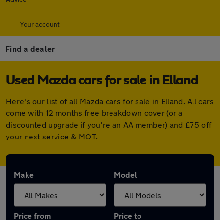
Your account
Find a dealer
Used Mazda cars for sale in Elland
Here's our list of all Mazda cars for sale in Elland. All cars
come with 12 months free breakdown cover (or a
discounted upgrade if you're an AA member) and £75 off
your next service & MOT.
Make
Model
Price from
Price to