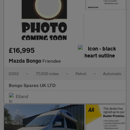
£16,995
Mazda Bongo
Friendee
2002
•
77,000 miles
•
Petrol
•
Automatic
Bongo Spares UK LTD
Elland