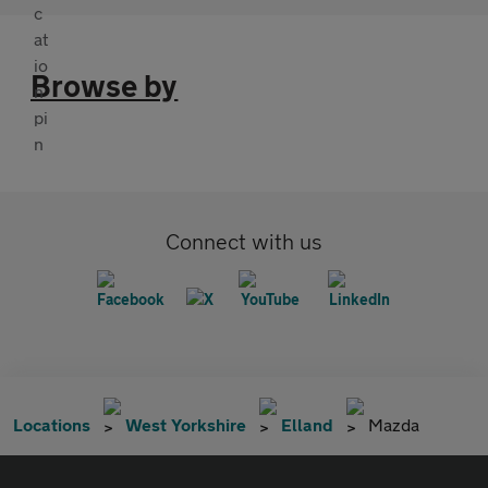
Browse by
Connect with us
Locations
West Yorkshire
Elland
Mazda