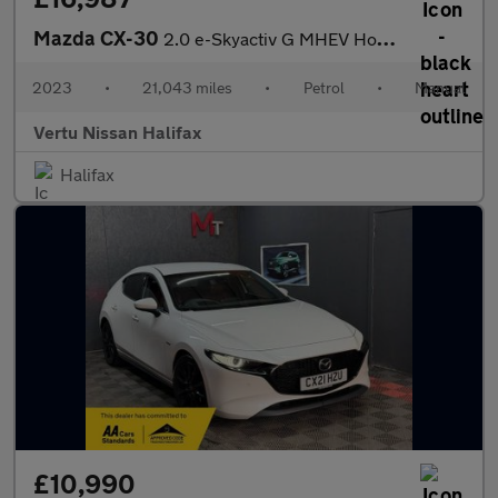
Mazda CX-30
2.0 e-Skyactiv G MHEV Homura 5dr Petrol Hatchback
2023
•
21,043 miles
•
Petrol
•
Manual
Vertu Nissan Halifax
Halifax
£10,990