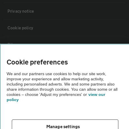
Privacy notice
Cookie policy
Sitemap
Cookie preferences
Vehicle Inspections
We and our partners use cookies to help our site work,
improve your experience and allow marketing activity,
The AA recommends an AA Cars Vehicle Inspection before purchase.
including personalised adverts. We and some partners also
Not all cars are mechanically checked by the AA.
share information through cookies. You can allow some or all
cookies – choose 'Adjust my preferences' or
view our
policy
Vehicle Inspection
theAA.com
Manage settings