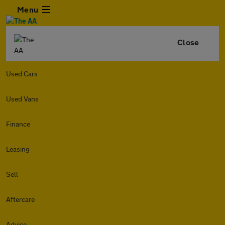
Menu
Close
Used Cars
Used Vans
Finance
Leasing
Sell
Aftercare
Advice