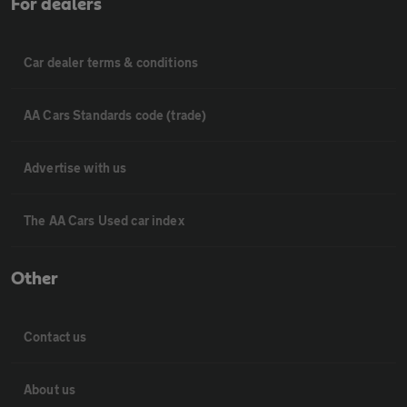
For dealers
Car dealer terms & conditions
AA Cars Standards code (trade)
Advertise with us
The AA Cars Used car index
Other
Contact us
About us