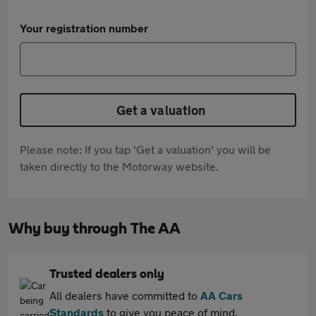
Your registration number
Get a valuation
Please note: If you tap 'Get a valuation' you will be
taken directly to the Motorway website.
Why buy through The AA
Trusted dealers only
All dealers have committed to
AA Cars
Standards
to give you peace of mind.