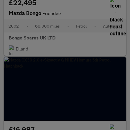
£22,495
Mazda Bongo
Friendee
2002
•
68,000 miles
•
Petrol
•
Automatic
Bongo Spares UK LTD
Elland
£16,987