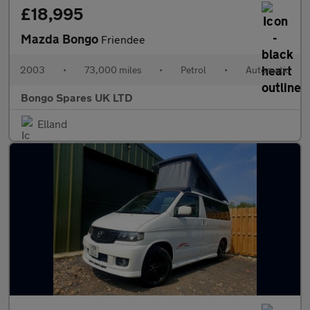
£18,995
Mazda Bongo
Friendee
2003
•
73,000 miles
•
Petrol
•
Automatic
Bongo Spares UK LTD
Elland