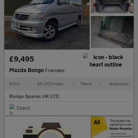
£9,495
Mazda Bongo
Friendee
2000
•
65,000 miles
•
Petrol
•
Automatic
Bongo Spares UK LTD
Elland