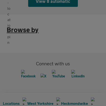
View 8 automatic
Browse by
Connect with us
Locations
West Yorkshire
Heckmondwike