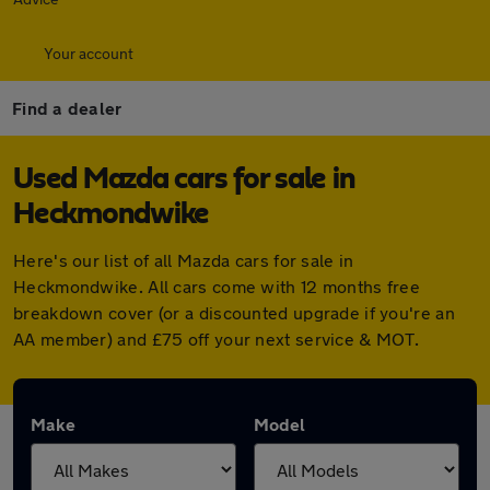
Your account
Find a dealer
Used Mazda cars for sale in
Heckmondwike
Here's our list of all Mazda cars for sale in
Heckmondwike. All cars come with 12 months free
breakdown cover (or a discounted upgrade if you're an
AA member) and £75 off your next service & MOT.
Make
Model