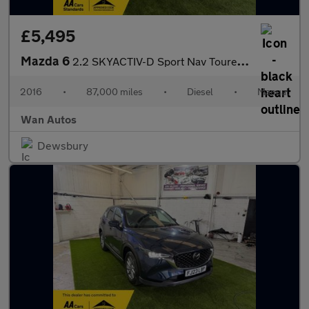
£5,495
Mazda 6
2.2 SKYACTIV-D Sport Nav Tourer 5dr Diesel Manual Euro 6 (s/s) (
2016
•
87,000 miles
•
Diesel
•
Manual
Wan Autos
Dewsbury