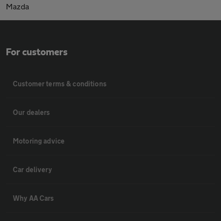
Mazda
For customers
Customer terms & conditions
Our dealers
Motoring advice
Car delivery
Why AA Cars