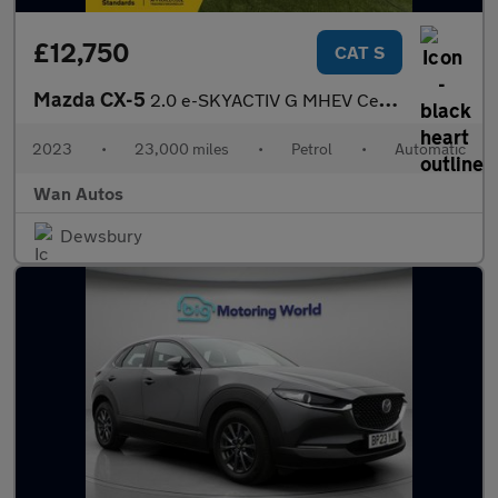
£12,750
CAT S
Mazda CX-5
2.0 e-SKYACTIV G MHEV Centre-Line SUV 5dr Petrol Auto Euro 6 (s/
2023
•
23,000 miles
•
Petrol
•
Automatic
Wan Autos
Dewsbury