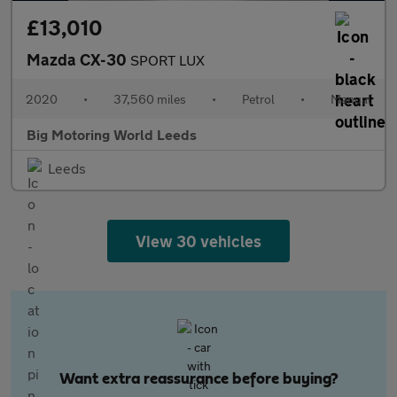
£13,010
Mazda CX-30
SPORT LUX
2020
•
37,560 miles
•
Petrol
•
Manual
Big Motoring World Leeds
Leeds
View 30 vehicles
Want extra reassurance before buying?