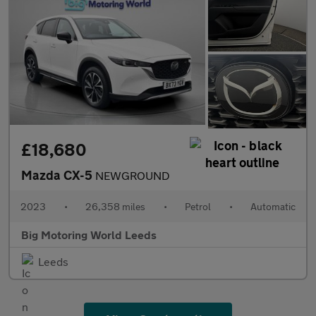
£18,680
Mazda CX-5
NEWGROUND
2023
•
26,358 miles
•
Petrol
•
Automatic
Big Motoring World Leeds
Leeds