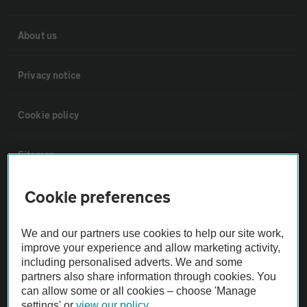
About us
Privacy notice
Cookie policy
Sitemap
Cookie preferences
Vehicle Inspections
We and our partners use cookies to help our site work,
The AA recommends an AA Cars Vehicle Inspection before purchase.
improve your experience and allow marketing activity,
Not all cars are mechanically checked by the AA.
including personalised adverts. We and some
partners also share information through cookies. You
can allow some or all cookies – choose 'Manage
Vehicle Inspection
settings' or
view our policy