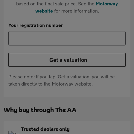
based on the final sale price. See the
Motorway
website
for more information.
Your registration number
Get a valuation
Please note: If you tap 'Get a valuation' you will be
taken directly to the Motorway website.
Why buy through The AA
Trusted dealers only