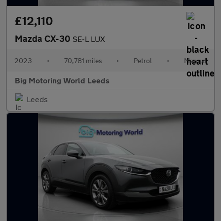
£12,110
Mazda CX-30
SE-L LUX
2023
•
70,781 miles
•
Petrol
•
Manual
Big Motoring World Leeds
Leeds