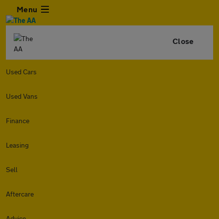
Menu
Close
Used Cars
Used Vans
Finance
Leasing
Sell
Aftercare
Advice