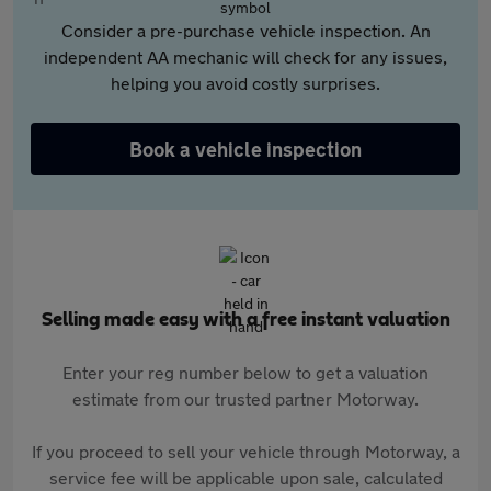
Consider a pre-purchase vehicle inspection. An
independent AA mechanic will check for any issues,
helping you avoid costly surprises.
Book a vehicle inspection
Selling made easy with a free instant valuation
Enter your reg number below to get a valuation
estimate from our trusted partner Motorway.
If you proceed to sell your vehicle through Motorway, a
service fee will be applicable upon sale, calculated