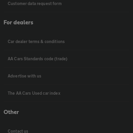
Customer data request form
For dealers
Car dealer terms & conditions
AA Cars Standards code (trade)
Advertise with us
The AA Cars Used car index
Other
Contact us