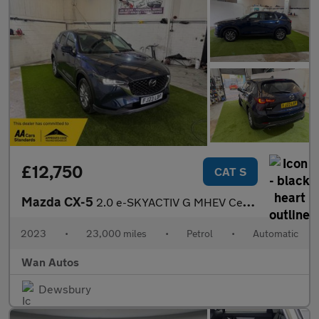
£12,750
CAT S
Mazda CX-5
2.0 e-SKYACTIV G MHEV Centre-Line SUV 5dr Petrol Auto Euro 6 (s/
2023
•
23,000 miles
•
Petrol
•
Automatic
Wan Autos
Dewsbury