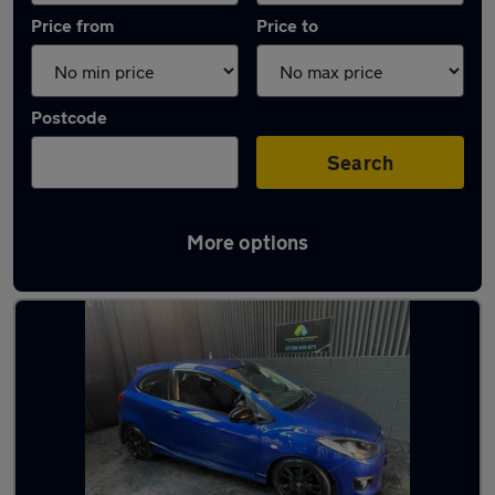
Price from
Price to
Postcode
Search
More options
Latest used Mazda in Heckmondwike