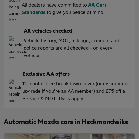
All dealers have committed to
AA Cars
Standards
to give you peace of mind.
All vehicles checked
Vehicle history, MOT, mileage, accident and
police reports are all checked - on every
vehicle.
Exclusive AA offers
12 months free breakdown cover (or discounted
upgrade if you're an AA member) and £75 off a
Service & MOT. T&Cs apply.
Automatic Mazda cars in Heckmondwike