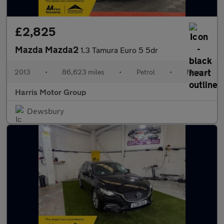
£2,825
Mazda Mazda2
1.3 Tamura Euro 5 5dr
2013
•
86,623 miles
•
Petrol
•
Manual
Harris Motor Group
Dewsbury