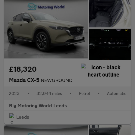
£18,320
Mazda CX-5
NEWGROUND
2023
•
32,944 miles
•
Petrol
•
Automatic
Big Motoring World Leeds
Leeds