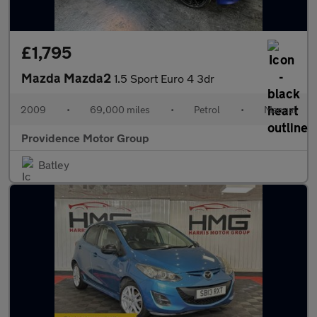
£1,795
Mazda Mazda2
1.5 Sport Euro 4 3dr
2009
•
69,000 miles
•
Petrol
•
Manual
Providence Motor Group
Batley