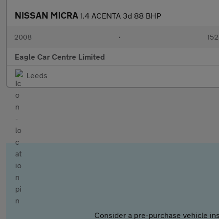
NISSAN MICRA
1.4 ACENTA 3d 88 BHP
2008
•
152
Eagle Car Centre Limited
Leeds
Consider a pre-purchase vehicle ins