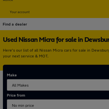
Your account
Find a dealer
Used Nissan Micra for sale in Dewsbu
Here's our list of all Nissan Micra cars for sale in Dewsb
your next service & MOT.
Make
Price from