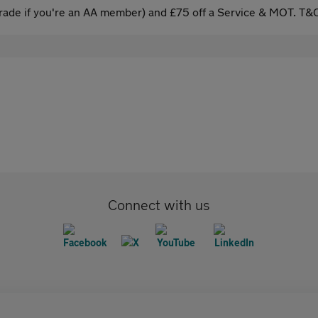
ade if you're an AA member) and £75 off a Service & MOT. T&C
Connect with us