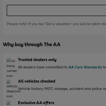
Please note: If you tap 'Get a valuation' you will be taken 
Why buy through The AA
Trusted dealers only
All dealers have committed to
AA Cars Standards
to
All vehicles checked
Vehicle history, MOT, mileage, accident and police re
Exclusive AA offers