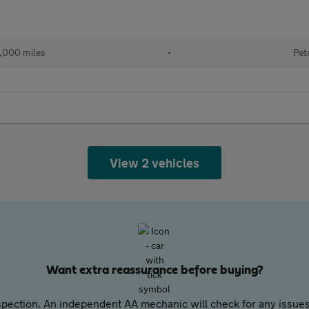
,000 miles
•
Pet
View 2 vehicles
Want extra reassurance before buying?
pection. An independent AA mechanic will check for any issues,