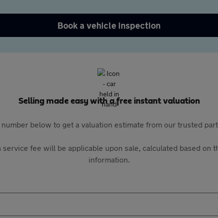
Book a vehicle inspection
Selling made easy with a free instant valuation
 number below to get a valuation estimate from our trusted pa
 service fee will be applicable upon sale, calculated based on th
information.