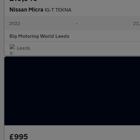
Nissan Micra
IG-T TEKNA
2022
•
22,
Big Motoring World Leeds
Leeds
£995