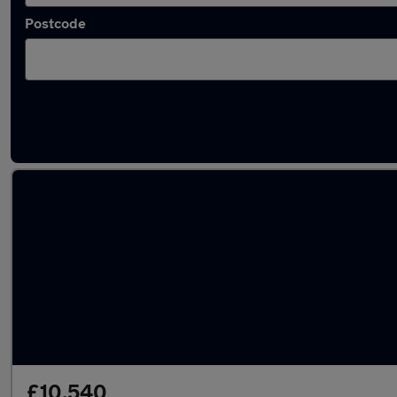
Postcode
Latest used Nissan Micra in Dewsbury
£10,540