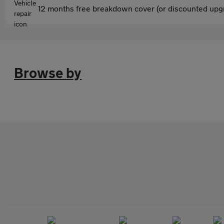
12 months free breakdown cover (or discounted upgr
Browse by