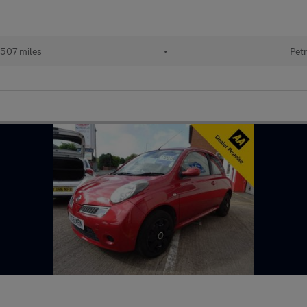
507 miles
•
Petr