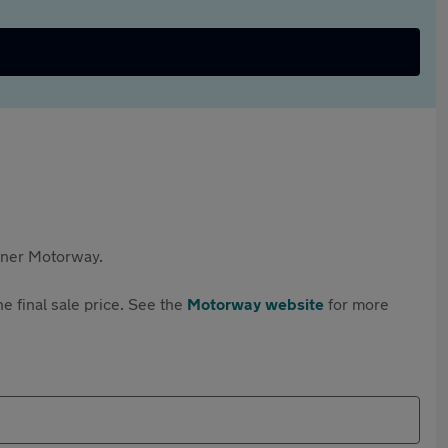
rtner Motorway.
e final sale price. See the
Motorway website
for more