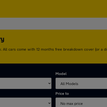
ry
ury. All cars come with 12 months free breakdown cover (or a
Model
Price to