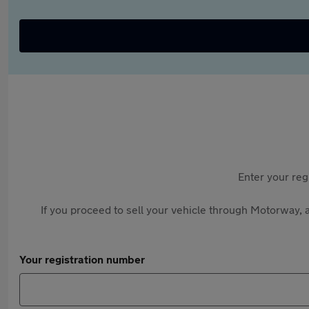
Enter your reg
If you proceed to sell your vehicle through Motorway, a
Your registration number