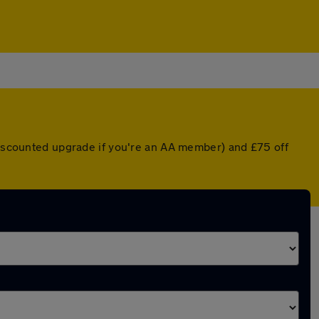
 discounted upgrade if you're an AA member) and £75 off