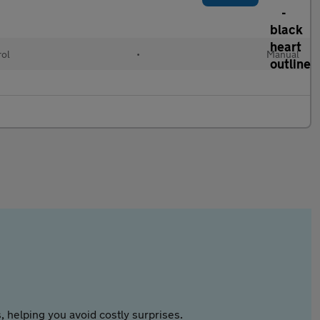
rol
•
Manual
 helping you avoid costly surprises.