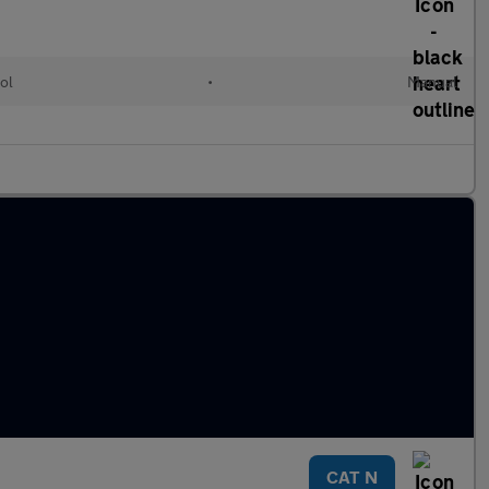
ol
•
Manual
CAT N