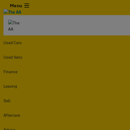
Menu
Used Cars
Used Vans
Finance
Leasing
Sell
Aftercare
Advice