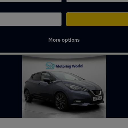
More options