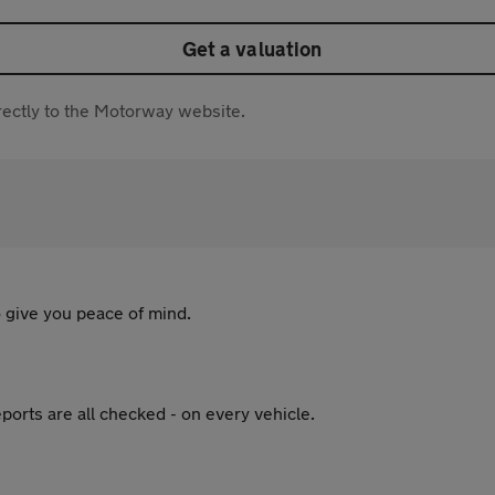
Get a valuation
directly to the Motorway website.
 give you peace of mind.
ports are all checked - on every vehicle.