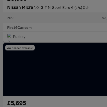
Nissan Micra
1.0 IG-T N-Sport Euro 6 (s/s) 5dr
2020
•
53,
First4Car.com
Pudsey
AA finance available
£5,695