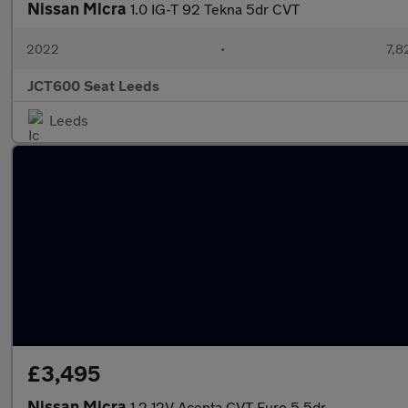
Nissan Micra
1.0 IG-T 92 Tekna 5dr CVT
2022
•
7,8
JCT600 Seat Leeds
Leeds
£3,495
Nissan Micra
1.2 12V Acenta CVT Euro 5 5dr