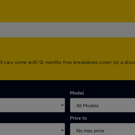
y. All cars come with 12 months free breakdown cover (or a di
Model
Price to