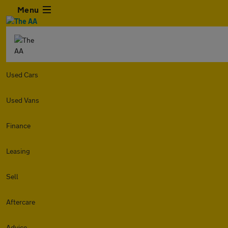
Menu
Used Cars
Used Vans
Finance
Leasing
Sell
Aftercare
Advice