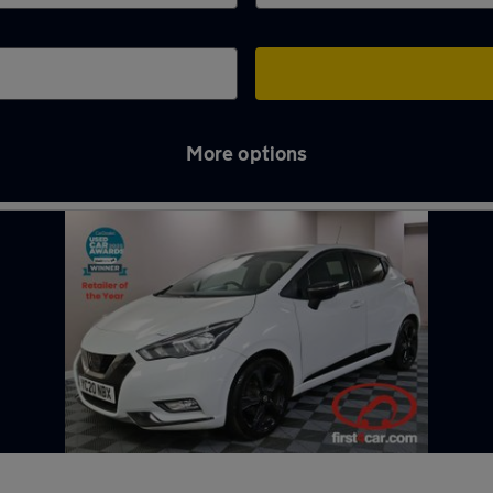
More options