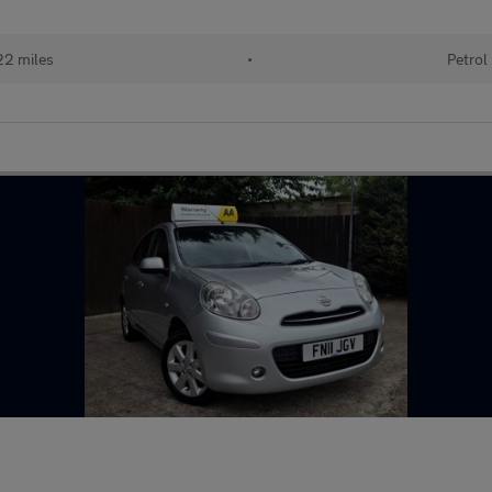
22 miles
•
Petrol