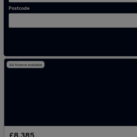
Postcode
Latest used Nissan Micra in Pudsey
AA finance available
£8,385