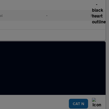
ol
•
Manual
CAT N