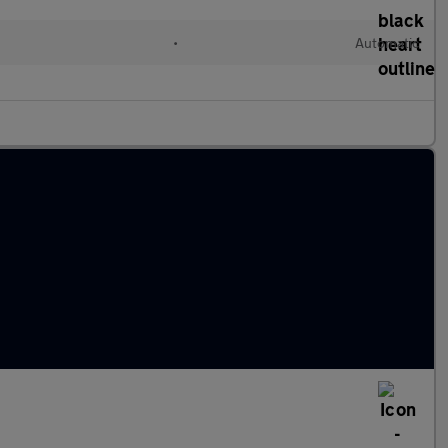
•
Automatic