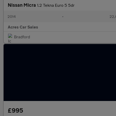
Nissan Micra
1.2 Tekna Euro 5 5dr
2014
•
22,
Acres Car Sales
Bradford
£995