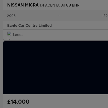
NISSAN MICRA
1.4 ACENTA 3d 88 BHP
2008
•
152
Eagle Car Centre Limited
Leeds
£14,000