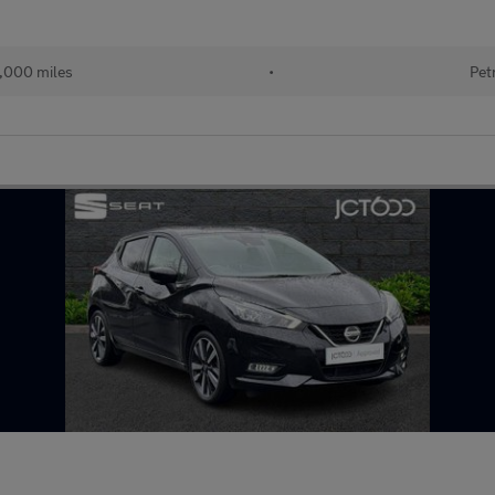
,000 miles
•
Pet