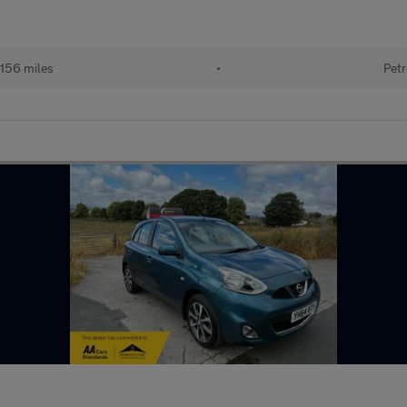
156 miles
•
Petr