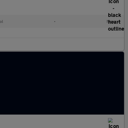
ol
•
Manual