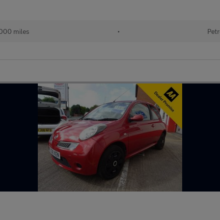
000 miles
•
Petr