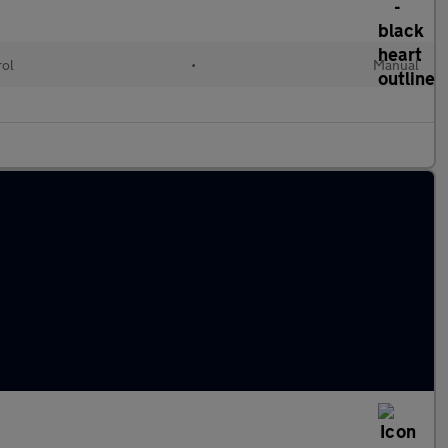
rol
•
Manual