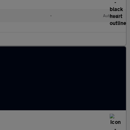
•
Automatic