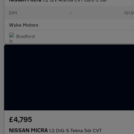
2011
•
121,9
Wyke Motors
Bradford
£4,795
NISSAN MICRA
1.2 DiG-S Tekna 5dr CVT