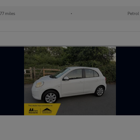
77 miles
•
Petrol