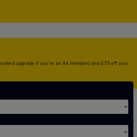
scounted upgrade if you're an AA member) and £75 off your