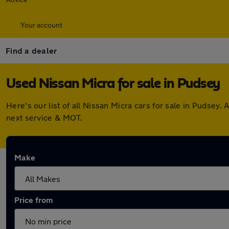
Your account
Find a dealer
Used Nissan Micra for sale in Pudsey
Here's our list of all Nissan Micra cars for sale in Pudse
next service & MOT.
Make
Price from