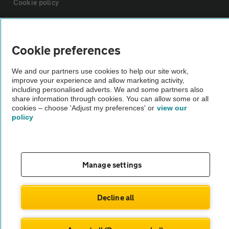
Cookie policy
Sitemap
Cookie preferences
Vehicle Inspections
We and our partners use cookies to help our site work,
improve your experience and allow marketing activity,
including personalised adverts. We and some partners also
The AA recommends an AA Cars Vehicle Inspection before purchase.
share information through cookies. You can allow some or all
Not all cars are mechanically checked by the AA.
cookies – choose 'Adjust my preferences' or
view our
policy
Vehicle Inspection
theAA.com
Manage settings
Decline all
© AA Cars 2026 |
Company No. 4546950 | VAT No. 188 0311 10