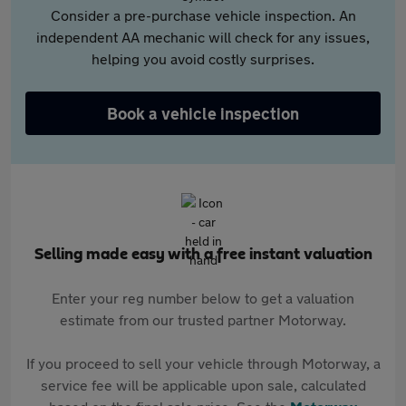
Consider a pre-purchase vehicle inspection. An
independent AA mechanic will check for any issues,
helping you avoid costly surprises.
Book a vehicle inspection
Selling made easy with a free instant valuation
Enter your reg number below to get a valuation
estimate from our trusted partner Motorway.
If you proceed to sell your vehicle through Motorway, a
service fee will be applicable upon sale, calculated