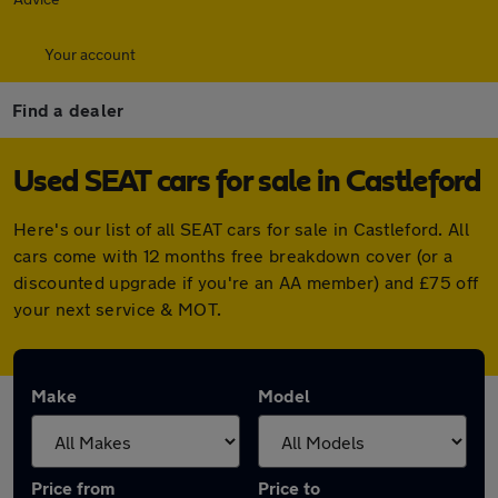
Your account
Find a dealer
Used SEAT cars for sale in Castleford
Here's our list of all SEAT cars for sale in Castleford. All
cars come with 12 months free breakdown cover (or a
discounted upgrade if you're an AA member) and £75 off
your next service & MOT.
Make
Model
Price from
Price to