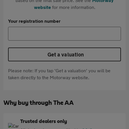
based on the final sale price. See the
Motorway
website
for more information.
Your registration number
Get a valuation
Please note: If you tap 'Get a valuation' you will be
taken directly to the Motorway website.
Why buy through The AA
Trusted dealers only