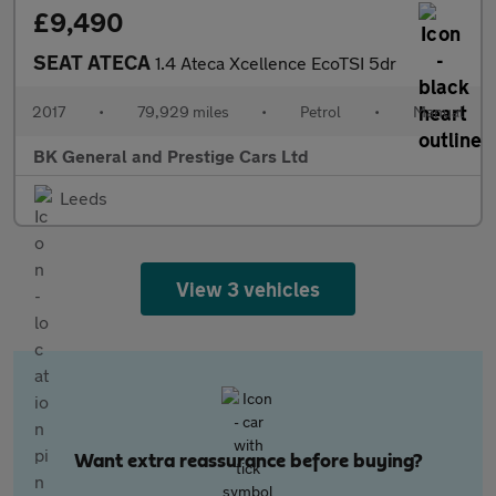
£9,490
SEAT ATECA
1.4 Ateca Xcellence EcoTSI 5dr
2017
•
79,929 miles
•
Petrol
•
Manual
BK General and Prestige Cars Ltd
Leeds
View 3 vehicles
Want extra reassurance before buying?