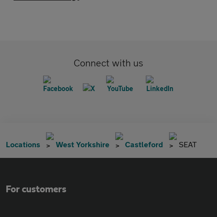
Connect with us
Locations
West Yorkshire
Castleford
SEAT
For customers