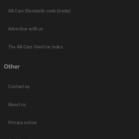
AA Cars Standards code (trade)
Advertise with us
The AA Cars Used car index
Other
Contact us
About us
Privacy notice