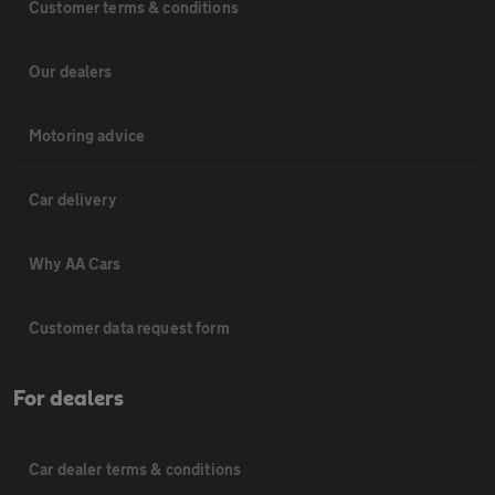
Customer terms & conditions
Our dealers
Motoring advice
Car delivery
Why AA Cars
Customer data request form
For dealers
Car dealer terms & conditions