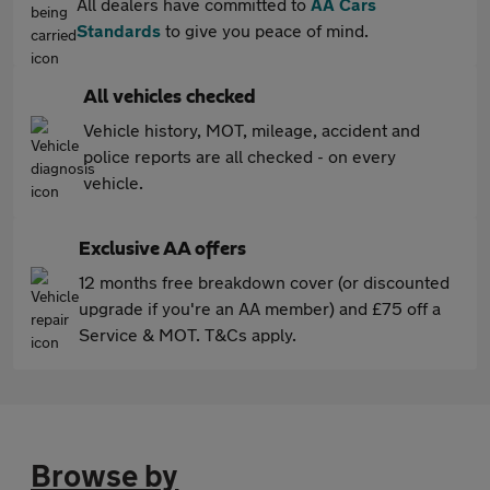
All dealers have committed to
AA Cars
Standards
to give you peace of mind.
All vehicles checked
Vehicle history, MOT, mileage, accident and
police reports are all checked - on every
vehicle.
Exclusive AA offers
12 months free breakdown cover (or discounted
upgrade if you're an AA member) and £75 off a
Service & MOT. T&Cs apply.
Browse by