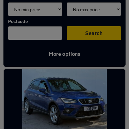
Postcode
Search
More options
Latest used SEAT in Castleford