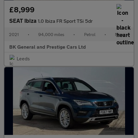
£8,999
SEAT Ibiza
1.0 Ibiza FR Sport TSi 5dr
2021
•
94,000 miles
•
Petrol
•
Manual
BK General and Prestige Cars Ltd
Leeds