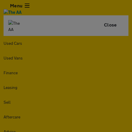
Menu
Close
Used Cars
Used Vans
Finance
Leasing
Sell
Aftercare
Advice