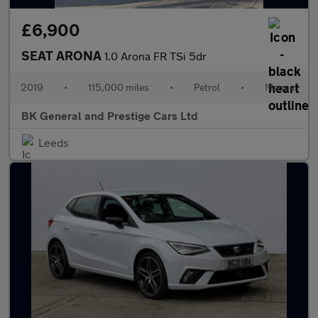
£6,900
SEAT ARONA
1.0 Arona FR TSi 5dr
2019
•
115,000 miles
•
Petrol
•
Manual
BK General and Prestige Cars Ltd
Leeds