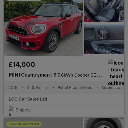
£14,000
MINI Countryman
1.5 7.6kWh Cooper SE Auto ALL4 Euro 6 (s/s) 5dr
2018
•
61,691 miles
•
Petrol Plug-In Hybri
•
Automatic
LCC Car Sales Ltd
Shipley