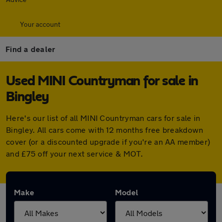
Your account
Find a dealer
Used MINI Countryman for sale in
Bingley
Here's our list of all MINI Countryman cars for sale in
Bingley. All cars come with 12 months free breakdown
cover (or a discounted upgrade if you're an AA member)
and £75 off your next service & MOT.
Make
Model