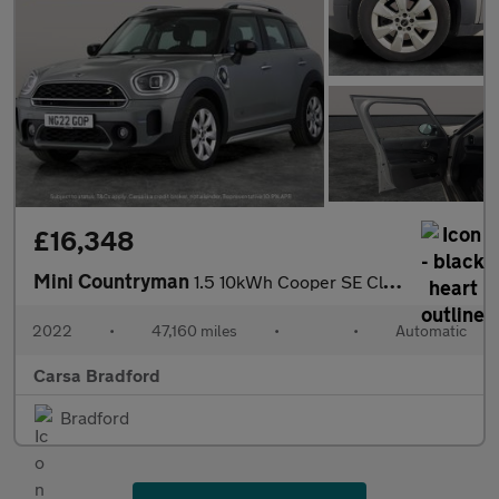
£16,348
Mini Countryman
1.5 10kWh Cooper SE Classic Plug-in ALL4 (222 ps) - KEYLESS GO -
2022
•
47,160 miles
•
•
Automatic
Carsa Bradford
Bradford