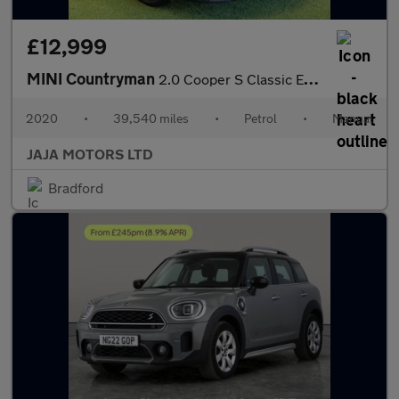
£12,999
MINI Countryman
2.0 Cooper S Classic Euro 6 (s/s) 5dr
2020
•
39,540 miles
•
Petrol
•
Manual
JAJA MOTORS LTD
Bradford