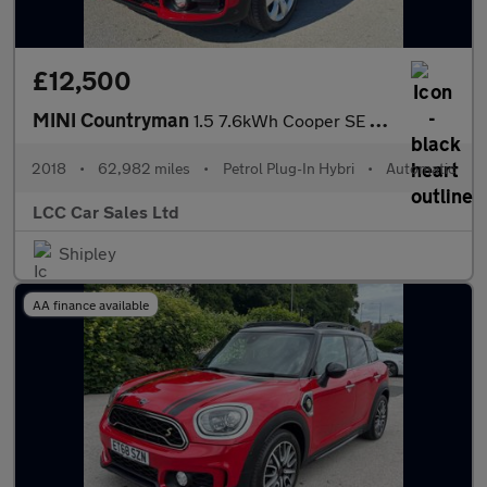
£12,500
MINI Countryman
1.5 7.6kWh Cooper SE Auto ALL4 Euro 6 (s/s) 5dr
2018
•
62,982 miles
•
Petrol Plug-In Hybri
•
Automatic
LCC Car Sales Ltd
Shipley
AA finance available