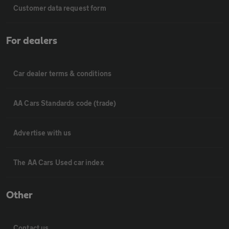
Customer data request form
For dealers
Car dealer terms & conditions
AA Cars Standards code (trade)
Advertise with us
The AA Cars Used car index
Other
Contact us