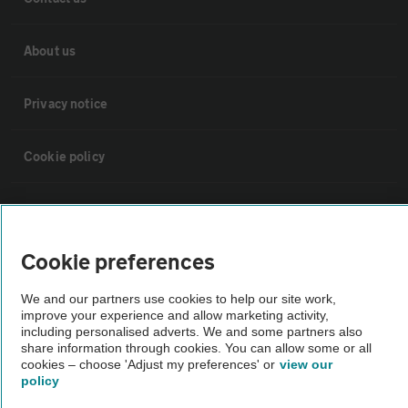
About us
Privacy notice
Cookie policy
Sitemap
Cookie preferences
Vehicle Inspections
We and our partners use cookies to help our site work,
improve your experience and allow marketing activity,
The AA recommends an AA Cars Vehicle Inspection before purchase.
including personalised adverts. We and some partners also
Not all cars are mechanically checked by the AA.
share information through cookies. You can allow some or all
cookies – choose 'Adjust my preferences' or
view our
policy
Vehicle Inspection