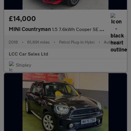
£14,000
MINI Countryman
1.5 7.6kWh Cooper SE Auto ALL4 Euro 6 (s/s) 5dr
2018
•
61,691 miles
•
Petrol Plug-In Hybri
•
Automatic
LCC Car Sales Ltd
Shipley