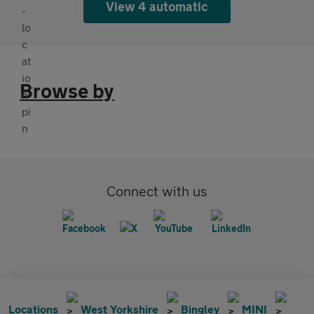
View 4 automatic
Browse by
Connect with us
Locations
West Yorkshire
Bingley
MINI