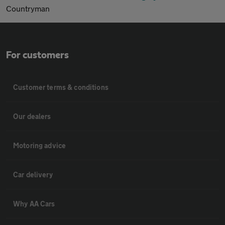
Countryman
For customers
Customer terms & conditions
Our dealers
Motoring advice
Car delivery
Why AA Cars