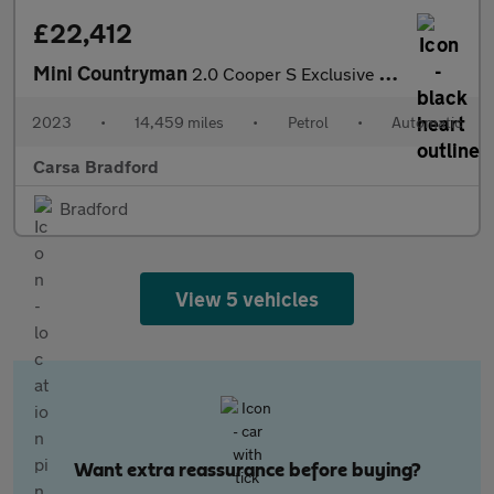
£22,412
Mini Countryman
2.0 Cooper S Exclusive Steptronic (178 ps) - LED - PREMIUM PACK
2023
•
14,459 miles
•
Petrol
•
Automatic
Carsa Bradford
Bradford
View 5 vehicles
Want extra reassurance before buying?