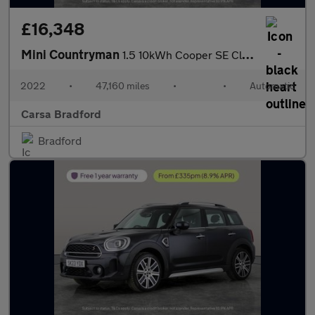
£16,348
Mini Countryman
1.5 10kWh Cooper SE Classic Plug-in ALL4 (222 ps) - KEYLESS GO -
2022
•
47,160 miles
•
•
Automatic
Carsa Bradford
Bradford