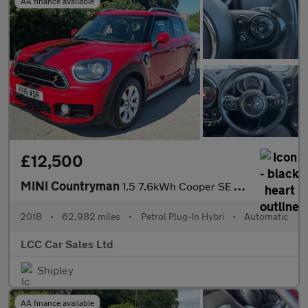
AA finance available
£12,500
MINI Countryman
1.5 7.6kWh Cooper SE Auto ALL4 Euro 6 (s/s) 5dr
2018
•
62,982 miles
•
Petrol Plug-In Hybri
•
Automatic
LCC Car Sales Ltd
Shipley
AA finance available