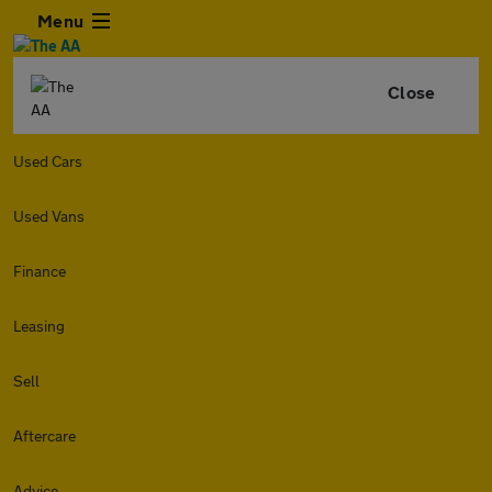
Menu
Close
Used Cars
Used Vans
Finance
Leasing
Sell
Aftercare
Advice