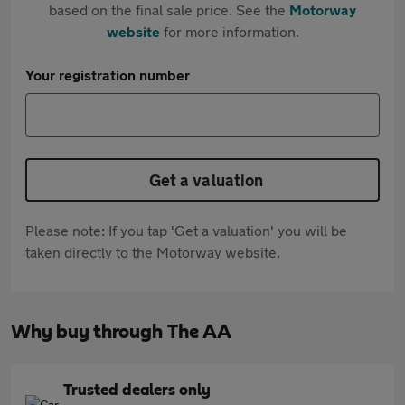
based on the final sale price. See the
Motorway
website
for more information.
Your registration number
Get a valuation
Please note: If you tap 'Get a valuation' you will be
taken directly to the Motorway website.
Why buy through The AA
Trusted dealers only