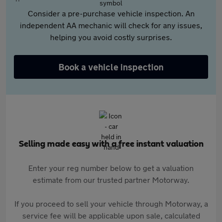
Consider a pre-purchase vehicle inspection. An
independent AA mechanic will check for any issues,
helping you avoid costly surprises.
Book a vehicle inspection
Selling made easy with a free instant valuation
Enter your reg number below to get a valuation
estimate from our trusted partner Motorway.
If you proceed to sell your vehicle through Motorway, a
service fee will be applicable upon sale, calculated