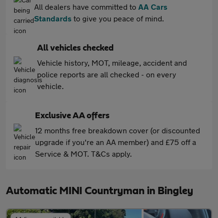
All dealers have committed to
AA Cars
Standards
to give you peace of mind.
All vehicles checked
Vehicle history, MOT, mileage, accident and
police reports are all checked - on every
vehicle.
Exclusive AA offers
12 months free breakdown cover (or discounted
upgrade if you're an AA member) and £75 off a
Service & MOT. T&Cs apply.
Automatic MINI Countryman in Bingley