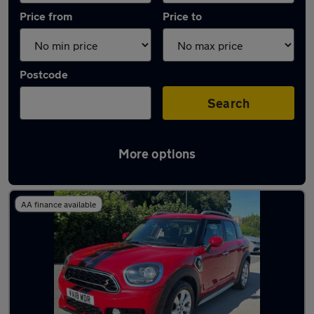
Price from
Price to
Postcode
Search
More options
Latest used MINI Countryman in Bingley
AA finance available