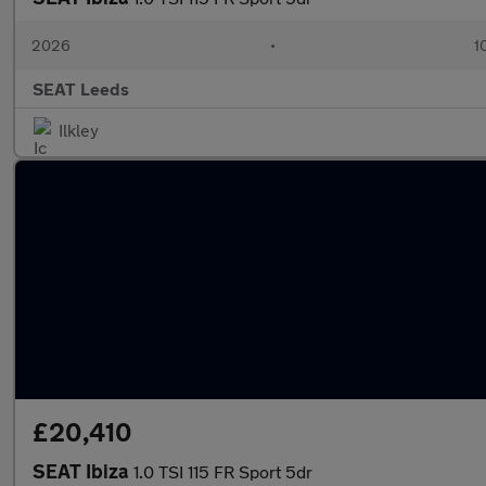
2026
•
1
SEAT Leeds
Ilkley
£20,410
SEAT Ibiza
1.0 TSI 115 FR Sport 5dr