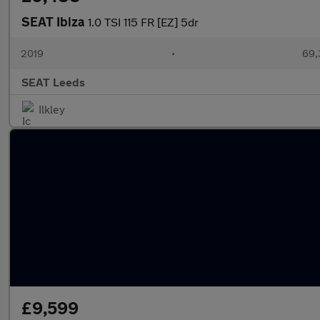
SEAT Ibiza
1.0 TSI 115 FR [EZ] 5dr
2019
•
69,
SEAT Leeds
Ilkley
£9,599