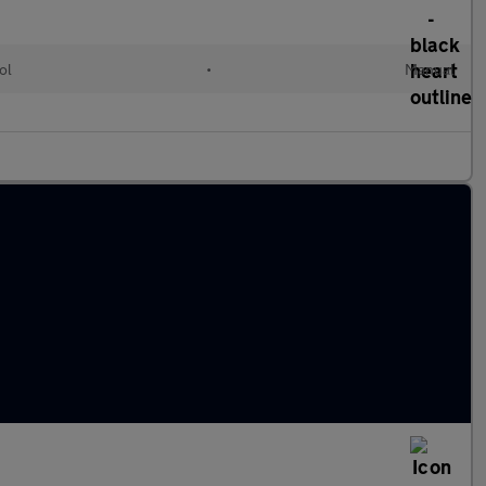
ol
•
Manual