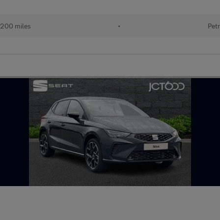
200 miles
•
Petr