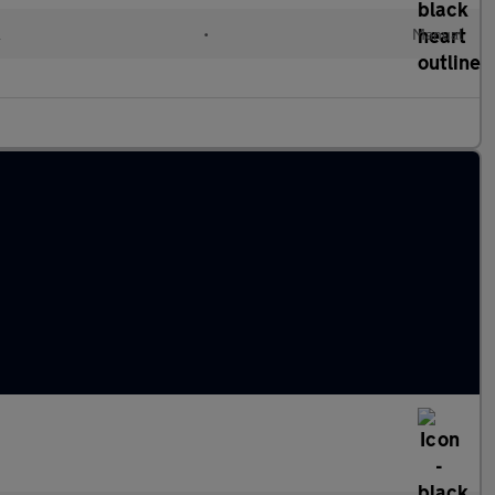
l
•
Manual