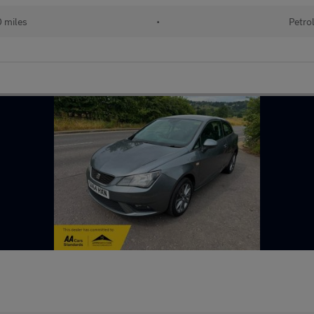
0 miles
•
Petro