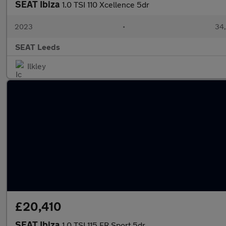
SEAT Ibiza
1.0 TSI 110 Xcellence 5dr
2023
•
34,
SEAT Leeds
Ilkley
£20,410
SEAT Ibiza
1.0 TSI 115 FR Sport 5dr