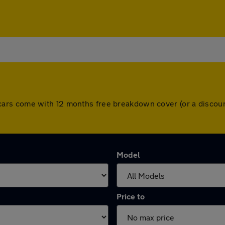
 All cars come with 12 months free breakdown cover (or a disc
Model
Price to