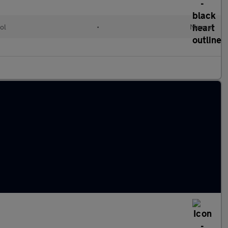
ol
•
Manual