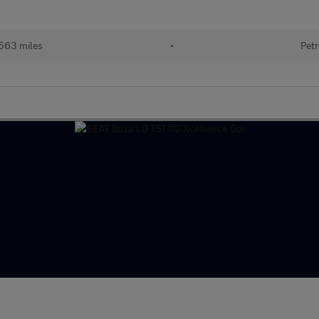
563 miles
•
Petr