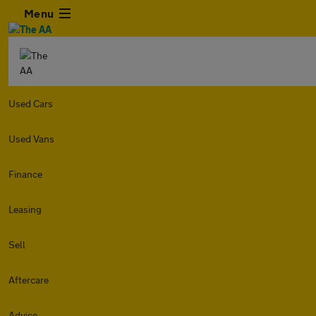
Menu
Used Cars
Used Vans
Finance
Leasing
Sell
Aftercare
Advice