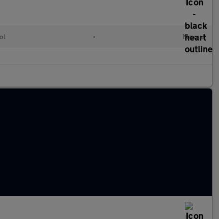
ol
•
Manual