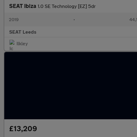
SEAT Ibiza
1.0 SE Technology [EZ] 5dr
2019
•
44,
SEAT Leeds
Ilkley
£13,209