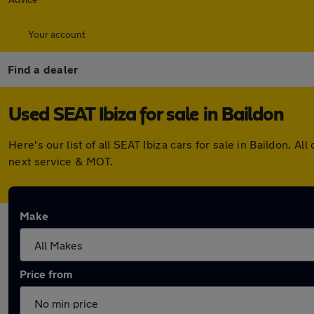
Your account
Find a dealer
Used SEAT Ibiza for sale in Baildon
Here's our list of all SEAT Ibiza cars for sale in Baildon.
next service & MOT.
Make
Price from