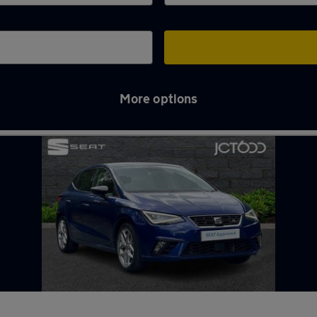
More options