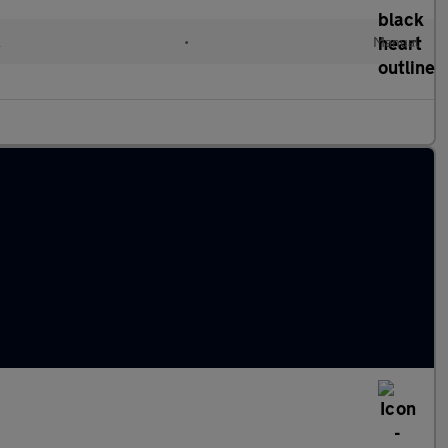
l
•
Manual