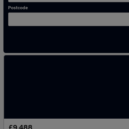
Postcode
Latest used SEAT Ibiza in Baildon
£9,488