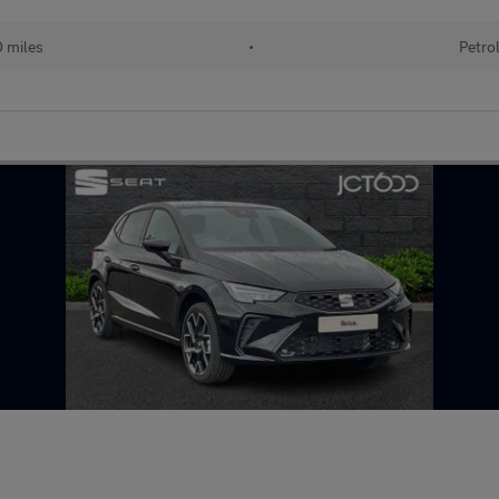
0 miles
•
Petro