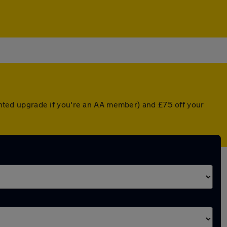
ounted upgrade if you're an AA member) and £75 off your