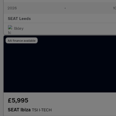
2026
•
1
SEAT Leeds
Ilkley
AA finance available
£5,995
SEAT Ibiza
TSI I-TECH