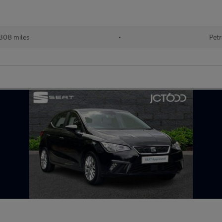
308 miles
•
Petr