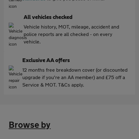
All vehicles checked
Vehicle history, MOT, mileage, accident and
police reports are all checked - on every
vehicle.
Exclusive AA offers
12 months free breakdown cover (or discounted
upgrade if you're an AA member) and £75 off a
Service & MOT. T&Cs apply.
Browse by