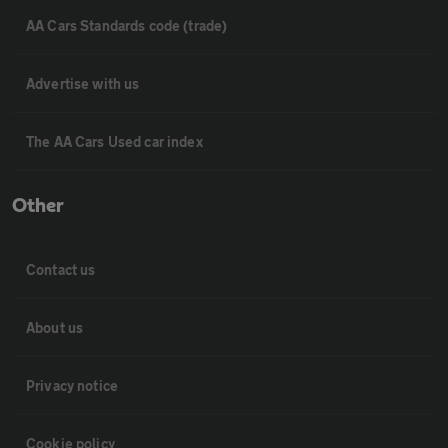
AA Cars Standards code (trade)
Advertise with us
The AA Cars Used car index
Other
Contact us
About us
Privacy notice
Cookie policy