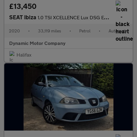
£13,450
SEAT Ibiza
1.0 TSI XCELLENCE Lux DSG Euro 6 (s/s) 5dr
2020
•
33,119 miles
•
Petrol
•
Automatic
Dynamic Motor Company
Halifax