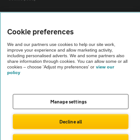
Sitemap
Cookie preferences
Vehicle Inspections
We and our partners use cookies to help our site work,
improve your experience and allow marketing activity,
The AA recommends an AA Cars Vehicle Inspection before purchase.
including personalised adverts. We and some partners also
share information through cookies. You can allow some or all
Not all cars are mechanically checked by the AA.
cookies – choose 'Adjust my preferences' or
view our
policy
Vehicle Inspection
theAA.com
Manage settings
Decline all
© AA Cars 2026 |
Company No. 4546950 | VAT No. 188 0311 10