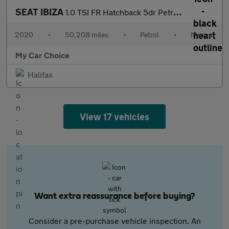
SEAT IBIZA
1.0 TSI FR Hatchback 5dr Petrol Manual Euro 6 (s/s) GPF (95 ps)
2020
•
50,208 miles
•
Petrol
•
Manual
My Car Choice
Halifax
View 17 vehicles
Want extra reassurance before buying?
Consider a pre-purchase vehicle inspection. An