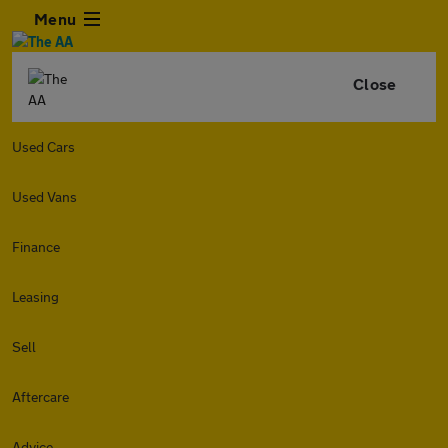
Menu
Close
Used Cars
Used Vans
Finance
Leasing
Sell
Aftercare
Advice