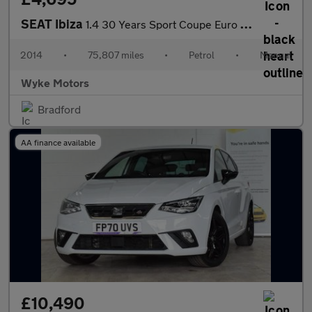
SEAT Ibiza
1.4 30 Years Sport Coupe Euro 5 3dr
2014
•
75,807 miles
•
Petrol
•
Manual
Wyke Motors
Bradford
AA finance available
£10,490