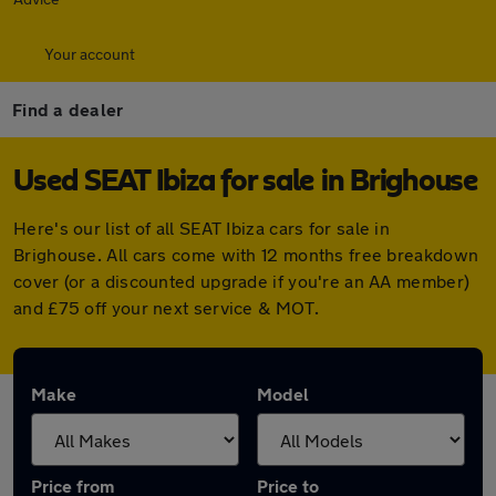
Your account
Find a dealer
Used SEAT Ibiza for sale in Brighouse
Here's our list of all SEAT Ibiza cars for sale in
Brighouse. All cars come with 12 months free breakdown
cover (or a discounted upgrade if you're an AA member)
and £75 off your next service & MOT.
Make
Model
Price from
Price to