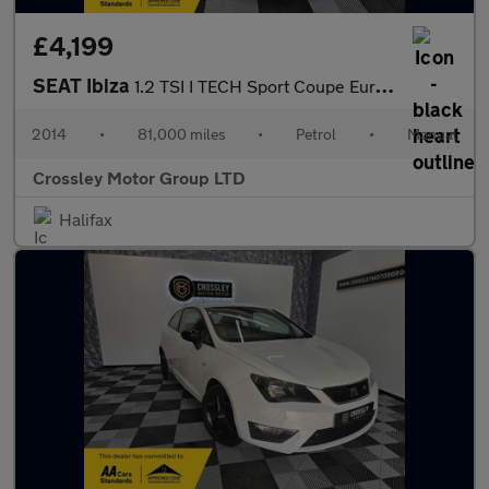
£4,199
SEAT Ibiza
1.2 TSI I TECH Sport Coupe Euro 5 3dr
2014
•
81,000 miles
•
Petrol
•
Manual
Crossley Motor Group LTD
Halifax