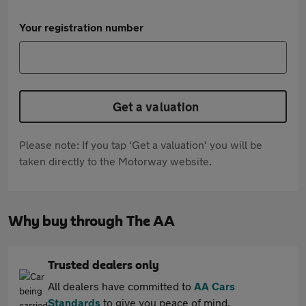
Your registration number
Get a valuation
Please note: If you tap 'Get a valuation' you will be
taken directly to the Motorway website.
Why buy through The AA
Trusted dealers only
All dealers have committed to
AA Cars
Standards
to give you peace of mind.