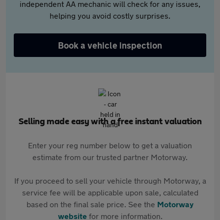
independent AA mechanic will check for any issues,
helping you avoid costly surprises.
Book a vehicle inspection
Selling made easy with a free instant valuation
Enter your reg number below to get a valuation
estimate from our trusted partner Motorway.
If you proceed to sell your vehicle through Motorway, a
service fee will be applicable upon sale, calculated
based on the final sale price. See the
Motorway
website
for more information.