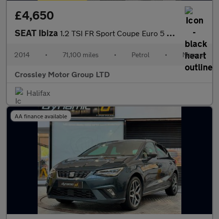
£4,650
SEAT Ibiza
1.2 TSI FR Sport Coupe Euro 5 3dr
2014
•
71,100 miles
•
Petrol
•
Manual
Crossley Motor Group LTD
Halifax
AA finance available