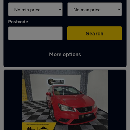
Postcode
Search
More options
Latest used SEAT Ibiza in Brighouse