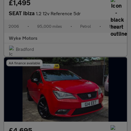
£1,495
SEAT Ibiza
1.2 12v Reference 5dr
2006
•
95,000 miles
•
Petrol
•
Manual
Wyke Motors
Bradford
AA finance available
£4,695