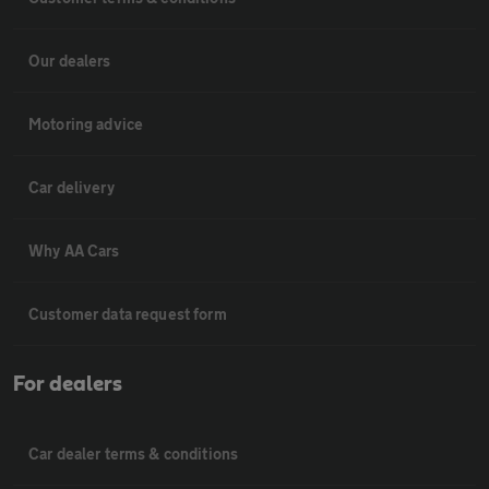
Our dealers
Motoring advice
Car delivery
Why AA Cars
Customer data request form
For dealers
Car dealer terms & conditions