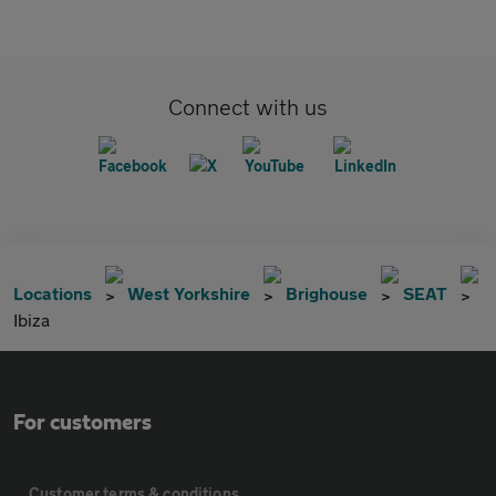
Connect with us
Locations
West Yorkshire
Brighouse
SEAT
Ibiza
For customers
Customer terms & conditions