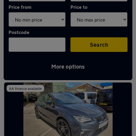
Price from
Price to
Postcode
Search
More options
Latest used SEAT Ibiza in Huddersfield
AA finance available