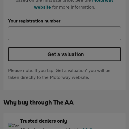
website
for more information.
Your registration number
Get a valuation
Please note: If you tap 'Get a valuation' you will be
taken directly to the Motorway website.
Why buy through The AA
Trusted dealers only