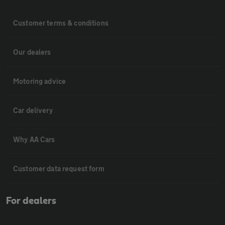
Customer terms & conditions
Our dealers
Motoring advice
Car delivery
Why AA Cars
Customer data request form
For dealers