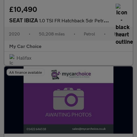
£10,490
SEAT IBIZA
1.0 TSI FR Hatchback 5dr Petrol Manual Euro 6 (s/s) GPF (95 ps)
2020
•
50,208 miles
•
Petrol
•
Manual
My Car Choice
Halifax
AA finance available