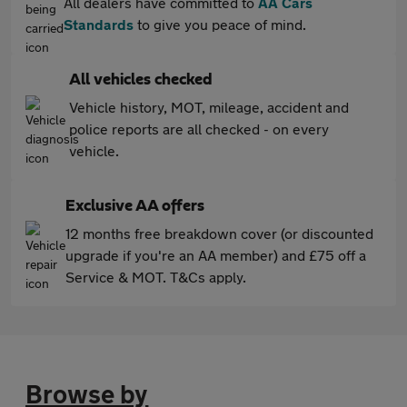
All dealers have committed to
AA Cars
Standards
to give you peace of mind.
All vehicles checked
Vehicle history, MOT, mileage, accident and
police reports are all checked - on every
vehicle.
Exclusive AA offers
12 months free breakdown cover (or discounted
upgrade if you're an AA member) and £75 off a
Service & MOT. T&Cs apply.
Browse by