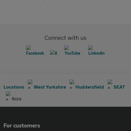
Connect with us
Locations
West Yorkshire
Huddersfield
SEAT
Ibiza
For customers