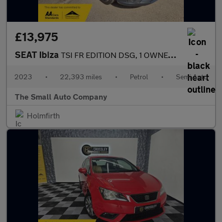
£13,975
SEAT Ibiza
TSI FR EDITION DSG, 1 OWNER, FULL HISTORY, BLUE, AUTO
2023
•
22,393 miles
•
Petrol
•
Semi Auto
The Small Auto Company
Holmfirth