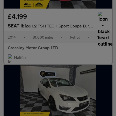
£4,199
SEAT Ibiza
1.2 TSI I TECH Sport Coupe Euro 5 3dr
2014
•
81,000 miles
•
Petrol
•
Manual
Crossley Motor Group LTD
Halifax