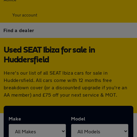
Your account
Find a dealer
Used SEAT Ibiza for sale in
Huddersfield
Here's our list of all SEAT Ibiza cars for sale in
Huddersfield. All cars come with 12 months free
breakdown cover (or a discounted upgrade if you're an
AA member) and £75 off your next service & MOT.
Make
Model