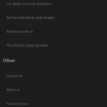
Car dealer terms & conditions
AA Cars Standards code (trade)
Advertise with us
The AA Cars Used car index
Other
Contact us
About us
Privacy notice