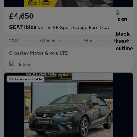
£4,650
SEAT Ibiza
1.2 TSI FR Sport Coupe Euro 5 3dr
2014
•
71,100 miles
•
Petrol
•
Manual
Crossley Motor Group LTD
Halifax
AA finance available