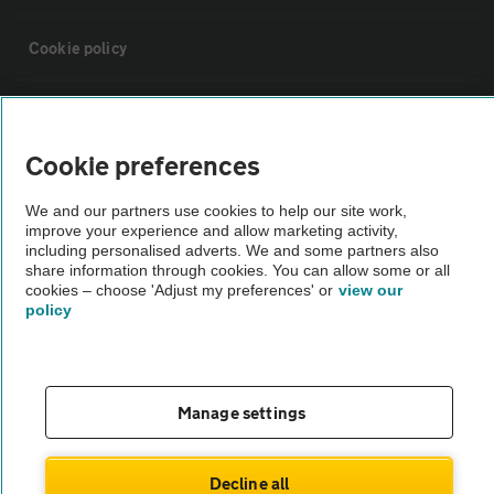
Cookie policy
Sitemap
Cookie preferences
Vehicle Inspections
We and our partners use cookies to help our site work,
improve your experience and allow marketing activity,
The AA recommends an AA Cars Vehicle Inspection before purchase.
including personalised adverts. We and some partners also
share information through cookies. You can allow some or all
Not all cars are mechanically checked by the AA.
cookies – choose 'Adjust my preferences' or
view our
policy
Vehicle Inspection
theAA.com
Manage settings
Decline all