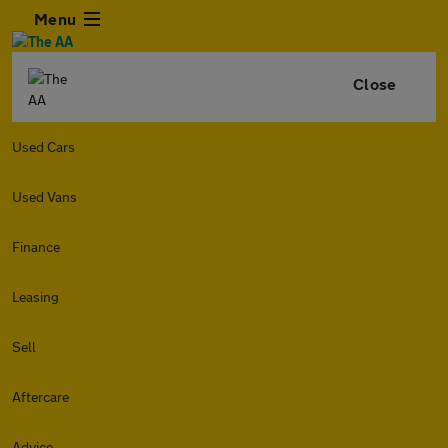
Menu
Close
Used Cars
Used Vans
Finance
Leasing
Sell
Aftercare
Advice