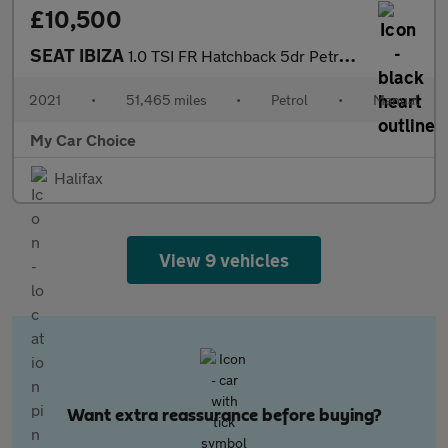
£10,500
SEAT IBIZA
1.0 TSI FR Hatchback 5dr Petrol Manual Euro 6 (s/s) GPF (95 ps)
2021
•
51,465 miles
•
Petrol
•
Manual
My Car Choice
Halifax
View 9 vehicles
Want extra reassurance before buying?