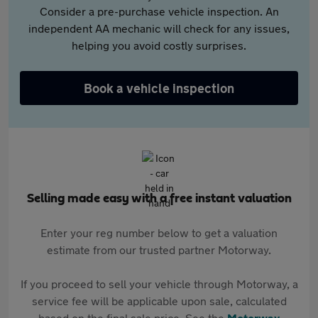
Consider a pre-purchase vehicle inspection. An
independent AA mechanic will check for any issues,
helping you avoid costly surprises.
Book a vehicle inspection
Selling made easy with a free instant valuation
Enter your reg number below to get a valuation
estimate from our trusted partner Motorway.
If you proceed to sell your vehicle through Motorway, a
service fee will be applicable upon sale, calculated
based on the final sale price. See the
Motorway