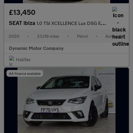
£13,450
SEAT Ibiza
1.0 TSI XCELLENCE Lux DSG Euro 6 (s/s) 5dr
2020
•
33,119 miles
•
Petrol
•
Automatic
Dynamic Motor Company
Halifax
AA finance available