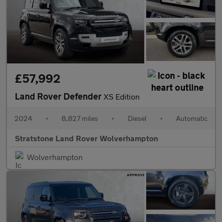
£57,992
Land Rover Defender
XS Edition
2024
•
8,827 miles
•
Diesel
•
Automatic
Stratstone Land Rover Wolverhampton
Wolverhampton