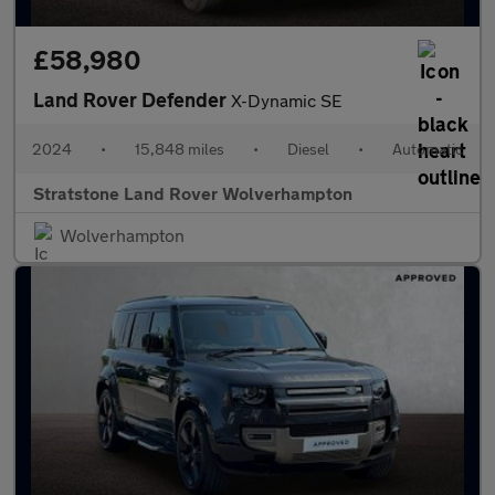
£58,980
Land Rover Defender
X-Dynamic SE
2024
•
15,848 miles
•
Diesel
•
Automatic
Stratstone Land Rover Wolverhampton
Wolverhampton