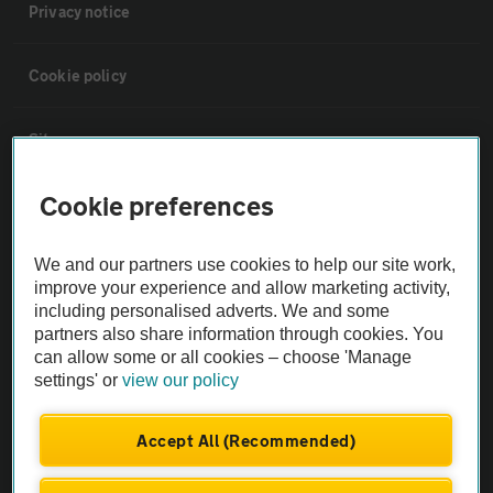
Privacy notice
Cookie policy
Sitemap
Cookie preferences
Vehicle Inspections
We and our partners use cookies to help our site work,
The AA recommends an AA Cars Vehicle Inspection before purchase.
improve your experience and allow marketing activity,
Not all cars are mechanically checked by the AA.
including personalised adverts. We and some
partners also share information through cookies. You
can allow some or all cookies – choose 'Manage
Vehicle Inspection
settings' or
view our policy
theAA.com
Accept All (Recommended)