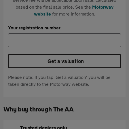
based on the final sale price. See the
Motorway
website
for more information.
Your registration number
Get a valuation
Please note: If you tap 'Get a valuation' you will be
taken directly to the Motorway website.
Why buy through The AA
Trusted dealers only