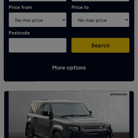
Price from
Price to
Postcode
Search
More options
Latest used Land Rover Defender in
Willenhall