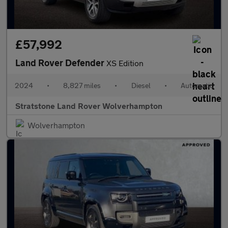
£57,992
Land Rover Defender
XS Edition
2024
•
8,827 miles
•
Diesel
•
Automatic
Stratstone Land Rover Wolverhampton
Wolverhampton