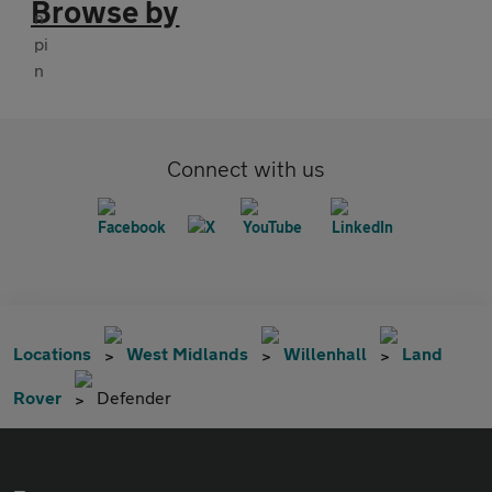
Browse by
Connect with us
Locations
West Midlands
Willenhall
Land
Rover
Defender