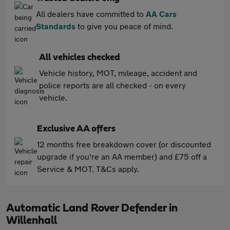
All dealers have committed to
AA Cars
Standards
to give you peace of mind.
All vehicles checked
Vehicle history, MOT, mileage, accident and
police reports are all checked - on every
vehicle.
Exclusive AA offers
12 months free breakdown cover (or discounted
upgrade if you're an AA member) and £75 off a
Service & MOT. T&Cs apply.
Automatic Land Rover Defender in
Willenhall