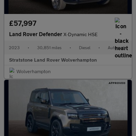
£57,997
Land Rover Defender
X-Dynamic HSE
2023
•
30,851 miles
•
Diesel
•
Automatic
Stratstone Land Rover Wolverhampton
Wolverhampton