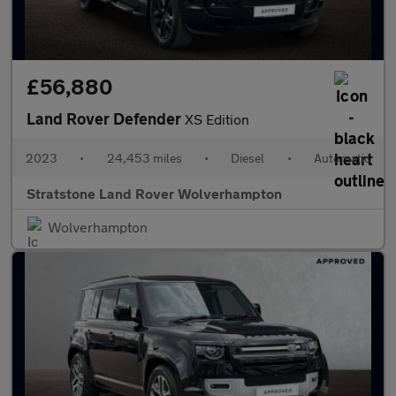
£56,880
Land Rover Defender
XS Edition
2023
•
24,453 miles
•
Diesel
•
Automatic
Stratstone Land Rover Wolverhampton
Wolverhampton