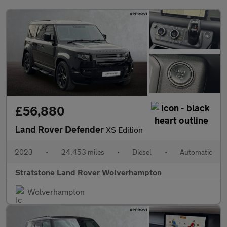
£56,880
Land Rover Defender
XS Edition
2023
•
24,453 miles
•
Diesel
•
Automatic
Stratstone Land Rover Wolverhampton
Wolverhampton