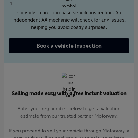
Consider a pre-purchase vehicle inspection. An
independent AA mechanic will check for any issues,
helping you avoid costly surprises.
Book a vehicle inspection
Selling made easy with a free instant valuation
Enter your reg number below to get a valuation
estimate from our trusted partner Motorway.
If you proceed to sell your vehicle through Motorway, a
service fee will be applicable upon sale, calculated