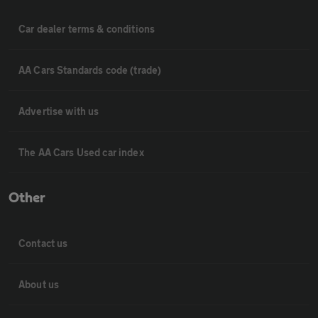
Car dealer terms & conditions
AA Cars Standards code (trade)
Advertise with us
The AA Cars Used car index
Other
Contact us
About us