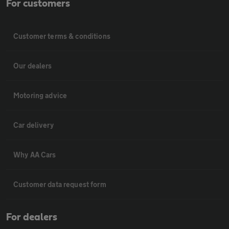
For customers
Customer terms & conditions
Our dealers
Motoring advice
Car delivery
Why AA Cars
Customer data request form
For dealers