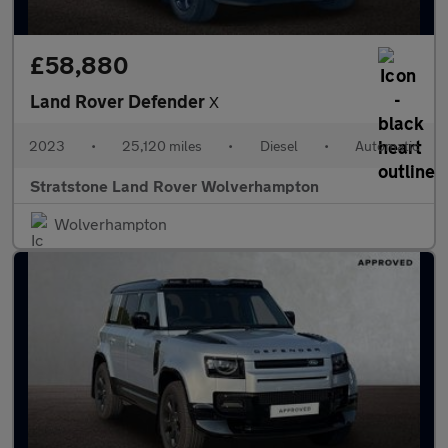
£58,880
Land Rover Defender
X
2023
•
25,120 miles
•
Diesel
•
Automatic
Stratstone Land Rover Wolverhampton
Wolverhampton