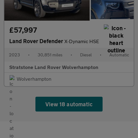
£57,997
Land Rover Defender
X-Dynamic HSE
2023
•
30,851 miles
•
Diesel
•
Automatic
Stratstone Land Rover Wolverhampton
Wolverhampton
View 18 automatic