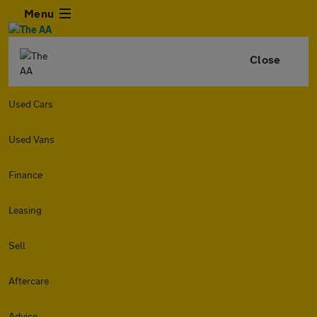
Menu
Close
Used Cars
Used Vans
Finance
Leasing
Sell
Aftercare
Advice