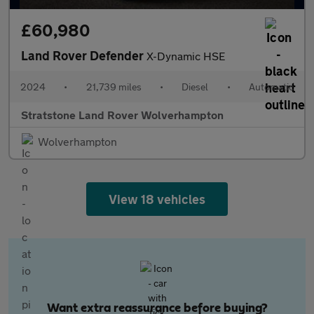
£60,980
Land Rover Defender
X-Dynamic HSE
2024
•
21,739 miles
•
Diesel
•
Automatic
Stratstone Land Rover Wolverhampton
Wolverhampton
View 18 vehicles
Want extra reassurance before buying?