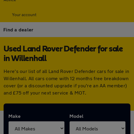
Your account
Find a dealer
Used Land Rover Defender for sale
in Willenhall
Here's our list of all Land Rover Defender cars for sale in
Willenhall. All cars come with 12 months free breakdown
cover (or a discounted upgrade if you're an AA member)
and £75 off your next service & MOT.
Make
Model