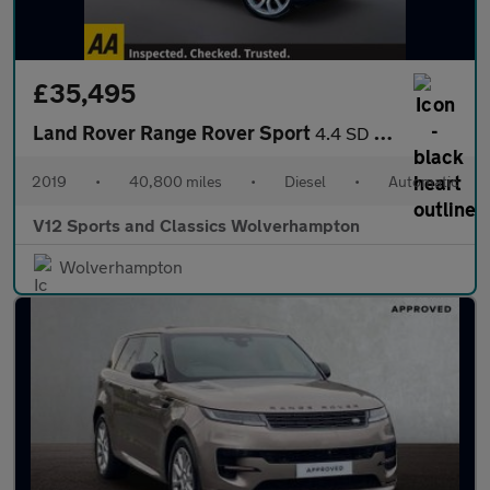
£35,495
Land Rover Range Rover Sport
4.4 SD V8 Autobiography Dynamic SUV 5dr Diesel Auto 4WD Euro 6 (
2019
•
40,800 miles
•
Diesel
•
Automatic
V12 Sports and Classics Wolverhampton
Wolverhampton