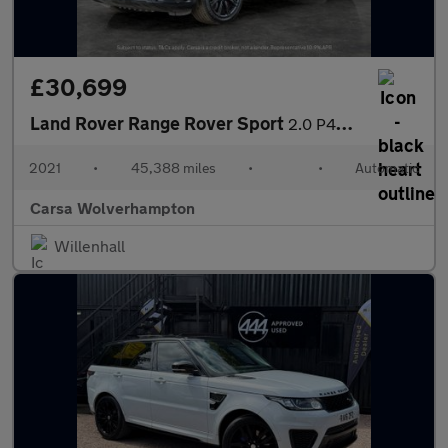
£30,699
Land Rover Range Rover Sport
2.0 P400e 13.1kWh HSE Dynamic Black Plug-in 4WD (404 ps) - MERID
2021
•
45,388 miles
•
•
Automatic
Carsa Wolverhampton
Willenhall