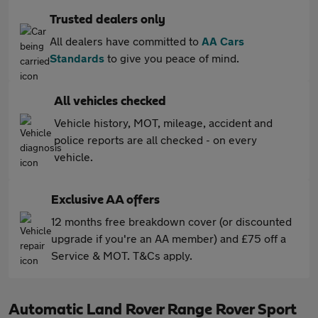
Trusted dealers only
All dealers have committed to
AA Cars
Standards
to give you peace of mind.
All vehicles checked
Vehicle history, MOT, mileage, accident and
police reports are all checked - on every
vehicle.
Exclusive AA offers
12 months free breakdown cover (or discounted
upgrade if you're an AA member) and £75 off a
Service & MOT. T&Cs apply.
Automatic Land Rover Range Rover Sport