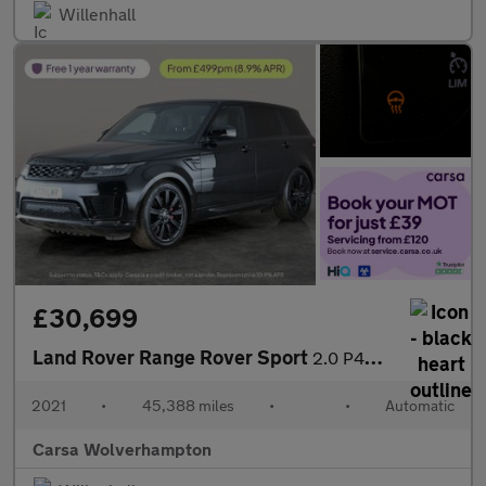
Willenhall
£30,699
Land Rover Range Rover Sport
2.0 P400e 13.1kWh HSE Dynamic Black Plug-in 4WD (404 ps) - MERID
2021
•
45,388 miles
•
•
Automatic
Carsa Wolverhampton