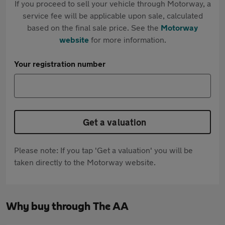
If you proceed to sell your vehicle through Motorway, a
service fee will be applicable upon sale, calculated
based on the final sale price. See the
Motorway
website
for more information.
Your registration number
Get a valuation
Please note: If you tap 'Get a valuation' you will be
taken directly to the Motorway website.
Why buy through The AA