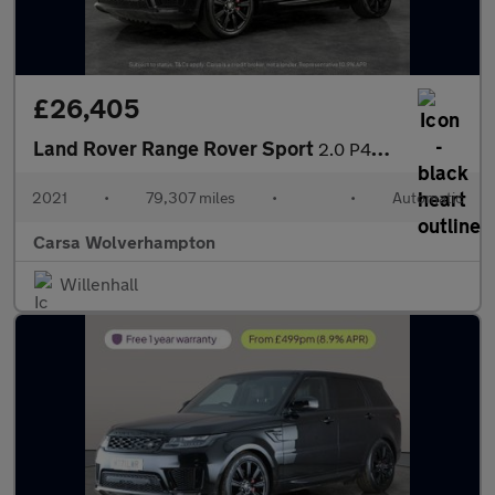
£26,405
Land Rover Range Rover Sport
2.0 P400e 13.1kWh HSE Dynamic Black Plug-in 4WD (404 ps) - CARPL
2021
•
79,307 miles
•
•
Automatic
Carsa Wolverhampton
Willenhall