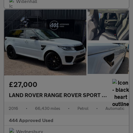
Willenhall
£27,000
LAND ROVER RANGE ROVER SPORT
5.0 Range Rov
2016
•
66,430 miles
•
Petrol
•
Automatic
444 Approved Used
Wednesbury