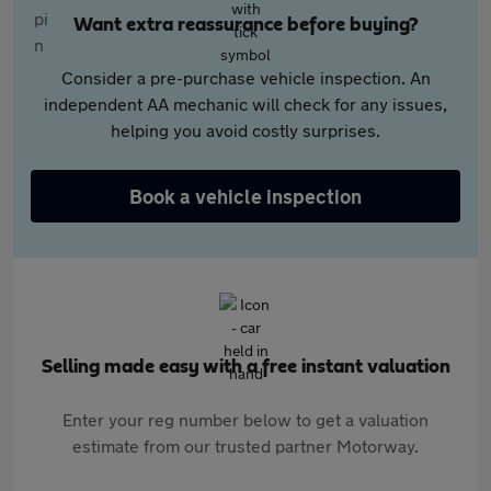
Want extra reassurance before buying?
Consider a pre-purchase vehicle inspection. An
independent AA mechanic will check for any issues,
helping you avoid costly surprises.
Book a vehicle inspection
Selling made easy with a free instant valuation
Enter your reg number below to get a valuation
estimate from our trusted partner Motorway.