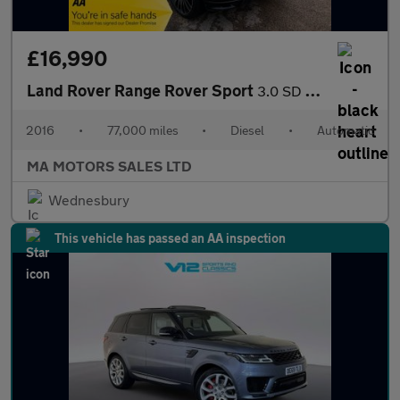
£16,990
Land Rover Range Rover Sport
3.0 SD V6 Autobiography Dynamic Auto 4WD Euro 6 (s/s) 5dr
2016
•
77,000 miles
•
Diesel
•
Automatic
MA MOTORS SALES LTD
Wednesbury
This vehicle has passed an AA inspection