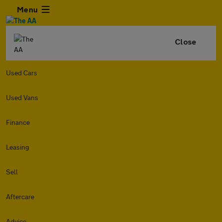
Menu
Close
Used Cars
Used Vans
Finance
Leasing
Sell
Aftercare
Advice