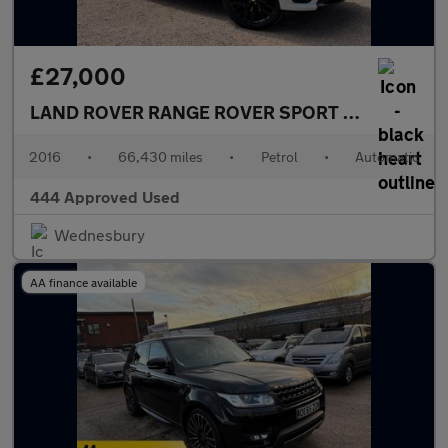
£27,000
LAND ROVER RANGE ROVER SPORT
5.0 Range Rov
2016
•
66,430 miles
•
Petrol
•
Automatic
444 Approved Used
Wednesbury
AA finance available