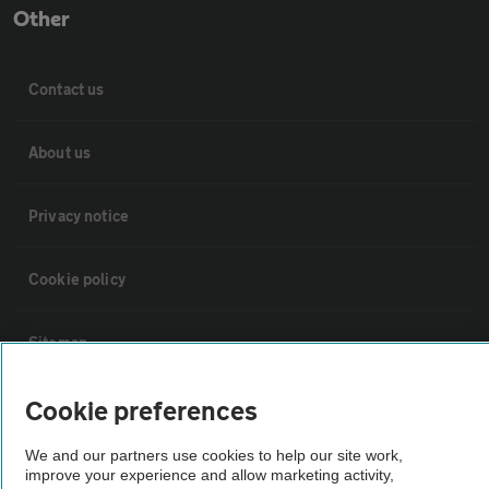
Other
Contact us
About us
Privacy notice
Cookie policy
Sitemap
Cookie preferences
Vehicle Inspections
We and our partners use cookies to help our site work,
The AA recommends an AA Cars Vehicle Inspection before purchase.
improve your experience and allow marketing activity,