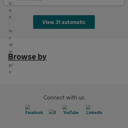
View 31 automatic
Browse by
Connect with us