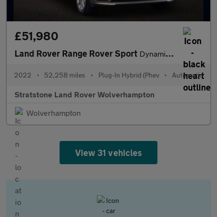
£51,980
Land Rover Range Rover Sport
Dynamic SE
2022
•
52,258 miles
•
Plug-In Hybrid (Phev
•
Automatic
Stratstone Land Rover Wolverhampton
Wolverhampton
View 31 vehicles