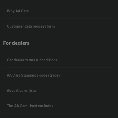
Why AA Cars
Customer data request form
For dealers
Car dealer terms & conditions
AA Cars Standards code (trade)
Advertise with us
The AA Cars Used car index