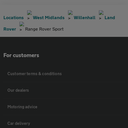
Locations
West Midlands
Willenhall
Land
Rover
Range Rover Sport
For customers
Customer terms & conditions
Our dealers
Motoring advice
Car delivery