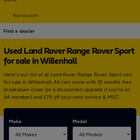
Your account
Find a dealer
Used Land Rover Range Rover Sport
for sale in Willenhall
Here's our list of all Land Rover Range Rover Sport cars
for sale in Willenhall. All cars come with 12 months free
breakdown cover (or a discounted upgrade if you're an
AA member) and £75 off your next service & MOT.
Make
Model