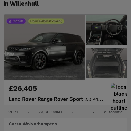
in Willenhall
£26,405
Land Rover Range Rover Sport
2.0 P400e 13.1kWh HSE Dynamic Black Plug-in 4WD (404 ps) - CARPL
2021
•
79,307 miles
•
•
Automatic
Carsa Wolverhampton