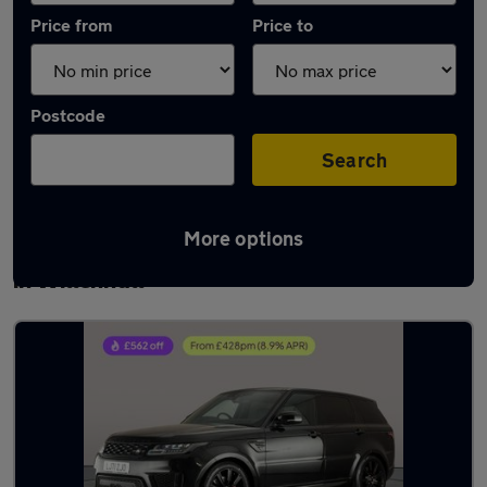
Price from
Price to
Postcode
Search
More options
Latest used Land Rover Range Rover Sport
in Willenhall