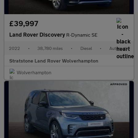
£39,997
Land Rover Discovery
R-Dynamic SE
2022
•
38,780 miles
•
Diesel
•
Automatic
Stratstone Land Rover Wolverhampton
Wolverhampton