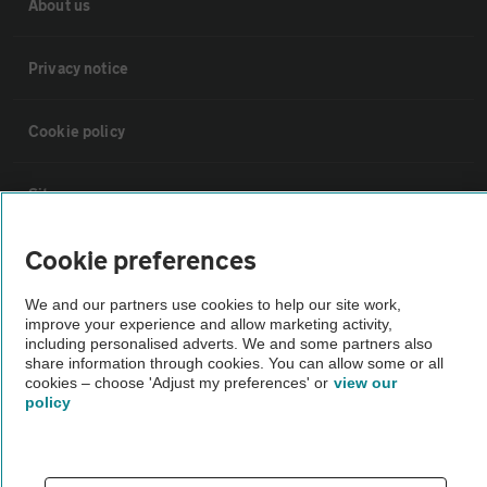
About us
Privacy notice
Cookie policy
Sitemap
Cookie preferences
Vehicle Inspections
We and our partners use cookies to help our site work,
improve your experience and allow marketing activity,
The AA recommends an AA Cars Vehicle Inspection before purchase.
including personalised adverts. We and some partners also
Not all cars are mechanically checked by the AA.
share information through cookies. You can allow some or all
cookies – choose 'Adjust my preferences' or
view our
policy
Vehicle Inspection
theAA.com