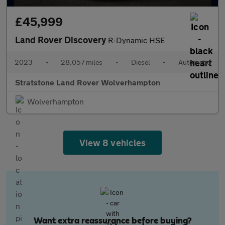
£45,999
Land Rover Discovery
R-Dynamic HSE
2023
•
28,057 miles
•
Diesel
•
Automatic
Stratstone Land Rover Wolverhampton
Wolverhampton
View 8 vehicles
Want extra reassurance before buying?