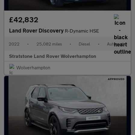
£42,832
Land Rover Discovery
R-Dynamic HSE
2022
•
25,082 miles
•
Diesel
•
Automatic
Stratstone Land Rover Wolverhampton
Wolverhampton