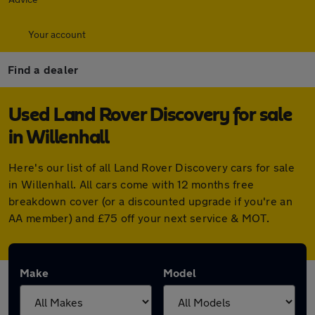
Your account
Find a dealer
Used Land Rover Discovery for sale
in Willenhall
Here's our list of all Land Rover Discovery cars for sale
in Willenhall. All cars come with 12 months free
breakdown cover (or a discounted upgrade if you're an
AA member) and £75 off your next service & MOT.
Make
Model