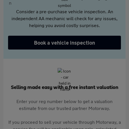
Consider a pre-purchase vehicle inspection. An
independent AA mechanic will check for any issues,
helping you avoid costly surprises.
Book a vehicle inspection
Selling made easy with a free instant valuation
Enter your reg number below to get a valuation
estimate from our trusted partner Motorway.
If you proceed to sell your vehicle through Motorway, a
service fee will be applicable upon sale, calculated