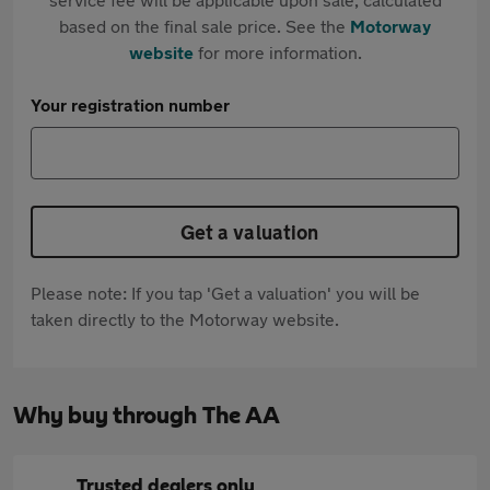
based on the final sale price. See the
Motorway
website
for more information.
Your registration number
Get a valuation
Please note: If you tap 'Get a valuation' you will be
taken directly to the Motorway website.
Why buy through The AA
Trusted dealers only