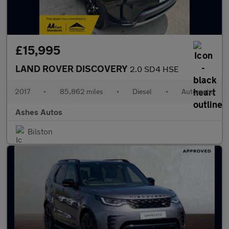
£15,995
LAND ROVER DISCOVERY
2.0 SD4 HSE
2017
•
85,862 miles
•
Diesel
•
Automatic
Ashes Autos
Bilston