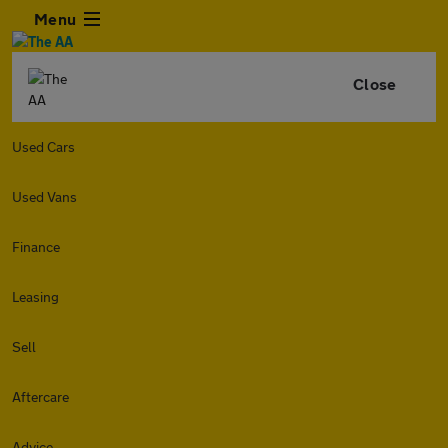
Menu
Close
Used Cars
Used Vans
Finance
Leasing
Sell
Aftercare
Advice