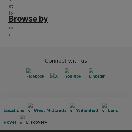
Browse by
Connect with us
Locations
West Midlands
Willenhall
Land
Rover
Discovery