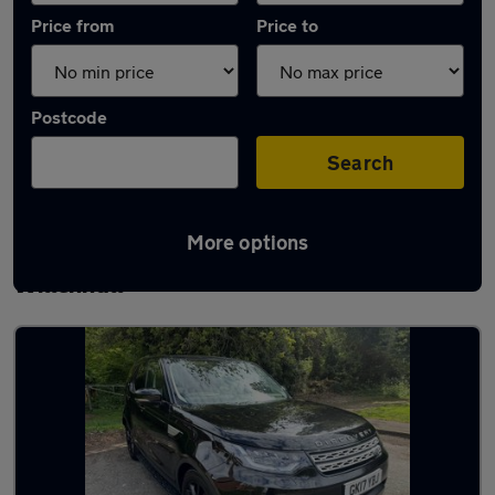
Price from
Price to
Postcode
Search
More options
Latest used Land Rover Discovery in
Willenhall