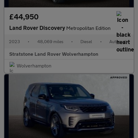
£44,950
Land Rover Discovery
Metropolitan Edition
2023
•
48,069 miles
•
Diesel
•
Automatic
Stratstone Land Rover Wolverhampton
Wolverhampton