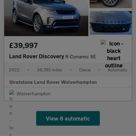
£39,997
Land Rover Discovery
R-Dynamic SE
2022
•
38,780 miles
•
Diesel
•
Automatic
Stratstone Land Rover Wolverhampton
Wolverhampton
View 8 automatic