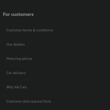
For customers
Customer terms & conditions
Our dealers
Motoring advice
Car delivery
Why AA Cars
Customer data request form