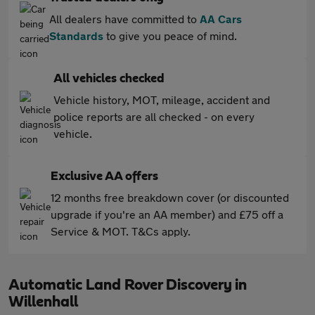
All dealers have committed to
AA Cars
Standards
to give you peace of mind.
All vehicles checked
Vehicle history, MOT, mileage, accident and
police reports are all checked - on every
vehicle.
Exclusive AA offers
12 months free breakdown cover (or discounted
upgrade if you're an AA member) and £75 off a
Service & MOT. T&Cs apply.
Automatic Land Rover Discovery in
Willenhall