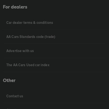
For dealers
Car dealer terms & conditions
AA Cars Standards code (trade)
Advertise with us
The AA Cars Used car index
Other
Contact us