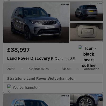
£38,997
Land Rover Discovery
R-Dynamic SE
2023
•
52,856 miles
•
Diesel
•
Automatic
Stratstone Land Rover Wolverhampton
Wolverhampton