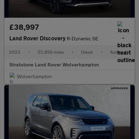
£38,997
Land Rover Discovery
R-Dynamic SE
2023
•
52,856 miles
•
Diesel
•
Automatic
Stratstone Land Rover Wolverhampton
Wolverhampton