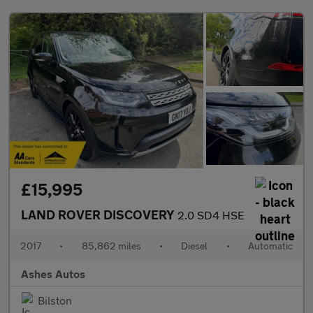
£15,995
LAND ROVER DISCOVERY
2.0 SD4 HSE
2017
•
85,862 miles
•
Diesel
•
Automatic
Ashes Autos
Bilston