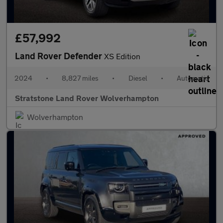
£57,992
Land Rover Defender
XS Edition
2024
•
8,827 miles
•
Diesel
•
Automatic
Stratstone Land Rover Wolverhampton
Wolverhampton