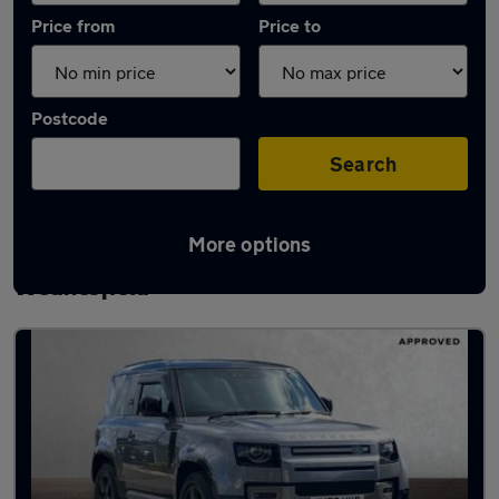
Price from
Price to
Postcode
Search
More options
Latest used Land Rover Defender in
Wednesfield