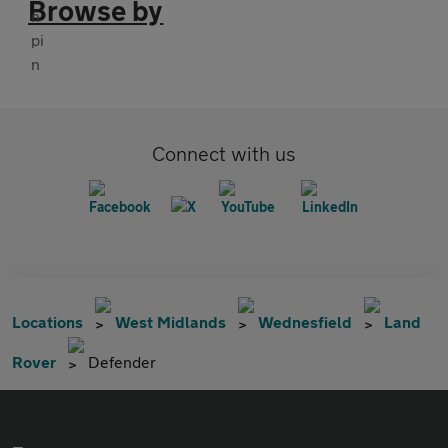
Browse by
Connect with us
Locations
West Midlands
Wednesfield
Land
Rover
Defender