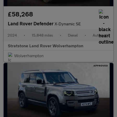
£58,268
Land Rover Defender
X-Dynamic SE
2024
•
15,848 miles
•
Diesel
•
Automatic
Stratstone Land Rover Wolverhampton
Wolverhampton