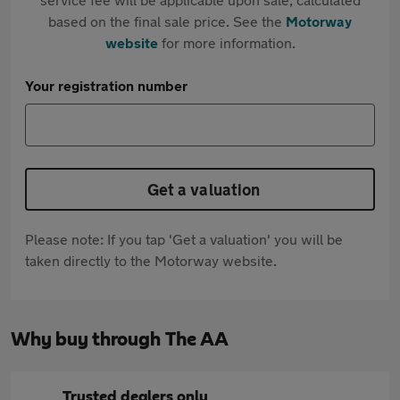
based on the final sale price. See the
Motorway
website
for more information.
Your registration number
Get a valuation
Please note: If you tap 'Get a valuation' you will be
taken directly to the Motorway website.
Why buy through The AA
Trusted dealers only