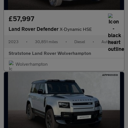
£57,997
Land Rover Defender
X-Dynamic HSE
2023
•
30,851 miles
•
Diesel
•
Automatic
Stratstone Land Rover Wolverhampton
Wolverhampton