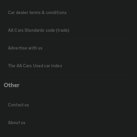
Car dealer terms & conditions
AA Cars Standards code (trade)
Advertise with us
The AA Cars Used car index
Other
Contact us
About us