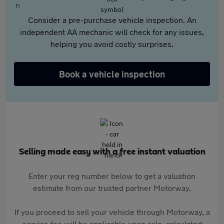
Consider a pre-purchase vehicle inspection. An
independent AA mechanic will check for any issues,
helping you avoid costly surprises.
Book a vehicle inspection
Selling made easy with a free instant valuation
Enter your reg number below to get a valuation
estimate from our trusted partner Motorway.
If you proceed to sell your vehicle through Motorway, a
service fee will be applicable upon sale, calculated