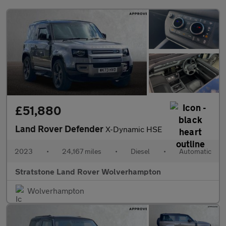
£51,880
Land Rover Defender
X-Dynamic HSE
2023
•
24,167 miles
•
Diesel
•
Automatic
Stratstone Land Rover Wolverhampton
Wolverhampton