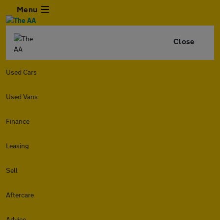
Menu
Close
Used Cars
Used Vans
Finance
Leasing
Sell
Aftercare
Advice