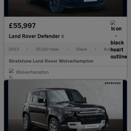
£55,997
Land Rover Defender
X
2023
•
25,120 miles
•
Diesel
•
Automatic
Stratstone Land Rover Wolverhampton
Wolverhampton