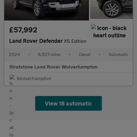
£57,992
Land Rover Defender
XS Edition
2024
•
8,827 miles
•
Diesel
•
Automatic
Stratstone Land Rover Wolverhampton
Wolverhampton
View 18 automatic