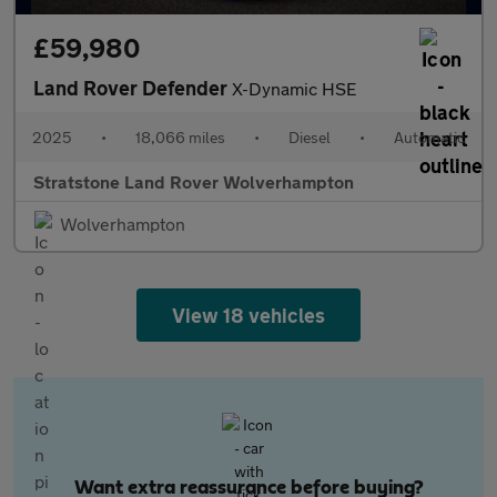
£59,980
Land Rover Defender
X-Dynamic HSE
2025
•
18,066 miles
•
Diesel
•
Automatic
Stratstone Land Rover Wolverhampton
Wolverhampton
View 18 vehicles
Want extra reassurance before buying?