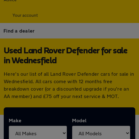
Your account
Find a dealer
Used Land Rover Defender for sale
in Wednesfield
Here's our list of all Land Rover Defender cars for sale in
Wednesfield. All cars come with 12 months free
breakdown cover (or a discounted upgrade if you're an
AA member) and £75 off your next service & MOT.
Make
Model