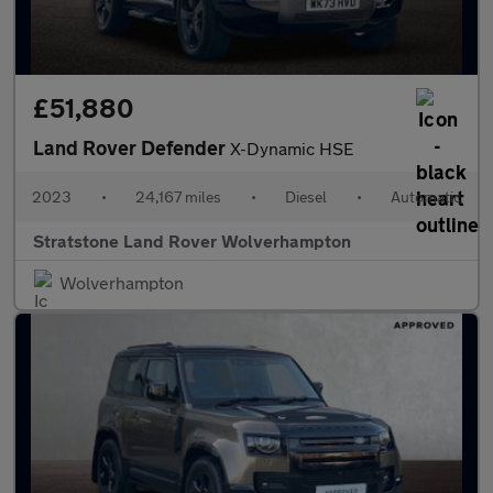
£51,880
Land Rover Defender
X-Dynamic HSE
2023
•
24,167 miles
•
Diesel
•
Automatic
Stratstone Land Rover Wolverhampton
Wolverhampton