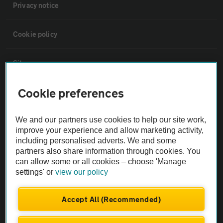
Privacy notice
Cookie policy
Sitemap
Cookie preferences
Vehicle Inspections
We and our partners use cookies to help our site work,
The AA recommends an AA Cars Vehicle Inspection before purchase.
improve your experience and allow marketing activity,
Not all cars are mechanically checked by the AA.
including personalised adverts. We and some
partners also share information through cookies. You
can allow some or all cookies – choose 'Manage
Vehicle Inspection
settings' or
view our policy
theAA.com
Accept All (Recommended)