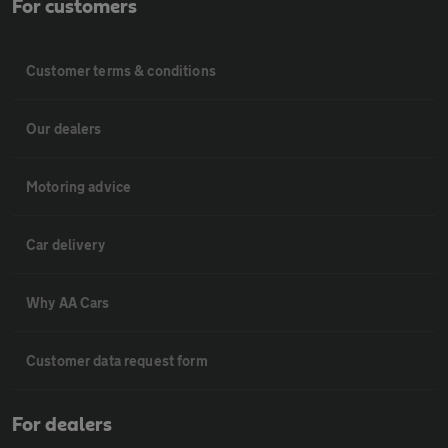
For customers
Customer terms & conditions
Our dealers
Motoring advice
Car delivery
Why AA Cars
Customer data request form
For dealers