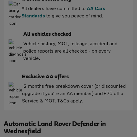
All dealers have committed to
AA Cars
Standards
to give you peace of mind.
All vehicles checked
Vehicle history, MOT, mileage, accident and
police reports are all checked - on every
vehicle.
Exclusive AA offers
12 months free breakdown cover (or discounted
upgrade if you're an AA member) and £75 off a
Service & MOT. T&Cs apply.
Automatic Land Rover Defender in
Wednesfield