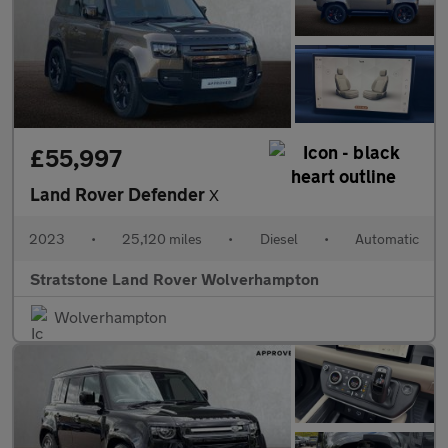
£55,997
Land Rover Defender
X
2023
•
25,120 miles
•
Diesel
•
Automatic
Stratstone Land Rover Wolverhampton
Wolverhampton