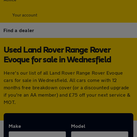
Your account
Find a dealer
Used Land Rover Range Rover
Evoque for sale in Wednesfield
Here's our list of all Land Rover Range Rover Evoque
cars for sale in Wednesfield. All cars come with 12
months free breakdown cover (or a discounted upgrade
if you're an AA member) and £75 off your next service &
MOT.
Make
Model