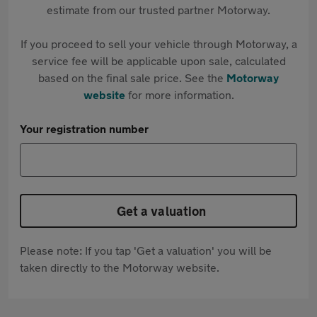
estimate from our trusted partner Motorway.
If you proceed to sell your vehicle through Motorway, a
service fee will be applicable upon sale, calculated
based on the final sale price. See the
Motorway
website
for more information.
Your registration number
Get a valuation
Please note: If you tap 'Get a valuation' you will be
taken directly to the Motorway website.