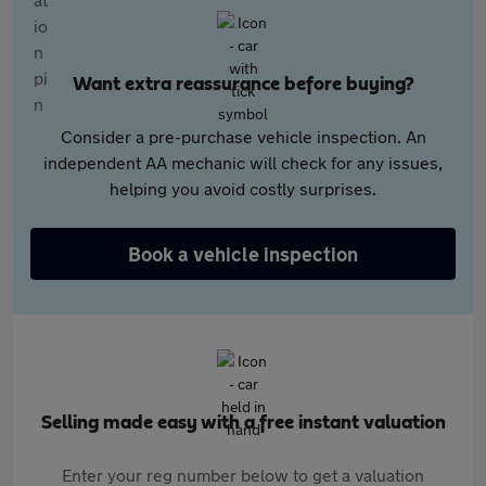
Want extra reassurance before buying?
Consider a pre-purchase vehicle inspection. An
independent AA mechanic will check for any issues,
helping you avoid costly surprises.
Book a vehicle inspection
Selling made easy with a free instant valuation
Enter your reg number below to get a valuation