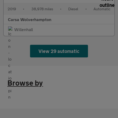
2019
•
38,978 miles
•
Diesel
•
Automatic
Carsa Wolverhampton
Willenhall
View 29 automatic
Browse by