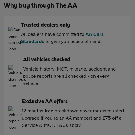
Why buy through The AA
Trusted dealers only
All dealers have committed to
AA Cars
Standards
to give you peace of mind.
All vehicles checked
Vehicle history, MOT, mileage, accident and
police reports are all checked - on every
vehicle.
Exclusive AA offers
12 months free breakdown cover (or discounted
upgrade if you're an AA member) and £75 off a
Service & MOT. T&Cs apply.