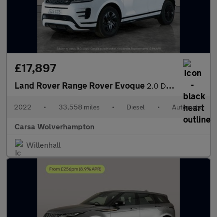
£17,897
Land Rover Range Rover Evoque
2.0 D200 MHEV R-Dynamic S 4WD (204 ps) - LANE DEPARTURE - BLUET
2022
•
33,558 miles
•
Diesel
•
Automatic
Carsa Wolverhampton
Willenhall