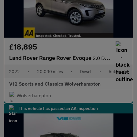
£18,895
Land Rover Range Rover Evoque
2.0 D165 MHEV S SUV 5dr Diesel Auto 4WD Euro 6 (s/s) (163 ps)
2022
•
20,090 miles
•
Diesel
•
Automatic
V12 Sports and Classics Wolverhampton
Wolverhampton
This vehicle has passed an AA inspection