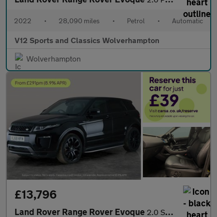
2022
•
28,090 miles
•
Petrol
•
Automatic
V12 Sports and Classics Wolverhampton
Wolverhampton
£13,796
Land Rover Range Rover Evoque
2.0 SD4 HSE Dynamic 4WD (240 ps) - NAV - LANE DEPARTURE