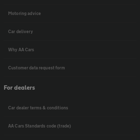
Motoring advice
Car delivery
Why AA Cars
Customer data request form
For dealers
Car dealer terms & conditions
AA Cars Standards code (trade)