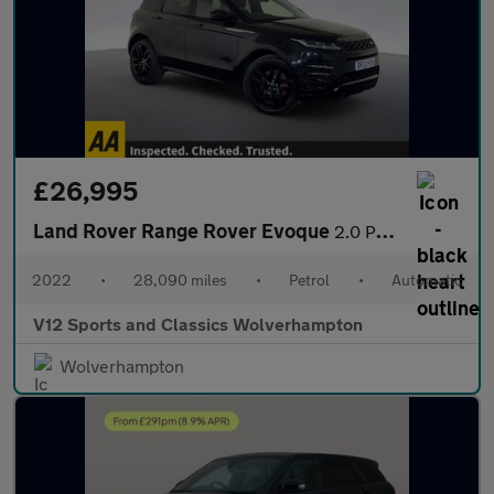
£26,995
Land Rover Range Rover Evoque
2.0 P250 MHEV Autobiography SUV 5dr Petrol Auto 4WD Euro 6 (s/s)
2022
•
28,090 miles
•
Petrol
•
Automatic
V12 Sports and Classics Wolverhampton
Wolverhampton