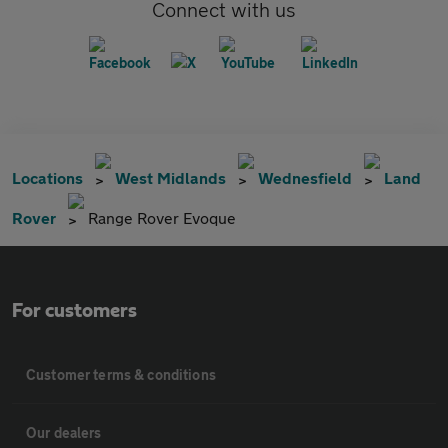
Connect with us
Locations
West Midlands
Wednesfield
Land
Rover
Range Rover Evoque
For customers
Customer terms & conditions
Our dealers