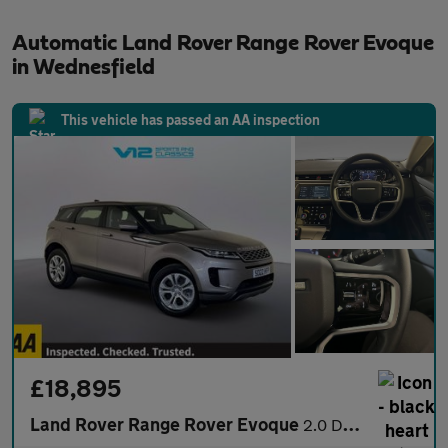
Automatic Land Rover Range Rover Evoque
in Wednesfield
This vehicle has passed an AA inspection
£18,895
Land Rover Range Rover Evoque
2.0 D165 MHEV S SUV 5dr Diesel Auto 4WD Euro 6 (s/s) (163 ps)