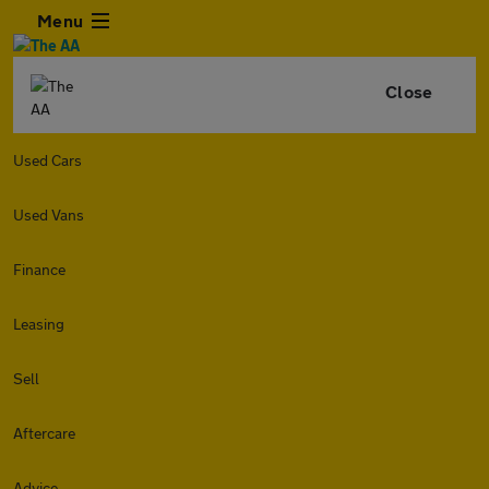
Menu
Close
Used Cars
Used Vans
Finance
Leasing
Sell
Aftercare
Advice