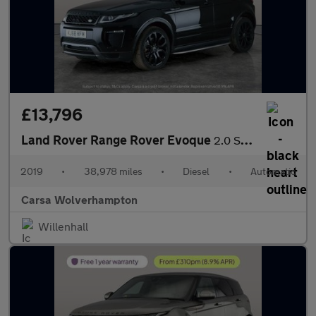
£13,796
Land Rover Range Rover Evoque
2.0 SD4 HSE Dynamic 4WD (240 ps) - NAV - LANE DEPARTURE
2019
•
38,978 miles
•
Diesel
•
Automatic
Carsa Wolverhampton
Willenhall