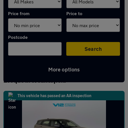
Price from
Price to
Postcode
Search
More options
Latest used Land Rover Range Rover
Evoque in Wednesfield
This vehicle has passed an AA inspection