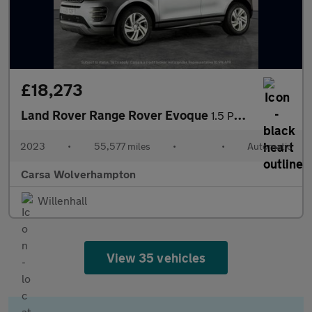
£18,273
Land Rover Range Rover Evoque
1.5 P300e 12.2kWh R-Dynamic S Plug-in 4WD (309 ps) - LANE DEPART
2023
•
55,577 miles
•
•
Automatic
Carsa Wolverhampton
Willenhall
View 35 vehicles