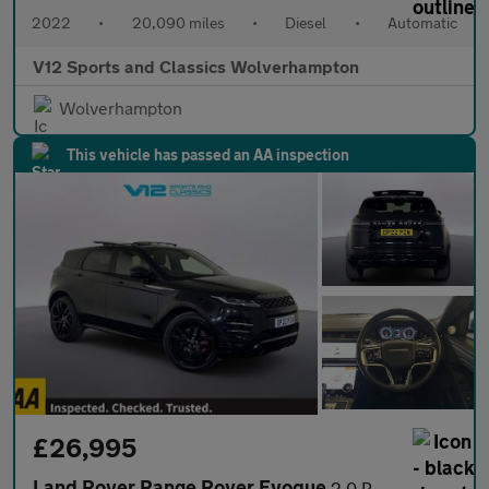
2022
•
20,090 miles
•
Diesel
•
Automatic
V12 Sports and Classics Wolverhampton
Wolverhampton
This vehicle has passed an AA inspection
£26,995
Land Rover Range Rover Evoque
2.0 P250 MHEV Autobiography SUV 5dr Petrol Auto 4WD Euro 6 (s/s)