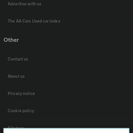
Advertise with us
The AA Cars Used car index
Other
Contact us
About us
Privacy notice
Cookie policy
Sitemap