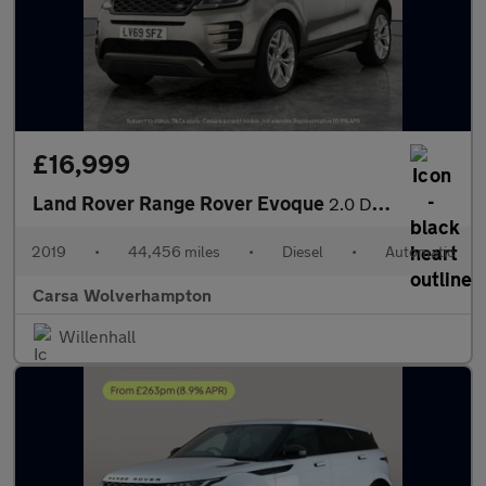
£16,999
Land Rover Range Rover Evoque
2.0 D180 R-Dynamic SE 4WD (180 ps) - BLUETOOTH - PADDLE SHIFT
2019
•
44,456 miles
•
Diesel
•
Automatic
Carsa Wolverhampton
Willenhall