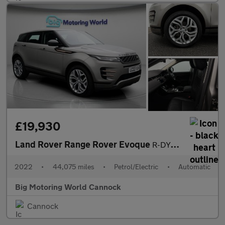
£19,930
Land Rover Range Rover Evoque
R-DYNAMIC SE
2022
•
44,075 miles
•
Petrol/Electric
•
Automatic
Big Motoring World Cannock
Cannock