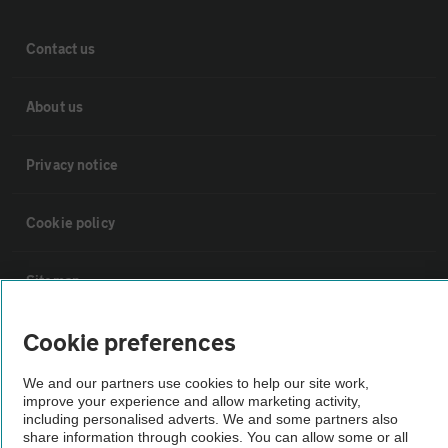
Contact us
About us
Privacy notice
Cookie policy
Sitemap
Cookie preferences
Vehicle Inspections
We and our partners use cookies to help our site work,
The AA recommends an AA Cars Vehicle Inspection before purchase.
improve your experience and allow marketing activity,
including personalised adverts. We and some partners also
Not all cars are mechanically checked by the AA.
share information through cookies. You can allow some or all