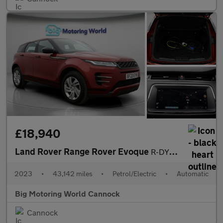
£18,940
Land Rover Range Rover Evoque
R-DYNAMIC S
2023
•
43,142 miles
•
Petrol/Electric
•
Automatic
Big Motoring World Cannock
Cannock