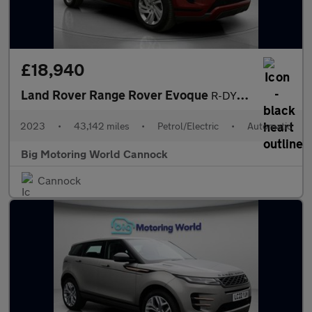
£18,940
Land Rover Range Rover Evoque
R-DYNAMIC S
2023
•
43,142 miles
•
Petrol/Electric
•
Automatic
Big Motoring World Cannock
Cannock