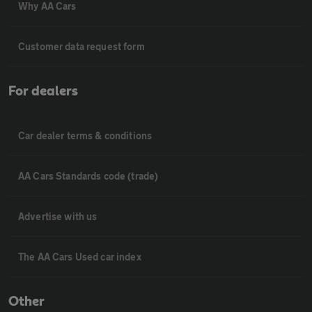
Why AA Cars
Customer data request form
For dealers
Car dealer terms & conditions
AA Cars Standards code (trade)
Advertise with us
The AA Cars Used car index
Other