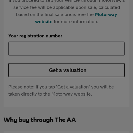
service fee will be applicable upon sale, calculated
based on the final sale price. See the
Motorway
website
for more information.
Your registration number
Get a valuation
Please note: If you tap 'Get a valuation' you will be
taken directly to the Motorway website.
Why buy through The AA