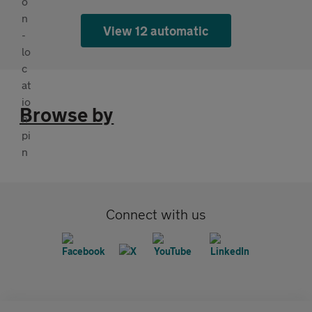
View 12 automatic
Browse by
Connect with us