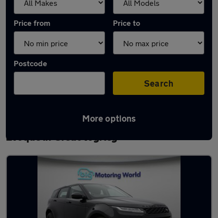
Price from
Price to
Postcode
Search
More options
Latest used Land Rover Range Rover
Evoque in Great Wyrley