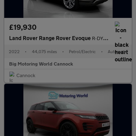
£19,930
Land Rover Range Rover Evoque
R-DYNAMIC SE
2022
•
44,075 miles
•
Petrol/Electric
•
Automatic
Big Motoring World Cannock
Cannock