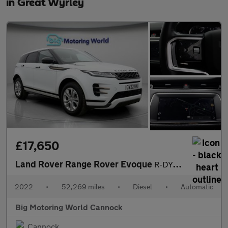
in Great Wyrley
£17,650
Land Rover Range Rover Evoque
R-DYNAMIC S
2022
•
52,269 miles
•
Diesel
•
Automatic
Big Motoring World Cannock
Cannock