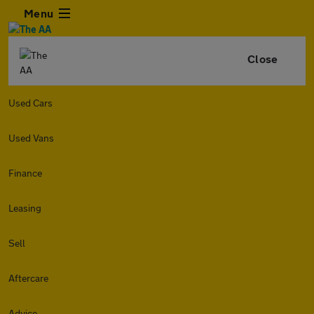
Menu
Close
Used Cars
Used Vans
Finance
Leasing
Sell
Aftercare
Advice