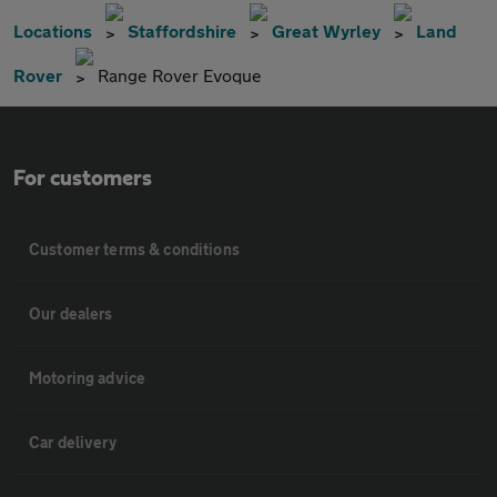
Locations
Staffordshire
Great Wyrley
Land
Rover
Range Rover Evoque
For customers
Customer terms & conditions
Our dealers
Motoring advice
Car delivery