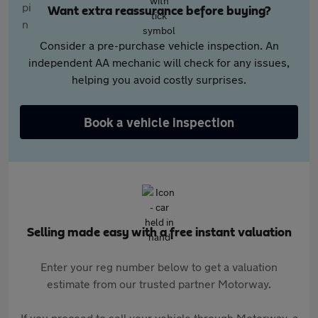
Want extra reassurance before buying?
Consider a pre-purchase vehicle inspection. An
independent AA mechanic will check for any issues,
helping you avoid costly surprises.
Book a vehicle inspection
Selling made easy with a free instant valuation
Enter your reg number below to get a valuation
estimate from our trusted partner Motorway.
If you proceed to sell your vehicle through Motorway, a