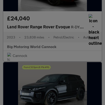
£24,040
Land Rover Range Rover Evoque
R-DYNAMIC HSE
2023
•
23,838 miles
•
Petrol/Electric
•
Automatic
Big Motoring World Cannock
Cannock