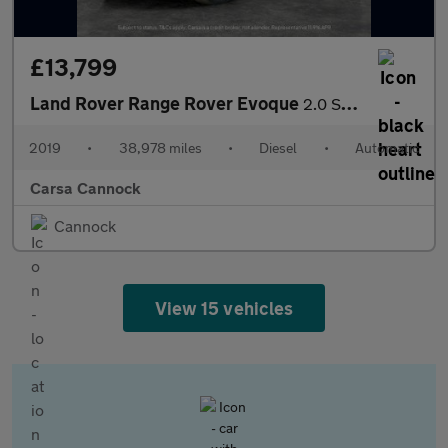
£13,799
Land Rover Range Rover Evoque
2.0 SD4 HSE Dynamic 4WD (240 ps) - NAV - LANE DEPARTURE
2019
•
38,978 miles
•
Diesel
•
Automatic
Carsa Cannock
Cannock
View 15 vehicles