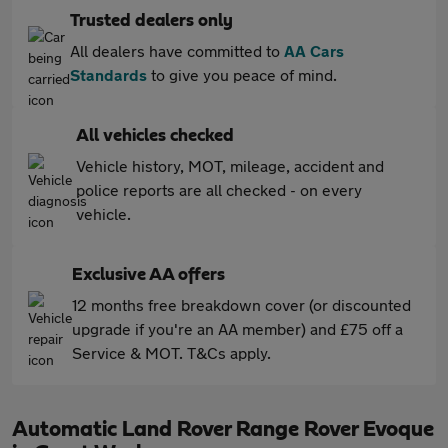
Trusted dealers only
All dealers have committed to
AA Cars
Standards
to give you peace of mind.
All vehicles checked
Vehicle history, MOT, mileage, accident and
police reports are all checked - on every
vehicle.
Exclusive AA offers
12 months free breakdown cover (or discounted
upgrade if you're an AA member) and £75 off a
Service & MOT. T&Cs apply.
Automatic Land Rover Range Rover Evoque