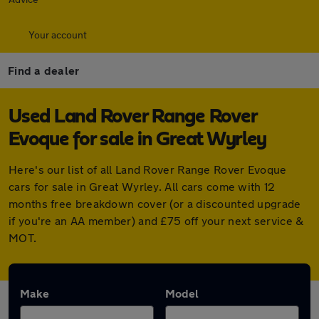
Your account
Find a dealer
Used Land Rover Range Rover
Evoque for sale in Great Wyrley
Here's our list of all Land Rover Range Rover Evoque
cars for sale in Great Wyrley. All cars come with 12
months free breakdown cover (or a discounted upgrade
if you're an AA member) and £75 off your next service &
MOT.
Make
Model