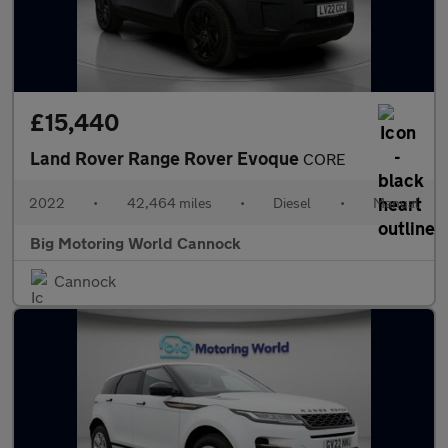
£15,440
Land Rover Range Rover Evoque
CORE
2022
•
42,464 miles
•
Diesel
•
Manual
Big Motoring World Cannock
Cannock