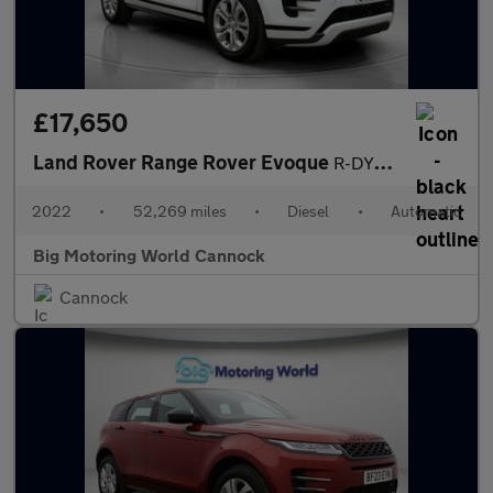
£17,650
Land Rover Range Rover Evoque
R-DYNAMIC S
2022
•
52,269 miles
•
Diesel
•
Automatic
Big Motoring World Cannock
Cannock