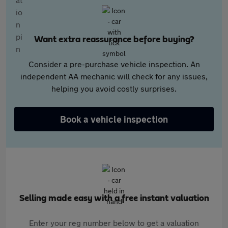
Want extra reassurance before buying?
Consider a pre-purchase vehicle inspection. An
independent AA mechanic will check for any issues,
helping you avoid costly surprises.
Book a vehicle inspection
Selling made easy with a free instant valuation
Enter your reg number below to get a valuation