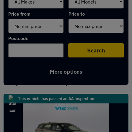
Price from
Price to
Postcode
Search
More options
Latest used Land Rover Range Rover
Evoque in Wolverhampton
This vehicle has passed an AA inspection