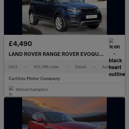
£4,490
LAND ROVER RANGE ROVER EVOQUE
2.2 SD4 Pur
2013
•
153,786 miles
•
Diesel
•
Automatic
Carlitos Motor Company
Wolverhampton