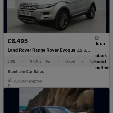
£6,495
Land Rover Range Rover Evoque
2.2 SD4 Prestige SUV 5dr Diesel Auto 4WD Euro 5 (190 ps)
2012
•
97,359 miles
•
Diesel
•
Automatic
Blenheim Car Sales
Wolverhampton