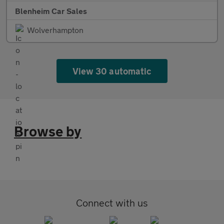
Blenheim Car Sales
Wolverhampton
View 30 automatic
Browse by
Connect with us