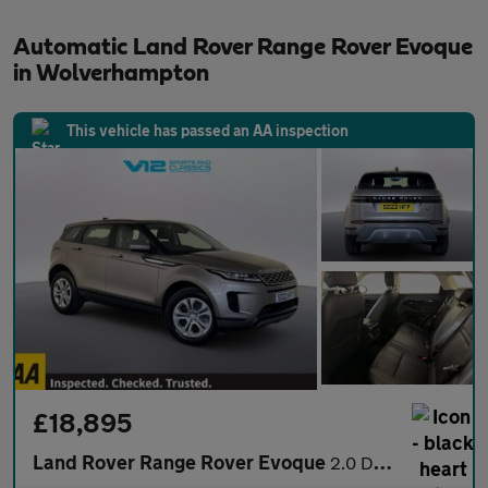
Automatic Land Rover Range Rover Evoque
in Wolverhampton
This vehicle has passed an AA inspection
£18,895
Land Rover Range Rover Evoque
2.0 D165 MHEV S SUV 5dr Diesel Auto 4WD Euro 6 (s/s) (163 ps)