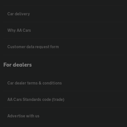
Car delivery
Why AA Cars
Customer data request form
For dealers
Car dealer terms & conditions
AA Cars Standards code (trade)
Advertise with us