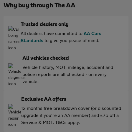
Why buy through The AA
Trusted dealers only
All dealers have committed to
AA Cars
Standards
to give you peace of mind.
All vehicles checked
Vehicle history, MOT, mileage, accident and
police reports are all checked - on every
vehicle.
Exclusive AA offers
12 months free breakdown cover (or discounted
upgrade if you're an AA member) and £75 off a
Service & MOT. T&Cs apply.