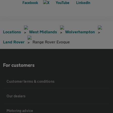
Locations
West Midlands
Wolverhampton
Land Rover
Range Rover Evoque
For customers
Customer terms & conditions
Our dealers
Motoring advice