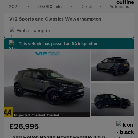
2022
•
20,090 miles
•
Diesel
•
Automatic
V12 Sports and Classics Wolverhampton
Wolverhampton
This vehicle has passed an AA inspection
£26,995
Land Rover Range Rover Evoque
2.0 P250 MHEV Autobiography SUV 5dr Petrol Auto 4WD Euro 6 (s/s)