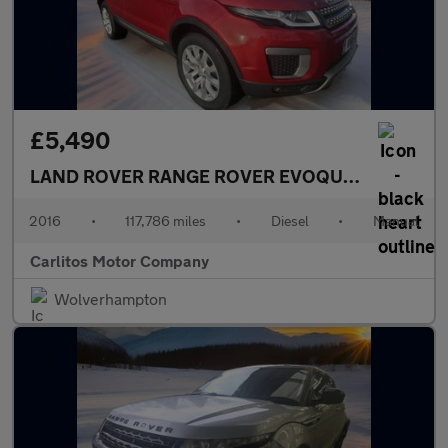
£5,490
LAND ROVER RANGE ROVER EVOQUE
20 eD4 SE 
2016
•
117,786 miles
•
Diesel
•
Manual
Carlitos Motor Company
Wolverhampton