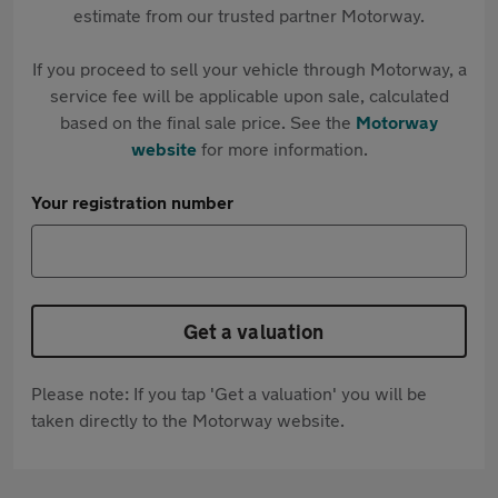
estimate from our trusted partner Motorway.
If you proceed to sell your vehicle through Motorway, a
service fee will be applicable upon sale, calculated
based on the final sale price. See the
Motorway
website
for more information.
Your registration number
Get a valuation
Please note: If you tap 'Get a valuation' you will be
taken directly to the Motorway website.