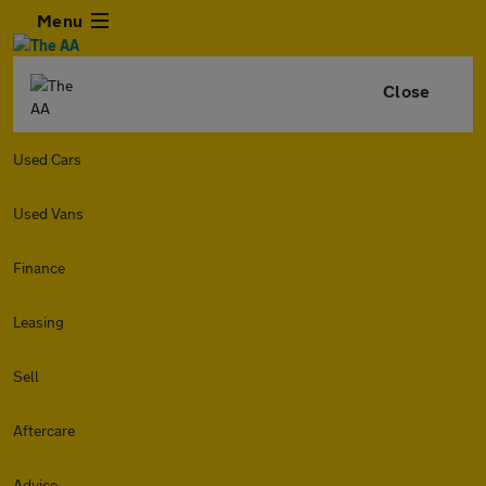
Menu
Close
Used Cars
Used Vans
Finance
Leasing
Sell
Aftercare
Advice