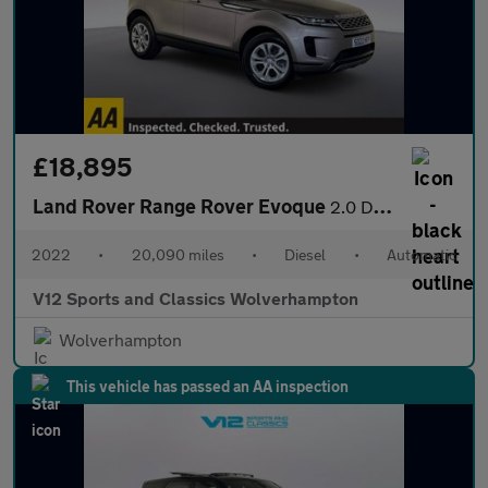
£18,895
Land Rover Range Rover Evoque
2.0 D165 MHEV S SUV 5dr Diesel Auto 4WD Euro 6 (s/s) (163 ps)
2022
•
20,090 miles
•
Diesel
•
Automatic
V12 Sports and Classics Wolverhampton
Wolverhampton
This vehicle has passed an AA inspection