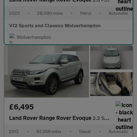
2022
•
28,090 miles
•
Petrol
•
Automatic
V12 Sports and Classics Wolverhampton
Wolverhampton
£6,495
Land Rover Range Rover Evoque
2.2 SD4 Prestige SUV 5dr Diesel Auto 4WD Euro 5 (190 ps)
2012
•
97,359 miles
•
Diesel
•
Automatic