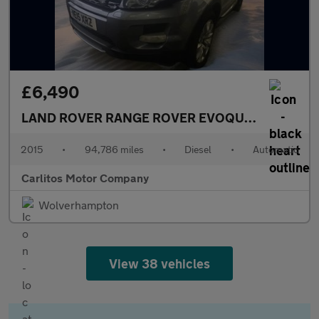
£6,490
LAND ROVER RANGE ROVER EVOQUE
2.2 SD4 Pure
2015
•
94,786 miles
•
Diesel
•
Automatic
Carlitos Motor Company
Wolverhampton
View 38 vehicles