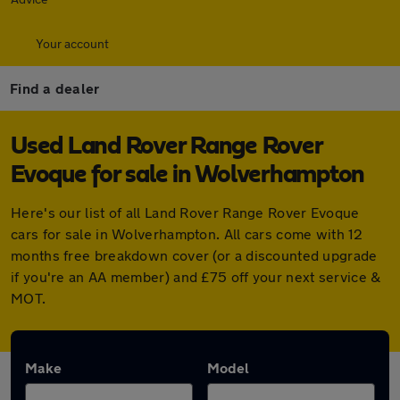
Your account
Find a dealer
Used Land Rover Range Rover
Evoque for sale in Wolverhampton
Here's our list of all Land Rover Range Rover Evoque
cars for sale in Wolverhampton. All cars come with 12
months free breakdown cover (or a discounted upgrade
if you're an AA member) and £75 off your next service &
MOT.
Make
Model