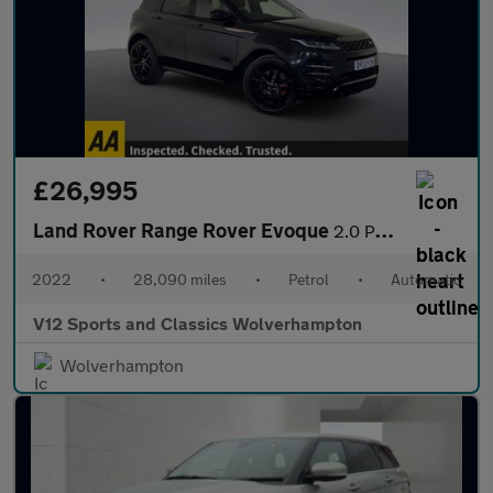
£26,995
Land Rover Range Rover Evoque
2.0 P250 MHEV Autobiography SUV 5dr Petrol Auto 4WD Euro 6 (s/s)
2022
•
28,090 miles
•
Petrol
•
Automatic
V12 Sports and Classics Wolverhampton
Wolverhampton