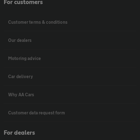
For customers
Customer terms & conditions
Our dealers
Motoring advice
Car delivery
Why AA Cars
Customer data request form
For dealers