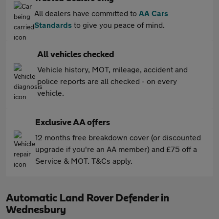
All dealers have committed to
AA Cars
Standards
to give you peace of mind.
All vehicles checked
Vehicle history, MOT, mileage, accident and
police reports are all checked - on every
vehicle.
Exclusive AA offers
12 months free breakdown cover (or discounted
upgrade if you're an AA member) and £75 off a
Service & MOT. T&Cs apply.
Automatic Land Rover Defender in
Wednesbury