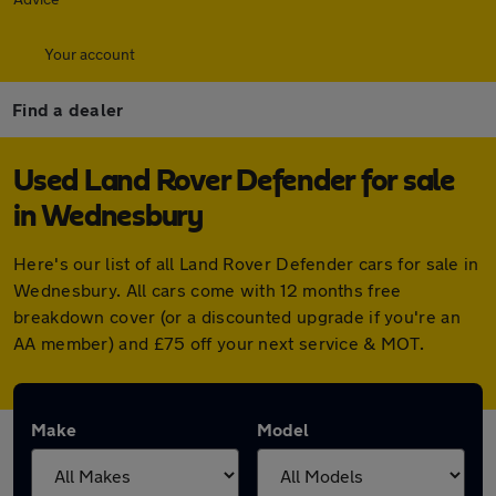
Your account
Find a dealer
Used Land Rover Defender for sale
in Wednesbury
Here's our list of all Land Rover Defender cars for sale in
Wednesbury. All cars come with 12 months free
breakdown cover (or a discounted upgrade if you're an
AA member) and £75 off your next service & MOT.
Make
Model