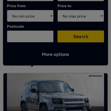
Price from
Price to
Postcode
Search
More options
Latest used Land Rover Defender in
Wednesbury