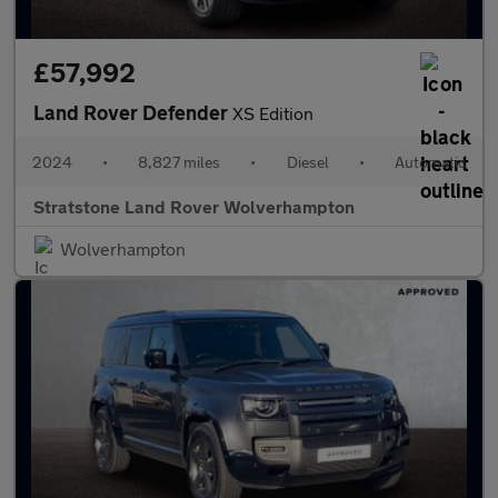
£57,992
Land Rover Defender
XS Edition
2024
•
8,827 miles
•
Diesel
•
Automatic
Stratstone Land Rover Wolverhampton
Wolverhampton