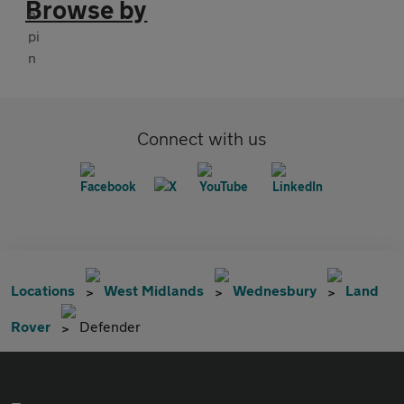
Browse by
Connect with us
Locations
West Midlands
Wednesbury
Land
Rover
Defender