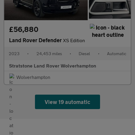
£56,880
Land Rover Defender
XS Edition
2023
•
24,453 miles
•
Diesel
•
Automatic
Stratstone Land Rover Wolverhampton
Wolverhampton
View 19 automatic