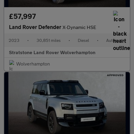
£57,997
Land Rover Defender
X-Dynamic HSE
2023
•
30,851 miles
•
Diesel
•
Automatic
Stratstone Land Rover Wolverhampton
Wolverhampton