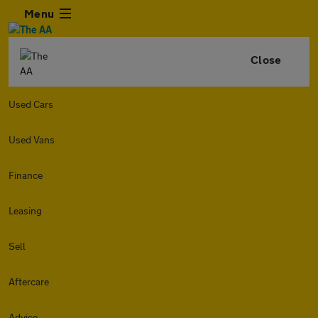
Menu
Close
Used Cars
Used Vans
Finance
Leasing
Sell
Aftercare
Advice