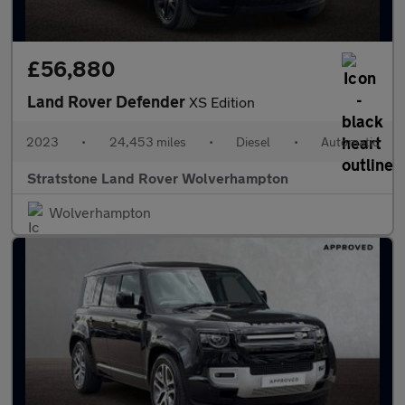
£56,880
Land Rover Defender
XS Edition
2023
•
24,453 miles
•
Diesel
•
Automatic
Stratstone Land Rover Wolverhampton
Wolverhampton