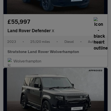
£55,997
Land Rover Defender
X
2023
•
25,120 miles
•
Diesel
•
Automatic
Stratstone Land Rover Wolverhampton
Wolverhampton