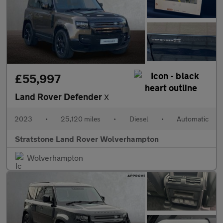
£55,997
Land Rover Defender
X
2023
•
25,120 miles
•
Diesel
•
Automatic
Stratstone Land Rover Wolverhampton
Wolverhampton