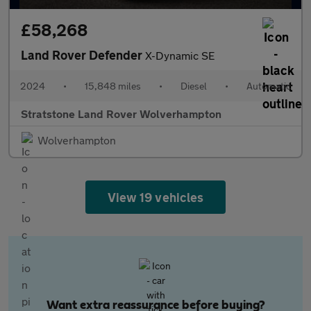
£58,268
Land Rover Defender
X-Dynamic SE
2024
•
15,848 miles
•
Diesel
•
Automatic
Stratstone Land Rover Wolverhampton
Wolverhampton
View 19 vehicles
Want extra reassurance before buying?