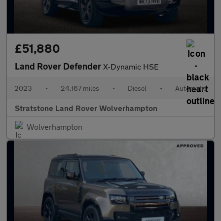
£51,880
Land Rover Defender
X-Dynamic HSE
2023
•
24,167 miles
•
Diesel
•
Automatic
Stratstone Land Rover Wolverhampton
Wolverhampton