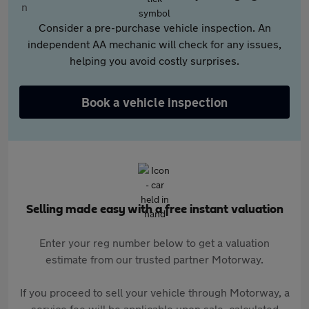
Consider a pre-purchase vehicle inspection. An
independent AA mechanic will check for any issues,
helping you avoid costly surprises.
Book a vehicle inspection
Selling made easy with a free instant valuation
Enter your reg number below to get a valuation
estimate from our trusted partner Motorway.
If you proceed to sell your vehicle through Motorway, a
service fee will be applicable upon sale, calculated