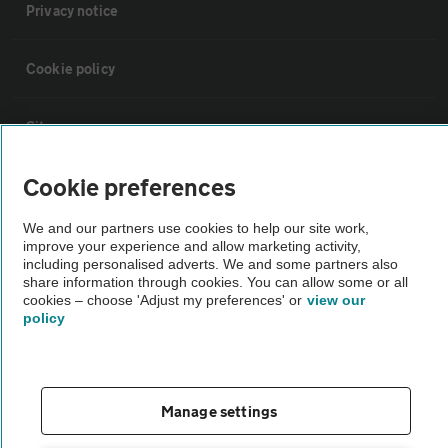
Privacy notice
Cookie policy
Sitemap
Cookie preferences
Vehicle Inspections
We and our partners use cookies to help our site work,
improve your experience and allow marketing activity,
The AA recommends an AA Cars Vehicle Inspection before purchase.
including personalised adverts. We and some partners also
Not all cars are mechanically checked by the AA.
share information through cookies. You can allow some or all
cookies – choose 'Adjust my preferences' or
view our
policy
Vehicle Inspection
theAA.com
Manage settings