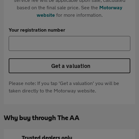
based on the final sale price. See the
Motorway
website
for more information.
Your registration number
Get a valuation
Please note: If you tap 'Get a valuation' you will be
taken directly to the Motorway website.
Why buy through The AA
Trusted dealers only