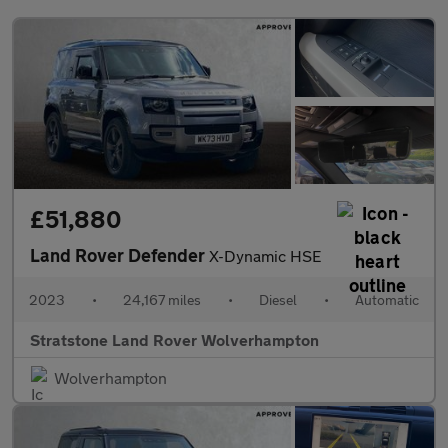
£51,880
Land Rover Defender
X-Dynamic HSE
2023
•
24,167 miles
•
Diesel
•
Automatic
Stratstone Land Rover Wolverhampton
Wolverhampton