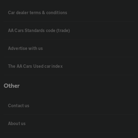
Car dealer terms & conditions
AA Cars Standards code (trade)
Advertise with us
The AA Cars Used car index
Other
Contact us
About us