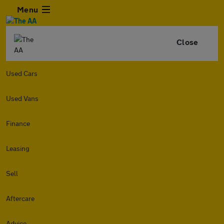
Menu
Close
Used Cars
Used Vans
Finance
Leasing
Sell
Aftercare
Advice