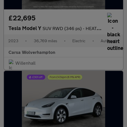
£22,695
Tesla Model Y
SUV RWD (346 ps) - HEATED STEERING - BLIND SPOT ASSIST - WIFI
2023
•
36,769 miles
•
Electric
•
Automatic
Carsa Wolverhampton
Willenhall