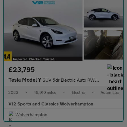
£23,795
Tesla Model Y
SUV 5dr Electric Auto RWD (346 ps)
2023
•
16,910 miles
•
Electric
•
Automatic
V12 Sports and Classics Wolverhampton
Wolverhampton