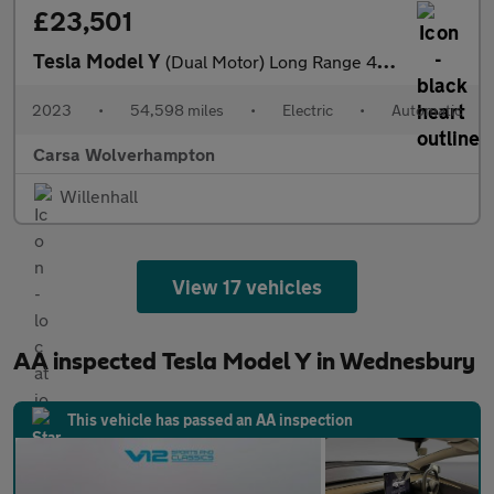
£23,501
Tesla Model Y
(Dual Motor) Long Range 4WDE (384 bhp) - HEATED STEERING - WIFI
2023
•
54,598 miles
•
Electric
•
Automatic
Carsa Wolverhampton
Willenhall
View 17 vehicles
AA inspected Tesla Model Y in Wednesbury
This vehicle has passed an AA inspection