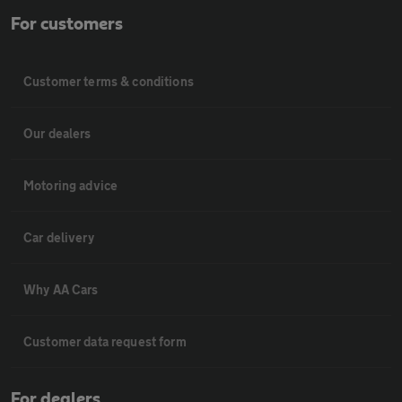
For customers
Customer terms & conditions
Our dealers
Motoring advice
Car delivery
Why AA Cars
Customer data request form
For dealers