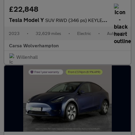
£22,848
Tesla Model Y
SUV RWD (346 ps) KEYLESS ENTRY - REV CAM - LED LIGHTS - SAT NAV
2023
•
32,629 miles
•
Electric
•
Automatic
Carsa Wolverhampton
Willenhall