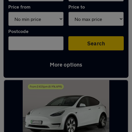
Price from
Price to
Postcode
Search
More options
Latest used Tesla Model Y in Wednesbury