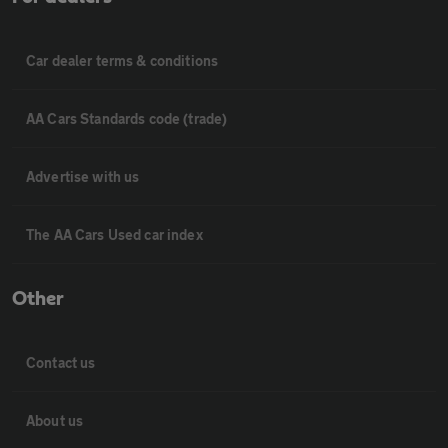
Car dealer terms & conditions
AA Cars Standards code (trade)
Advertise with us
The AA Cars Used car index
Other
Contact us
About us