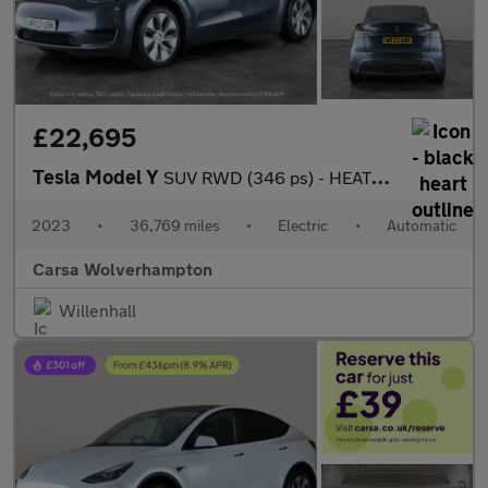
£22,695
Tesla Model Y
SUV RWD (346 ps) - HEATED STEERING - BLIND SPOT ASSIST - WIFI
2023
•
36,769 miles
•
Electric
•
Automatic
Carsa Wolverhampton
Willenhall