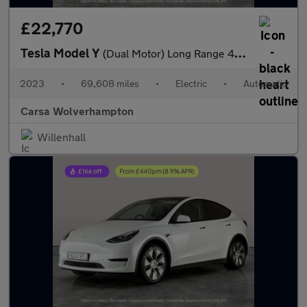
£22,770
Tesla Model Y
(Dual Motor) Long Range 4WDE (384 bhp) - HEATED STEERING
2023
•
69,608 miles
•
Electric
•
Automatic
Carsa Wolverhampton
Willenhall