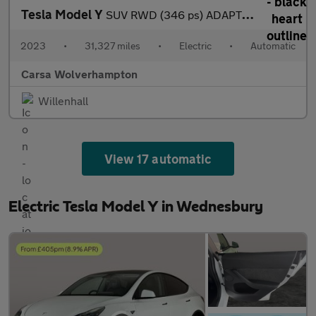
Tesla Model Y
SUV RWD (346 ps) ADAPTIVE CRUISE - LEATHER - KEYLESS
2023
•
31,327 miles
•
Electric
•
Automatic
Carsa Wolverhampton
Willenhall
View 17 automatic
Electric Tesla Model Y in Wednesbury