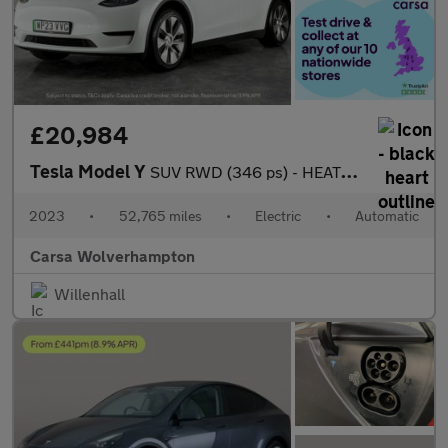
£20,984
Tesla Model Y
SUV RWD (346 ps) - HEATED STEERING - BLIND SPOT ASSIST - WIFI
2023
•
52,765 miles
•
Electric
•
Automatic
Carsa Wolverhampton
Willenhall