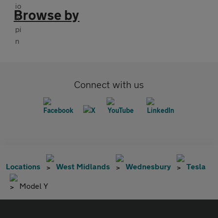
Browse by
Connect with us
Locations
West Midlands
Wednesbury
Tesla
Model Y