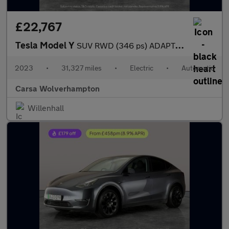
£22,767
Tesla Model Y
SUV RWD (346 ps) ADAPTIVE CRUISE - LEATHER - KEYLESS
2023
•
31,327 miles
•
Electric
•
Automatic
Carsa Wolverhampton
Willenhall