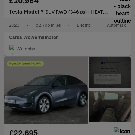
£20,984
Tesla Model Y
SUV RWD (346 ps) - HEATED STEERING - BLIND SPOT ASSIST - WIFI
2023
•
52,765 miles
•
Electric
•
Automatic
Carsa Wolverhampton
Willenhall
£22,695