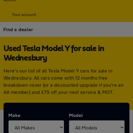
Your account
Find a dealer
Used Tesla Model Y for sale in
Wednesbury
Here's our list of all Tesla Model Y cars for sale in
Wednesbury. All cars come with 12 months free
breakdown cover (or a discounted upgrade if you're an
AA member) and £75 off your next service & MOT.
Make
Model