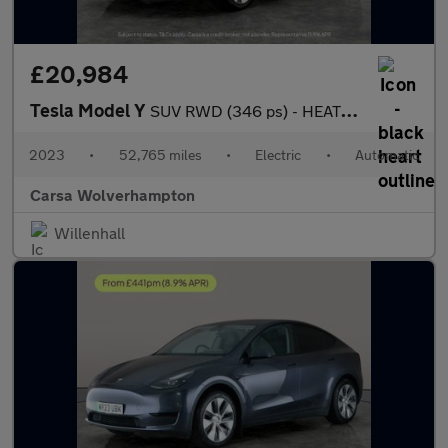
£20,984
Tesla Model Y
SUV RWD (346 ps) - HEATED STEERING - BLIND SPOT ASSIST - WIFI
2023
•
52,765 miles
•
Electric
•
Automatic
Carsa Wolverhampton
Willenhall