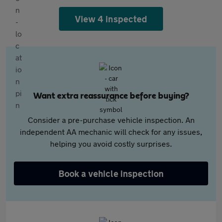
View 4 inspected
Want extra reassurance before buying?
Consider a pre-purchase vehicle inspection. An
independent AA mechanic will check for any issues,
helping you avoid costly surprises.
Book a vehicle inspection