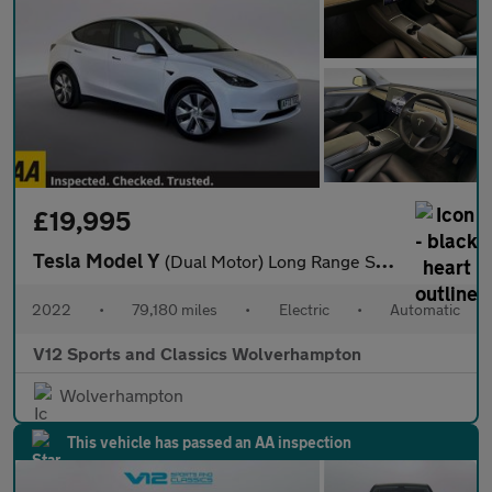
£19,995
Tesla Model Y
(Dual Motor) Long Range SUV 5dr Electric Auto 4WDE (384 bhp)
2022
•
79,180 miles
•
Electric
•
Automatic
V12 Sports and Classics Wolverhampton
Wolverhampton
This vehicle has passed an AA inspection