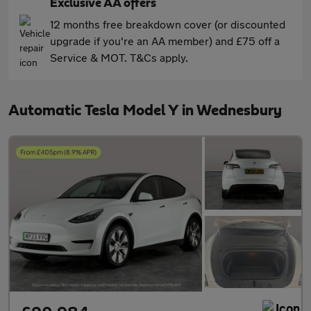
Exclusive AA offers
12 months free breakdown cover (or discounted
upgrade if you're an AA member) and £75 off a
Service & MOT. T&Cs apply.
Automatic Tesla Model Y in Wednesbury