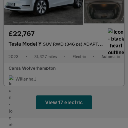
£22,767
Tesla Model Y
SUV RWD (346 ps) ADAPTIVE CRUISE - LEATHER - KEYLESS
2023
•
31,327 miles
•
Electric
•
Automatic
Carsa Wolverhampton
Willenhall
View 17 electric