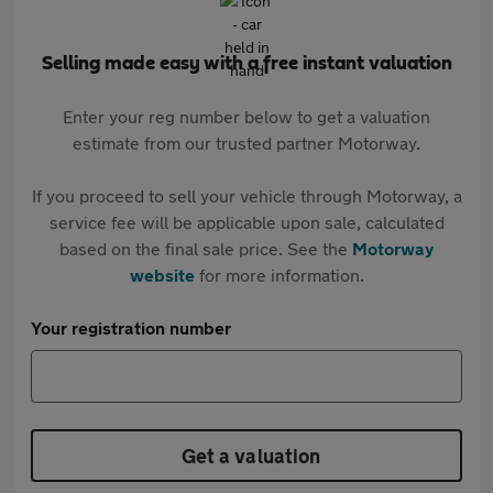
Selling made easy with a free instant valuation
Enter your reg number below to get a valuation
estimate from our trusted partner Motorway.
If you proceed to sell your vehicle through Motorway, a
service fee will be applicable upon sale, calculated
based on the final sale price. See the
Motorway
website
for more information.
Your registration number
Get a valuation