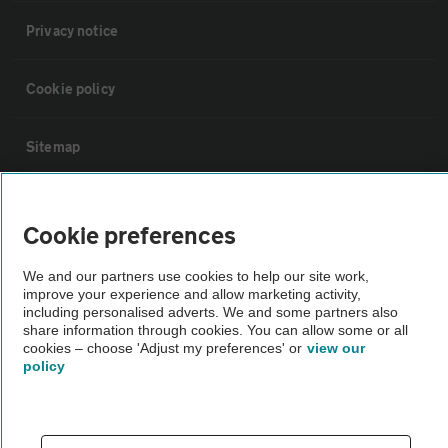
Privacy notice
Cookie policy
Sitemap
Vehicle Inspections
Cookie preferences
The AA recommends an AA Cars Vehicle Inspection before purchase.
We and our partners use cookies to help our site work,
Not all cars are mechanically checked by the AA.
improve your experience and allow marketing activity,
including personalised adverts. We and some partners also
share information through cookies. You can allow some or all
Vehicle Inspection
cookies – choose 'Adjust my preferences' or
view our
policy
theAA.com