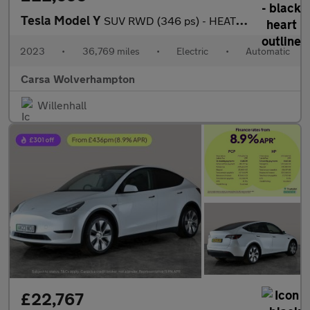
Tesla Model Y
SUV RWD (346 ps) - HEATED STEERING - BLIND SPOT ASSIST - WIFI
2023
•
36,769 miles
•
Electric
•
Automatic
Carsa Wolverhampton
Willenhall
£22,767