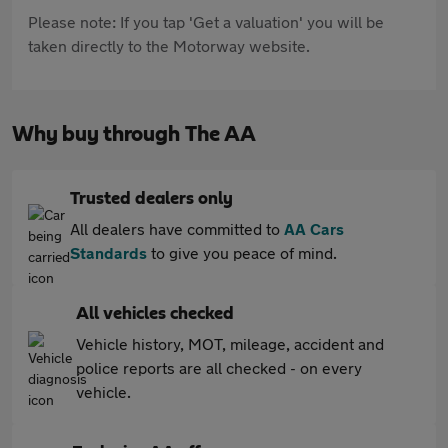
Please note: If you tap 'Get a valuation' you will be
taken directly to the Motorway website.
Why buy through The AA
Trusted dealers only
All dealers have committed to
AA Cars
Standards
to give you peace of mind.
All vehicles checked
Vehicle history, MOT, mileage, accident and
police reports are all checked - on every
vehicle.