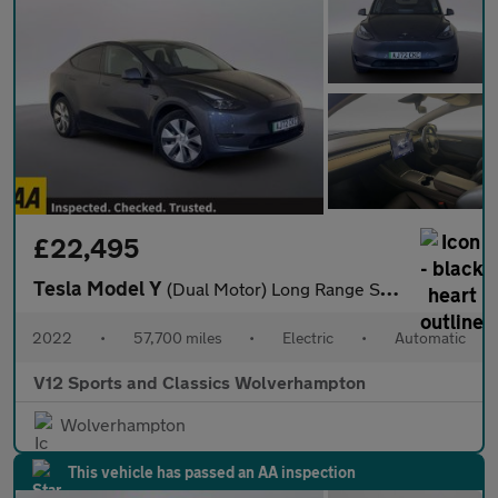
£22,495
Tesla Model Y
(Dual Motor) Long Range SUV 5dr Electric Auto 4WDE (384 bhp)
2022
•
57,700 miles
•
Electric
•
Automatic
V12 Sports and Classics Wolverhampton
Wolverhampton
This vehicle has passed an AA inspection