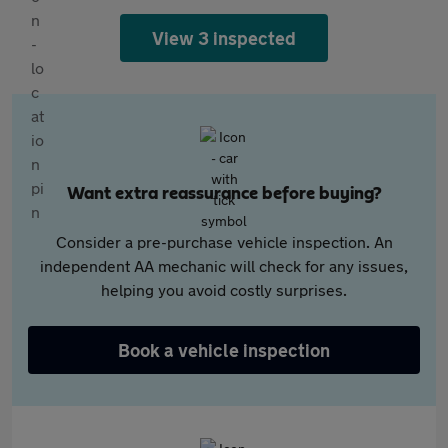
View 3 inspected
Want extra reassurance before buying?
Consider a pre-purchase vehicle inspection. An
independent AA mechanic will check for any issues,
helping you avoid costly surprises.
Book a vehicle inspection