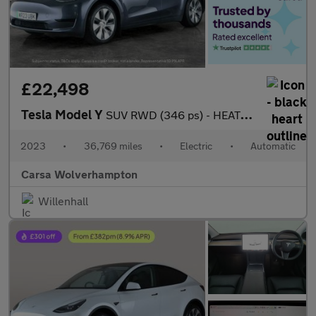
£22,498
Tesla Model Y
SUV RWD (346 ps) - HEATED STEERING - BLIND SPOT ASSIST - WIFI
2023
•
36,769 miles
•
Electric
•
Automatic
Carsa Wolverhampton
Willenhall