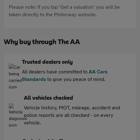
Please note: If you tap 'Get a valuation' you will be
taken directly to the Motorway website.
Why buy through The AA
Trusted dealers only
All dealers have committed to
AA Cars
Standards
to give you peace of mind.
All vehicles checked
Vehicle history, MOT, mileage, accident and
police reports are all checked - on every
vehicle.