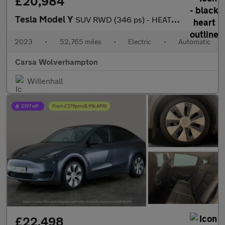
£20,984
Tesla Model Y
SUV RWD (346 ps) - HEATED STEERING - BLIND SPOT ASSIST - WIFI
2023
•
52,765 miles
•
Electric
•
Automatic
Carsa Wolverhampton
Willenhall
£22,498