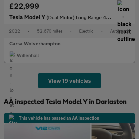
£22,999
Tesla Model Y
(Dual Motor) Long Range 4WDE (384 bhp) - HEATED STEERING
2022
•
52,670 miles
•
Electric
•
Automatic
Carsa Wolverhampton
Willenhall
View 19 vehicles
AA inspected Tesla Model Y in Darlaston
This vehicle has passed an AA inspection