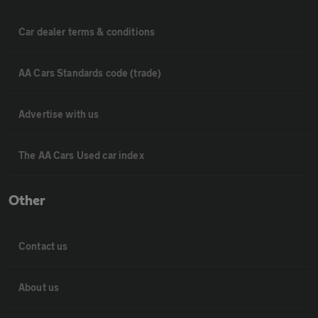
Car dealer terms & conditions
AA Cars Standards code (trade)
Advertise with us
The AA Cars Used car index
Other
Contact us
About us