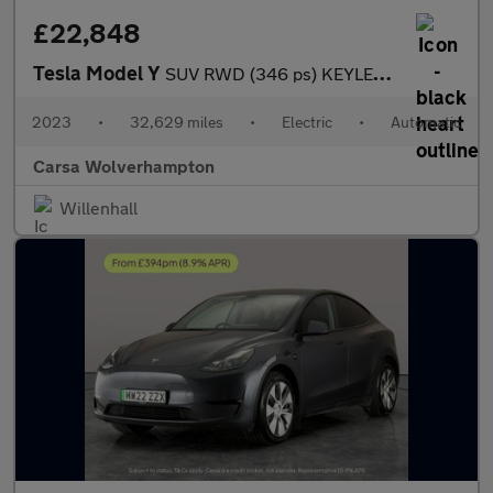
£22,848
Tesla Model Y
SUV RWD (346 ps) KEYLESS ENTRY - REV CAM - LED LIGHTS - SAT NAV
2023
•
32,629 miles
•
Electric
•
Automatic
Carsa Wolverhampton
Willenhall