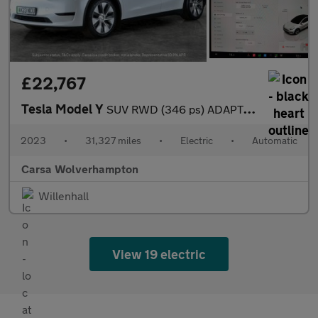
£22,767
Tesla Model Y
SUV RWD (346 ps) ADAPTIVE CRUISE - LEATHER - KEYLESS
2023
•
31,327 miles
•
Electric
•
Automatic
Carsa Wolverhampton
Willenhall
View 19 electric