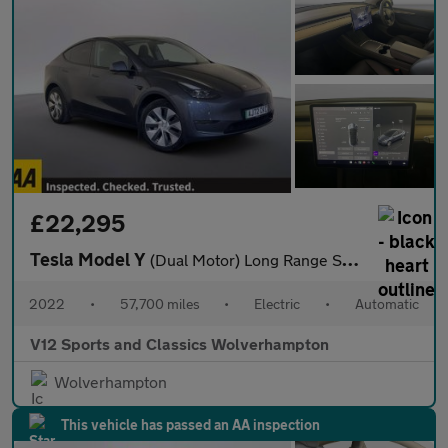
£22,295
Tesla Model Y
(Dual Motor) Long Range SUV 5dr Electric Auto 4WDE (384 bhp)
2022
•
57,700 miles
•
Electric
•
Automatic
V12 Sports and Classics Wolverhampton
Wolverhampton
This vehicle has passed an AA inspection