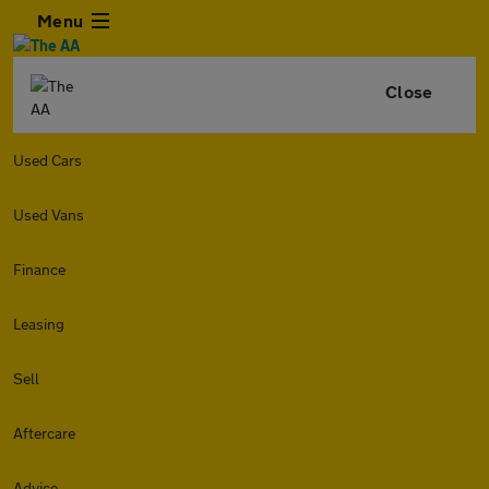
Menu
Close
Used Cars
Used Vans
Finance
Leasing
Sell
Aftercare
Advice