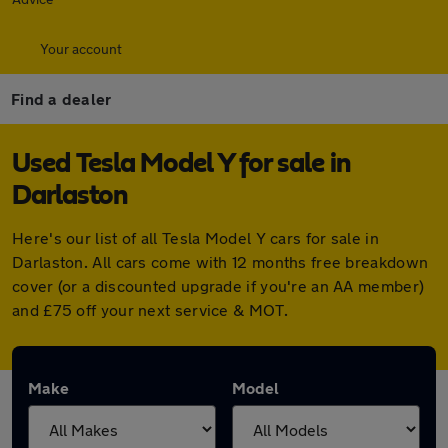
Your account
Find a dealer
Used Tesla Model Y for sale in
Darlaston
Here's our list of all Tesla Model Y cars for sale in
Darlaston. All cars come with 12 months free breakdown
cover (or a discounted upgrade if you're an AA member)
and £75 off your next service & MOT.
Make
Model