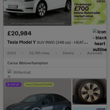
£20,984
Tesla Model Y
SUV RWD (346 ps) - HEATED STEERING - BLIND SPOT ASSIST - WIFI
2023
•
52,765 miles
•
Electric
•
Automatic
Carsa Wolverhampton
Willenhall