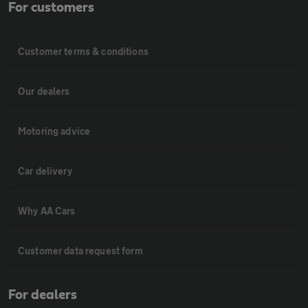
For customers
Customer terms & conditions
Our dealers
Motoring advice
Car delivery
Why AA Cars
Customer data request form
For dealers