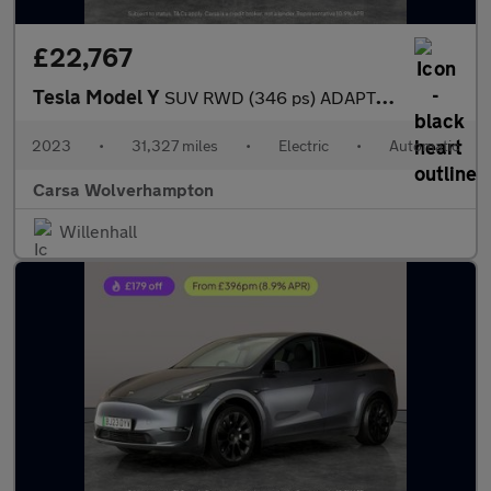
£22,767
Tesla Model Y
SUV RWD (346 ps) ADAPTIVE CRUISE - LEATHER - KEYLESS
2023
•
31,327 miles
•
Electric
•
Automatic
Carsa Wolverhampton
Willenhall