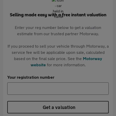
Selling made easy with a free instant valuation
Enter your reg number below to get a valuation
estimate from our trusted partner Motorway.
If you proceed to sell your vehicle through Motorway, a
service fee will be applicable upon sale, calculated
based on the final sale price. See the
Motorway
website
for more information.
Your registration number
Get a valuation