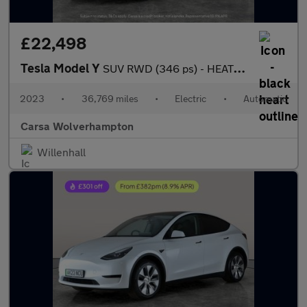
£22,498
Tesla Model Y
SUV RWD (346 ps) - HEATED STEERING - BLIND SPOT ASSIST - WIFI
2023
•
36,769 miles
•
Electric
•
Automatic
Carsa Wolverhampton
Willenhall