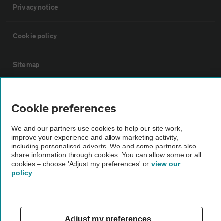
Privacy notice
Cookie policy
Sitemap
Vehicle Inspections
Cookie preferences
The AA recommends an AA Cars Vehicle Inspection before purchase.
We and our partners use cookies to help our site work,
Not all cars are mechanically checked by the AA.
improve your experience and allow marketing activity,
including personalised adverts. We and some partners also
share information through cookies. You can allow some or all
Vehicle Inspection
cookies – choose 'Adjust my preferences' or
view our
policy
theAA.com
Adjust my preferences