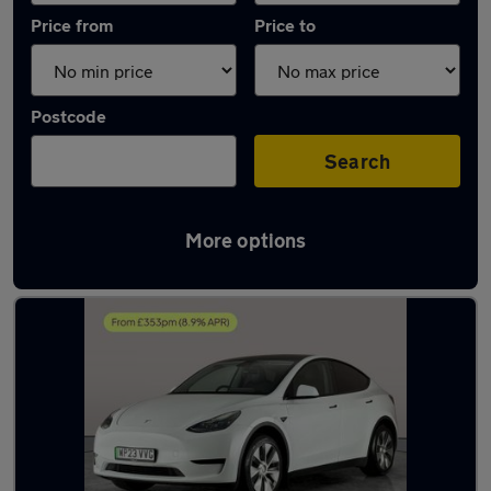
Price from
Price to
Postcode
Search
More options
Latest used Tesla Model Y in Darlaston