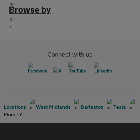
Browse by
Connect with us
Locations
West Midlands
Darlaston
Tesla
Model Y