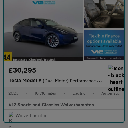
£30,295
Tesla Model Y
(Dual Motor) Performance SUV 5dr Electric Auto 4WDE (426 bhp)
2023
•
18,710 miles
•
Electric
•
Automatic
V12 Sports and Classics Wolverhampton
Wolverhampton