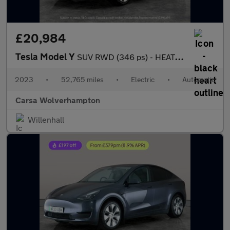
£20,984
Tesla Model Y
SUV RWD (346 ps) - HEATED STEERING - BLIND SPOT ASSIST - WIFI
2023
•
52,765 miles
•
Electric
•
Automatic
Carsa Wolverhampton
Willenhall