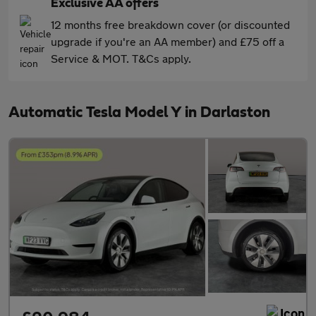
Exclusive AA offers
12 months free breakdown cover (or discounted
upgrade if you're an AA member) and £75 off a
Service & MOT. T&Cs apply.
Automatic Tesla Model Y in Darlaston