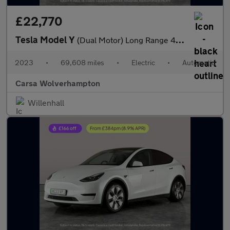
£22,770
Tesla Model Y
(Dual Motor) Long Range 4WDE (384 bhp) - HEATED STEERING
2023
•
69,608 miles
•
Electric
•
Automatic
Carsa Wolverhampton
Willenhall