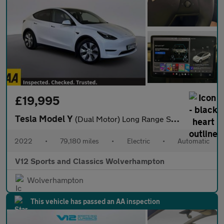
£19,995
Tesla Model Y
(Dual Motor) Long Range SUV 5dr Electric Auto 4WDE (384 bhp)
2022
•
79,180 miles
•
Electric
•
Automatic
V12 Sports and Classics Wolverhampton
Wolverhampton
This vehicle has passed an AA inspection