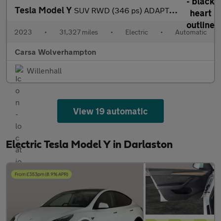
Tesla Model Y
SUV RWD (346 ps) ADAPTIVE CRUISE - LEATHER - KEYLESS
2023
•
31,327 miles
•
Electric
•
Automatic
Carsa Wolverhampton
Willenhall
View 19 automatic
Electric Tesla Model Y in Darlaston