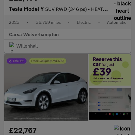
Tesla Model Y
SUV RWD (346 ps) - HEATED STEERING - BLIND SPOT ASSIST - WIFI
2023
•
36,769 miles
•
Electric
•
Automatic
Carsa Wolverhampton
Willenhall
£22,767