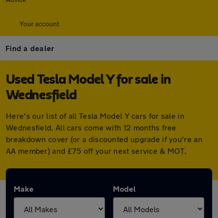
Your account
Find a dealer
Used Tesla Model Y for sale in
Wednesfield
Here's our list of all Tesla Model Y cars for sale in
Wednesfield. All cars come with 12 months free
breakdown cover (or a discounted upgrade if you're an
AA member) and £75 off your next service & MOT.
Make
Model