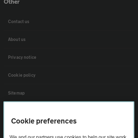
Other
Contact us
About us
Privacy notice
Cookie policy
Sitemap
Vehicle Inspections
Cookie preferences
The AA recommends an AA Cars Vehicle Inspection before purchase.
We and our partners use cookies to help our site work,
Not all cars are mechanically checked by the AA.