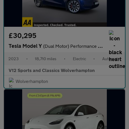
£30,295
Tesla Model Y
(Dual Motor) Performance SUV 5dr Electric Auto 4WDE (426 bhp)
2023
•
18,710 miles
•
Electric
•
Automatic
V12 Sports and Classics Wolverhampton
Wolverhampton