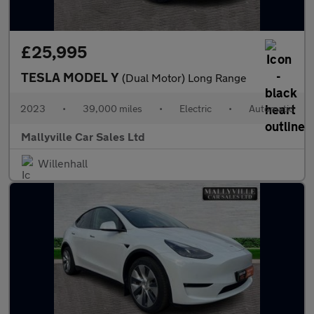
£25,995
TESLA MODEL Y
(Dual Motor) Long Range
2023
•
39,000 miles
•
Electric
•
Automatic
Mallyville Car Sales Ltd
Willenhall