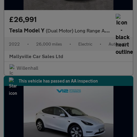
£26,991
Tesla Model Y
(Dual Motor) Long Range Auto 4WDE 5dr
2022
•
26,000 miles
•
Electric
•
Automatic
Mallyville Car Sales Ltd
Willenhall
This vehicle has passed an AA inspection