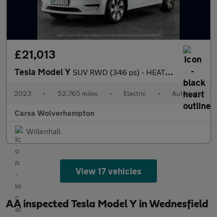
£21,013
Tesla Model Y
SUV RWD (346 ps) - HEATED STEERING - BLIND SPOT ASSIST - WIFI
2023
•
52,765 miles
•
Electric
•
Automatic
Carsa Wolverhampton
Willenhall
View 17 vehicles
AA inspected Tesla Model Y in Wednesfield