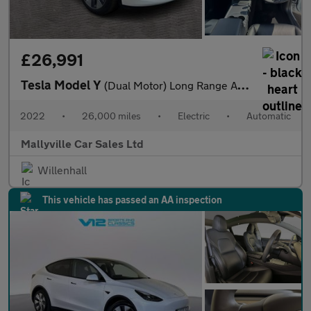
£26,991
Tesla Model Y
(Dual Motor) Long Range Auto 4WDE 5dr
2022
•
26,000 miles
•
Electric
•
Automatic
Mallyville Car Sales Ltd
Willenhall
This vehicle has passed an AA inspection