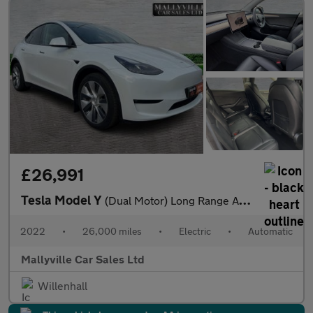
£26,991
Tesla Model Y
(Dual Motor) Long Range Auto 4WDE 5dr
2022
•
26,000 miles
•
Electric
•
Automatic
Mallyville Car Sales Ltd
Willenhall