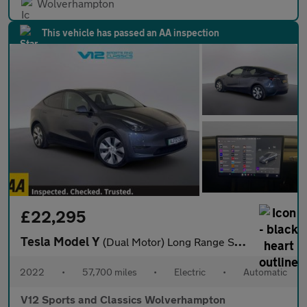
Wolverhampton
This vehicle has passed an AA inspection
£22,295
Tesla Model Y
(Dual Motor) Long Range SUV 5dr Electric Auto 4WDE (384 bhp)
2022
•
57,700 miles
•
Electric
•
Automatic
V12 Sports and Classics Wolverhampton