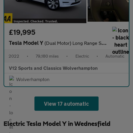
£19,995
Tesla Model Y
(Dual Motor) Long Range SUV 5dr Electric Auto 4WDE (384 bhp)
2022
•
79,180 miles
•
Electric
•
Automatic
V12 Sports and Classics Wolverhampton
Wolverhampton
View 17 automatic
Electric Tesla Model Y in Wednesfield