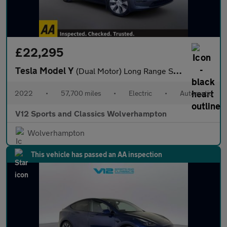
£22,295
Tesla Model Y
(Dual Motor) Long Range SUV 5dr Electric Auto 4WDE (384 bhp)
2022
•
57,700 miles
•
Electric
•
Automatic
V12 Sports and Classics Wolverhampton
Wolverhampton
This vehicle has passed an AA inspection