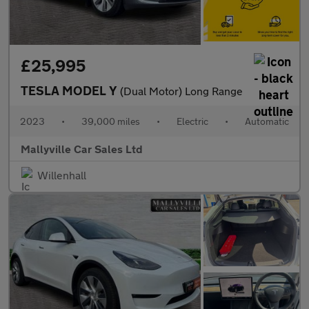
£25,995
TESLA MODEL Y
(Dual Motor) Long Range
2023
•
39,000 miles
•
Electric
•
Automatic
Mallyville Car Sales Ltd
Willenhall