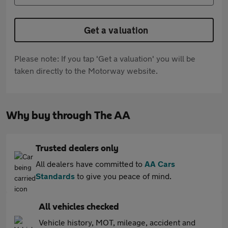
Get a valuation
Please note: If you tap 'Get a valuation' you will be
taken directly to the Motorway website.
Why buy through The AA
Trusted dealers only
All dealers have committed to
AA Cars
Standards
to give you peace of mind.
All vehicles checked
Vehicle history, MOT, mileage, accident and