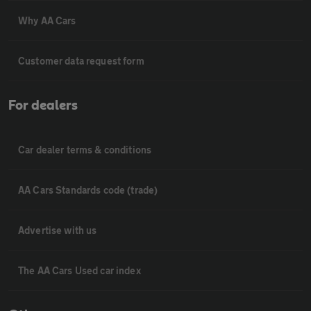
Why AA Cars
Customer data request form
For dealers
Car dealer terms & conditions
AA Cars Standards code (trade)
Advertise with us
The AA Cars Used car index