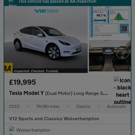
This vehicle has passed an AA inspection
£19,995
Tesla Model Y
(Dual Motor) Long Range SUV 5dr Electric Auto 4WDE (384 bhp)
2022
•
79,180 miles
•
Electric
•
Automatic
V12 Sports and Classics Wolverhampton
Wolverhampton