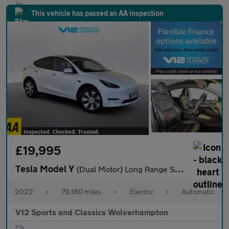
This vehicle has passed an AA inspection
£19,995
Tesla Model Y
(Dual Motor) Long Range SUV 5dr Electric Auto 4WDE (384 bhp)
2022
•
79,180 miles
•
Electric
•
Automatic
V12 Sports and Classics Wolverhampton