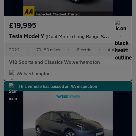
£19,995
Tesla Model Y
(Dual Motor) Long Range SUV 5dr Electric Auto 4WDE (384 bhp)
2022
•
79,180 miles
•
Electric
•
Automatic
V12 Sports and Classics Wolverhampton
Wolverhampton
This vehicle has passed an AA inspection