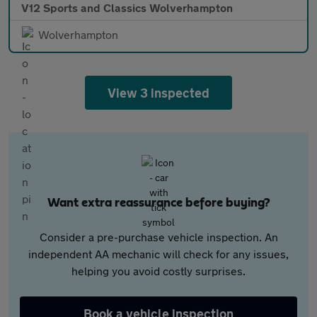
V12 Sports and Classics Wolverhampton
Wolverhampton
View 3 inspected
Want extra reassurance before buying?
Consider a pre-purchase vehicle inspection. An
independent AA mechanic will check for any issues,
helping you avoid costly surprises.
Book a vehicle inspection