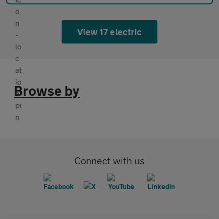
View 17 electric
Browse by
Connect with us