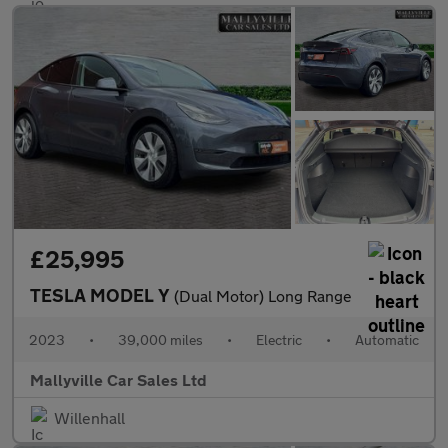
£25,995
TESLA MODEL Y
(Dual Motor) Long Range
2023
•
39,000 miles
•
Electric
•
Automatic
Mallyville Car Sales Ltd
Willenhall