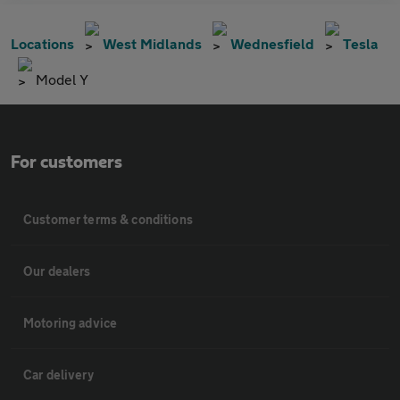
Locations
West Midlands
Wednesfield
Tesla
Model Y
For customers
Customer terms & conditions
Our dealers
Motoring advice
Car delivery