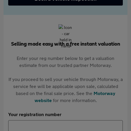
Selling made easy with a free instant valuation
Enter your reg number below to get a valuation
estimate from our trusted partner Motorway.
If you proceed to sell your vehicle through Motorway, a
service fee will be applicable upon sale, calculated
based on the final sale price. See the
Motorway
website
for more information.
Your registration number