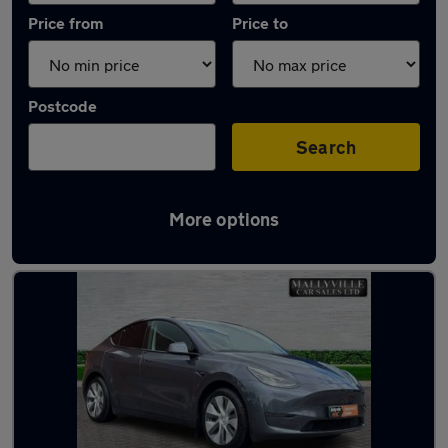
Price from
Price to
Postcode
Search
More options
Latest used Tesla Model Y in Wednesfield