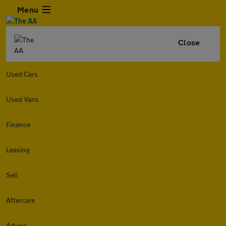
Menu
Close
Used Cars
Used Vans
Finance
Leasing
Sell
Aftercare
Advice