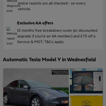
police reports are all checked - on every
vehicle.
Exclusive AA offers
12 months free breakdown cover (or discounted
upgrade if you're an AA member) and £75 off a
Service & MOT. T&Cs apply.
Automatic Tesla Model Y in Wednesfield