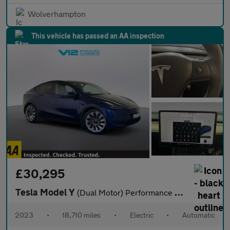
Wolverhampton
This vehicle has passed an AA inspection
£30,295
Tesla Model Y
(Dual Motor) Performance SUV 5dr Electric Auto 4WDE (426 bhp)
2023
•
18,710 miles
•
Electric
•
Automatic