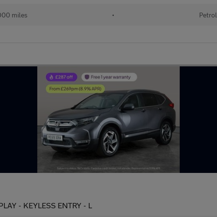
00 miles
•
Petro
RPLAY - KEYLESS ENTRY - L