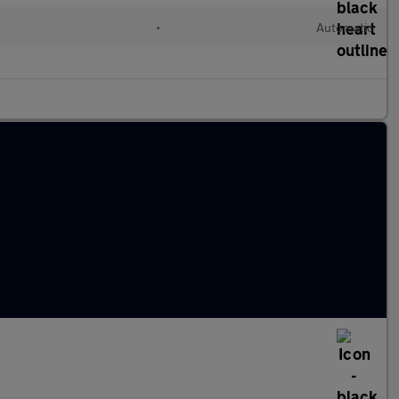
l
•
Automatic