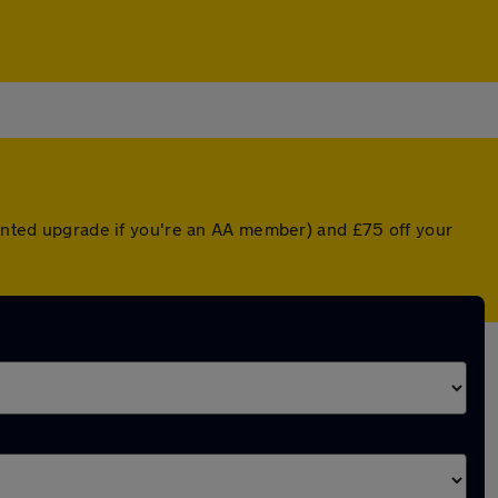
ounted upgrade if you're an AA member) and £75 off your