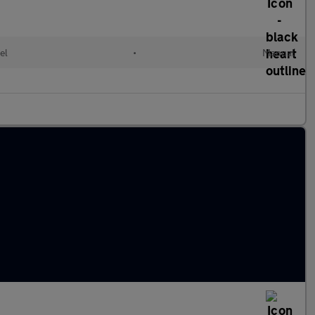
el
•
Manual