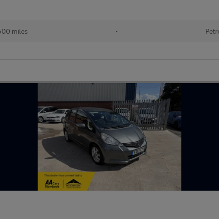
500 miles
•
Petr