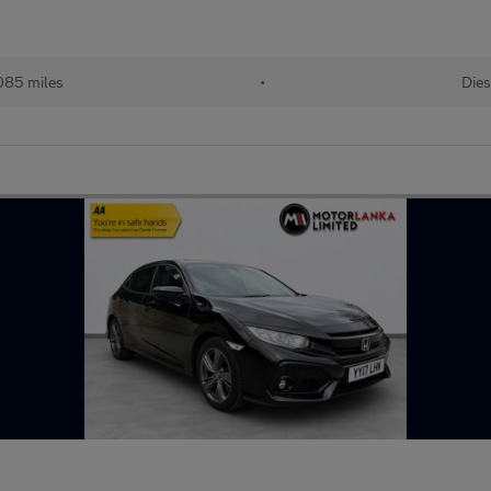
085 miles
•
Dies