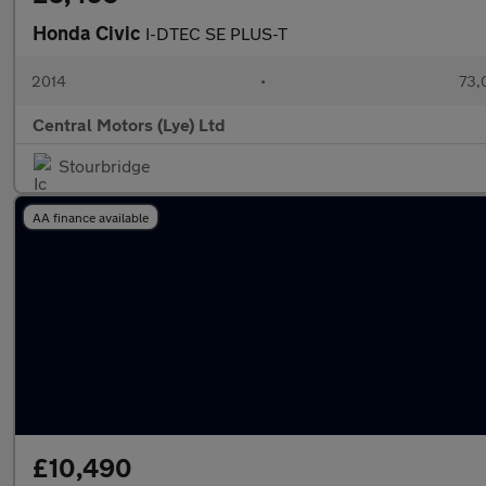
Honda Civic
I-DTEC SE PLUS-T
2014
•
73,
Central Motors (Lye) Ltd
Stourbridge
AA finance available
£10,490