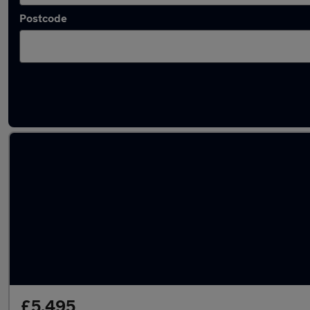
Postcode
Latest used Honda in Stourbridge
£5,495