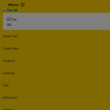
Menu
Used Cars
Used Vans
Finance
Leasing
Sell
Aftercare
Advice