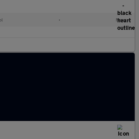
ol
•
Manual