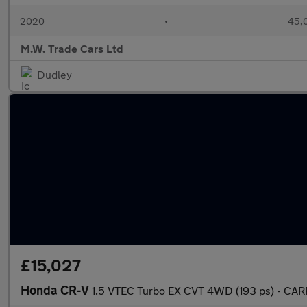
2020
•
45,0
M.W. Trade Cars Ltd
Dudley
£15,027
Honda CR-V
1.5 VTEC Turbo EX CVT 4WD (193 ps) - CA