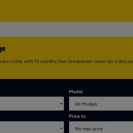
ge
 All cars come with 12 months free breakdown cover (or a disc
Model
Price to