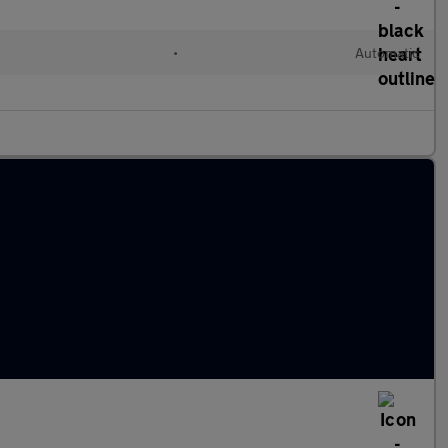
•
Automatic