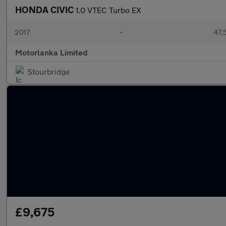
HONDA CIVIC
1.0 VTEC Turbo EX
2017
•
47,
Motorlanka Limited
Stourbridge
£9,675