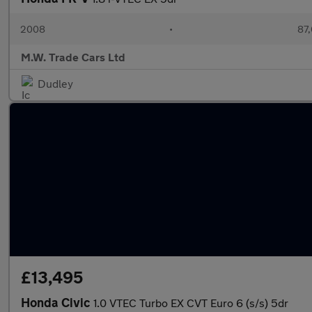
2008
•
87,
M.W. Trade Cars Ltd
Dudley
£13,495
Honda Civic
1.0 VTEC Turbo EX CVT Euro 6 (s/s) 5dr