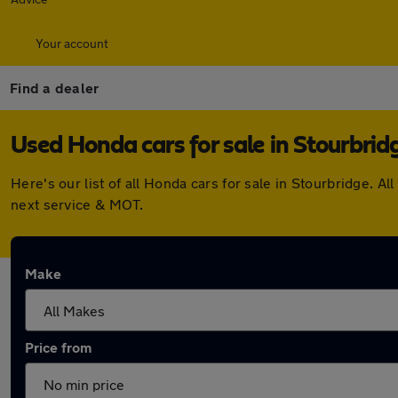
Your account
Find a dealer
Used Honda cars for sale in Stourbrid
Here's our list of all Honda cars for sale in Stourbridge.
next service & MOT.
Make
Price from