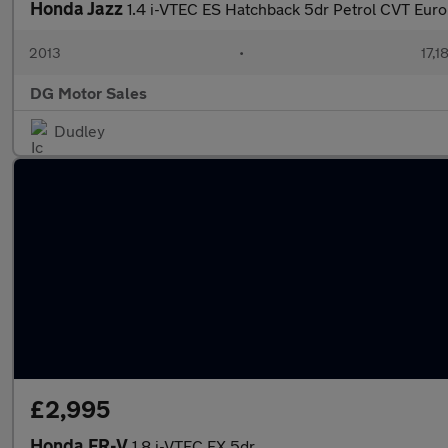
Honda Jazz
1.4 i-VTEC ES Hatchback 5dr Petrol CVT Euro
2013
•
17,1
DG Motor Sales
Dudley
£2,995
Honda FR-V
1.8 i-VTEC EX 5dr