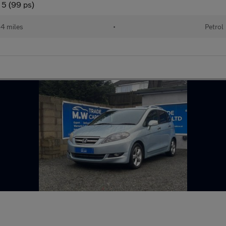
 5 (99 ps)
84 miles
•
Petrol