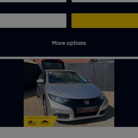
More options