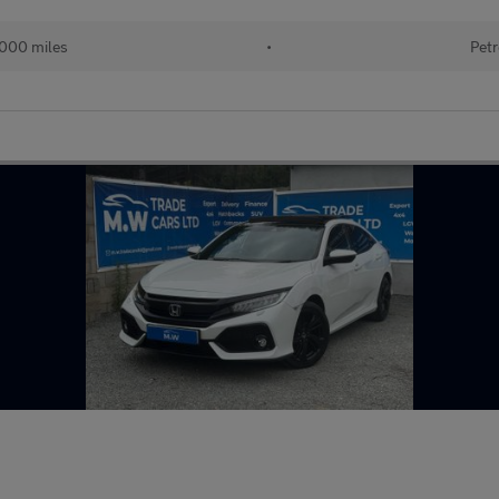
000 miles
•
Petr