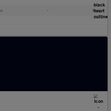
ol
•
Manual