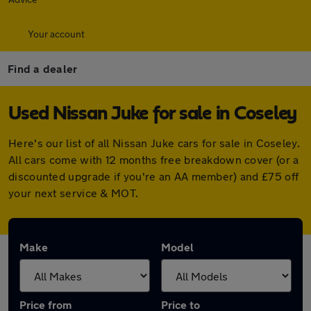
Your account
Find a dealer
Used Nissan Juke for sale in Coseley
Here's our list of all Nissan Juke cars for sale in Coseley.
All cars come with 12 months free breakdown cover (or a
discounted upgrade if you're an AA member) and £75 off
your next service & MOT.
Make
Model
Price from
Price to