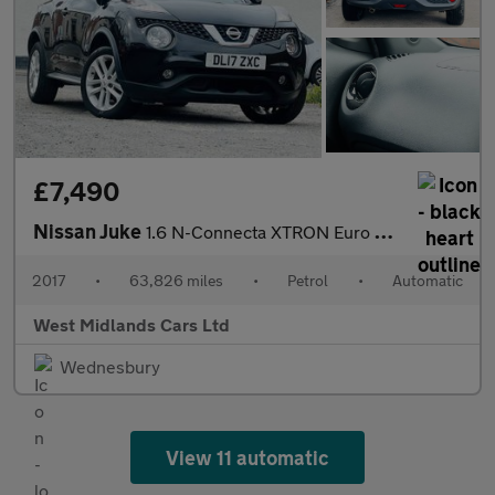
£7,490
Nissan Juke
1.6 N-Connecta XTRON Euro 6 5dr
2017
•
63,826 miles
•
Petrol
•
Automatic
West Midlands Cars Ltd
Wednesbury
View 11 automatic