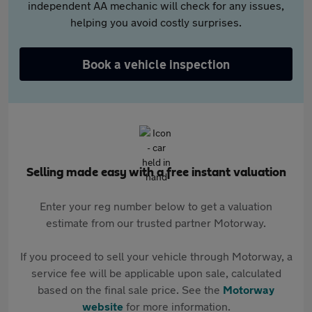
independent AA mechanic will check for any issues,
helping you avoid costly surprises.
Book a vehicle inspection
Selling made easy with a free instant valuation
Enter your reg number below to get a valuation
estimate from our trusted partner Motorway.
If you proceed to sell your vehicle through Motorway, a
service fee will be applicable upon sale, calculated
based on the final sale price. See the
Motorway
website
for more information.