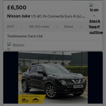
£6,500
Nissan Juke
1.5 dCi N-Connecta Euro 6 (s/s) 5dr
2017
•
48,300 miles
•
Diesel
•
Manual
Tomlinsons Cars Ltd
Bilston