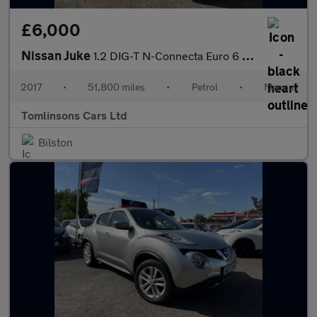
£6,000
Nissan Juke
1.2 DIG-T N-Connecta Euro 6 (s/s) 5dr
2017
•
51,800 miles
•
Petrol
•
Manual
Tomlinsons Cars Ltd
Bilston