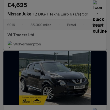
£4,625
Nissan Juke
1.2 DIG-T Tekna Euro 6 (s/s) 5dr
2016
•
85,300 miles
•
Petrol
•
Manual
V4 Traders Ltd
Wolverhampton