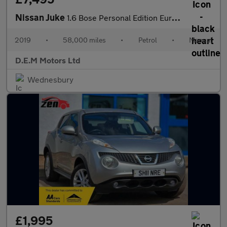
Nissan Juke
1.6 Bose Personal Edition Euro 6 5dr
2019
•
58,000 miles
•
Petrol
•
Manual
D.E.M Motors Ltd
Wednesbury
£1,995