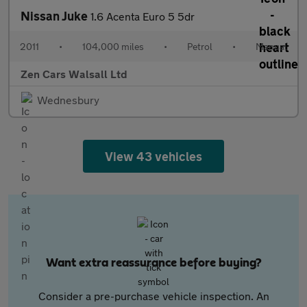
Nissan Juke
1.6 Acenta Euro 5 5dr
2011
•
104,000 miles
•
Petrol
•
Manual
Zen Cars Walsall Ltd
Wednesbury
View 43 vehicles
Want extra reassurance before buying?
Consider a pre-purchase vehicle inspection. An