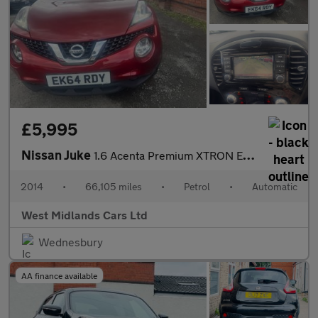
£5,995
Nissan Juke
1.6 Acenta Premium XTRON Euro 5 5dr
2014
•
66,105 miles
•
Petrol
•
Automatic
West Midlands Cars Ltd
Wednesbury
AA finance available