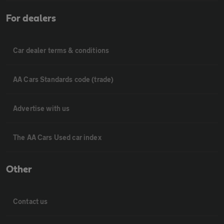
For dealers
Car dealer terms & conditions
AA Cars Standards code (trade)
Advertise with us
The AA Cars Used car index
Other
Contact us