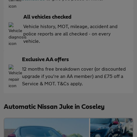
All vehicles checked
Vehicle history, MOT, mileage, accident and
police reports are all checked - on every
vehicle.
Exclusive AA offers
12 months free breakdown cover (or discounted
upgrade if you're an AA member) and £75 off a
Service & MOT. T&Cs apply.
Automatic Nissan Juke in Coseley