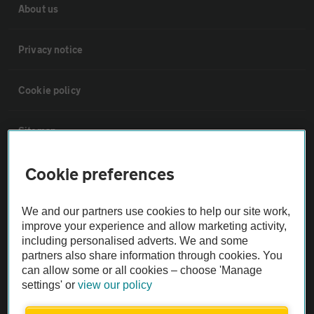
About us
Privacy notice
Cookie policy
Sitemap
Cookie preferences
Vehicle Inspections
We and our partners use cookies to help our site work,
The AA recommends an AA Cars Vehicle Inspection before purchase.
improve your experience and allow marketing activity,
Not all cars are mechanically checked by the AA.
including personalised adverts. We and some
partners also share information through cookies. You
can allow some or all cookies – choose 'Manage
Vehicle Inspection
settings' or
view our policy
theAA.com