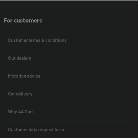
For customers
Customer terms & conditions
Our dealers
Motoring advice
Car delivery
Why AA Cars
Customer data request form