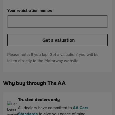
Your registration number
Get a valuation
Please note: If you tap 'Get a valuation' you will be
taken directly to the Motorway website.
Why buy through The AA
Trusted dealers only
All dealers have committed to
AA Cars
Standards
to give you peace of mind.