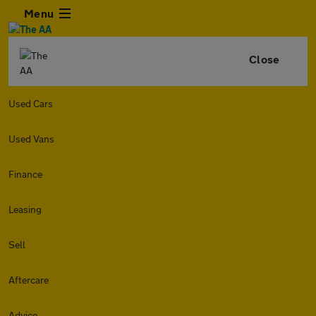
Menu
Close
Used Cars
Used Vans
Finance
Leasing
Sell
Aftercare
Advice