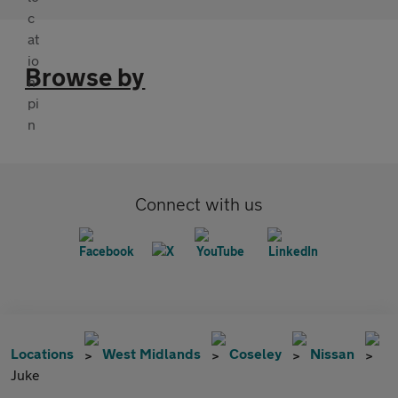
Browse by
Connect with us
Locations
West Midlands
Coseley
Nissan
Juke