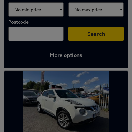
Postcode
Search
More options
Latest used Nissan Juke in Coseley