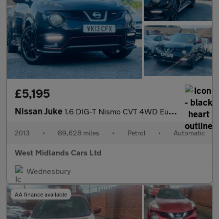
£5,195
Nissan Juke
1.6 DIG-T Nismo CVT 4WD Euro 5 5dr
2013
•
89,628 miles
•
Petrol
•
Automatic
West Midlands Cars Ltd
Wednesbury
AA finance available