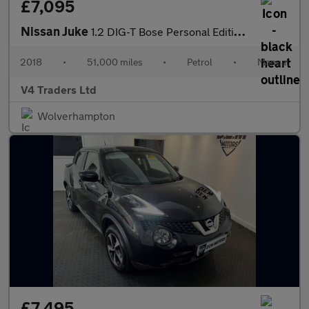
£7,095
Nissan Juke
1.2 DIG-T Bose Personal Edition Euro 6 (s/s) 5dr
2018
•
51,000 miles
•
Petrol
•
Manual
V4 Traders Ltd
Wolverhampton
£7,495