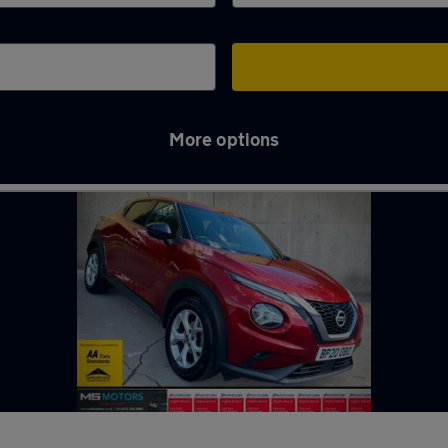
More options