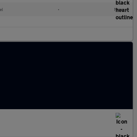
el
•
Manual