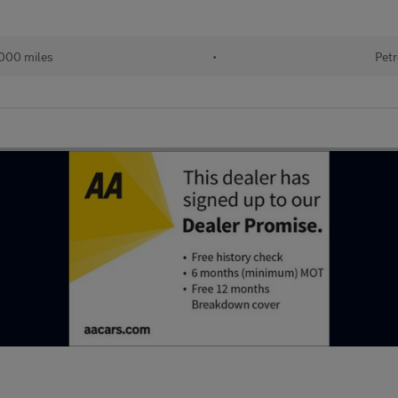
000 miles
•
Petr