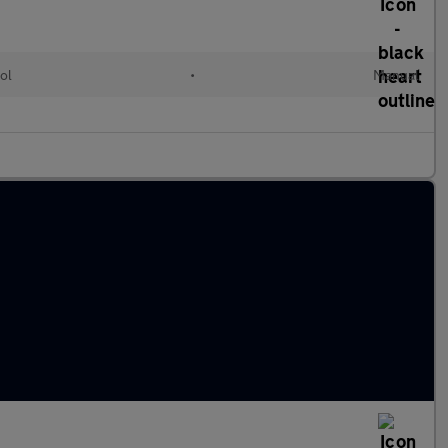
ol
•
Manual