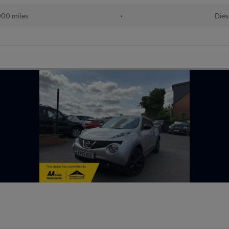
000 miles
•
Dies