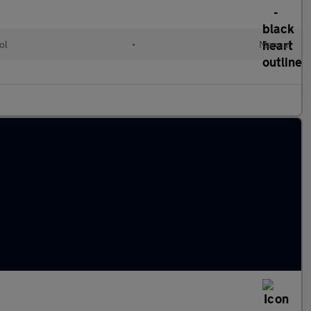
ol
•
Manual