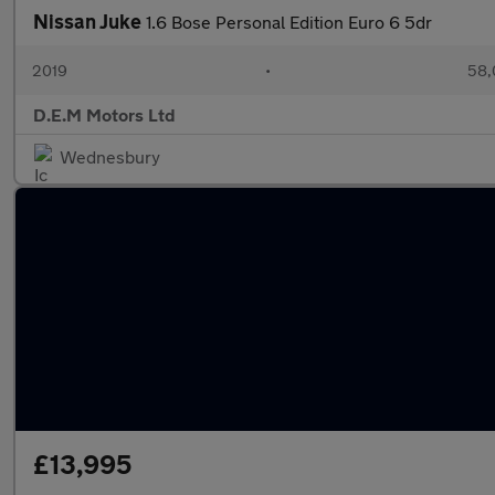
Nissan Juke
1.6 Bose Personal Edition Euro 6 5dr
2019
•
58,
D.E.M Motors Ltd
Wednesbury
£13,995