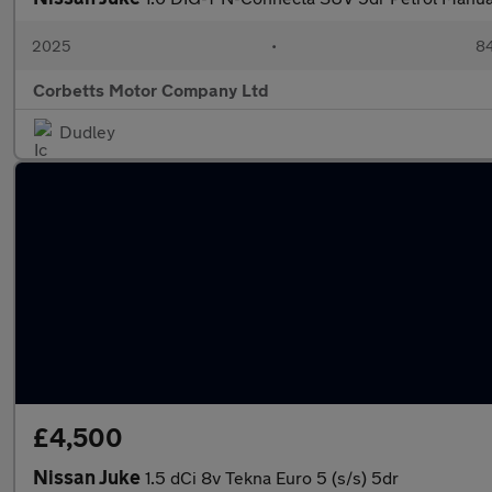
2025
•
84
Corbetts Motor Company Ltd
Dudley
£4,500
Nissan Juke
1.5 dCi 8v Tekna Euro 5 (s/s) 5dr