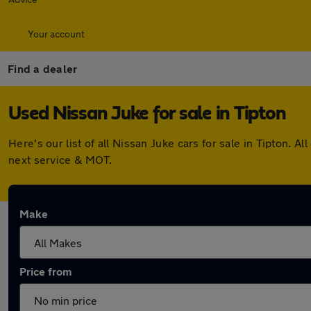
Your account
Find a dealer
Used Nissan Juke for sale in Tipton
Here's our list of all Nissan Juke cars for sale in Tipton.
next service & MOT.
Make
Price from