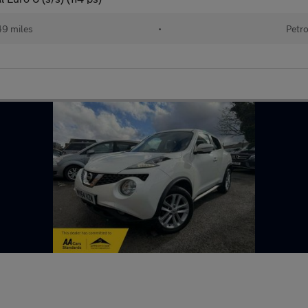
9 miles
•
Petro