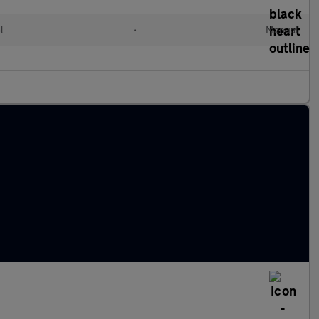
l
•
Manual