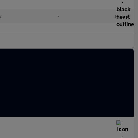
ol
•
Manual