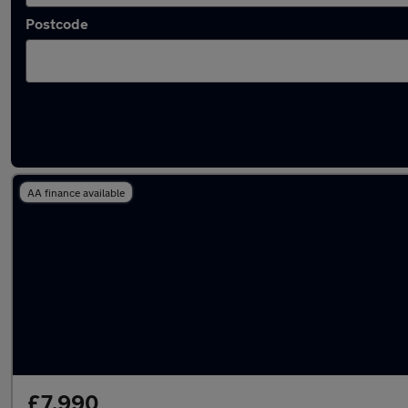
Postcode
Latest used Nissan Juke in Tipton
AA finance available
£7,990