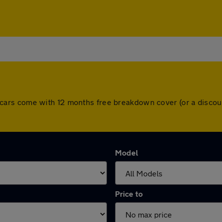
 All cars come with 12 months free breakdown cover (or a dis
Model
Price to