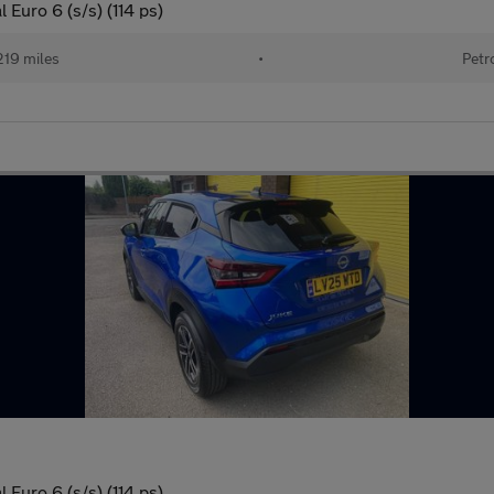
Euro 6 (s/s) (114 ps)
219 miles
•
Petr
Euro 6 (s/s) (114 ps)