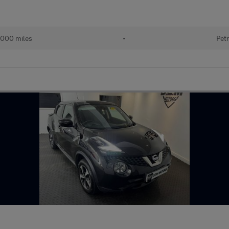
000 miles
•
Petr