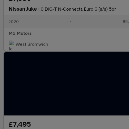
Nissan Juke
1.0 DIG-T N-Connecta Euro 6 (s/s) 5dr
2020
•
85,
M5 Motors
West Bromwich
£7,495