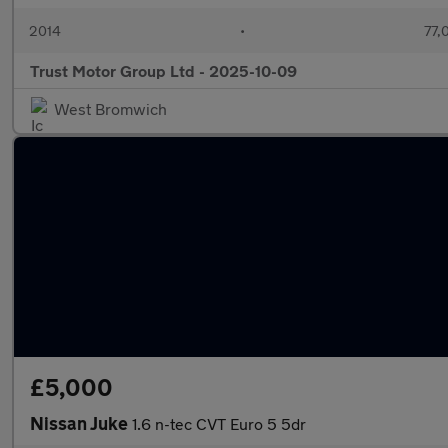
2014
•
77,
Trust Motor Group Ltd - 2025-10-09
West Bromwich
£5,000
Nissan Juke
1.6 n-tec CVT Euro 5 5dr