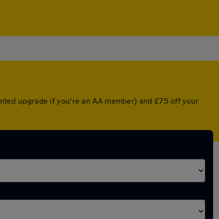
counted upgrade if you're an AA member) and £75 off your