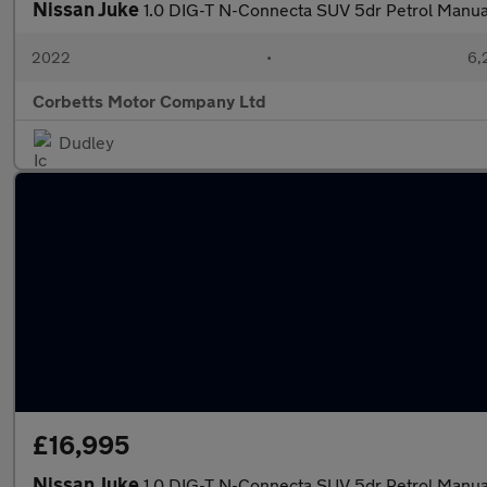
Nissan Juke
1.0 DIG-T N-Connecta SUV 5dr Petrol Manual 
2022
•
6,
Corbetts Motor Company Ltd
Dudley
£16,995
Nissan Juke
1.0 DIG-T N-Connecta SUV 5dr Petrol Manual 