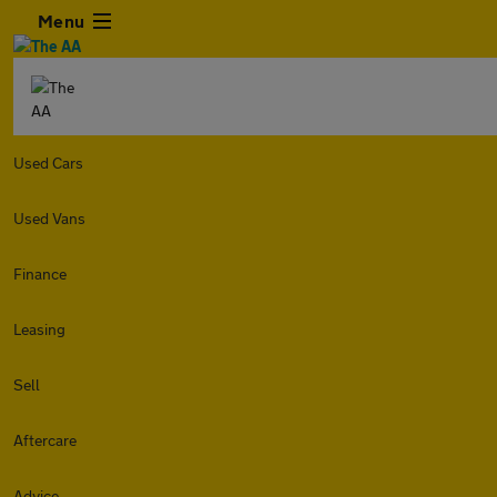
Menu
Used Cars
Used Vans
Finance
Leasing
Sell
Aftercare
Advice