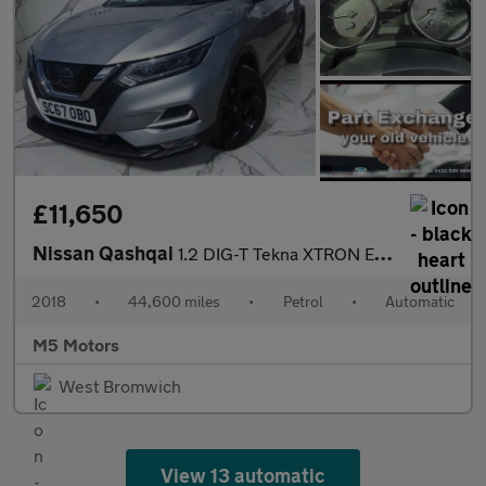
£11,650
Nissan Qashqai
1.2 DIG-T Tekna XTRON Euro 6 (s/s) 5dr
2018
•
44,600 miles
•
Petrol
•
Automatic
M5 Motors
West Bromwich
View 13 automatic