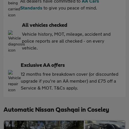
All dealers have committed to
AA Cars
Standards
to give you peace of mind.
All vehicles checked
Vehicle history, MOT, mileage, accident and
police reports are all checked - on every
vehicle.
Exclusive AA offers
12 months free breakdown cover (or discounted
upgrade if you're an AA member) and £75 off a
Service & MOT. T&Cs apply.
Automatic Nissan Qashqai in Coseley