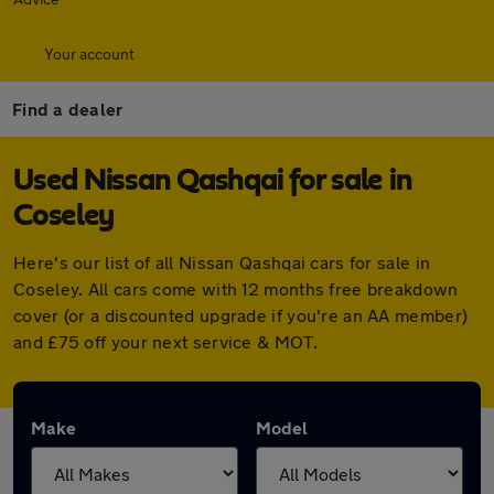
Your account
Find a dealer
Used Nissan Qashqai for sale in
Coseley
Here's our list of all Nissan Qashqai cars for sale in
Coseley. All cars come with 12 months free breakdown
cover (or a discounted upgrade if you're an AA member)
and £75 off your next service & MOT.
Make
Model