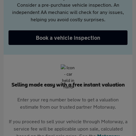
Consider a pre-purchase vehicle inspection. An
independent AA mechanic will check for any issues,
helping you avoid costly surprises.
Book a vehicle inspection
Selling made easy with a free instant valuation
Enter your reg number below to get a valuation
estimate from our trusted partner Motorway.
If you proceed to sell your vehicle through Motorway, a
service fee will be applicable upon sale, calculated
based on the final sale price. See the
Motorway