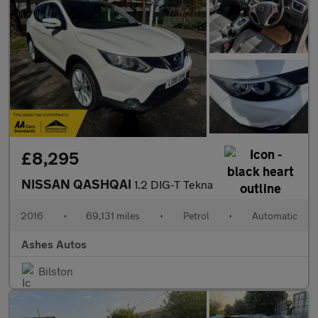
£8,295
NISSAN QASHQAI
1.2 DIG-T Tekna
2016
•
69,131 miles
•
Petrol
•
Automatic
Ashes Autos
Bilston