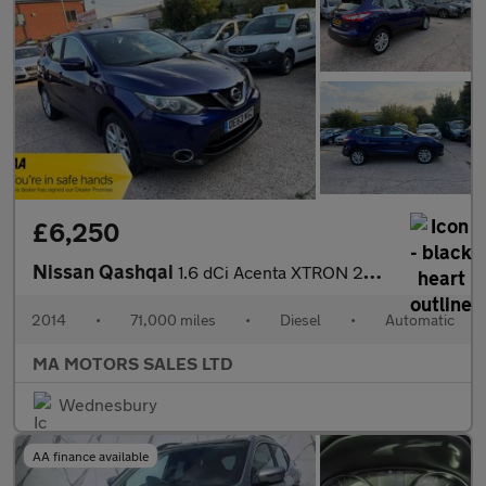
£6,250
Nissan Qashqai
1.6 dCi Acenta XTRON 2WD Euro 5 (s/s) 5dr
2014
•
71,000 miles
•
Diesel
•
Automatic
MA MOTORS SALES LTD
Wednesbury
AA finance available