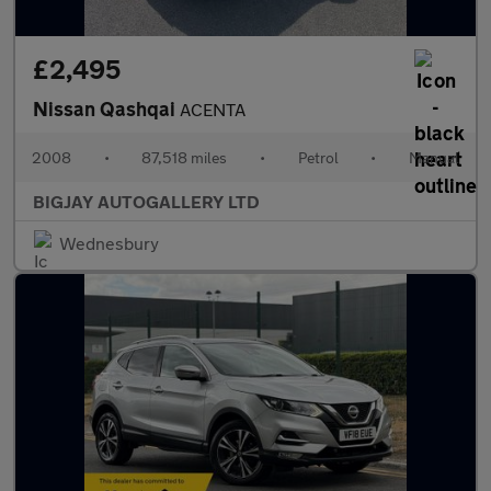
£2,495
Nissan Qashqai
ACENTA
2008
•
87,518 miles
•
Petrol
•
Manual
BIGJAY AUTOGALLERY LTD
Wednesbury