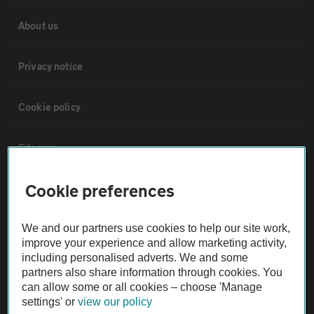
About us
Privacy notice
Cookie policy
Sitemap
Cookie preferences
Vehicle Inspections
We and our partners use cookies to help our site work,
The AA recommends an AA Cars Vehicle Inspection before purchase.
improve your experience and allow marketing activity,
Not all cars are mechanically checked by the AA.
including personalised adverts. We and some
partners also share information through cookies. You
can allow some or all cookies – choose 'Manage
Vehicle Inspection
settings' or
view our policy