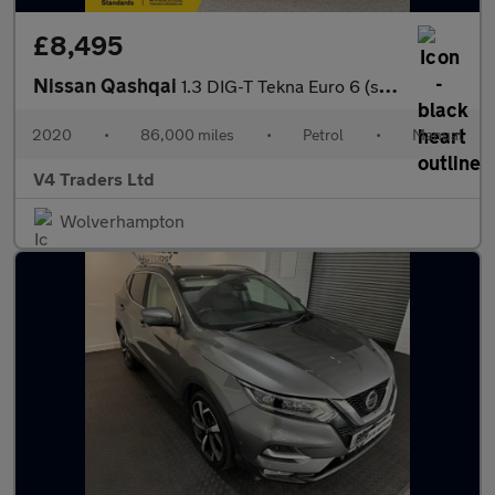
£8,495
Nissan Qashqai
1.3 DIG-T Tekna Euro 6 (s/s) 5dr
2020
•
86,000 miles
•
Petrol
•
Manual
V4 Traders Ltd
Wolverhampton