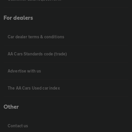
For dealers
Car dealer terms & conditions
AA Cars Standards code (trade)
Advertise with us
The AA Cars Used car index
Other
Contact us