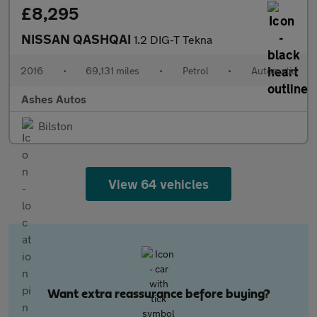
£8,295
NISSAN QASHQAI
1.2 DIG-T Tekna
2016
•
69,131 miles
•
Petrol
•
Automatic
Ashes Autos
Bilston
View 64 vehicles
Want extra reassurance before buying?