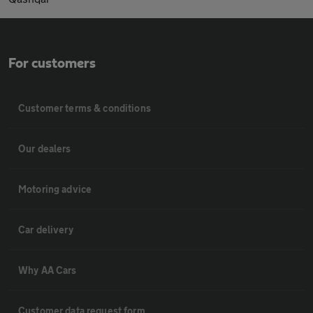
For customers
Customer terms & conditions
Our dealers
Motoring advice
Car delivery
Why AA Cars
Customer data request form