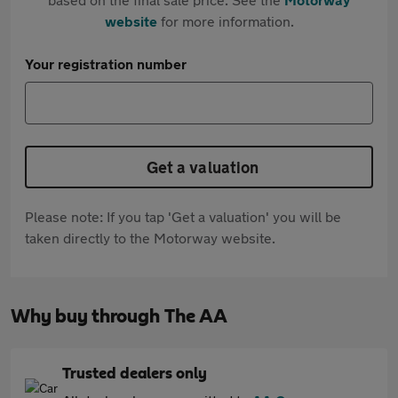
website
for more information.
Your registration number
Get a valuation
Please note: If you tap 'Get a valuation' you will be
taken directly to the Motorway website.
Why buy through The AA
Trusted dealers only