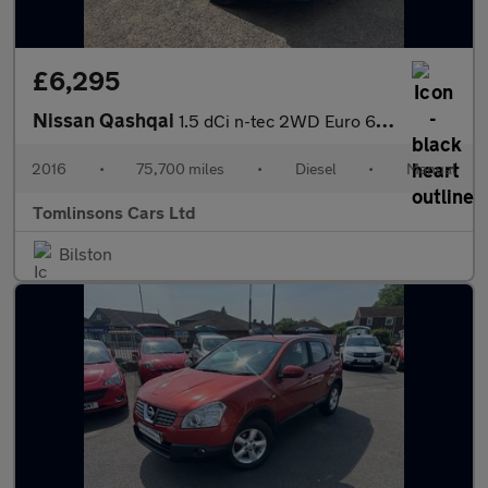
£6,295
Nissan Qashqai
1.5 dCi n-tec 2WD Euro 6 (s/s) 5dr
2016
•
75,700 miles
•
Diesel
•
Manual
Tomlinsons Cars Ltd
Bilston