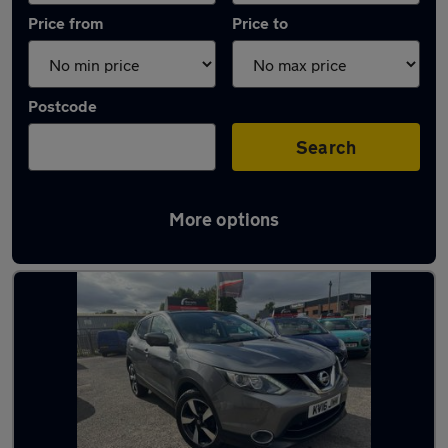
Price from
Price to
Postcode
Search
More options
Latest used Nissan Qashqai in Coseley