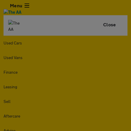
Menu
Close
Used Cars
Used Vans
Finance
Leasing
Sell
Aftercare
Advice