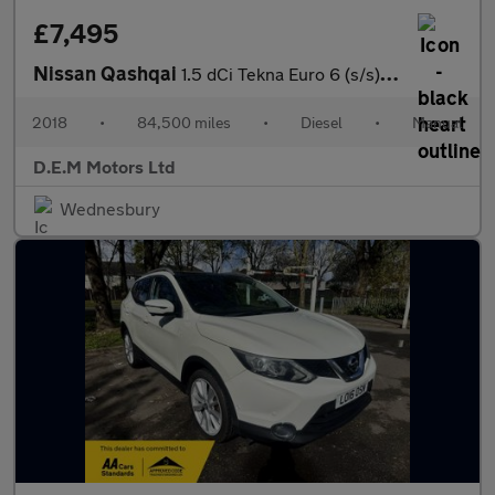
£7,495
Nissan Qashqai
1.5 dCi Tekna Euro 6 (s/s) 5dr
2018
•
84,500 miles
•
Diesel
•
Manual
D.E.M Motors Ltd
Wednesbury