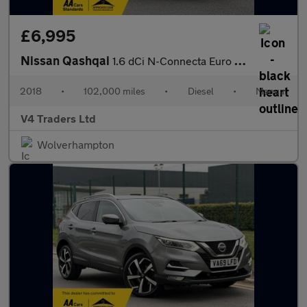
£6,995
Nissan Qashqai
1.6 dCi N-Connecta Euro 6 (s/s) 5dr
2018
•
102,000 miles
•
Diesel
•
Manual
V4 Traders Ltd
Wolverhampton