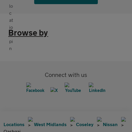
Browse by
Connect with us
Locations
West Midlands
Coseley
Nissan
Qashqai