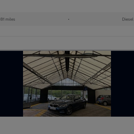
81 miles
•
Diesel