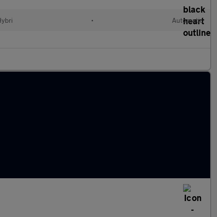
Hybri
•
Automatic