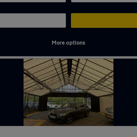
More options