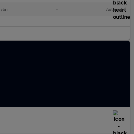
Hybri
•
Automatic