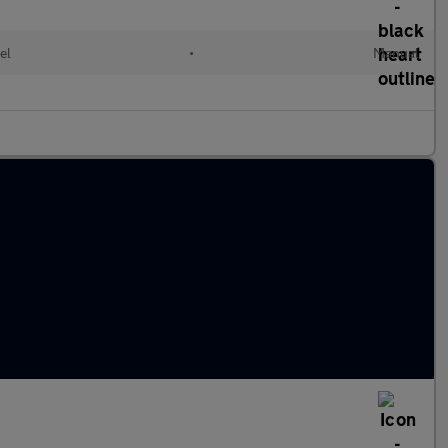
el
•
Manual