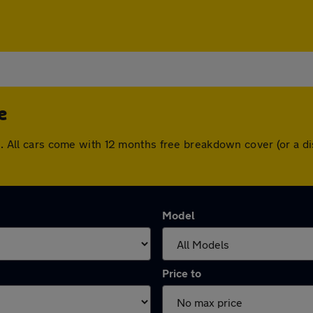
e
dge. All cars come with 12 months free breakdown cover (or a
Model
Price to