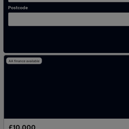
Postcode
Latest used BMW 3 Series in Aldridge
AA finance available
£10,000