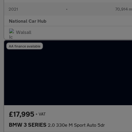
2021
•
70,914 m
National Car Hub
Walsall
AA finance available
£17,995
+ VAT
BMW 3 SERIES
2.0 330e M Sport Auto 5dr