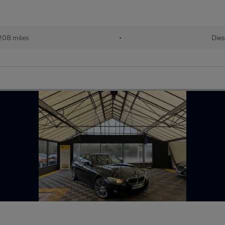
208 miles
•
Dies