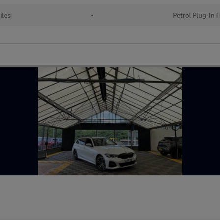
iles
•
Petrol Plug-In 