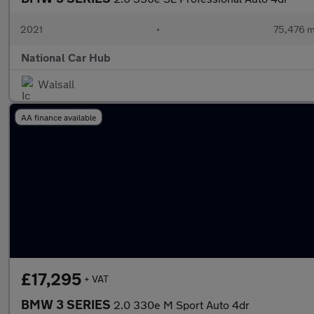
2021
•
75,476 m
National Car Hub
Walsall
AA finance available
£17,295
+ VAT
BMW 3 SERIES
2.0 330e M Sport Auto 4dr