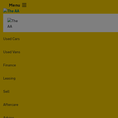
Menu
Used Cars
Used Vans
Finance
Leasing
Sell
Aftercare
Advice