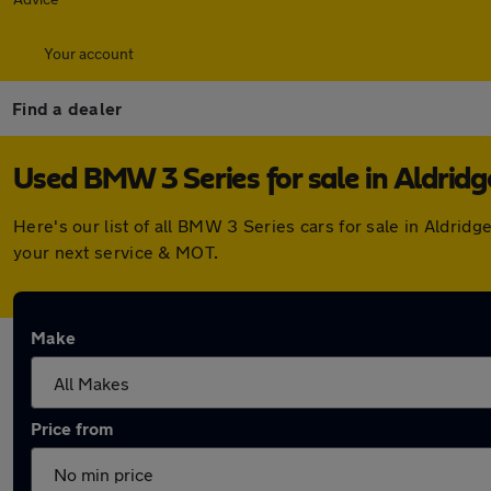
Your account
Find a dealer
Used BMW 3 Series for sale in Aldridg
Here's our list of all BMW 3 Series cars for sale in Aldri
your next service & MOT.
Make
Price from