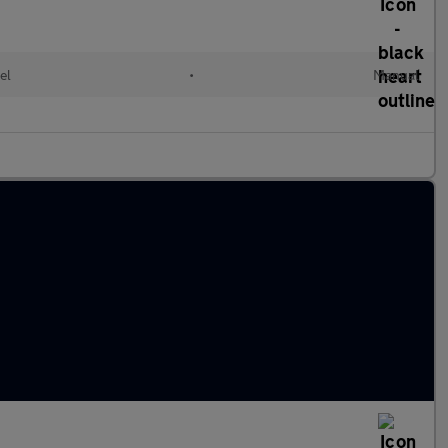
el
•
Manual