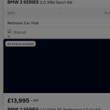
BMW 3 SERIES
2.0 318d Sport 4dr
2021
•
75,
National Car Hub
Walsall
AA finance available
£13,995
+ VAT
BMW 3 SERIES
2.0 330e SE Professional Auto 4dr