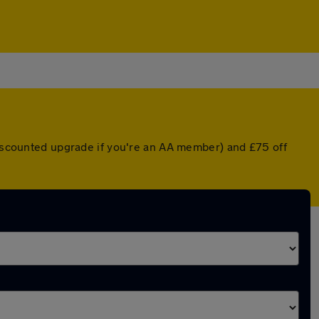
 discounted upgrade if you're an AA member) and £75 off