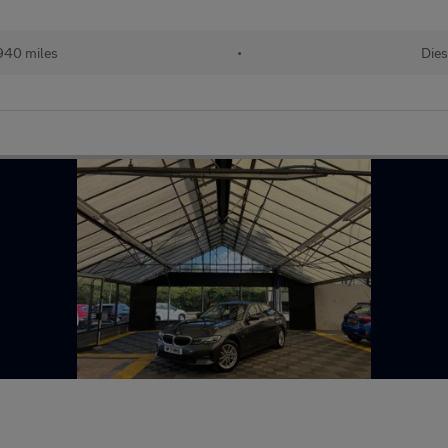
940 miles
•
Dies