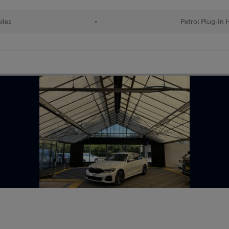
iles
•
Petrol Plug-In 