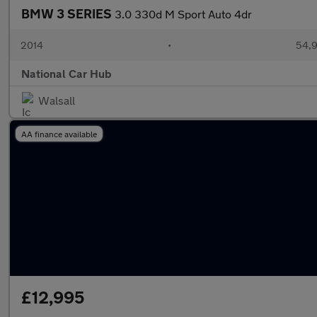
BMW 3 SERIES
3.0 330d M Sport Auto 4dr
2014
•
54,9
National Car Hub
Walsall
AA finance available
£12,995