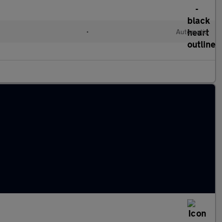
•
Automatic