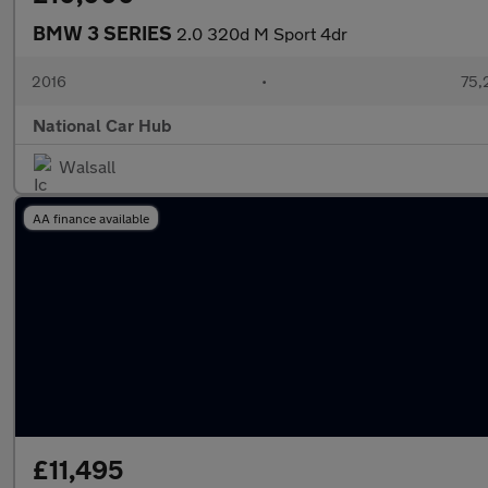
BMW 3 SERIES
2.0 320d M Sport 4dr
2016
•
75,
National Car Hub
Walsall
AA finance available
£11,495