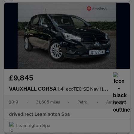
£9,845
VAUXHALL CORSA
1.4i ecoTEC SE Nav Hatchback 5dr Petrol Auto Euro 6 (90 ps)
2019
•
31,605 miles
•
Petrol
•
Automatic
drivedirect Leamington Spa
Leamington Spa