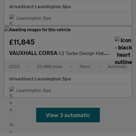
drivedirect Leamington Spa
Leamington Spa
£11,845
VAUXHALL CORSA
1.2 Turbo Design Hatchback 5dr Petrol Auto Euro 6 (s/s) (100 ps)
2023
•
20,996 miles
•
Petrol
•
Automatic
drivedirect Leamington Spa
Leamington Spa
View 3 automatic