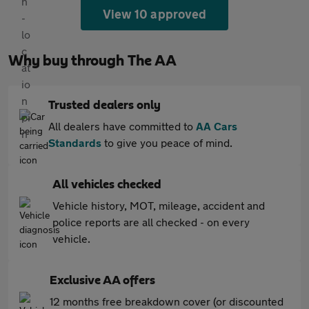
View 10 approved
Why buy through The AA
Trusted dealers only
All dealers have committed to
AA Cars
Standards
to give you peace of mind.
All vehicles checked
Vehicle history, MOT, mileage, accident and
police reports are all checked - on every
vehicle.
Exclusive AA offers
12 months free breakdown cover (or discounted