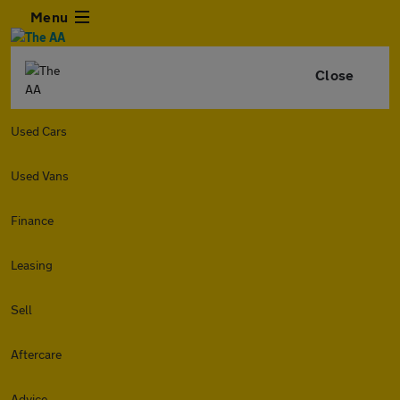
Menu
Close
Used Cars
Used Vans
Finance
Leasing
Sell
Aftercare
Advice