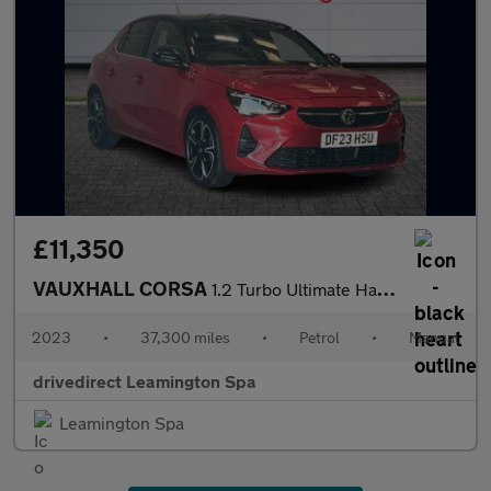
£11,350
VAUXHALL CORSA
1.2 Turbo Ultimate Hatchback 5dr Petrol Manual Euro 6 (s/s) (100
2023
•
37,300 miles
•
Petrol
•
Manual
drivedirect Leamington Spa
Leamington Spa