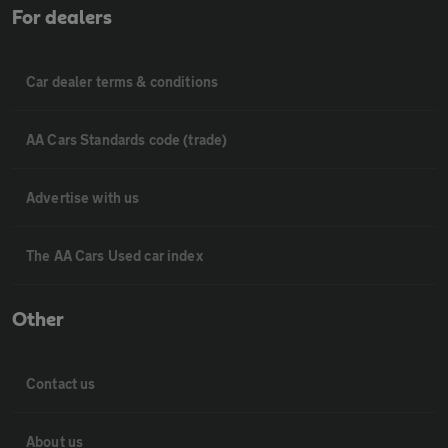
For dealers
Car dealer terms & conditions
AA Cars Standards code (trade)
Advertise with us
The AA Cars Used car index
Other
Contact us
About us