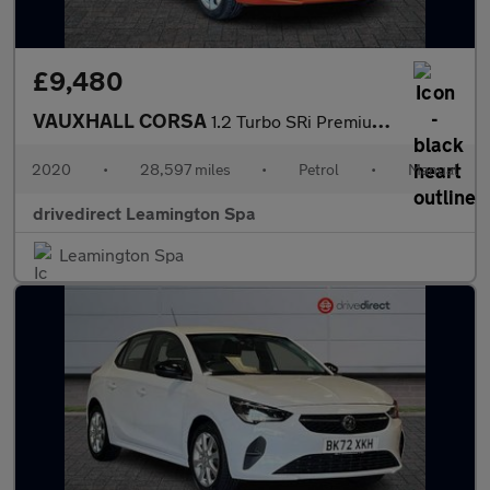
£9,480
VAUXHALL CORSA
1.2 Turbo SRi Premium Hatchback 5dr Petrol Manual Euro 6 (s/s) (
2020
•
28,597 miles
•
Petrol
•
Manual
drivedirect Leamington Spa
Leamington Spa