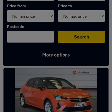
Price from
Price to
Postcode
Search
More options
Latest used Vauxhall Corsa in Warwick