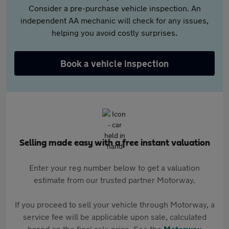
Consider a pre-purchase vehicle inspection. An
independent AA mechanic will check for any issues,
helping you avoid costly surprises.
Book a vehicle inspection
Selling made easy with a free instant valuation
Enter your reg number below to get a valuation
estimate from our trusted partner Motorway.
If you proceed to sell your vehicle through Motorway, a
service fee will be applicable upon sale, calculated
based on the final sale price. See the
Motorway