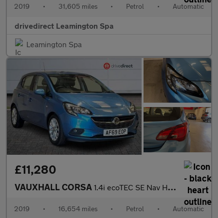
2019
•
31,605 miles
•
Petrol
•
Automatic
drivedirect Leamington Spa
Leamington Spa
£11,280
VAUXHALL CORSA
1.4i ecoTEC SE Nav Hatchback 5dr Petrol Auto Euro 6 (90 ps)
2019
•
16,654 miles
•
Petrol
•
Automatic