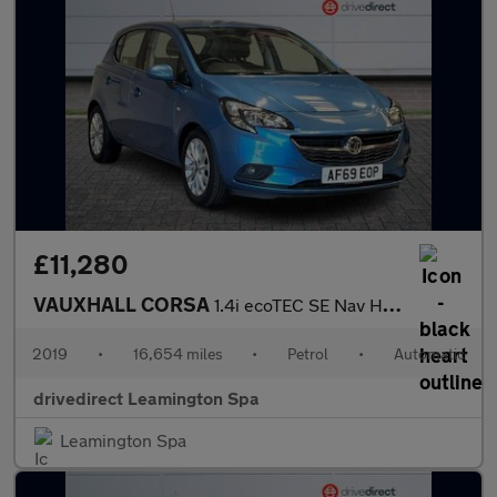
£11,280
VAUXHALL CORSA
1.4i ecoTEC SE Nav Hatchback 5dr Petrol Auto Euro 6 (90 ps)
2019
•
16,654 miles
•
Petrol
•
Automatic
drivedirect Leamington Spa
Leamington Spa