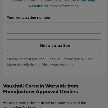
website
for more information.
Your registration number
Get a valuation
Please note: If you tap 'Get a valuation' you will be
taken directly to the Motorway website.
Vauxhall Corsa in Warwick from
Manufacturer Approved Dealers
Vehicles inspected by the dealer to ensure they meet the
manufacturer's standards