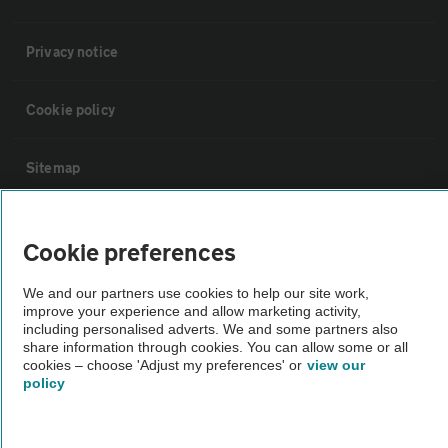
Privacy notice
Cookie policy
Sitemap
Vehicle Inspections
Cookie preferences
The AA recommends an AA Cars Vehicle Inspection before purchase.
We and our partners use cookies to help our site work,
improve your experience and allow marketing activity,
Not all cars are mechanically checked by the AA.
including personalised adverts. We and some partners also
share information through cookies. You can allow some or all
cookies – choose 'Adjust my preferences' or
view our
Vehicle Inspection
policy
theAA.com