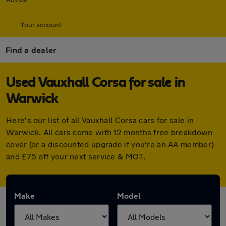
Your account
Find a dealer
Used Vauxhall Corsa for sale in
Warwick
Here's our list of all Vauxhall Corsa cars for sale in
Warwick. All cars come with 12 months free breakdown
cover (or a discounted upgrade if you're an AA member)
and £75 off your next service & MOT.
Make
Model