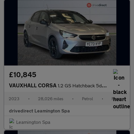
£10,845
VAUXHALL CORSA
1.2 GS Hatchback 5dr Petrol Manual Euro 6 (75 ps)
2023
•
28,026 miles
•
Petrol
•
Manual
drivedirect Leamington Spa
Leamington Spa