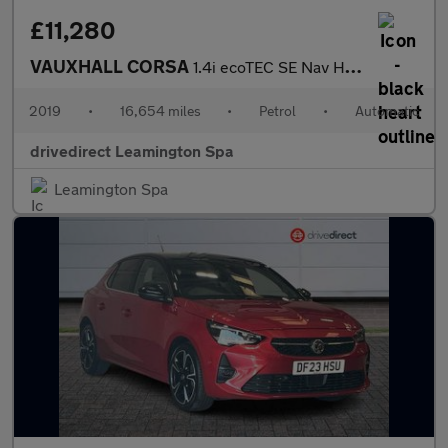
£11,280
VAUXHALL CORSA
1.4i ecoTEC SE Nav Hatchback 5dr Petrol Auto Euro 6 (90 ps)
2019
•
16,654 miles
•
Petrol
•
Automatic
drivedirect Leamington Spa
Leamington Spa