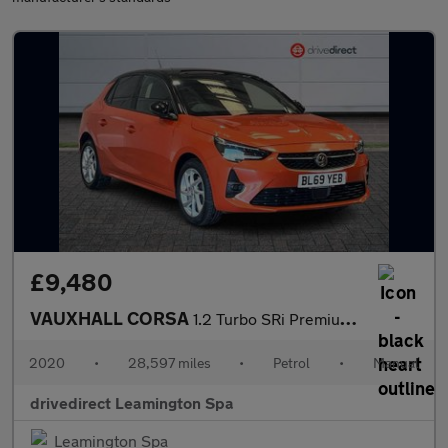
£9,480
VAUXHALL CORSA
1.2 Turbo SRi Premium Hatchback 5dr Petrol Manual Euro 6 (s/s) (
2020
•
28,597 miles
•
Petrol
•
Manual
drivedirect Leamington Spa
Leamington Spa