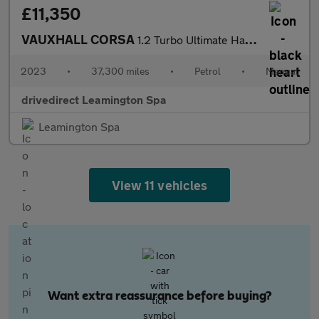
£11,350
VAUXHALL CORSA
1.2 Turbo Ultimate Hatchback 5dr Petrol Manual Euro 6 (s/s) (100
2023
•
37,300 miles
•
Petrol
•
Manual
drivedirect Leamington Spa
Leamington Spa
View 11 vehicles
Want extra reassurance before buying?