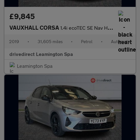
£9,845
VAUXHALL CORSA
1.4i ecoTEC SE Nav Hatchback 5dr Petrol Auto Euro 6 (90 ps)
2019
•
31,605 miles
•
Petrol
•
Automatic
drivedirect Leamington Spa
Leamington Spa