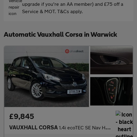
upgrade if you're an AA member) and £75 off a
Service & MOT. T&Cs apply.
Automatic Vauxhall Corsa in Warwick
£9,845
VAUXHALL CORSA
1.4i ecoTEC SE Nav Hatchback 5dr Petrol Auto Euro 6 (90 ps)