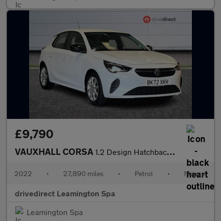
£9,790
VAUXHALL CORSA
1.2 Design Hatchback 5dr Petrol Manual Euro 6 (75 ps)
2022
•
27,890 miles
•
Petrol
•
Manual
drivedirect Leamington Spa
Leamington Spa