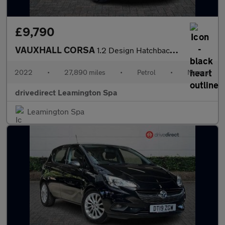
£9,790
VAUXHALL CORSA
1.2 Design Hatchback 5dr Petrol Manual Euro 6 (75 ps)
2022
•
27,890 miles
•
Petrol
•
Manual
drivedirect Leamington Spa
Leamington Spa