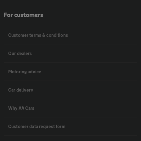
For customers
Customer terms & conditions
Our dealers
Motoring advice
Car delivery
Why AA Cars
Customer data request form