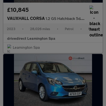
£10,845
VAUXHALL CORSA
1.2 GS Hatchback 5dr Petrol Manual Euro 6 (75 ps)
2023
•
28,026 miles
•
Petrol
•
Manual
drivedirect Leamington Spa
Leamington Spa