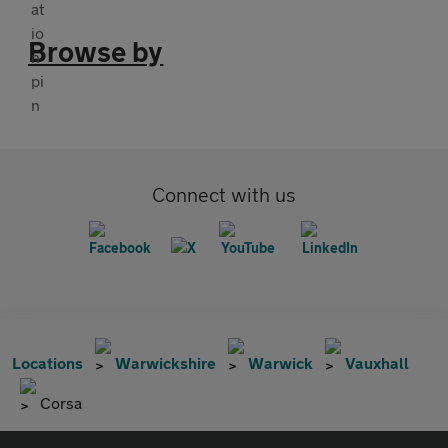
Browse by
Connect with us
Locations
Warwickshire
Warwick
Vauxhall
Corsa