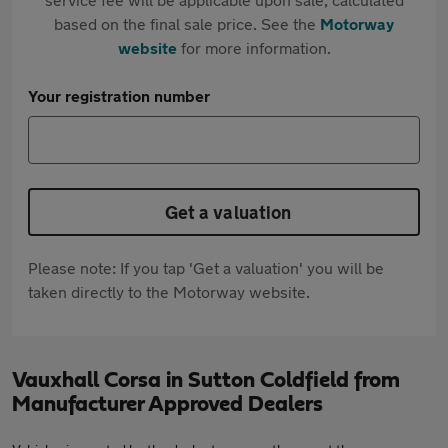
based on the final sale price. See the
Motorway
website
for more information.
Your registration number
Get a valuation
Please note: If you tap 'Get a valuation' you will be
taken directly to the Motorway website.
Vauxhall Corsa in Sutton Coldfield from
Manufacturer Approved Dealers