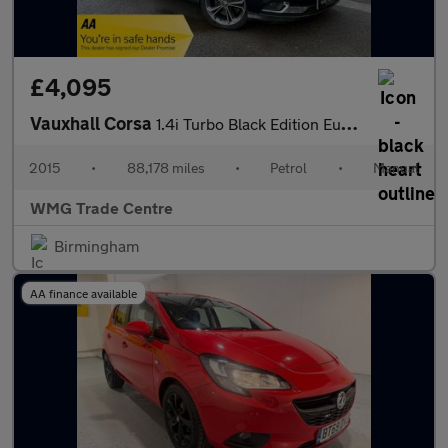
£4,095
Vauxhall Corsa
1.4i Turbo Black Edition Euro 6 (s/s) 3dr
2015
•
88,178 miles
•
Petrol
•
Manual
WMG Trade Centre
Birmingham
AA finance available