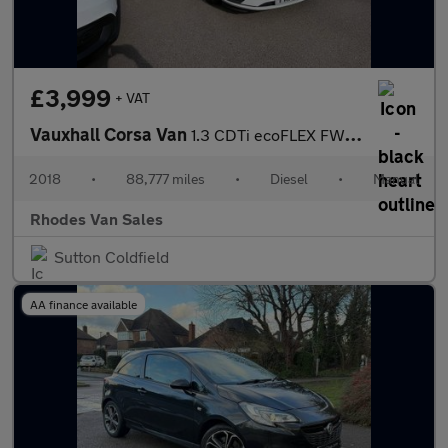
£3,999
+ VAT
Vauxhall Corsa Van
1.3 CDTi ecoFLEX FWD L1 H1 (s/s) 3dr Start/Stop
2018
•
88,777 miles
•
Diesel
•
Manual
Rhodes Van Sales
Sutton Coldfield
AA finance available