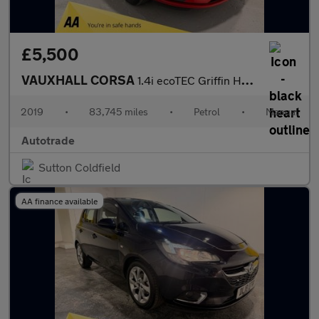
£5,500
VAUXHALL CORSA
1.4i ecoTEC Griffin Hatchback 5dr Petrol Manual Euro 6 (75 ps)
2019
•
83,745 miles
•
Petrol
•
Manual
Autotrade
Sutton Coldfield
AA finance available