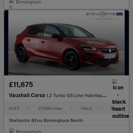
Birmingham
£11,675
Vauxhall Corsa
1.2 Turbo GS Line Hatchback 5dr Petrol Manual Euro 6 (s/s) (100
2023
•
27,899 miles
•
Petrol
•
Manual
Stellantis &You Birmingham North
Birmingham