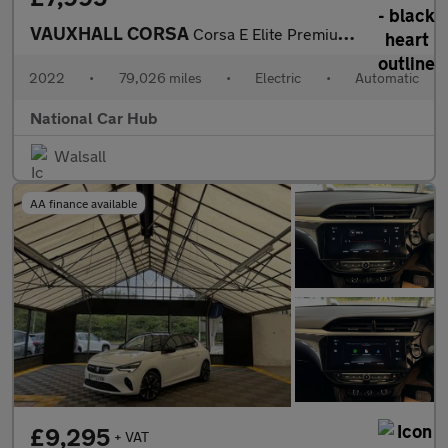
VAUXHALL CORSA
Corsa E Elite Premium 5dr
2022
•
79,026 miles
•
Electric
•
Automatic
National Car Hub
Walsall
AA finance available
£9,295
+ VAT