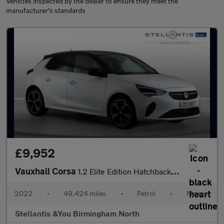
Vehicles inspected by the dealer to ensure they meet the
manufacturer's standards
£9,952
Vauxhall Corsa
1.2 Elite Edition Hatchback 5dr Petrol Manual Euro 6 (75 ps)
2022
•
49,424 miles
•
Petrol
•
Manual
Stellantis &You Birmingham North