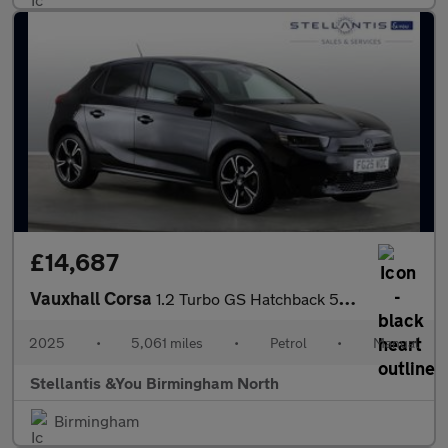
£14,687
Vauxhall Corsa
1.2 Turbo GS Hatchback 5dr Petrol Manual Euro 6 (s/s) (100 ps)
2025
•
5,061 miles
•
Petrol
•
Manual
Stellantis &You Birmingham North
Birmingham