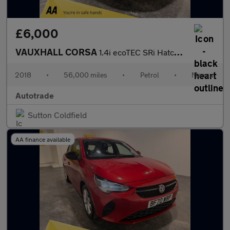
£6,000
VAUXHALL CORSA
1.4i ecoTEC SRi Hatchback 5dr Petrol Manual Euro 6 (90 ps) Air c
2018
•
56,000 miles
•
Petrol
•
Manual
Autotrade
Sutton Coldfield
AA finance available