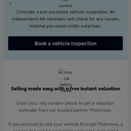
Consider a pre-purchase vehicle inspection. An
independent AA mechanic will check for any issues,
helping you avoid costly surprises.
Book a vehicle inspection
Selling made easy with a free instant valuation
Enter your reg number below to get a valuation
estimate from our trusted partner Motorway.
If you proceed to sell your vehicle through Motorway, a
service fee will be applicable upon sale, calculated