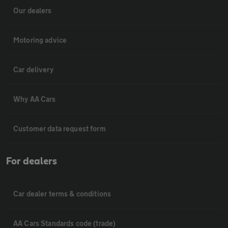
Our dealers
Motoring advice
Car delivery
Why AA Cars
Customer data request form
For dealers
Car dealer terms & conditions
AA Cars Standards code (trade)