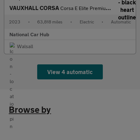
VAUXHALL CORSA
Corsa E Elite Premium 5dr
2023
•
63,818 miles
•
Electric
•
Automatic
National Car Hub
Walsall
View 4 automatic
Browse by