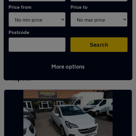
Price from
Price to
Postcode
Search
More options
Latest used Vauxhall Corsa in Sutton
Coldfield