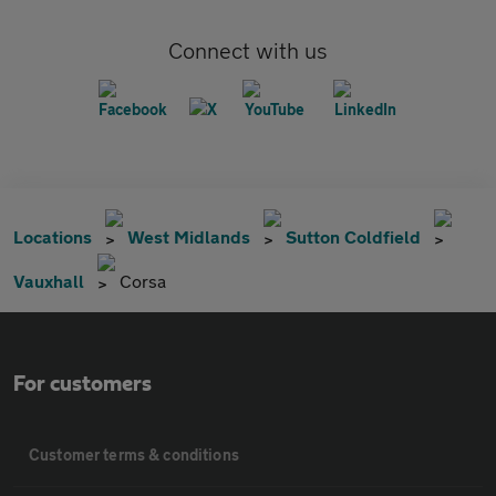
Connect with us
Locations
West Midlands
Sutton Coldfield
Vauxhall
Corsa
For customers
Customer terms & conditions