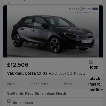
£12,506
Vauxhall Corsa
1.2 GS Hatchback 5dr Petrol Manual Euro 6 (s/s) (75 ps)
2024
•
7,354 miles
•
Petrol
•
Manual
Stellantis &You Birmingham North
Birmingham