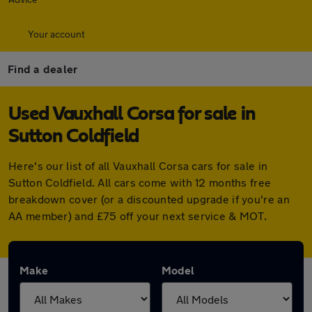
Your account
Find a dealer
Used Vauxhall Corsa for sale in
Sutton Coldfield
Here's our list of all Vauxhall Corsa cars for sale in
Sutton Coldfield. All cars come with 12 months free
breakdown cover (or a discounted upgrade if you're an
AA member) and £75 off your next service & MOT.
Make
Model