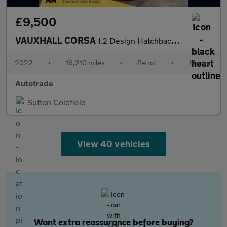
£9,500
VAUXHALL CORSA
1.2 Design Hatchback 5dr Petrol Manual Euro 6 (75 ps)
2022
•
16,210 miles
•
Petrol
•
Manual
Autotrade
Sutton Coldfield
View 40 vehicles
Want extra reassurance before buying?