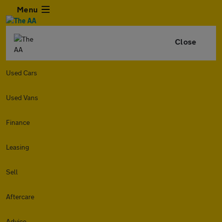
Menu
Close
Used Cars
Used Vans
Finance
Leasing
Sell
Aftercare
Advice