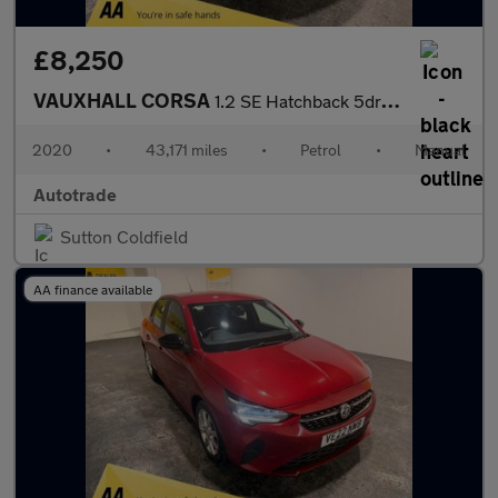
£8,250
VAUXHALL CORSA
1.2 SE Hatchback 5dr Petrol Manual Euro 6 (75 ps)
2020
•
43,171 miles
•
Petrol
•
Manual
Autotrade
Sutton Coldfield
AA finance available