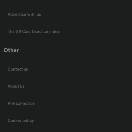
Advertise with us
The AA Cars Used car index
Other
Contact us
About us
Privacy notice
Cookie policy