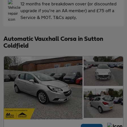
12 months free breakdown cover (or discounted
upgrade if you're an AA member) and £75 off a
Service & MOT. T&Cs apply.
Automatic Vauxhall Corsa in Sutton
Coldfield