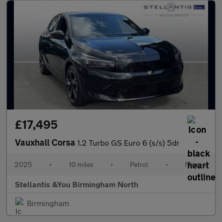
£17,495
Vauxhall Corsa
1.2 Turbo GS Euro 6 (s/s) 5dr
2025
•
10 miles
•
Petrol
•
Manual
Stellantis &You Birmingham North
Birmingham