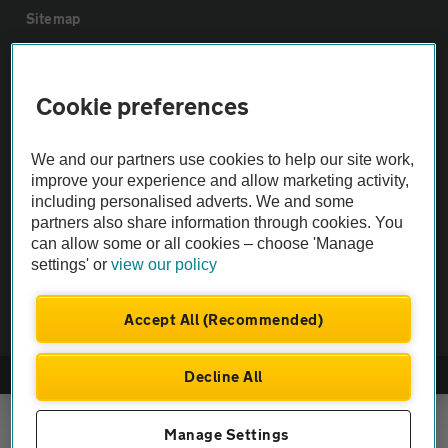
Sitemap
Vehicle Inspections
Cookie preferences
The AA recommends an AA Cars Vehicle Inspection before purchase.
We and our partners use cookies to help our site work,
Not all cars are mechanically checked by the AA.
improve your experience and allow marketing activity,
including personalised adverts. We and some
Vehicle Inspection
partners also share information through cookies. You
can allow some or all cookies – choose 'Manage
settings' or
view our policy
theAA.com
Accept All (Recommended)
Decline All
© AA Cars 2026 |
Company No. 4546950 | VAT No. 188 0311 10
Manage Settings