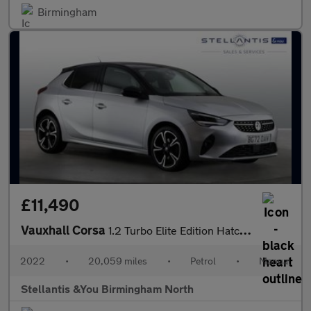
Birmingham
£11,490
Vauxhall Corsa
1.2 Turbo Elite Edition Hatchback 5dr Petrol Manual Euro 6 (s/s)
2022
•
20,059 miles
•
Petrol
•
Manual
Stellantis &You Birmingham North