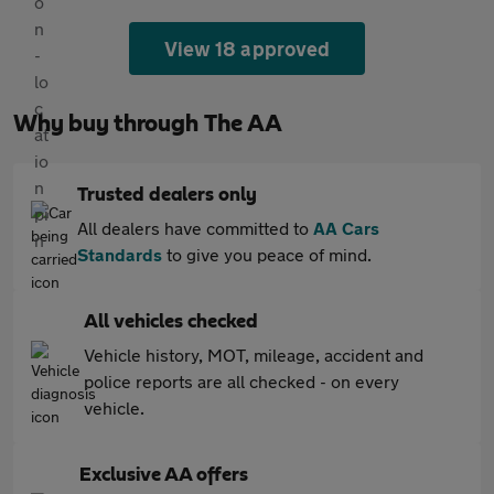
View 18 approved
Why buy through The AA
Trusted dealers only
All dealers have committed to
AA Cars
Standards
to give you peace of mind.
All vehicles checked
Vehicle history, MOT, mileage, accident and
police reports are all checked - on every
vehicle.
Exclusive AA offers