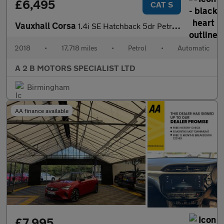
£6,495
CAT S
Vauxhall Corsa
1.4i SE Hatchback 5dr Petrol Auto Euro 6 (90 ps)
2018
•
17,718 miles
•
Petrol
•
Automatic
A 2 B MOTORS SPECIALIST LTD
Birmingham
AA finance available
£7,995