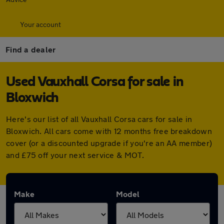
Your account
Find a dealer
Used Vauxhall Corsa for sale in
Bloxwich
Here's our list of all Vauxhall Corsa cars for sale in
Bloxwich. All cars come with 12 months free breakdown
cover (or a discounted upgrade if you're an AA member)
and £75 off your next service & MOT.
Make
Model