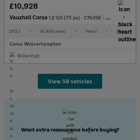
£10,928
Vauxhall Corsa
1.2 GS (75 ps) - CRUISE - HALF LEATHER - SPEED LIMIT RECOG
2023
•
16,906 miles
•
Petrol
•
Manual
Carsa Wolverhampton
Willenhall
View 58 vehicles
Want extra reassurance before buying?