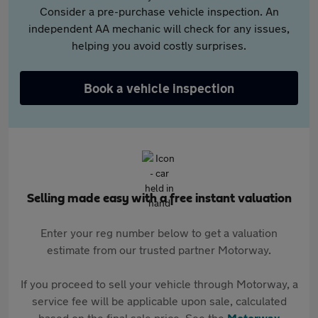
Consider a pre-purchase vehicle inspection. An
independent AA mechanic will check for any issues,
helping you avoid costly surprises.
Book a vehicle inspection
Selling made easy with a free instant valuation
Enter your reg number below to get a valuation
estimate from our trusted partner Motorway.
If you proceed to sell your vehicle through Motorway, a
service fee will be applicable upon sale, calculated
based on the final sale price. See the
Motorway