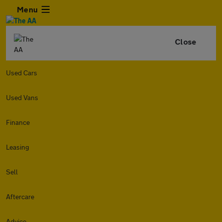
Menu
Close
Used Cars
Used Vans
Finance
Leasing
Sell
Aftercare
Advice