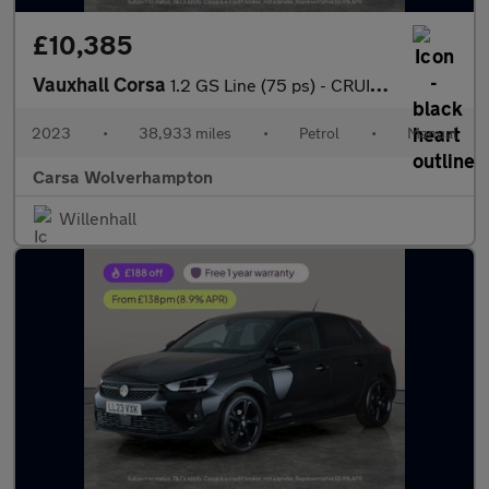
£10,385
Vauxhall Corsa
1.2 GS Line (75 ps) - CRUISE - CLIMATE CONTROL - PARK SENSORS
2023
•
38,933 miles
•
Petrol
•
Manual
Carsa Wolverhampton
Willenhall