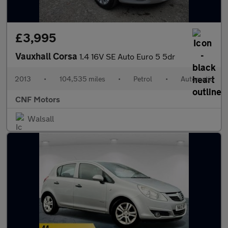
£3,995
Vauxhall Corsa
1.4 16V SE Auto Euro 5 5dr
2013
•
104,535 miles
•
Petrol
•
Automatic
CNF Motors
Walsall