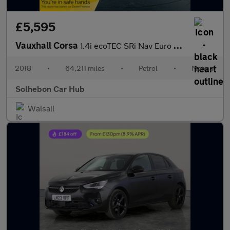
£5,595
Vauxhall Corsa
1.4i ecoTEC SRi Nav Euro 6 3dr
2018
•
64,211 miles
•
Petrol
•
Manual
Solhebon Car Hub
Walsall