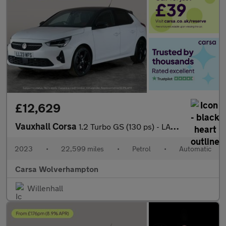
£12,629
Vauxhall Corsa
1.2 Turbo GS (130 ps) - LANE DEPARTURE - BLUETOOTH - CRUISE
2023
•
22,599 miles
•
Petrol
•
Automatic
Carsa Wolverhampton
Willenhall