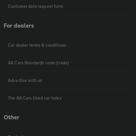
Customer data request form
For dealers
Car dealer terms & conditions
AA Cars Standards code (trade)
Advertise with us
The AA Cars Used car index
Other