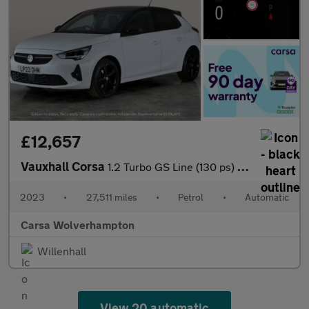
£12,657
Vauxhall Corsa
1.2 Turbo GS Line (130 ps) - LANE DEPARTURE - BLUETOOTH - CRUIS
2023
•
27,511 miles
•
Petrol
•
Automatic
Carsa Wolverhampton
Willenhall
View 20 automatic