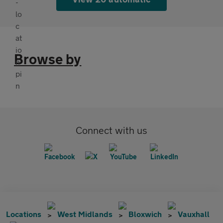
Browse by
Connect with us
Locations
West Midlands
Bloxwich
Vauxhall