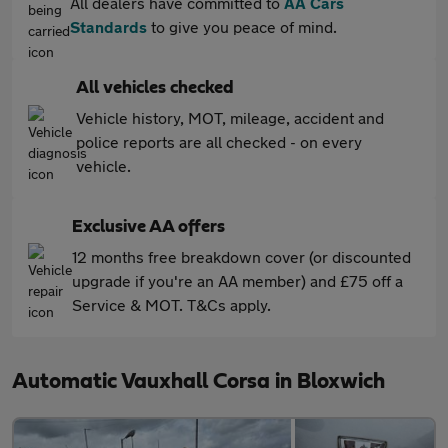
All dealers have committed to
AA Cars
Standards
to give you peace of mind.
All vehicles checked
Vehicle history, MOT, mileage, accident and
police reports are all checked - on every
vehicle.
Exclusive AA offers
12 months free breakdown cover (or discounted
upgrade if you're an AA member) and £75 off a
Service & MOT. T&Cs apply.
Automatic Vauxhall Corsa in Bloxwich