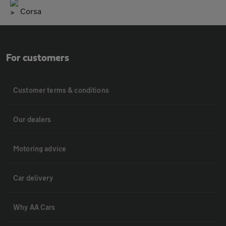
Corsa
For customers
Customer terms & conditions
Our dealers
Motoring advice
Car delivery
Why AA Cars