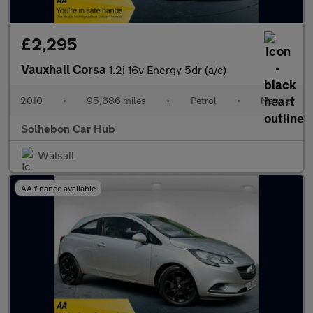
£2,295
Vauxhall Corsa
1.2i 16v Energy 5dr (a/c)
2010
•
95,686 miles
•
Petrol
•
Manual
Solhebon Car Hub
Walsall
AA finance available