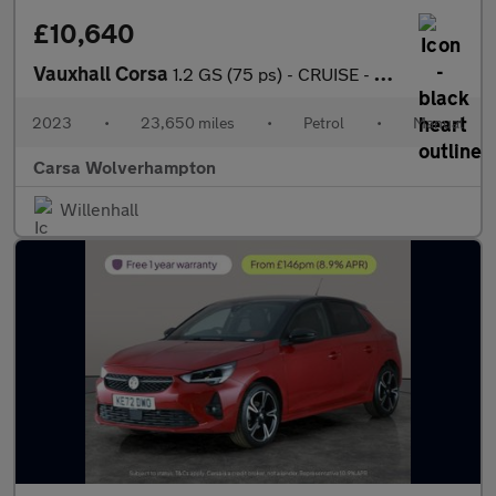
£10,640
Vauxhall Corsa
1.2 GS (75 ps) - CRUISE - CLIMATE CONTROL - PARK SENSORS
2023
•
23,650 miles
•
Petrol
•
Manual
Carsa Wolverhampton
Willenhall