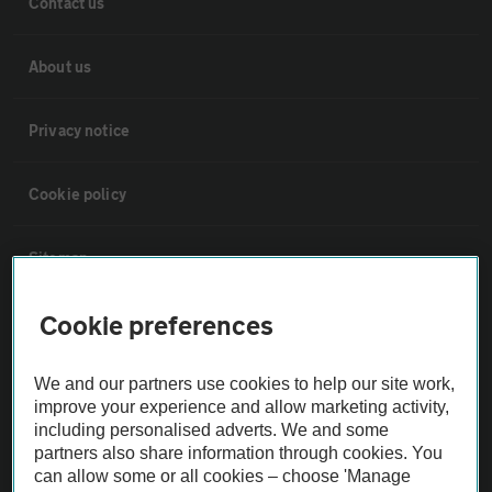
Contact us
About us
Privacy notice
Cookie policy
Sitemap
Cookie preferences
Vehicle Inspections
We and our partners use cookies to help our site work,
The AA recommends an AA Cars Vehicle Inspection before purchase.
improve your experience and allow marketing activity,
Not all cars are mechanically checked by the AA.
including personalised adverts. We and some
partners also share information through cookies. You
can allow some or all cookies – choose 'Manage
Vehicle Inspection