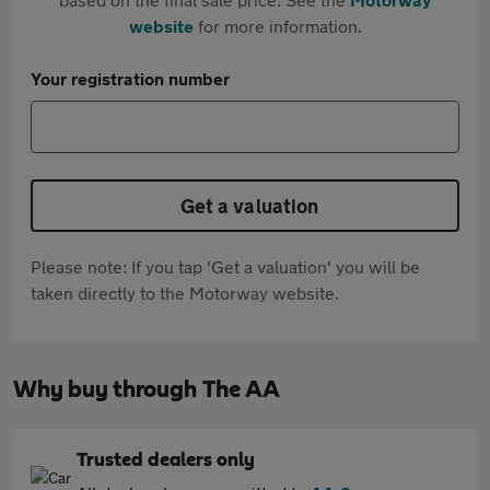
website
for more information.
Your registration number
Get a valuation
Please note: If you tap 'Get a valuation' you will be
taken directly to the Motorway website.
Why buy through The AA
Trusted dealers only