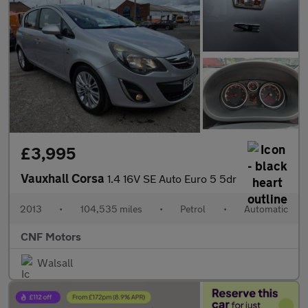
£3,995
Vauxhall Corsa
1.4 16V SE Auto Euro 5 5dr
2013
•
104,535 miles
•
Petrol
•
Automatic
CNF Motors
Walsall