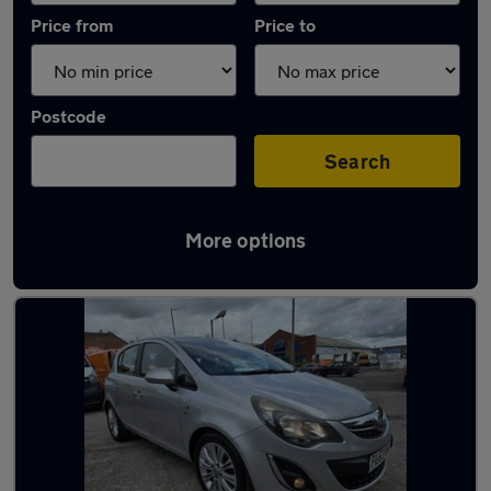
Price from
Price to
Postcode
Search
More options
Latest used Vauxhall Corsa in Bloxwich