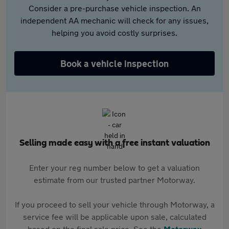
Consider a pre-purchase vehicle inspection. An
independent AA mechanic will check for any issues,
helping you avoid costly surprises.
Book a vehicle inspection
Selling made easy with a free instant valuation
Enter your reg number below to get a valuation
estimate from our trusted partner Motorway.
If you proceed to sell your vehicle through Motorway, a
service fee will be applicable upon sale, calculated
based on the final sale price. See the
Motorway