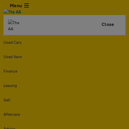
Menu
Close
Used Cars
Used Vans
Finance
Leasing
Sell
Aftercare
Advice