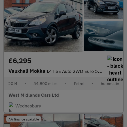
£6,295
Vauxhall Mokka
1.4T SE Auto 2WD Euro 5 5dr
2014
•
54,890 miles
•
Petrol
•
Automatic
West Midlands Cars Ltd
Wednesbury
AA finance available