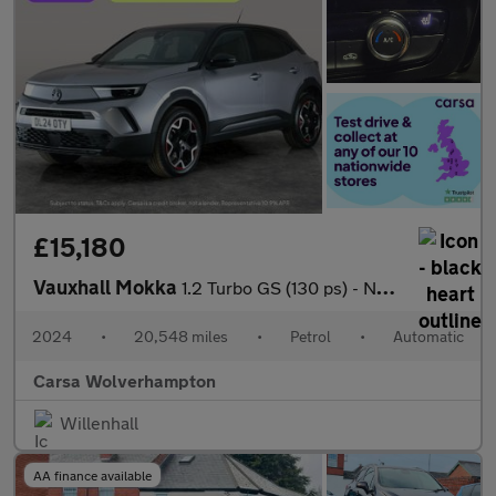
£15,180
Vauxhall Mokka
1.2 Turbo GS (130 ps) - NAV - HEATED STEERING - LANE DEPARTURE
2024
•
20,548 miles
•
Petrol
•
Automatic
Carsa Wolverhampton
Willenhall
AA finance available