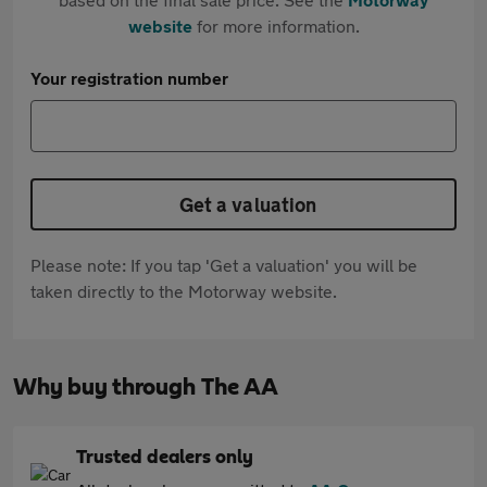
website
for more information.
Your registration number
Get a valuation
Please note: If you tap 'Get a valuation' you will be
taken directly to the Motorway website.
Why buy through The AA
Trusted dealers only