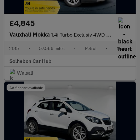
£4,845
Vauxhall Mokka
1.4i Turbo Exclusiv 4WD Euro 6 (s/s) 5dr
2015
•
57,566 miles
•
Petrol
•
Manual
Solhebon Car Hub
Walsall
AA finance available