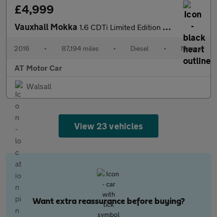
£4,999
Vauxhall Mokka
1.6 CDTi Limited Edition SUV 5dr Diesel Manual 2WD Euro 6 (s/s)
2016
•
87,194 miles
•
Diesel
•
Manual
AT Motor Car
Walsall
View 23 vehicles
Want extra reassurance before buying?