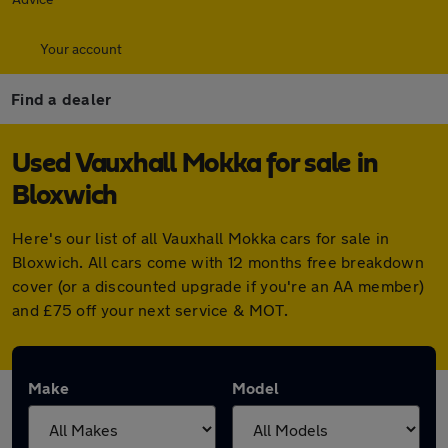
Your account
Find a dealer
Used Vauxhall Mokka for sale in
Bloxwich
Here's our list of all Vauxhall Mokka cars for sale in
Bloxwich. All cars come with 12 months free breakdown
cover (or a discounted upgrade if you're an AA member)
and £75 off your next service & MOT.
Make
Model