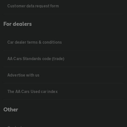
Customer data request form
For dealers
Car dealer terms & conditions
AA Cars Standards code (trade)
Advertise with us
The AA Cars Used car index
Other