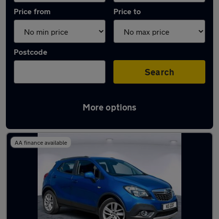
Price from
Price to
Postcode
Search
More options
Latest used Vauxhall Mokka in Bloxwich
AA finance available