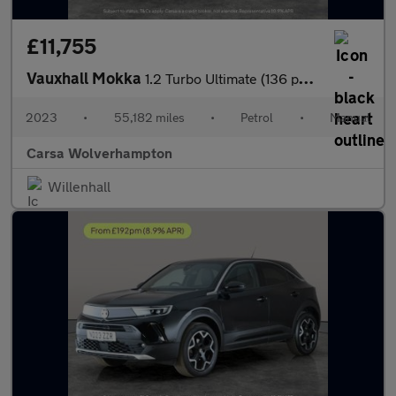
£11,755
Vauxhall Mokka
1.2 Turbo Ultimate (136 ps) - PARK ASSIST - LED - REVERSE CAM
2023
•
55,182 miles
•
Petrol
•
Manual
Carsa Wolverhampton
Willenhall