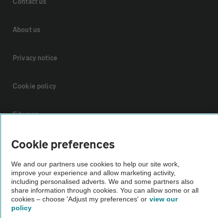
Contact us
About us
Privacy notice
Cookie policy
Sitemap
Cookie preferences
Vehicle Inspections
We and our partners use cookies to help our site work,
improve your experience and allow marketing activity,
The AA recommends an AA Cars Vehicle Inspection before purchase.
including personalised adverts. We and some partners also
Not all cars are mechanically checked by the AA.
share information through cookies. You can allow some or all
cookies – choose 'Adjust my preferences' or
view our
policy
Vehicle Inspection