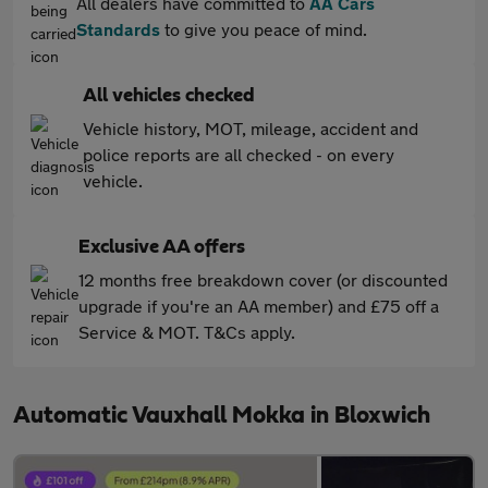
All dealers have committed to
AA Cars
Standards
to give you peace of mind.
All vehicles checked
Vehicle history, MOT, mileage, accident and
police reports are all checked - on every
vehicle.
Exclusive AA offers
12 months free breakdown cover (or discounted
upgrade if you're an AA member) and £75 off a
Service & MOT. T&Cs apply.
Automatic Vauxhall Mokka in Bloxwich