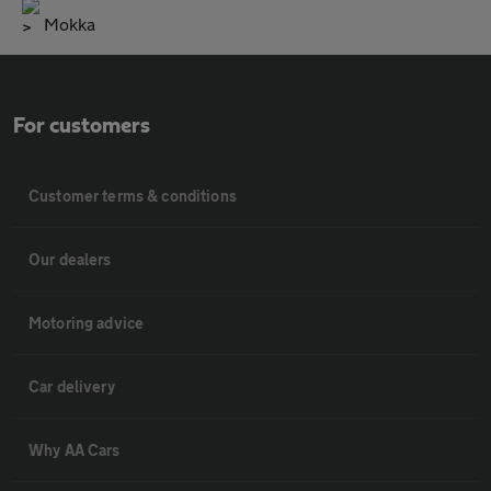
Mokka
For customers
Customer terms & conditions
Our dealers
Motoring advice
Car delivery
Why AA Cars