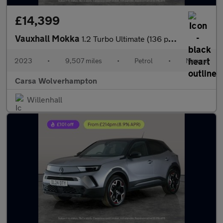
£14,399
Vauxhall Mokka
1.2 Turbo Ultimate (136 ps) - PARK ASSIST - LED - REVERSE CAM
2023
•
9,507 miles
•
Petrol
•
Manual
Carsa Wolverhampton
Willenhall