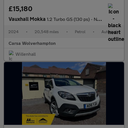
£15,180
Vauxhall Mokka
1.2 Turbo GS (130 ps) - NAV - HEATED STEERING - LANE DEPARTURE
2024
•
20,548 miles
•
Petrol
•
Automatic
Carsa Wolverhampton
Willenhall