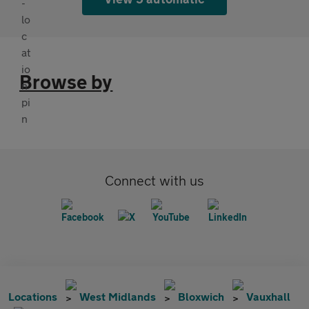
Browse by
Connect with us
Locations
West Midlands
Bloxwich
Vauxhall