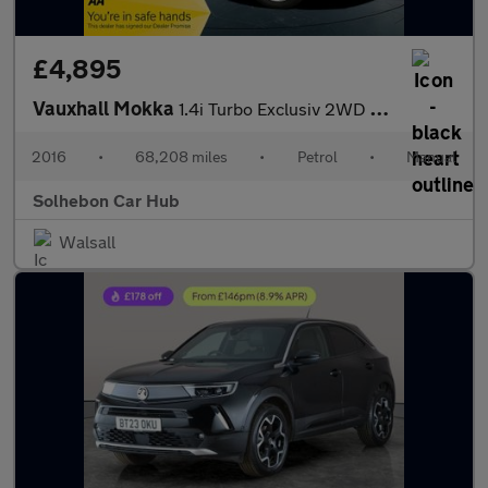
£4,895
Vauxhall Mokka
1.4i Turbo Exclusiv 2WD Euro 6 (s/s) 5dr
2016
•
68,208 miles
•
Petrol
•
Manual
Solhebon Car Hub
Walsall