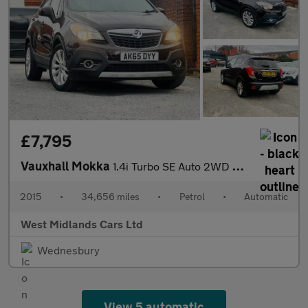
£7,795
Vauxhall Mokka
1.4i Turbo SE Auto 2WD Euro 6 5dr
2015
•
34,656 miles
•
Petrol
•
Automatic
West Midlands Cars Ltd
Wednesbury
View 5 automatic