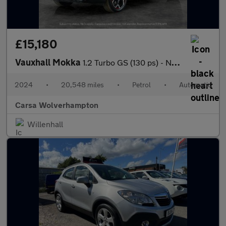
£15,180
Vauxhall Mokka
1.2 Turbo GS (130 ps) - NAV - HEATED STEERING - LANE DEPARTURE
2024
•
20,548 miles
•
Petrol
•
Automatic
Carsa Wolverhampton
Willenhall