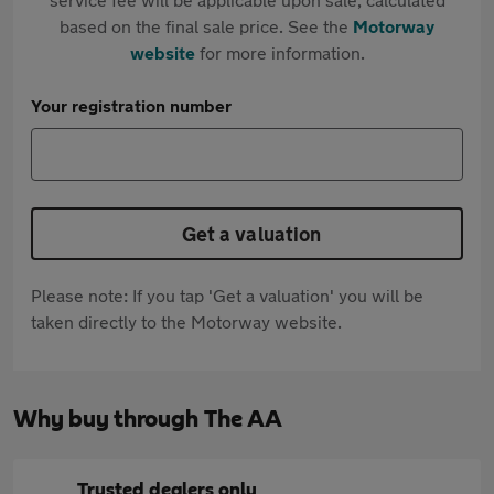
based on the final sale price. See the
Motorway
website
for more information.
Your registration number
Get a valuation
Please note: If you tap 'Get a valuation' you will be
taken directly to the Motorway website.
Why buy through The AA
Trusted dealers only