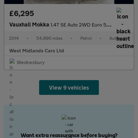
£6,295
Vauxhall Mokka
1.4T SE Auto 2WD Euro 5 5dr
2014
•
54,890 miles
•
Petrol
•
Automatic
West Midlands Cars Ltd
Wednesbury
View 9 vehicles
Want extra reassurance before buying?