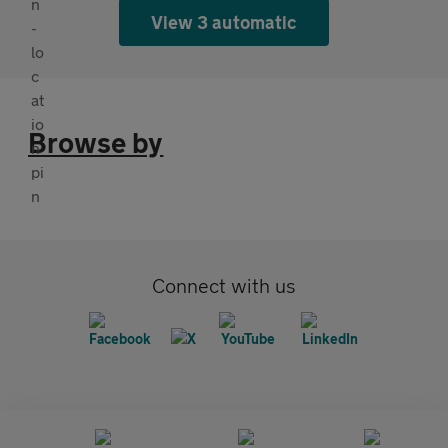
View 3 automatic
Browse by
Connect with us