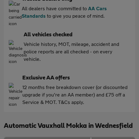
All dealers have committed to
AA Cars
Standards
to give you peace of mind.
All vehicles checked
Vehicle history, MOT, mileage, accident and
police reports are all checked - on every
vehicle.
Exclusive AA offers
12 months free breakdown cover (or discounted
upgrade if you're an AA member) and £75 off a
Service & MOT. T&Cs apply.
Automatic Vauxhall Mokka in Wednesfield