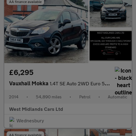
AA finance available
£6,295
Vauxhall Mokka
1.4T SE Auto 2WD Euro 5 5dr
2014
•
54,890 miles
•
Petrol
•
Automatic
West Midlands Cars Ltd
Wednesbury
AA finance available