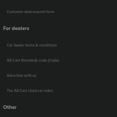
Customer data request form
For dealers
Car dealer terms & conditions
AA Cars Standards code (trade)
Advertise with us
The AA Cars Used car index
Other