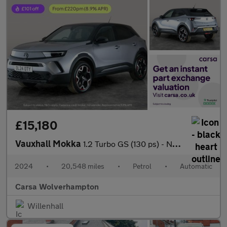
£15,180
Vauxhall Mokka
1.2 Turbo GS (130 ps) - NAV - HEATED STEERING - LANE DEPARTURE
2024
•
20,548 miles
•
Petrol
•
Automatic
Carsa Wolverhampton
Willenhall