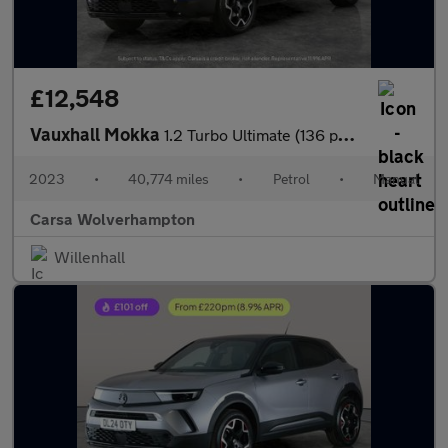
£12,548
Vauxhall Mokka
1.2 Turbo Ultimate (136 ps) - CARPLAY - PARK ASSIST - LED
2023
•
40,774 miles
•
Petrol
•
Manual
Carsa Wolverhampton
Willenhall