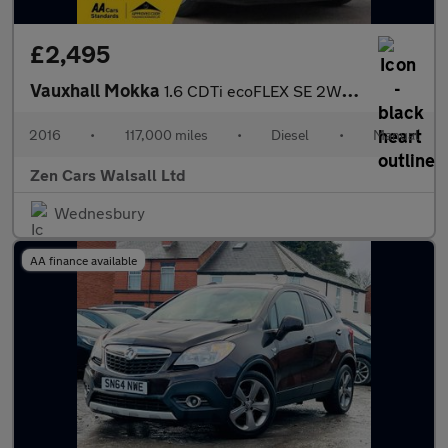
£2,495
Vauxhall Mokka
1.6 CDTi ecoFLEX SE 2WD Euro 6 (s/s) 5dr
2016
•
117,000 miles
•
Diesel
•
Manual
Zen Cars Walsall Ltd
Wednesbury
AA finance available