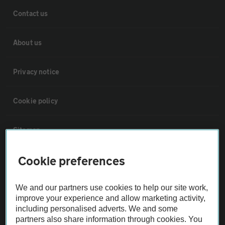
Contact us
About us
Privacy notice
Cookie policy
Sitemap
Cookie preferences
Vehicle Inspections
We and our partners use cookies to help our site work,
The AA recommends an AA Cars Vehicle Inspection before purchase.
improve your experience and allow marketing activity,
Not all cars are mechanically checked by the AA.
including personalised adverts. We and some
partners also share information through cookies. You