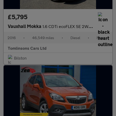
£5,795
Vauxhall Mokka
1.6 CDTi ecoFLEX SE 2WD Euro 6 (s/s) 5dr
2016
•
46,549 miles
•
Diesel
•
Manual
Tomlinsons Cars Ltd
Bilston