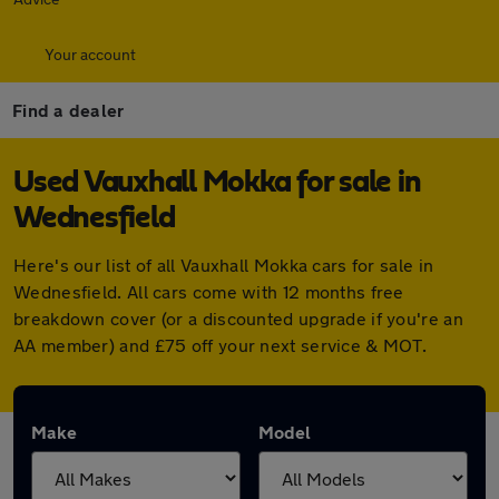
Your account
Find a dealer
Used Vauxhall Mokka for sale in
Wednesfield
Here's our list of all Vauxhall Mokka cars for sale in
Wednesfield. All cars come with 12 months free
breakdown cover (or a discounted upgrade if you're an
AA member) and £75 off your next service & MOT.
Make
Model