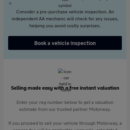
Consider a pre-purchase vehicle inspection. An
independent AA mechanic will check for any issues,
helping you avoid costly surprises.
Book a vehicle inspection
Selling made easy with a free instant valuation
Enter your reg number below to get a valuation
estimate from our trusted partner Motorway.
If you proceed to sell your vehicle through Motorway, a
service fee will be applicable upon sale, calculated