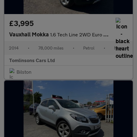
£3,995
Vauxhall Mokka
1.6 Tech Line 2WD Euro 5 (s/s) 5dr
2014
•
78,000 miles
•
Petrol
•
Manual
Tomlinsons Cars Ltd
Bilston