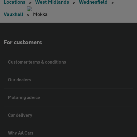
Locations
West Midlands
Wednesfield
Vauxhall
Mokka
For customers
Customer terms & conditions
Our dealers
Motoring advice
Car delivery
Why AA Cars