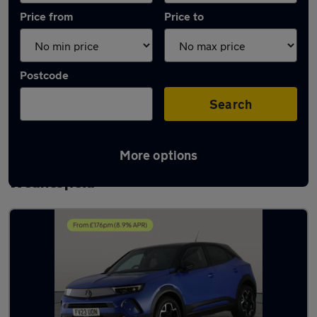
Price from
Price to
Postcode
Search
More options
Latest used Vauxhall Mokka in
Wednesfield