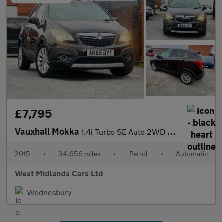
£7,795
Vauxhall Mokka
1.4i Turbo SE Auto 2WD Euro 6 5dr
2015
•
34,656 miles
•
Petrol
•
Automatic
West Midlands Cars Ltd
Wednesbury