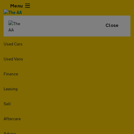
Menu
Close
Used Cars
Used Vans
Finance
Leasing
Sell
Aftercare
Advice