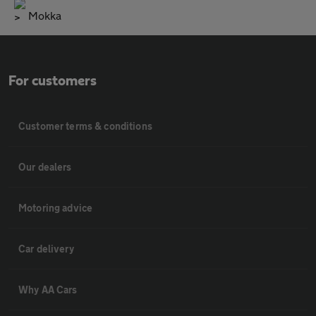
Mokka
For customers
Customer terms & conditions
Our dealers
Motoring advice
Car delivery
Why AA Cars