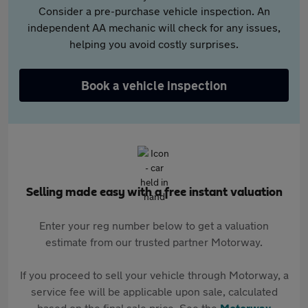
Consider a pre-purchase vehicle inspection. An
independent AA mechanic will check for any issues,
helping you avoid costly surprises.
Book a vehicle inspection
Selling made easy with a free instant valuation
Enter your reg number below to get a valuation
estimate from our trusted partner Motorway.
If you proceed to sell your vehicle through Motorway, a
service fee will be applicable upon sale, calculated
based on the final sale price. See the
Motorway