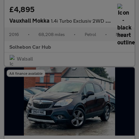
£4,895
Vauxhall Mokka
1.4i Turbo Exclusiv 2WD Euro 6 (s/s) 5dr
2016
•
68,208 miles
•
Petrol
•
Manual
Solhebon Car Hub
Walsall
AA finance available