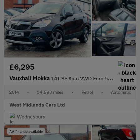
£6,295
Vauxhall Mokka
1.4T SE Auto 2WD Euro 5 5dr
2014
•
54,890 miles
•
Petrol
•
Automatic
West Midlands Cars Ltd
Wednesbury
AA finance available