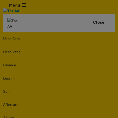
Menu
Close
Used Cars
Used Vans
Finance
Leasing
Sell
Aftercare
Advice