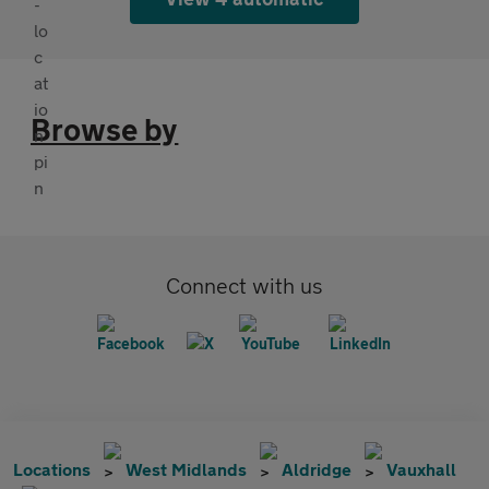
Browse by
Connect with us
Locations
West Midlands
Aldridge
Vauxhall