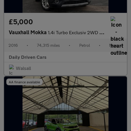
£5,000
Vauxhall Mokka
1.4i Turbo Exclusiv 2WD Euro 6 (s/s) 5dr
2016
•
74,315 miles
•
Petrol
•
Manual
Daily Driven Cars
Walsall
AA finance available