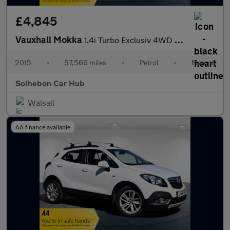
£4,845
Vauxhall Mokka
1.4i Turbo Exclusiv 4WD Euro 6 (s/s) 5dr
2015
•
57,566 miles
•
Petrol
•
Manual
Solhebon Car Hub
Walsall
AA finance available