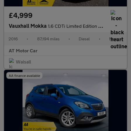
£4,999
Vauxhall Mokka
1.6 CDTi Limited Edition SUV 5dr Diesel Manual 2WD Euro 6 (s/s)
2016
•
87,194 miles
•
Diesel
•
Manual
AT Motor Car
Walsall
AA finance available