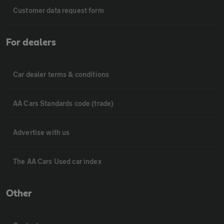
Customer data request form
For dealers
Car dealer terms & conditions
AA Cars Standards code (trade)
Advertise with us
The AA Cars Used car index
Other