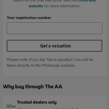
website
for more information.
Your registration number
Get a valuation
Please note: If you tap 'Get a valuation' you will be
taken directly to the Motorway website.
Why buy through The AA
Trusted dealers only