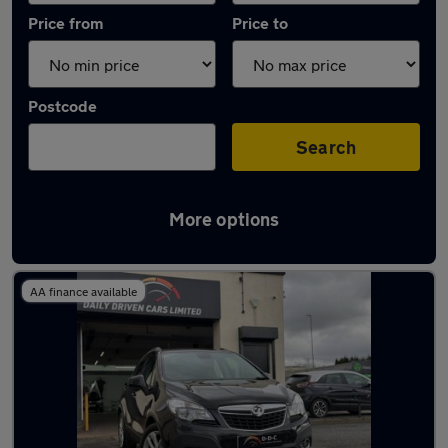
Price from
Price to
Postcode
Search
More options
Latest used Vauxhall Mokka in Aldridge
AA finance available