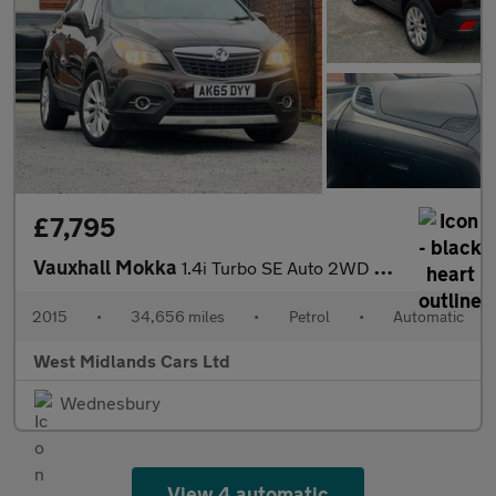
£7,795
Vauxhall Mokka
1.4i Turbo SE Auto 2WD Euro 6 5dr
2015
•
34,656 miles
•
Petrol
•
Automatic
West Midlands Cars Ltd
Wednesbury
View 4 automatic