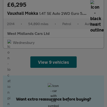
£6,295
Vauxhall Mokka
1.4T SE Auto 2WD Euro 5 5dr
2014
•
54,890 miles
•
Petrol
•
Automatic
West Midlands Cars Ltd
Wednesbury
View 9 vehicles
Want extra reassurance before buying?