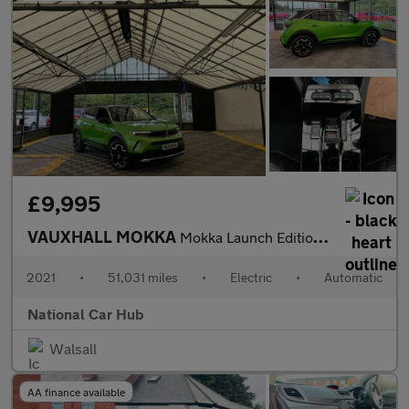
£9,995
VAUXHALL MOKKA
Mokka Launch Edition EV 5dr
2021
•
51,031 miles
•
Electric
•
Automatic
National Car Hub
Walsall
AA finance available