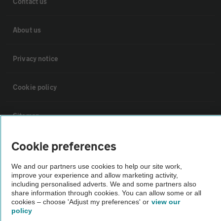
Contact us
About us
Privacy notice
Cookie policy
Sitemap
Cookie preferences
Vehicle Inspections
We and our partners use cookies to help our site work,
improve your experience and allow marketing activity,
The AA recommends an AA Cars Vehicle Inspection before purchase.
including personalised adverts. We and some partners also
Not all cars are mechanically checked by the AA.
share information through cookies. You can allow some or all
cookies – choose 'Adjust my preferences' or
view our
policy
Vehicle Inspection