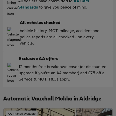
All dealers have committed to
AA Cars
Standards
to give you peace of mind.
All vehicles checked
Vehicle history, MOT, mileage, accident and
police reports are all checked - on every
vehicle.
Exclusive AA offers
12 months free breakdown cover (or discounted
upgrade if you're an AA member) and £75 off a
Service & MOT. T&Cs apply.
Automatic Vauxhall Mokka in Aldridge
AA finance available