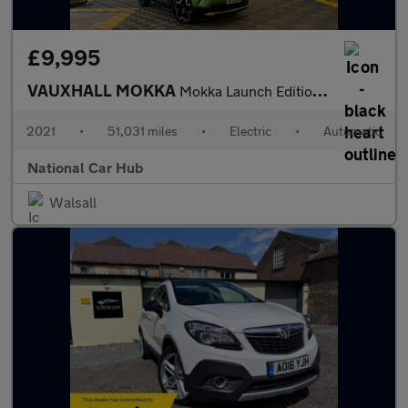
£9,995
VAUXHALL MOKKA
Mokka Launch Edition EV 5dr
2021
•
51,031 miles
•
Electric
•
Automatic
National Car Hub
Walsall