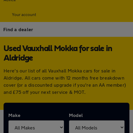
Your account
Find a dealer
Used Vauxhall Mokka for sale in
Aldridge
Here's our list of all Vauxhall Mokka cars for sale in
Aldridge. All cars come with 12 months free breakdown
cover (or a discounted upgrade if you're an AA member)
and £75 off your next service & MOT.
Make
Model