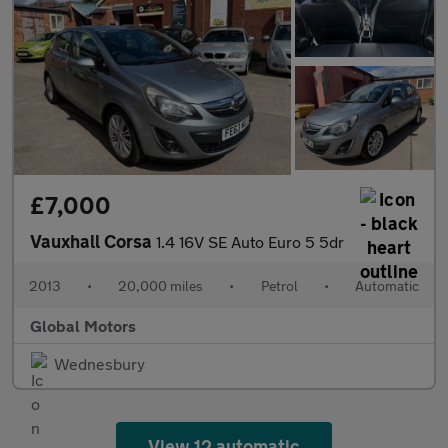
£7,000
Vauxhall Corsa
1.4 16V SE Auto Euro 5 5dr
2013
•
20,000 miles
•
Petrol
•
Automatic
Global Motors
Wednesbury
View 12 automatic