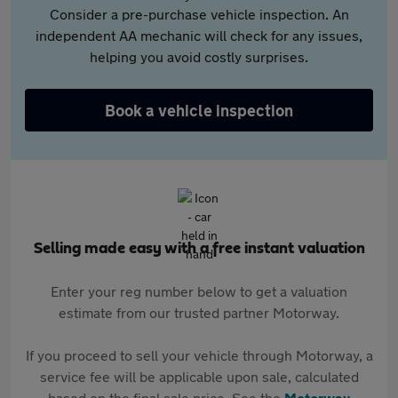
Consider a pre-purchase vehicle inspection. An
independent AA mechanic will check for any issues,
helping you avoid costly surprises.
Book a vehicle inspection
Selling made easy with a free instant valuation
Enter your reg number below to get a valuation
estimate from our trusted partner Motorway.
If you proceed to sell your vehicle through Motorway, a
service fee will be applicable upon sale, calculated
based on the final sale price. See the
Motorway