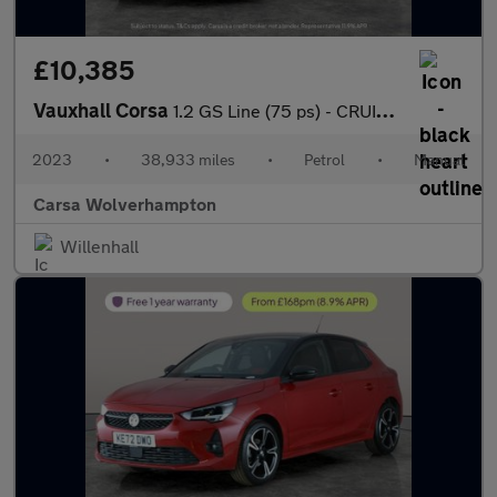
£10,385
Vauxhall Corsa
1.2 GS Line (75 ps) - CRUISE - CLIMATE CONTROL - PARK SENSORS
2023
•
38,933 miles
•
Petrol
•
Manual
Carsa Wolverhampton
Willenhall