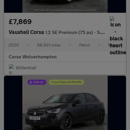
£7,869
Vauxhall Corsa
1.2 SE Premium (75 ps) - SIGHT AND LIGHT PACK - BLUETOOTH - CRUI
2020
•
66,921 miles
•
Petrol
•
Manual
Carsa Wolverhampton
Willenhall