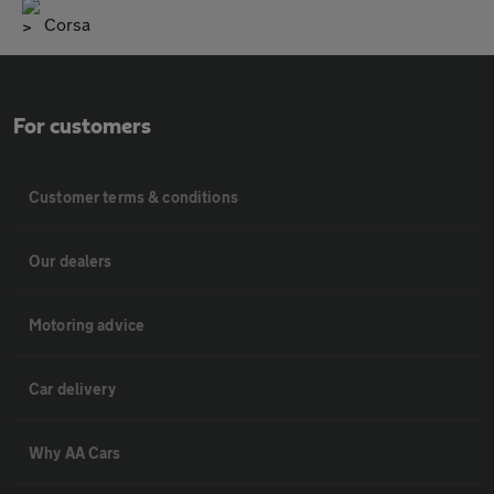
Corsa
For customers
Customer terms & conditions
Our dealers
Motoring advice
Car delivery
Why AA Cars