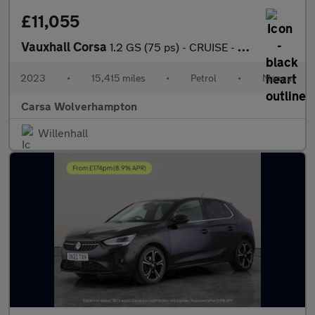
£11,055
Vauxhall Corsa
1.2 GS (75 ps) - CRUISE - DIGITAL DASH - SPEED LIMIT RECOG
2023
•
15,415 miles
•
Petrol
•
Manual
Carsa Wolverhampton
Willenhall