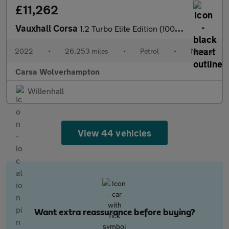
£11,262
Vauxhall Corsa
1.2 Turbo Elite Edition (100 ps) - LANE DEPARTURE - BLUETOOTH -
2022
•
26,253 miles
•
Petrol
•
Manual
Carsa Wolverhampton
Willenhall
View 44 vehicles
Want extra reassurance before buying?