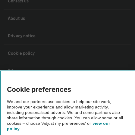
Contact us
About us
Privacy notice
Cookie policy
Sitemap
Cookie preferences
Vehicle Inspections
We and our partners use cookies to help our site work,
improve your experience and allow marketing activity,
The AA recommends an AA Cars Vehicle Inspection before purchase.
including personalised adverts. We and some partners also
Not all cars are mechanically checked by the AA.
share information through cookies. You can allow some or all
cookies – choose 'Adjust my preferences' or
view our
policy
Vehicle Inspection