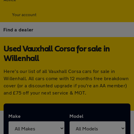
Your account
Find a dealer
Used Vauxhall Corsa for sale in
Willenhall
Here's our list of all Vauxhall Corsa cars for sale in
Willenhall. All cars come with 12 months free breakdown
cover (or a discounted upgrade if you're an AA member)
and £75 off your next service & MOT.
Make
Model