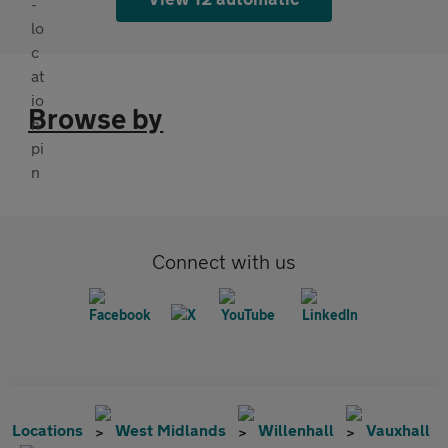
Browse by
Connect with us
Locations
West Midlands
Willenhall
Vauxhall