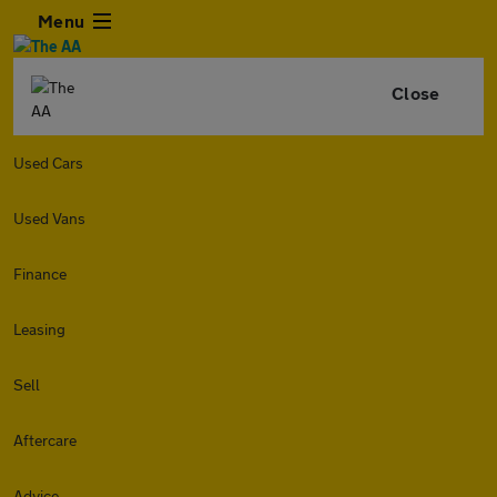
Menu
Close
Used Cars
Used Vans
Finance
Leasing
Sell
Aftercare
Advice