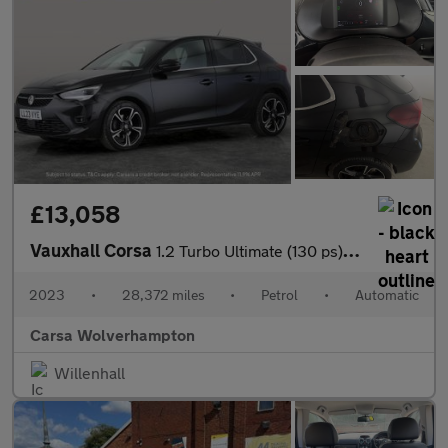
£13,058
Vauxhall Corsa
1.2 Turbo Ultimate (130 ps) - REVERSE CAM - NAV - HEATED SEATS
2023
•
28,372 miles
•
Petrol
•
Automatic
Carsa Wolverhampton
Willenhall