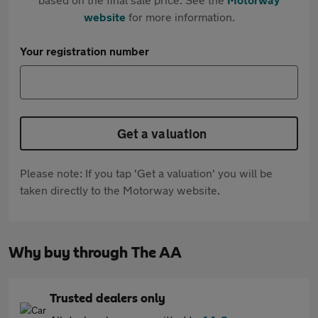
website
for more information.
Your registration number
Get a valuation
Please note: If you tap 'Get a valuation' you will be
taken directly to the Motorway website.
Why buy through The AA
Trusted dealers only