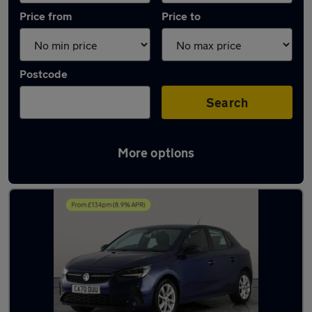
Price from
Price to
Postcode
Search
More options
Latest used Vauxhall Corsa in Willenhall