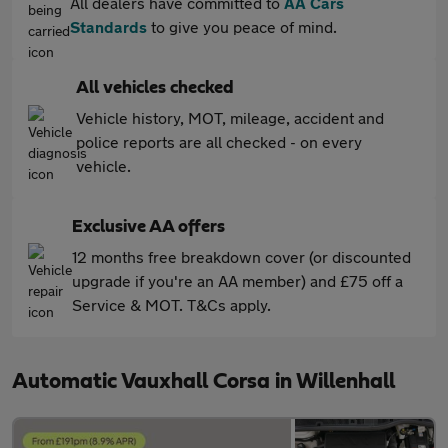
All dealers have committed to
AA Cars
Standards
to give you peace of mind.
All vehicles checked
Vehicle history, MOT, mileage, accident and
police reports are all checked - on every
vehicle.
Exclusive AA offers
12 months free breakdown cover (or discounted
upgrade if you're an AA member) and £75 off a
Service & MOT. T&Cs apply.
Automatic Vauxhall Corsa in Willenhall