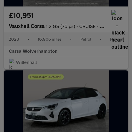
£10,951
Vauxhall Corsa
1.2 GS (75 ps) - CRUISE - HALF LEATHER - SPEED LIMIT RECOG
2023
•
16,906 miles
•
Petrol
•
Manual
Carsa Wolverhampton
Willenhall