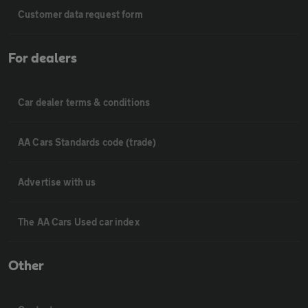
Customer data request form
For dealers
Car dealer terms & conditions
AA Cars Standards code (trade)
Advertise with us
The AA Cars Used car index
Other