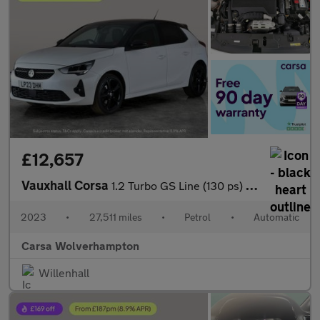
£12,657
Vauxhall Corsa
1.2 Turbo GS Line (130 ps) - LANE DEPARTURE - BLUETOOTH - CRUIS
2023
•
27,511 miles
•
Petrol
•
Automatic
Carsa Wolverhampton
Willenhall