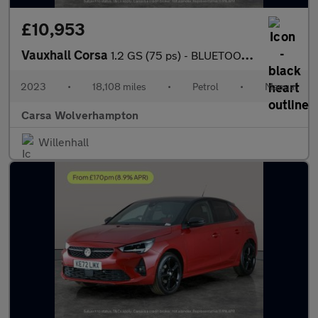
£10,953
Vauxhall Corsa
1.2 GS (75 ps) - BLUETOOTH - CRUISE - CLIMATE CONTROL
2023
•
18,108 miles
•
Petrol
•
Manual
Carsa Wolverhampton
Willenhall